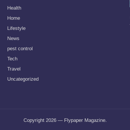
Health
Home
Lifestyle
News
pest control
Tech
Travel
Uncategorized
Copyright 2026 — Flypaper Magazine.