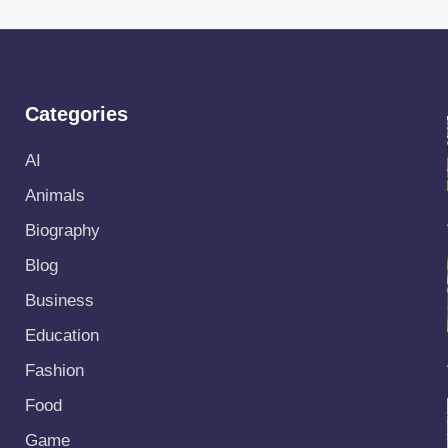
Categories
AI
Animals
Biography
Blog
Business
Education
Fashion
Food
Game