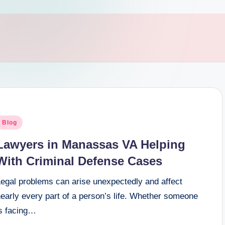
osted
Blog
n
Lawyers in Manassas VA Helping
With Criminal Defense Cases
Legal problems can arise unexpectedly and affect
early every part of a person’s life. Whether someone
is facing…