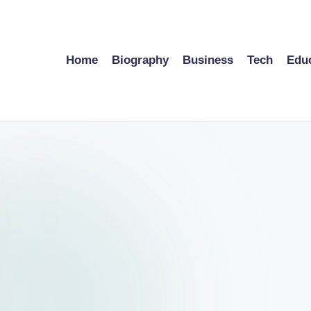
Home
Biography
Business
Tech
Edu