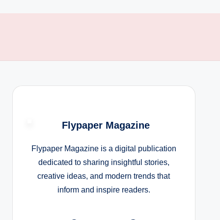
Flypaper Magazine
Flypaper Magazine is a digital publication
dedicated to sharing insightful stories,
creative ideas, and modern trends that
inform and inspire readers.