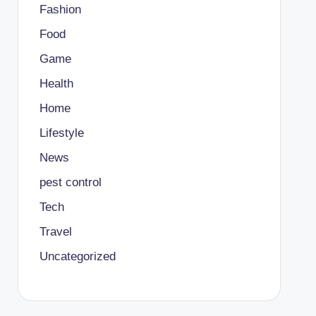
Fashion
Food
Game
Health
Home
Lifestyle
News
pest control
Tech
Travel
Uncategorized