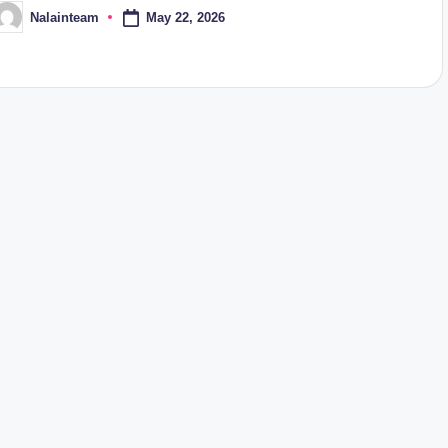
May 22, 2026
Nalainteam
osted
y