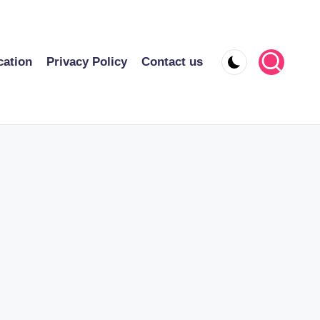
cation
Privacy Policy
Contact us