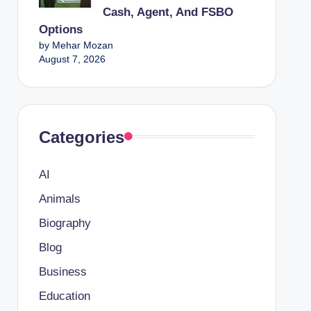
Cash, Agent, And FSBO
Options
by Mehar Mozan
August 7, 2026
Categories
AI
Animals
Biography
Blog
Business
Education