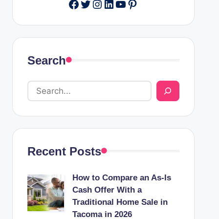
Facebook
Twitter
Instagram
LinkedIn
YouTube
Pinterest
Search
Recent Posts
How to Compare an As-Is
Cash Offer With a
Traditional Home Sale in
Tacoma in 2026