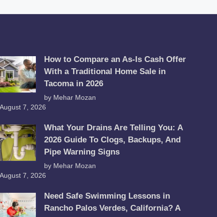
How to Compare an As-Is Cash Offer
With a Traditional Home Sale in
Tacoma in 2026
by Mehar Mozan
August 7, 2026
What Your Drains Are Telling You: A
2026 Guide To Clogs, Backups, And
Pipe Warning Signs
by Mehar Mozan
August 7, 2026
Need Safe Swimming Lessons in
Rancho Palos Verdes, California? A