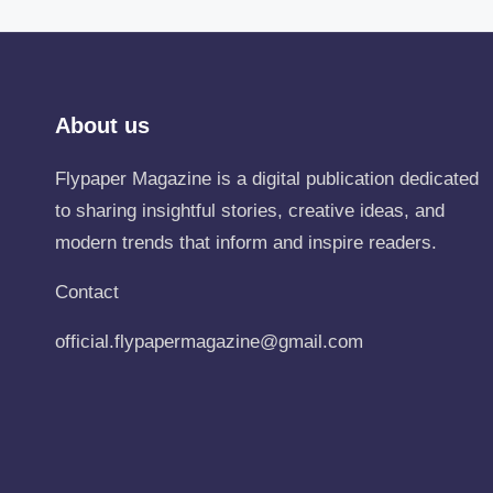
About us
Flypaper Magazine is a digital publication dedicated
to sharing insightful stories, creative ideas, and
modern trends that inform and inspire readers.
Contact
official.flypapermagazine@gmail.com