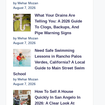
by Mehar Mozan
August 7, 2026
What Your Drains Are
Telling You: A 2026 Guide
To Clogs, Backups, And
Pipe Warning Signs
by Mehar Mozan
August 7, 2026
Need Safe Swimming
Lessons in Rancho Palos
Verdes, California? A Local
Guide to Main Street Swim
School
by Mehar Mozan
August 7, 2026
How To Sell A House
Quickly In San Angelo In
2026: A Clear Look At