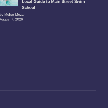
Local Guide to Main Street Swim
School
by Mehar Mozan
August 7, 2026