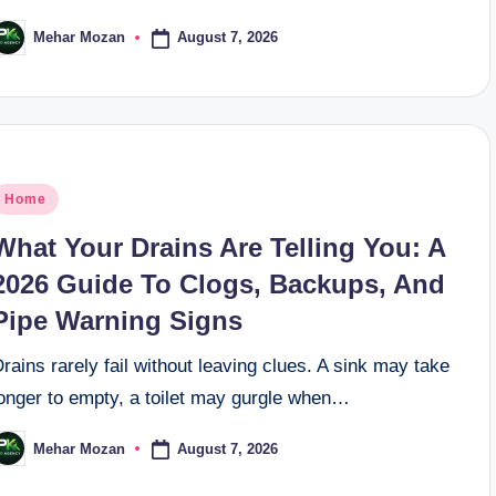
August 7, 2026
Mehar Mozan
osted
y
osted
Home
n
What Your Drains Are Telling You: A
2026 Guide To Clogs, Backups, And
Pipe Warning Signs
rains rarely fail without leaving clues. A sink may take
longer to empty, a toilet may gurgle when…
August 7, 2026
Mehar Mozan
osted
y