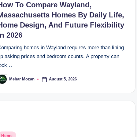
How To Compare Wayland,
Massachusetts Homes By Daily Life,
Home Design, And Future Flexibility
In 2026
Comparing homes in Wayland requires more than lining
up asking prices and bedroom counts. A property can
look…
August 5, 2026
Mehar Mozan
osted
y
osted
Home