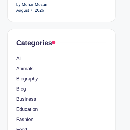
by Mehar Mozan
August 7, 2026
Categories
AI
Animals
Biography
Blog
Business
Education
Fashion
Food