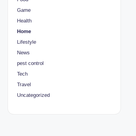
Game
Health
Home
Lifestyle
News
pest control
Tech
Travel
Uncategorized