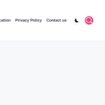
cation
Privacy Policy
Contact us