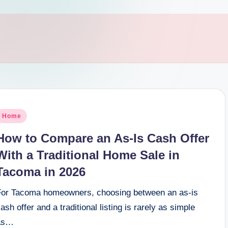
osted
Home
n
How to Compare an As-Is Cash Offer
With a Traditional Home Sale in
Tacoma in 2026
For Tacoma homeowners, choosing between an as-is
ash offer and a traditional listing is rarely as simple
as…