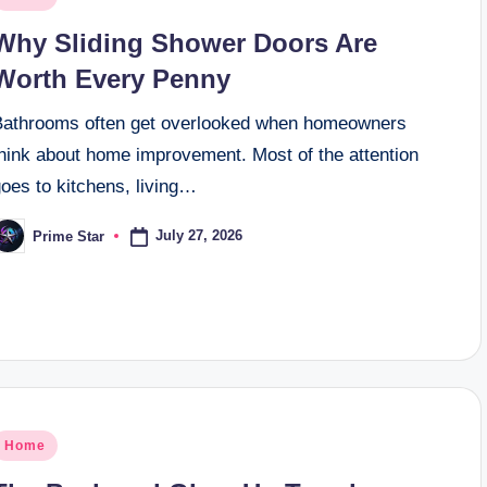
n
Why Sliding Shower Doors Are
Worth Every Penny
Bathrooms often get overlooked when homeowners
think about home improvement. Most of the attention
oes to kitchens, living…
July 27, 2026
Prime Star
osted
y
osted
Home
n