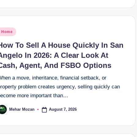
osted
Home
n
How To Sell A House Quickly In San
Angelo In 2026: A Clear Look At
Cash, Agent, And FSBO Options
hen a move, inheritance, financial setback, or
roperty problem creates urgency, selling quickly can
become more important than…
August 7, 2026
Mehar Mozan
osted
y