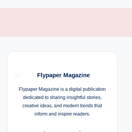
Flypaper Magazine
Flypaper Magazine is a digital publication
dedicated to sharing insightful stories,
creative ideas, and modern trends that
inform and inspire readers.