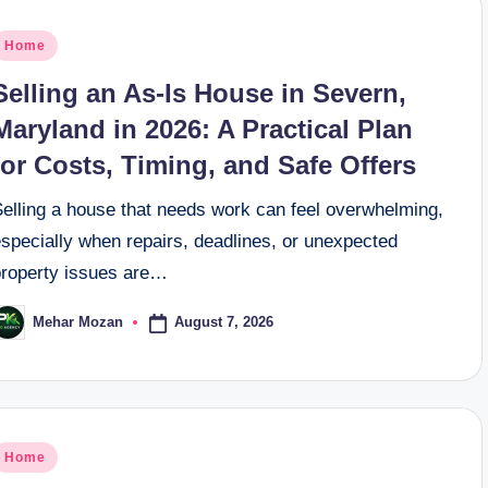
osted
Home
n
Selling an As-Is House in Severn,
Maryland in 2026: A Practical Plan
for Costs, Timing, and Safe Offers
Selling a house that needs work can feel overwhelming,
especially when repairs, deadlines, or unexpected
property issues are…
August 7, 2026
Mehar Mozan
osted
y
osted
Home
n