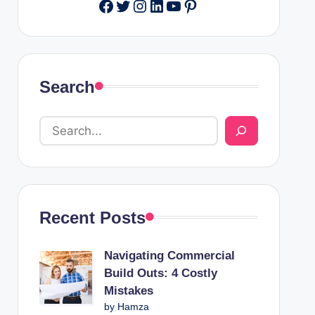
Facebook
Twitter
Instagram
LinkedIn
YouTube
Pinterest
Search
Recent Posts
Navigating Commercial
Build Outs: 4 Costly
Mistakes
by Hamza