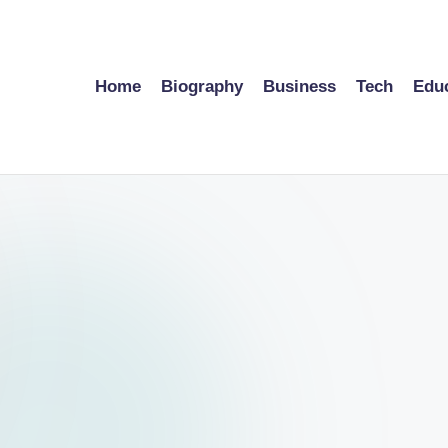
Home
Biography
Business
Tech
Edu