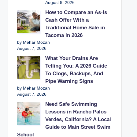
August 8, 2026
How to Compare an As-Is
Cash Offer With a
Traditional Home Sale in
Tacoma in 2026
by Mehar Mozan
August 7, 2026
What Your Drains Are
Telling You: A 2026 Guide
To Clogs, Backups, And
Pipe Warning Signs
by Mehar Mozan
August 7, 2026
Need Safe Swimming
Lessons in Rancho Palos
Verdes, California? A Local
Guide to Main Street Swim
School