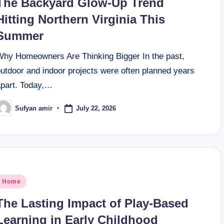
The Backyard Glow-Up Trend
Hitting Northern Virginia This
Summer
Why Homeowners Are Thinking Bigger In the past,
outdoor and indoor projects were often planned years
apart. Today,…
July 22, 2026
Sufyan amir
osted
y
osted
Home
n
The Lasting Impact of Play-Based
Learning in Early Childhood