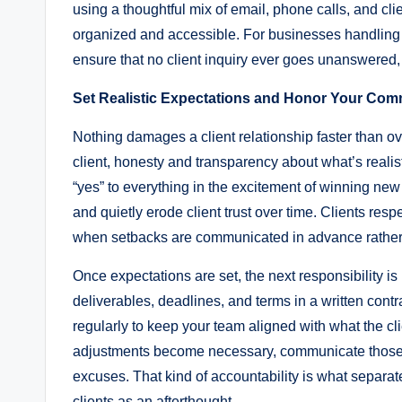
using a thoughtful mix of email, phone calls, and c
organized and accessible. For businesses handling 
ensure that no client inquiry ever goes unanswered,
Set Realistic Expectations and Honor Your Co
Nothing damages a client relationship faster than 
client, honesty and transparency about what’s realis
“yes” to everything in the excitement of winning new 
and quietly erode client trust over time. Clients resp
when setbacks are communicated in advance rather t
Once expectations are set, the next responsibility 
deliverables, deadlines, and terms in a written con
regularly to keep your team aligned with what the c
adjustments become necessary, communicate those c
excuses. That kind of accountability is what separate
clients as an afterthought.