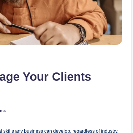
age Your Clients
nts
al skills any business can develop, regardless of industry.