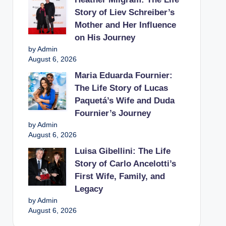
Story of Liev Schreiber’s
Mother and Her Influence
on His Journey
by Admin
August 6, 2026
Maria Eduarda Fournier:
The Life Story of Lucas
Paquetá’s Wife and Duda
Fournier’s Journey
by Admin
August 6, 2026
Luisa Gibellini: The Life
Story of Carlo Ancelotti’s
First Wife, Family, and
Legacy
by Admin
August 6, 2026