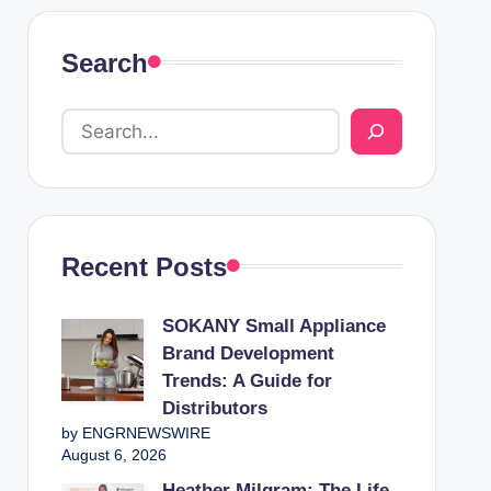
Search
Recent Posts
SOKANY Small Appliance
Brand Development
Trends: A Guide for
Distributors
by ENGRNEWSWIRE
August 6, 2026
Heather Milgram: The Life