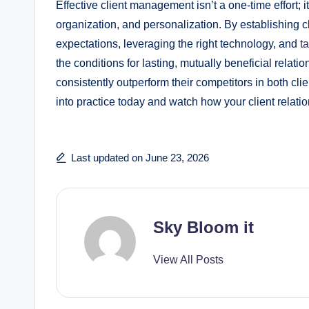
Effective client management isn’t a one-time effort
organization, and personalization. By establishing c
expectations, leveraging the right technology, and
ta
the conditions for lasting, mutually beneficial relati
consistently outperform their competitors in both clie
into practice today and watch how your client relatio
Last updated on June 23, 2026
Sky Bloom it
View All Posts