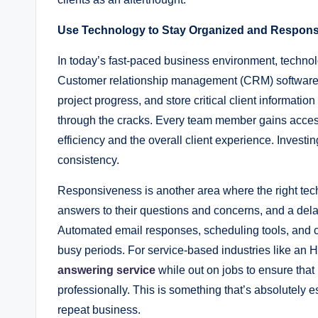
Use Technology to Stay Organized and Respons
In today’s fast-paced business environment, technol
Customer relationship management (CRM) software al
project progress, and store critical client informatio
through the cracks. Every team member gains access 
efficiency and the overall client experience. Investing
consistency.
Responsiveness is another area where the right tech
answers to their questions and concerns, and a delay
Automated email responses, scheduling tools, and 
busy periods. For service-based industries like an
answering service
while out on jobs to ensure that
professionally. This is something that’s absolutely e
repeat business.