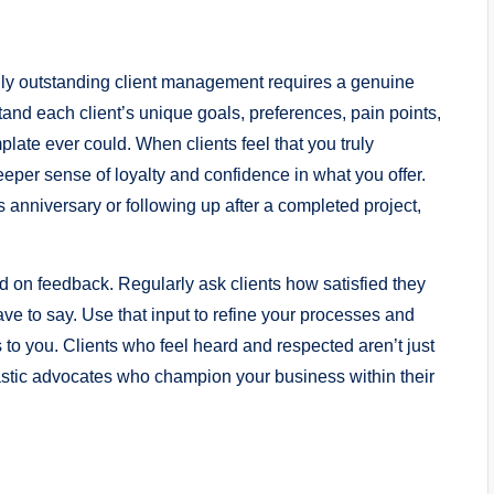
truly outstanding client management requires a genuine
tand each client’s unique goals, preferences, pain points,
late ever could. When clients feel that you truly
eeper sense of loyalty and confidence in what you offer.
 anniversary or following up after a completed project,
 on feedback. Regularly ask clients how satisfied they
ave to say. Use that input to refine your processes and
 to you. Clients who feel heard and respected aren’t just
astic advocates who champion your business within their