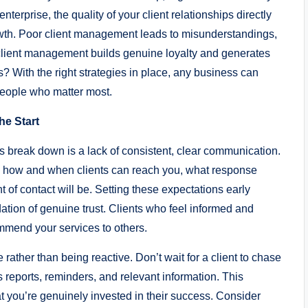
terprise, the quality of your client relationships directly
wth. Poor client management leads to misunderstandings,
 client management builds genuine loyalty and generates
? With the right strategies in place, any business can
people who matter most.
he Start
 break down is a lack of consistent, clear communication.
efine how and when clients can reach you, what response
 of contact will be. Setting these expectations early
dation of genuine trust. Clients who feel informed and
ommend your services to others.
ather than being reactive. Don’t wait for a client to chase
s reports, reminders, and relevant information. This
 you’re genuinely invested in their success. Consider