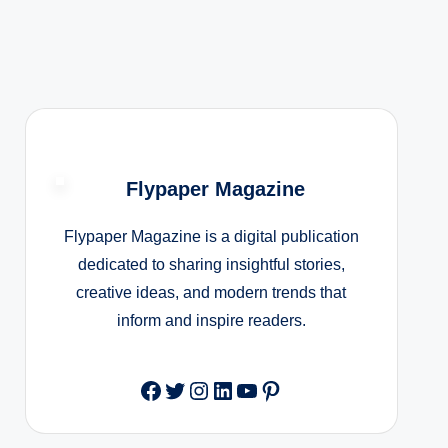
Flypaper Magazine
Flypaper Magazine is a digital publication
dedicated to sharing insightful stories,
creative ideas, and modern trends that
inform and inspire readers.
Facebook
Twitter
Instagram
LinkedIn
YouTube
Pinterest