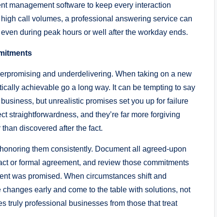
lient management software to keep every interaction
high call volumes, a professional answering service can
 even during peak hours or well after the workday ends.
mmitments
overpromising and underdelivering. When taking on a new
tically achievable go a long way. It can be tempting to say
business, but unrealistic promises set you up for failure
ect straightforwardness, and they’re far more forgiving
han discovered after the fact.
is honoring them consistently. Document all agreed-upon
tract or formal agreement, and review those commitments
lient was promised. When circumstances shift and
hanges early and come to the table with solutions, not
s truly professional businesses from those that treat