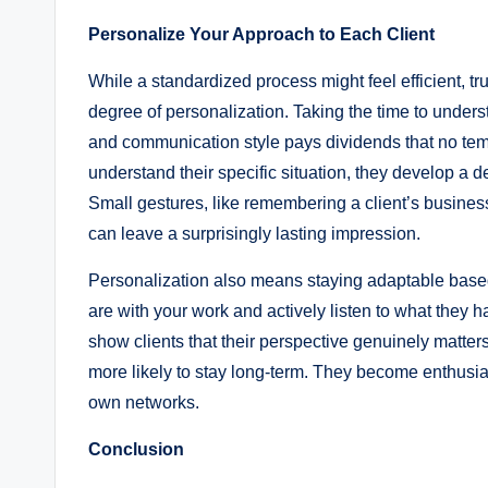
Personalize Your Approach to Each Client
While a standardized process might feel efficient, 
degree of personalization. Taking the time to unders
and communication style pays dividends that no temp
understand their specific situation, they develop a d
Small gestures, like remembering a client’s business
can leave a surprisingly lasting impression.
Personalization also means staying adaptable based
are with your work and actively listen to what they h
show clients that their perspective genuinely matters
more likely to stay long-term. They become enthusi
own networks.
Conclusion