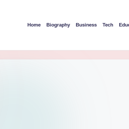
Home
Biography
Business
Tech
Edu