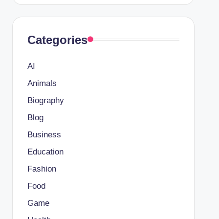
Categories
AI
Animals
Biography
Blog
Business
Education
Fashion
Food
Game