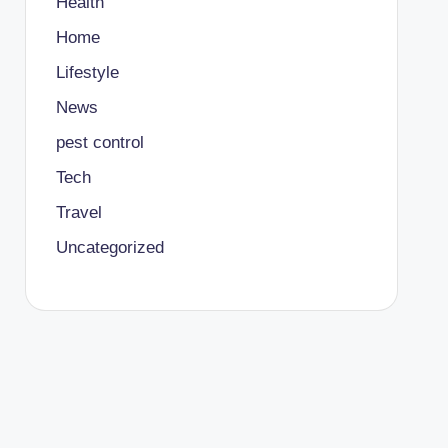
Health
Home
Lifestyle
News
pest control
Tech
Travel
Uncategorized