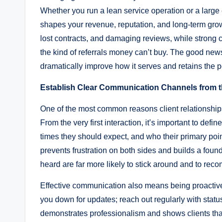
Whether you run a lean service operation or a large en
shapes your revenue, reputation, and long-term gro
lost contracts, and damaging reviews, while strong
the kind of referrals money can’t buy. The good news
dramatically improve how it serves and retains the 
Establish Clear Communication Channels from t
One of the most common reasons client relationships
From the very first interaction, it’s important to d
times they should expect, and who their primary point
prevents frustration on both sides and builds a foun
heard are far more likely to stick around and to rec
Effective communication also means being proactive r
you down for updates; reach out regularly with statu
demonstrates professionalism and shows clients that