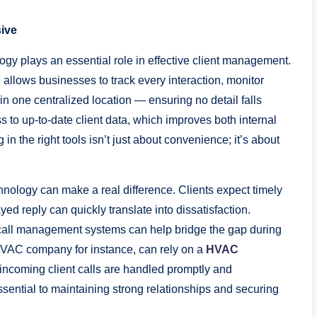
ive
ogy plays an essential role in effective client management.
lows businesses to track every interaction, monitor
n in one centralized location — ensuring no detail falls
to up-to-date client data, which improves both internal
 in the right tools isn’t just about convenience; it’s about
nology can make a real difference. Clients expect timely
ed reply can quickly translate into dissatisfaction.
call management systems can help bridge the gap during
 HVAC company for instance, can rely on a
HVAC
 incoming client calls are handled promptly and
ssential to maintaining strong relationships and securing