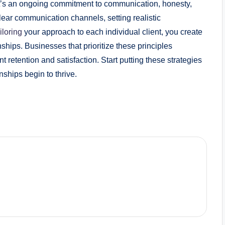
; it’s an ongoing commitment to communication, honesty,
lear communication channels, setting realistic
iloring
your approach to each individual client, you create
onships. Businesses that prioritize these principles
nt retention and satisfaction. Start putting these strategies
nships begin to thrive.