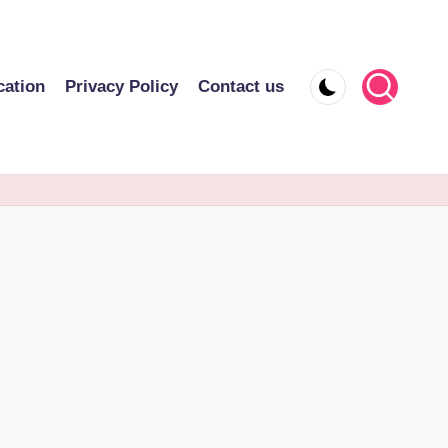
cation
Privacy Policy
Contact us