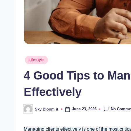
Posted
Lifestyle
in
4 Good Tips to Man
Effectively
No Comme
June 23, 2026
Sky Bloom it
Posted
by
Managing clients effectively is one of the most critic