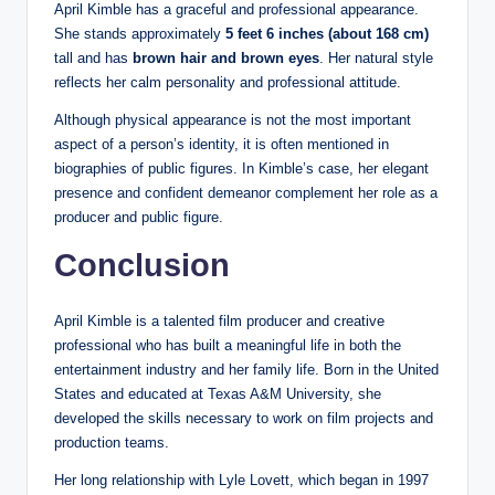
April Kimble has a graceful and professional appearance.
She stands approximately
5 feet 6 inches (about 168 cm)
tall and has
brown hair and brown eyes
. Her natural style
reflects her calm personality and professional attitude.
Although physical appearance is not the most important
aspect of a person’s identity, it is often mentioned in
biographies of public figures. In Kimble’s case, her elegant
presence and confident demeanor complement her role as a
producer and public figure.
Conclusion
April Kimble is a talented film producer and creative
professional who has built a meaningful life in both the
entertainment industry and her family life. Born in the United
States and educated at Texas A&M University, she
developed the skills necessary to work on film projects and
production teams.
Her long relationship with Lyle Lovett, which began in 1997