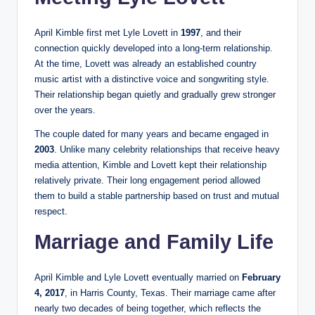
April Kimble first met Lyle Lovett in
1997
, and their
connection quickly developed into a long-term relationship.
At the time, Lovett was already an established country
music artist with a distinctive voice and songwriting style.
Their relationship began quietly and gradually grew stronger
over the years.
The couple dated for many years and became engaged in
2003
. Unlike many celebrity relationships that receive heavy
media attention, Kimble and Lovett kept their relationship
relatively private. Their long engagement period allowed
them to build a stable partnership based on trust and mutual
respect.
Marriage and Family Life
April Kimble and Lyle Lovett eventually married on
February
4, 2017
, in Harris County, Texas. Their marriage came after
nearly two decades of being together, which reflects the