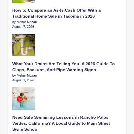
How to Compare an As-Is Cash Offer With a
Traditional Home Sale in Tacoma in 2026
by Mehar Mozan
August 7, 2026
What Your Drains Are Telling You: A 2026 Guide To
Clogs, Backups, And Pipe Warning Signs
by Mehar Mozan
August 7, 2026
Need Safe Swimming Lessons in Rancho Palos
Verdes, California? A Local Guide to Main Street
Swim School