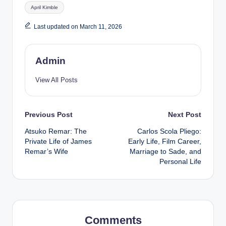
Tags:
April Kimble
Last updated on March 11, 2026
Admin
View All Posts
Post
Previous Post
Next Post
Atsuko Remar: The
Carlos Scola Pliego:
navigation
Private Life of James
Early Life, Film Career,
Remar’s Wife
Marriage to Sade, and
Personal Life
Comments