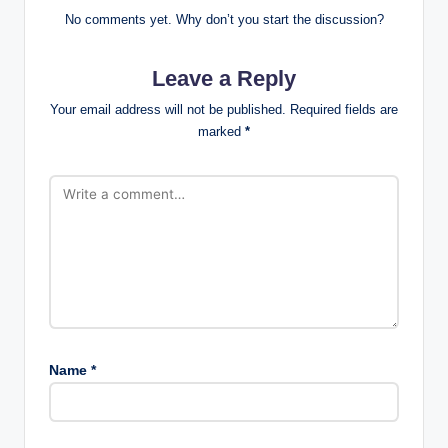
No comments yet. Why don’t you start the discussion?
Leave a Reply
Your email address will not be published.
Required fields are
marked
*
Name
*