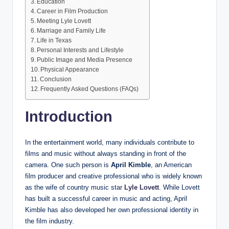
Education
Career in Film Production
Meeting Lyle Lovett
Marriage and Family Life
Life in Texas
Personal Interests and Lifestyle
Public Image and Media Presence
Physical Appearance
Conclusion
Frequently Asked Questions (FAQs)
Introduction
In the entertainment world, many individuals contribute to
films and music without always standing in front of the
camera. One such person is
April Kimble
, an American
film producer and creative professional who is widely known
as the wife of country music star
Lyle Lovett
. While Lovett
has built a successful career in music and acting, April
Kimble has also developed her own professional identity in
the film industry.