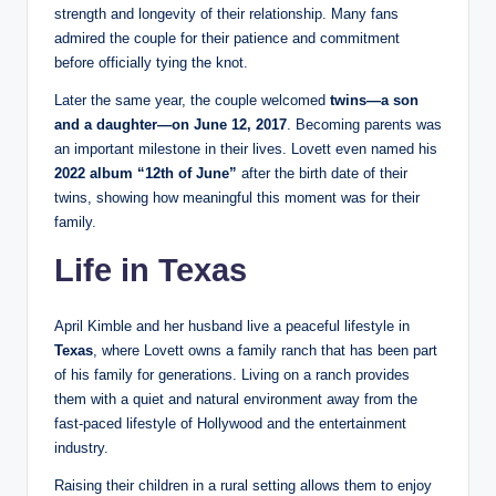
strength and longevity of their relationship. Many fans
admired the couple for their patience and commitment
before officially tying the knot.
Later the same year, the couple welcomed
twins—a son
and a daughter—on June 12, 2017
. Becoming parents was
an important milestone in their lives. Lovett even named his
2022 album “12th of June”
after the birth date of their
twins, showing how meaningful this moment was for their
family.
Life in Texas
April Kimble and her husband live a peaceful lifestyle in
Texas
, where Lovett owns a family ranch that has been part
of his family for generations. Living on a ranch provides
them with a quiet and natural environment away from the
fast-paced lifestyle of Hollywood and the entertainment
industry.
Raising their children in a rural setting allows them to enjoy