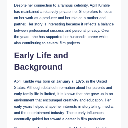
Despite her connection to a famous celebrity, April Kimble
has maintained a relatively private life. She prefers to focus
on her work as a producer and her role as a mother and
partner. Her story is interesting because it reflects a balance
between professional success and personal privacy. Over
the years, she has supported her husband’s career while
also contributing to several film projects.
Early Life and
Background
April Kimble was born on
January 7, 1975
, in the United
States. Although detailed information about her parents and
early family life is limited, it is known that she grew up in an
environment that encouraged creativity and education. Her
early years helped shape her interests in storytelling, media,
and the entertainment industry. These early influences
eventually guided her toward a career in film production.