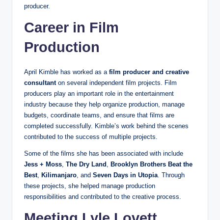
producer.
Career in Film
Production
April Kimble has worked as a
film producer and creative
consultant
on several independent film projects. Film
producers play an important role in the entertainment
industry because they help organize production, manage
budgets, coordinate teams, and ensure that films are
completed successfully. Kimble’s work behind the scenes
contributed to the success of multiple projects.
Some of the films she has been associated with include
Jess + Moss
,
The Dry Land
,
Brooklyn Brothers Beat the
Best
,
Kilimanjaro
, and
Seven Days in Utopia
. Through
these projects, she helped manage production
responsibilities and contributed to the creative process.
Meeting Lyle Lovett