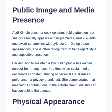
Public Image and Media
Presence
April Kimble does not seek constant public attention, but
she occasionally appears at film premieres, music events,
and award ceremonies with Lyle Lovett. During these
appearances, she is often recognized for her elegant style
and supportive presence.
Her decision to maintain a low public profile has earned
respect from many fans. In a time when social media
encourages constant sharing of personal life, Kimble’s
preference for privacy stands out. She demonstrates that
meaningful contributions to the entertainment industry can
happen behind the scenes.
Physical Appearance