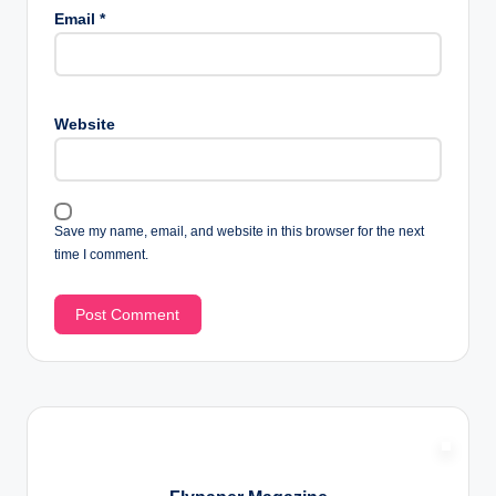
Email
*
Website
Save my name, email, and website in this browser for the next
time I comment.