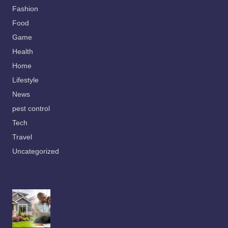
Fashion
Food
Game
Health
Home
Lifestyle
News
pest control
Tech
Travel
Uncategorized