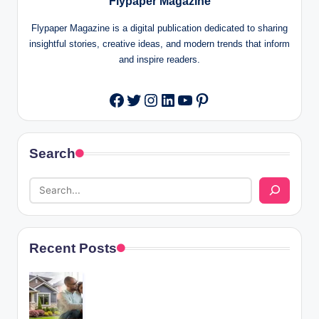
Flypaper Magazine
Flypaper Magazine is a digital publication dedicated to sharing
insightful stories, creative ideas, and modern trends that inform
and inspire readers.
Twitter
Instagram
LinkedIn
YouTube
Pinterest
Facebook
Search
Recent Posts