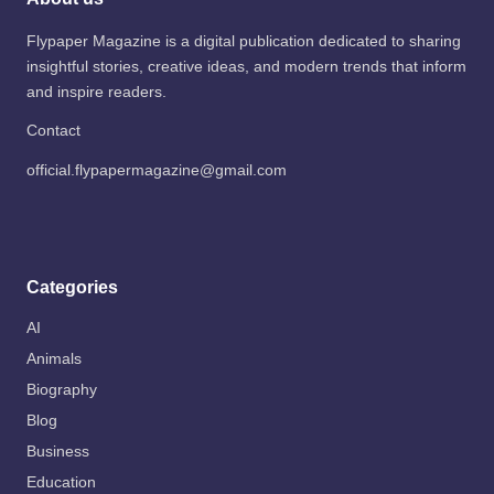
Flypaper Magazine is a digital publication dedicated to sharing
insightful stories, creative ideas, and modern trends that inform
and inspire readers.
Contact
official.flypapermagazine@gmail.com
Categories
AI
Animals
Biography
Blog
Business
Education