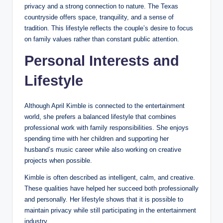
privacy and a strong connection to nature. The Texas
countryside offers space, tranquility, and a sense of
tradition. This lifestyle reflects the couple’s desire to focus
on family values rather than constant public attention.
Personal Interests and
Lifestyle
Although April Kimble is connected to the entertainment
world, she prefers a balanced lifestyle that combines
professional work with family responsibilities. She enjoys
spending time with her children and supporting her
husband’s music career while also working on creative
projects when possible.
Kimble is often described as intelligent, calm, and creative.
These qualities have helped her succeed both professionally
and personally. Her lifestyle shows that it is possible to
maintain privacy while still participating in the entertainment
industry.