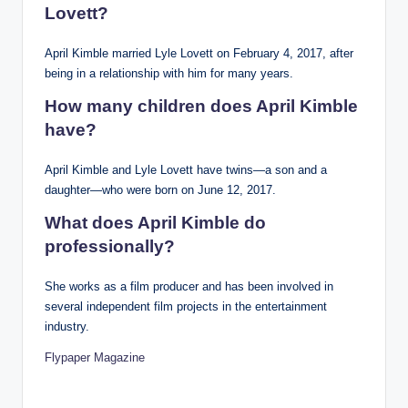
Lovett?
April Kimble married Lyle Lovett on February 4, 2017, after
being in a relationship with him for many years.
How many children does April Kimble
have?
April Kimble and Lyle Lovett have twins—a son and a
daughter—who were born on June 12, 2017.
What does April Kimble do
professionally?
She works as a film producer and has been involved in
several independent film projects in the entertainment
industry.
Flypaper Magazine