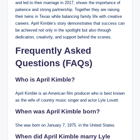
and led to their marriage in 2017, shows the importance of
patience and strong partnership. Together they are raising
their twins in Texas while balancing family life with creative
careers. April Kimble’s story demonstrates that success can
be achieved not only in the spotlight but also through
dedication, creativity, and support behind the scenes.
Frequently Asked
Questions (FAQs)
Who is April Kimble?
April Kimble is an American film producer who is best known
as the wife of country music singer and actor Lyle Lovett.
When was April Kimble born?
She was born on January 7, 1975, in the United States.
When did April Kimble marry Lyle