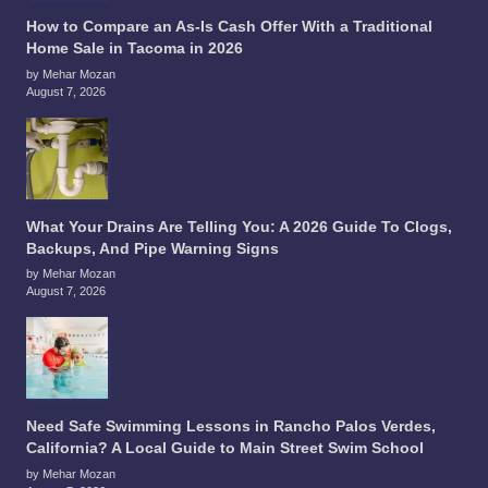
How to Compare an As-Is Cash Offer With a Traditional
Home Sale in Tacoma in 2026
by Mehar Mozan
August 7, 2026
What Your Drains Are Telling You: A 2026 Guide To Clogs,
Backups, And Pipe Warning Signs
by Mehar Mozan
August 7, 2026
Need Safe Swimming Lessons in Rancho Palos Verdes,
California? A Local Guide to Main Street Swim School
by Mehar Mozan