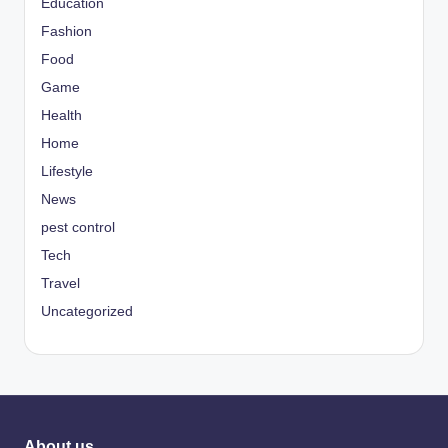
Education
Fashion
Food
Game
Health
Home
Lifestyle
News
pest control
Tech
Travel
Uncategorized
About us