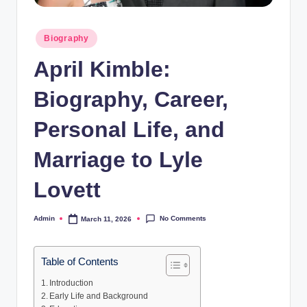
Posted
Biography
in
April Kimble:
Biography, Career,
Personal Life, and
Marriage to Lyle
Lovett
No Comments
Admin
March 11, 2026
Posted
by
Table of Contents
Introduction
Early Life and Background