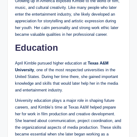
Growing up in America exposed Kimble to the world of film,
music, and cultural creativity. Like many people who later
enter the entertainment industry, she likely developed an
appreciation for storytelling and artistic expression during
her youth. Her calm personality and strong work ethic later
became valuable qualities in her professional career.
Education
April Kimble pursued higher education at
Texas A&M
University
, one of the most respected universities in the
United States. During her time there, she gained important
knowledge and skills that would later help her in the media
and entertainment industry.
University education plays a major role in shaping future
careers, and Kimble’s time at Texas A&M helped prepare
her for work in film production and creative development.
She learned about communication, project coordination, and
the organizational aspects of media production. These skills
became essential when she later began working as a