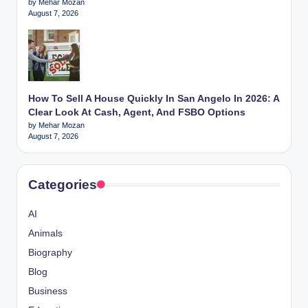
by Mehar Mozan
August 7, 2026
How To Sell A House Quickly In San Angelo In 2026: A
Clear Look At Cash, Agent, And FSBO Options
by Mehar Mozan
August 7, 2026
Categories
AI
Animals
Biography
Blog
Business