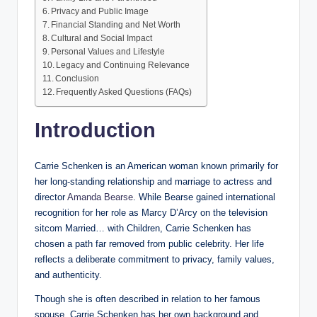
Privacy and Public Image
Financial Standing and Net Worth
Cultural and Social Impact
Personal Values and Lifestyle
Legacy and Continuing Relevance
Conclusion
Frequently Asked Questions (FAQs)
Introduction
Carrie Schenken is an American woman known primarily for
her long-standing relationship and marriage to actress and
director
Amanda Bearse
. While Bearse gained international
recognition for her role as Marcy D’Arcy on the television
sitcom Married… with Children, Carrie Schenken has
chosen a path far removed from public celebrity. Her life
reflects a deliberate commitment to privacy, family values,
and authenticity.
Though she is often described in relation to her famous
spouse, Carrie Schenken has her own background and