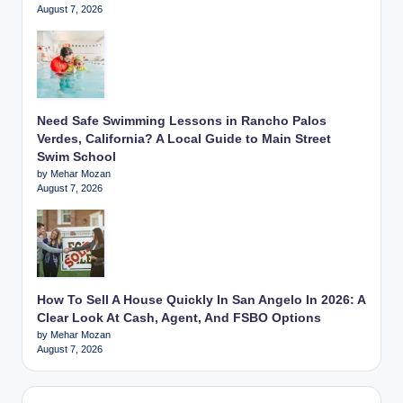
August 7, 2026
Need Safe Swimming Lessons in Rancho Palos
Verdes, California? A Local Guide to Main Street
Swim School
by Mehar Mozan
August 7, 2026
How To Sell A House Quickly In San Angelo In 2026: A
Clear Look At Cash, Agent, And FSBO Options
by Mehar Mozan
August 7, 2026