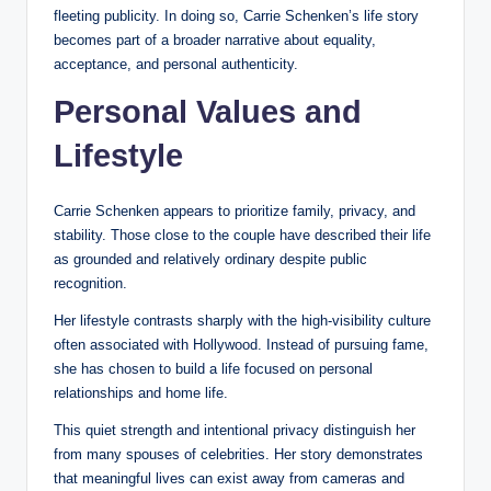
fleeting publicity. In doing so, Carrie Schenken’s life story
becomes part of a broader narrative about equality,
acceptance, and personal authenticity.
Personal Values and
Lifestyle
Carrie Schenken appears to prioritize family, privacy, and
stability. Those close to the couple have described their life
as grounded and relatively ordinary despite public
recognition.
Her lifestyle contrasts sharply with the high-visibility culture
often associated with Hollywood. Instead of pursuing fame,
she has chosen to build a life focused on personal
relationships and home life.
This quiet strength and intentional privacy distinguish her
from many spouses of celebrities. Her story demonstrates
that meaningful lives can exist away from cameras and