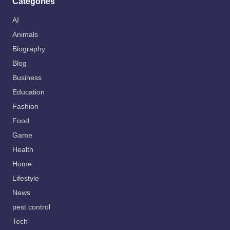
Categories
AI
Animals
Biography
Blog
Business
Education
Fashion
Food
Game
Health
Home
Lifestyle
News
pest control
Tech