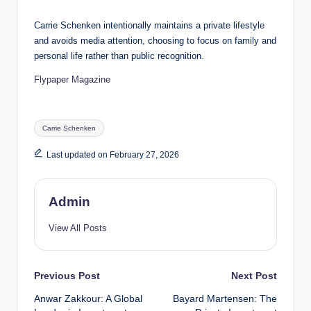
Carrie Schenken intentionally maintains a private lifestyle
and avoids media attention, choosing to focus on family and
personal life rather than public recognition.
Flypaper Magazine
Tags:
Carrie Schenken
Last updated on February 27, 2026
Admin
View All Posts
Post
Previous Post
Next Post
Anwar Zakkour: A Global
Bayard Martensen: The
navigation