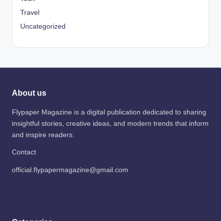
Travel
Uncategorized
About us
Flypaper Magazine is a digital publication dedicated to sharing
insightful stories, creative ideas, and modern trends that inform
and inspire readers.
Contact
official.flypapermagazine@gmail.com