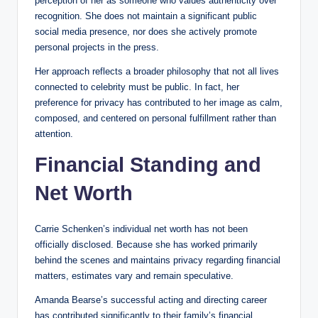
perception of her as someone who values authenticity over
recognition. She does not maintain a significant public
social media presence, nor does she actively promote
personal projects in the press.
Her approach reflects a broader philosophy that not all lives
connected to celebrity must be public. In fact, her
preference for privacy has contributed to her image as calm,
composed, and centered on personal fulfillment rather than
attention.
Financial Standing and
Net Worth
Carrie Schenken’s individual net worth has not been
officially disclosed. Because she has worked primarily
behind the scenes and maintains privacy regarding financial
matters, estimates vary and remain speculative.
Amanda Bearse’s successful acting and directing career
has contributed significantly to their family’s financial