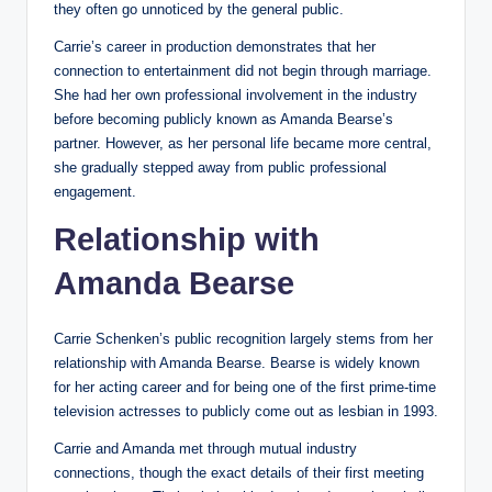
they often go unnoticed by the general public.
Carrie’s career in production demonstrates that her
connection to entertainment did not begin through marriage.
She had her own professional involvement in the industry
before becoming publicly known as Amanda Bearse’s
partner. However, as her personal life became more central,
she gradually stepped away from public professional
engagement.
Relationship with
Amanda Bearse
Carrie Schenken’s public recognition largely stems from her
relationship with Amanda Bearse. Bearse is widely known
for her acting career and for being one of the first prime-time
television actresses to publicly come out as lesbian in 1993.
Carrie and Amanda met through mutual industry
connections, though the exact details of their first meeting