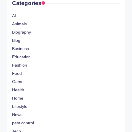
Categories
AI
Animals
Biography
Blog
Business
Education
Fashion
Food
Game
Health
Home
Lifestyle
News
pest control
Tech