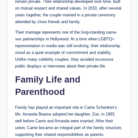
remain private. Their relationship developed over time, built
on mutual respect and shared values. In 2010, after several
years together, the couple married in a private ceremony
attended by close friends and family.
Their marriage represents one of the long-standing same-
sex partnerships in Hollywood. At a time when LGBTQ+
representation in media was still evolving, their relationship
stood as a quiet example of commitment and stability.
Unlike many celebrity couples, they avoided excessive
public displays or interviews about their private life.
Family Life and
Parenthood
Family has played an important role in Carrie Schenken’s
life. Amanda Bearse adopted her daughter, Zoe, in 1993,
well before Carrie and Amanda were married. After their
union, Carrie became an integral part of the family structure,
supporting their shared responsibilities as parents.