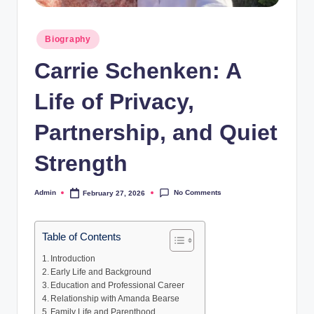
Posted
Biography
in
Carrie Schenken: A
Life of Privacy,
Partnership, and Quiet
Strength
No Comments
Admin
February 27, 2026
Posted
by
Table of Contents
Introduction
Early Life and Background
Education and Professional Career
Relationship with Amanda Bearse
Family Life and Parenthood