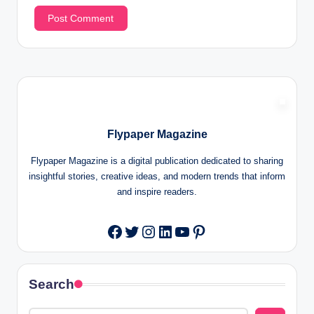
Flypaper Magazine
Flypaper Magazine is a digital publication dedicated to sharing
insightful stories, creative ideas, and modern trends that inform
and inspire readers.
Twitter
Instagram
LinkedIn
YouTube
Pinterest
Facebook
Search