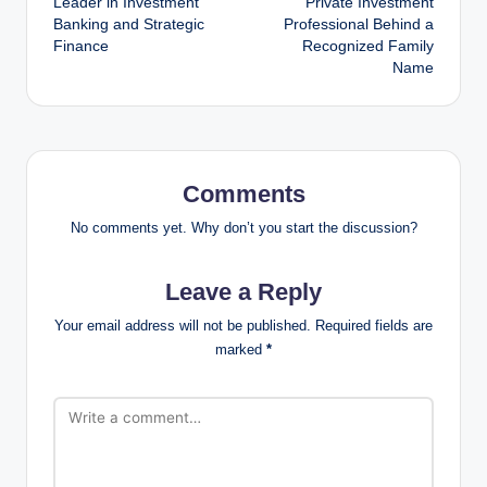
Leader in Investment
Private Investment
Banking and Strategic
Professional Behind a
Finance
Recognized Family
Name
Comments
No comments yet. Why don’t you start the discussion?
Leave a Reply
Your email address will not be published.
Required fields are
marked
*