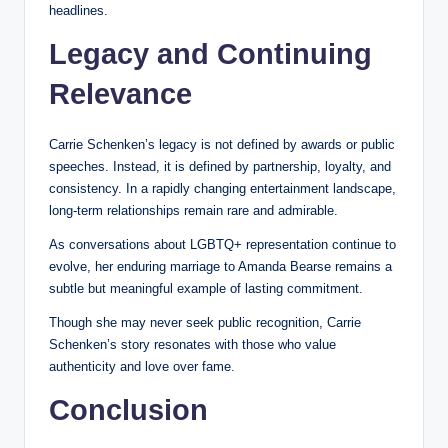
headlines.
Legacy and Continuing
Relevance
Carrie Schenken’s legacy is not defined by awards or public
speeches. Instead, it is defined by partnership, loyalty, and
consistency. In a rapidly changing entertainment landscape,
long-term relationships remain rare and admirable.
As conversations about LGBTQ+ representation continue to
evolve, her enduring marriage to Amanda Bearse remains a
subtle but meaningful example of lasting commitment.
Though she may never seek public recognition, Carrie
Schenken’s story resonates with those who value
authenticity and love over fame.
Conclusion