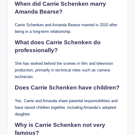
When did Carrie Schenken marry
Amanda Bearse?
Carrie Schenken and Amanda Bearse married in 2010 after
being in a long-term relationship.
What does Carrie Schenken do
professionally?
She has worked behind the scenes in film and television
production, primarily in technical roles such as camera
technician.
Does Carrie Schenken have children?
Yes. Carrie and Amanda share parental responsibilities and
have raised children together, including Amanda’s adopted
daughter.
Why is Carrie Schenken not very
famous?