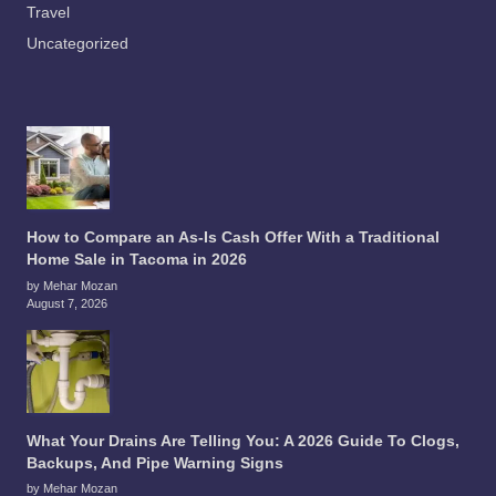
Travel
Uncategorized
How to Compare an As-Is Cash Offer With a Traditional
Home Sale in Tacoma in 2026
by Mehar Mozan
August 7, 2026
What Your Drains Are Telling You: A 2026 Guide To Clogs,
Backups, And Pipe Warning Signs
by Mehar Mozan