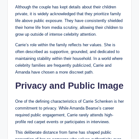
Although the couple has kept details about their children
private, it is widely acknowledged that they prioritize family
life above public exposure. They have consistently shielded
their home life from media scrutiny, allowing their children to
grow up outside of intense celebrity attention.
Carrie’s role within the family reflects her values. She is
often described as supportive, grounded, and dedicated to
maintaining stability within their household. In a world where
celebrity families are frequently publicized, Carrie and
Amanda have chosen a more discreet path.
Privacy and Public Image
One of the defining characteristics of Carrie Schenken is her
commitment to privacy. While Amanda Bearse’s career
required public engagement, Carrie rarely attends high-
profile red carpet events or participates in interviews.
This deliberate distance from fame has shaped public