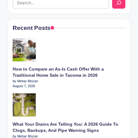
Recent Posts
How to Compare an As-Is Cash Offer With a
Traditional Home Sale in Tacoma in 2026
by Mehar Mozan
August 7, 2026
What Your Drains Are Telling You: A 2026 Guide To
Clogs, Backups, And Pipe Warning Signs
by Mehar Mozan