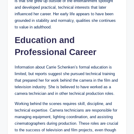
is that she grew up outside of the entertainment spotlight
and developed practical, technical interests that later
influenced her career. Her early life appears to have been
grounded in stability and normalcy, qualities she continues
to value in adulthood.
Education and
Professional Career
Information about Carrie Schenken’s formal education is
limited, but reports suggest she pursued technical training
that prepared her for work behind the camera in the film and
television industry. She is believed to have worked as a
camera technician and in other technical production roles.
Working behind the scenes requires skill, discipline, and
technical expertise. Camera technicians are responsible for
managing equipment, lighting coordination, and assisting
cinematographers during production. These roles are crucial
to the success of television and film projects, even though