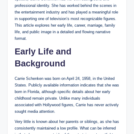
professional identity. She has worked behind the scenes in
the entertainment industry and has played a meaningful role
in supporting one of television’s most recognizable figures.
This article explores her early life, career, marriage, family
life, and public image in a detailed and flowing narrative
format.
Early Life and
Background
Carrie Schenken was born on April 24, 1958, in the United
States. Publicly available information indicates that she was
born in Florida, although specific details about her early
childhood remain private. Unlike many individuals
associated with Hollywood figures, Carrie has never actively
sought media attention.
Very little is known about her parents or siblings, as she has
consistently maintained a low profile. What can be inferred