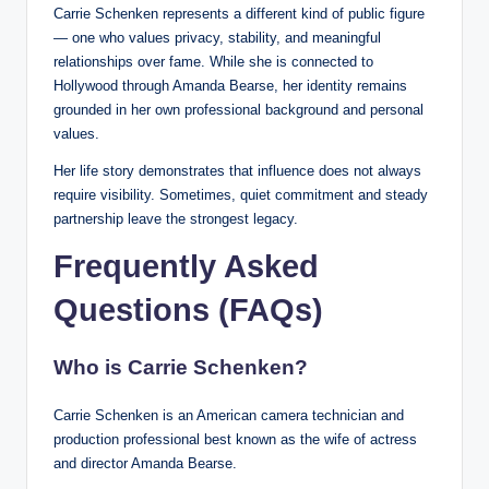
Carrie Schenken represents a different kind of public figure
— one who values privacy, stability, and meaningful
relationships over fame. While she is connected to
Hollywood through Amanda Bearse, her identity remains
grounded in her own professional background and personal
values.
Her life story demonstrates that influence does not always
require visibility. Sometimes, quiet commitment and steady
partnership leave the strongest legacy.
Frequently Asked
Questions (FAQs)
Who is Carrie Schenken?
Carrie Schenken is an American camera technician and
production professional best known as the wife of actress
and director Amanda Bearse.