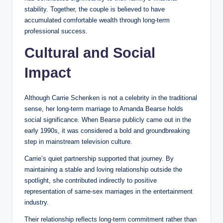
stability. Together, the couple is believed to have
accumulated comfortable wealth through long-term
professional success.
Cultural and Social
Impact
Although Carrie Schenken is not a celebrity in the traditional
sense, her long-term marriage to Amanda Bearse holds
social significance. When Bearse publicly came out in the
early 1990s, it was considered a bold and groundbreaking
step in mainstream television culture.
Carrie’s quiet partnership supported that journey. By
maintaining a stable and loving relationship outside the
spotlight, she contributed indirectly to positive
representation of same-sex marriages in the entertainment
industry.
Their relationship reflects long-term commitment rather than