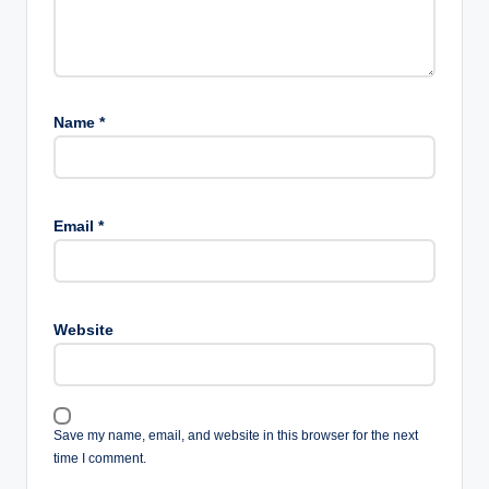
Name
*
Email
*
Website
Save my name, email, and website in this browser for the next
time I comment.