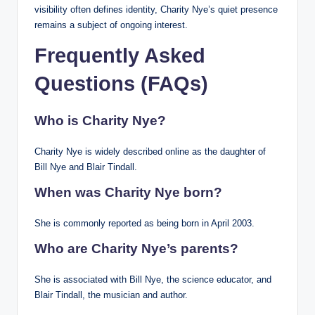
visibility often defines identity, Charity Nye’s quiet presence
remains a subject of ongoing interest.
Frequently Asked
Questions (FAQs)
Who is Charity Nye?
Charity Nye is widely described online as the daughter of
Bill Nye and Blair Tindall.
When was Charity Nye born?
She is commonly reported as being born in April 2003.
Who are Charity Nye’s parents?
She is associated with Bill Nye, the science educator, and
Blair Tindall, the musician and author.