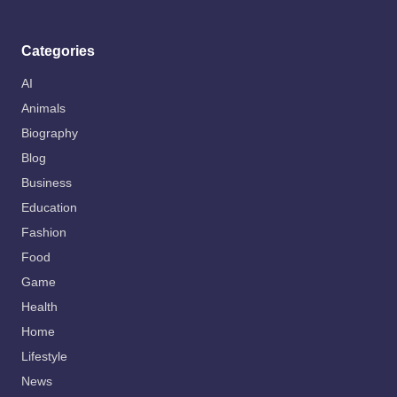
Categories
AI
Animals
Biography
Blog
Business
Education
Fashion
Food
Game
Health
Home
Lifestyle
News