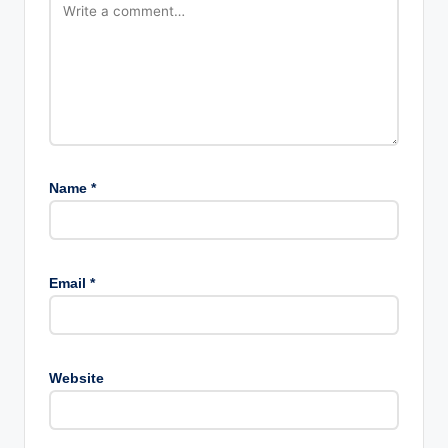
Name
*
Email
*
Website