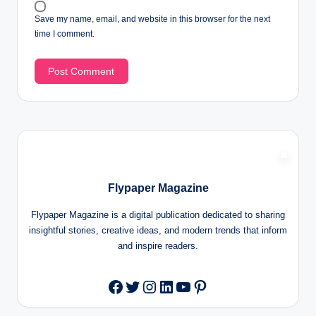
Save my name, email, and website in this browser for the next
time I comment.
Flypaper Magazine
Flypaper Magazine is a digital publication dedicated to sharing
insightful stories, creative ideas, and modern trends that inform
and inspire readers.
Twitter
Instagram
LinkedIn
YouTube
Pinterest
Facebook