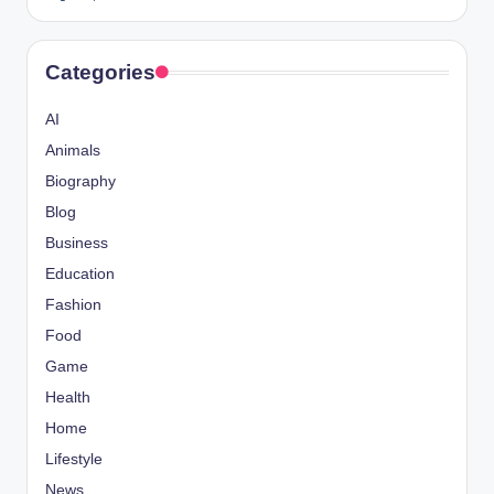
Categories
AI
Animals
Biography
Blog
Business
Education
Fashion
Food
Game
Health
Home
Lifestyle
News