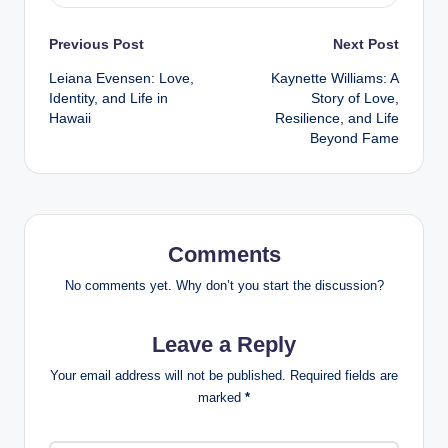
Post
Previous Post
Next Post
Leiana Evensen: Love,
Kaynette Williams: A
navigation
Identity, and Life in
Story of Love,
Hawaii
Resilience, and Life
Beyond Fame
Comments
No comments yet. Why don’t you start the discussion?
Leave a Reply
Your email address will not be published.
Required fields are
marked
*