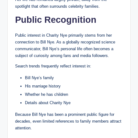
spotlight that often surrounds celebrity families.
Public Recognition
Public interest in Charity Nye primarily stems from her
connection to Bill Nye. As a globally recognized science
communicator, Bill Nye’s personal life often becomes a
subject of curiosity among fans and media followers.
Search trends frequently reflect interest in:
Bill Nye’s family
His marriage history
Whether he has children
Details about Charity Nye
Because Bill Nye has been a prominent public figure for
decades, even limited references to family members attract
attention.