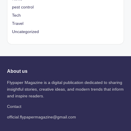
pest control
Tech
Travel
Uncategorized
About us
Flypaper Magazine is a digital publication dedicated to sharing
insightful stories, creative ideas, and modern trends that inform
and inspire readers.
Contact
official.flypapermagazine@gmail.com