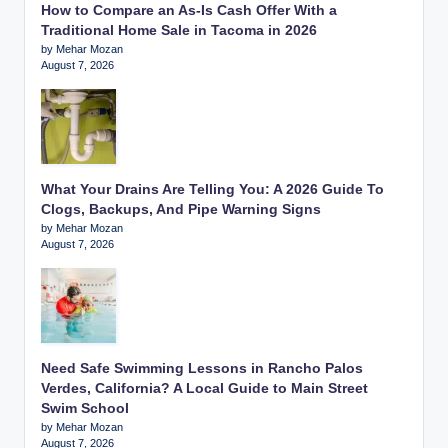
How to Compare an As-Is Cash Offer With a
Traditional Home Sale in Tacoma in 2026
by Mehar Mozan
August 7, 2026
What Your Drains Are Telling You: A 2026 Guide To
Clogs, Backups, And Pipe Warning Signs
by Mehar Mozan
August 7, 2026
Need Safe Swimming Lessons in Rancho Palos
Verdes, California? A Local Guide to Main Street
Swim School
by Mehar Mozan
August 7, 2026