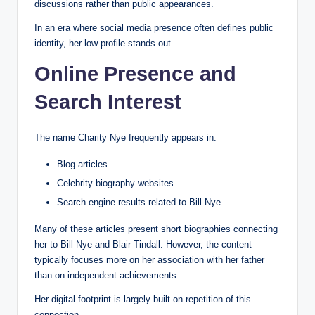
discussions rather than public appearances.
In an era where social media presence often defines public
identity, her low profile stands out.
Online Presence and
Search Interest
The name Charity Nye frequently appears in:
Blog articles
Celebrity biography websites
Search engine results related to Bill Nye
Many of these articles present short biographies connecting
her to Bill Nye and Blair Tindall. However, the content
typically focuses more on her association with her father
than on independent achievements.
Her digital footprint is largely built on repetition of this
connection.