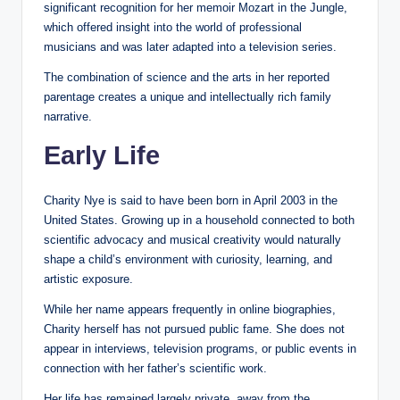
significant recognition for her memoir Mozart in the Jungle,
which offered insight into the world of professional
musicians and was later adapted into a television series.
The combination of science and the arts in her reported
parentage creates a unique and intellectually rich family
narrative.
Early Life
Charity Nye is said to have been born in April 2003 in the
United States. Growing up in a household connected to both
scientific advocacy and musical creativity would naturally
shape a child’s environment with curiosity, learning, and
artistic exposure.
While her name appears frequently in online biographies,
Charity herself has not pursued public fame. She does not
appear in interviews, television programs, or public events in
connection with her father’s scientific work.
Her life has remained largely private, away from the