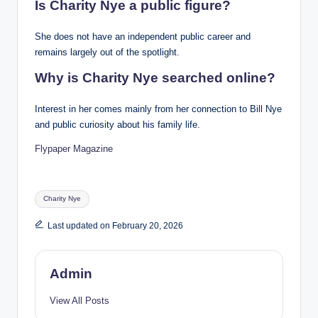
Is Charity Nye a public figure?
She does not have an independent public career and
remains largely out of the spotlight.
Why is Charity Nye searched online?
Interest in her comes mainly from her connection to Bill Nye
and public curiosity about his family life.
Flypaper Magazine
Tags:
Charity Nye
Last updated on February 20, 2026
Admin
View All Posts