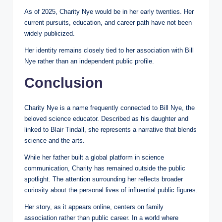
As of 2025, Charity Nye would be in her early twenties. Her
current pursuits, education, and career path have not been
widely publicized.
Her identity remains closely tied to her association with Bill
Nye rather than an independent public profile.
Conclusion
Charity Nye is a name frequently connected to Bill Nye, the
beloved science educator. Described as his daughter and
linked to Blair Tindall, she represents a narrative that blends
science and the arts.
While her father built a global platform in science
communication, Charity has remained outside the public
spotlight. The attention surrounding her reflects broader
curiosity about the personal lives of influential public figures.
Her story, as it appears online, centers on family
association rather than public career. In a world where