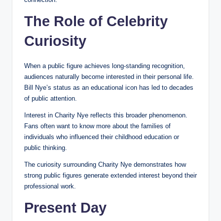
The Role of Celebrity
Curiosity
When a public figure achieves long-standing recognition,
audiences naturally become interested in their personal life.
Bill Nye’s status as an educational icon has led to decades
of public attention.
Interest in Charity Nye reflects this broader phenomenon.
Fans often want to know more about the families of
individuals who influenced their childhood education or
public thinking.
The curiosity surrounding Charity Nye demonstrates how
strong public figures generate extended interest beyond their
professional work.
Present Day