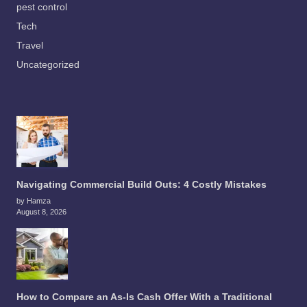
pest control
Tech
Travel
Uncategorized
Navigating Commercial Build Outs: 4 Costly Mistakes
by Hamza
August 8, 2026
How to Compare an As-Is Cash Offer With a Traditional