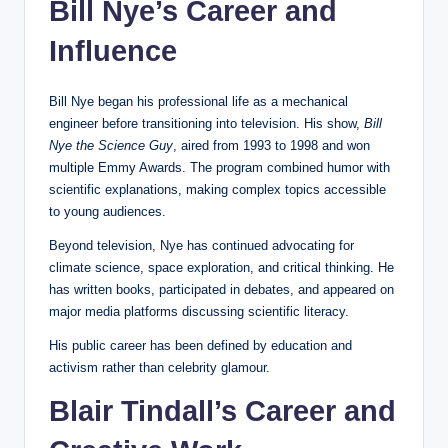
Bill Nye’s Career and
Influence
Bill Nye began his professional life as a mechanical
engineer before transitioning into television. His show,
Bill
Nye the Science Guy
, aired from 1993 to 1998 and won
multiple Emmy Awards. The program combined humor with
scientific explanations, making complex topics accessible
to young audiences.
Beyond television, Nye has continued advocating for
climate science, space exploration, and critical thinking. He
has written books, participated in debates, and appeared on
major media platforms discussing scientific literacy.
His public career has been defined by education and
activism rather than celebrity glamour.
Blair Tindall’s Career and