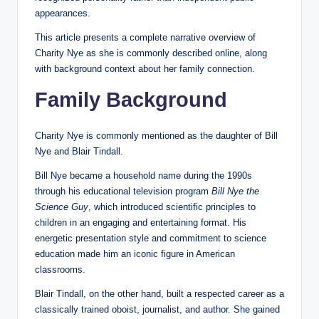
appearances.
This article presents a complete narrative overview of
Charity Nye as she is commonly described online, along
with background context about her family connection.
Family Background
Charity Nye is commonly mentioned as the daughter of Bill
Nye and Blair Tindall.
Bill Nye became a household name during the 1990s
through his educational television program
Bill Nye the
Science Guy
, which introduced scientific principles to
children in an engaging and entertaining format. His
energetic presentation style and commitment to science
education made him an iconic figure in American
classrooms.
Blair Tindall, on the other hand, built a respected career as a
classically trained oboist, journalist, and author. She gained