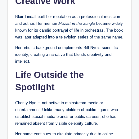
Creative Work
Blair Tindall built her reputation as a professional musician
and author. Her memoir
Mozart in the Jungle
became widely
known for its candid portrayal of life in orchestras. The book
was later adapted into a television series of the same name.
Her artistic background complements Bill Nye’s scientific
identity, creating a narrative that blends creativity and
intellect.
Life Outside the
Spotlight
Charity Nye is not active in mainstream media or
entertainment. Unlike many children of public figures who
establish social media brands or public careers, she has
remained absent from visible celebrity culture.
Her name continues to circulate primarily due to online