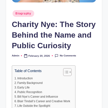
Posted
Biography
in
Charity Nye: The Story
Behind the Name and
Public Curiosity
No Comments
Admin
February 20, 2026
Posted
by
Table of Contents
Introduction
Family Background
Early Life
Public Recognition
Bill Nye’s Career and Influence
Blair Tindall’s Career and Creative Work
Life Outside the Spotlight