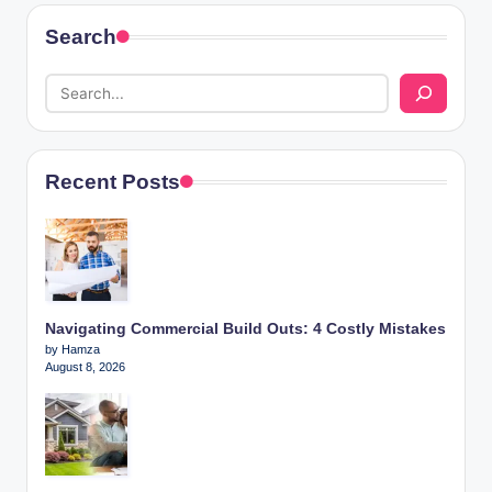
Search
Recent Posts
Navigating Commercial Build Outs: 4 Costly Mistakes
by Hamza
August 8, 2026