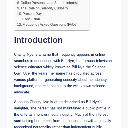
Online Presence and Search Interest
The Role of Celebrity Curiosity
Present Day
Conclusion
Frequently Asked Questions (FAQs)
Introduction
Charity Nye is a name that frequently appears in online
searches in connection with Bill Nye, the famous television
science educator widely known as Bill Nye the Science
Guy. Over the years, her name has circulated across
various platforms, generating curiosity about her identity,
background, and relationship to the well-known science
advocate.
Although Charity Nye is often described as
Bill Nye’s
daughter, she herself has not maintained a public profile in
the entertainment or media industry. Much of the interest
surrounding her comes from her association with a globally
recognized personality rather than independent public