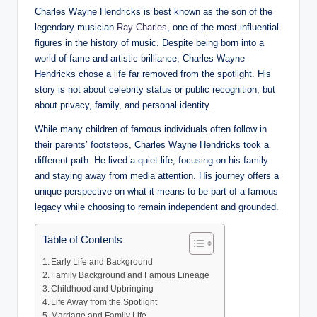
Charles Wayne Hendricks is best known as the son of the
legendary musician
Ray Charles
, one of the most influential
figures in the history of music. Despite being born into a
world of fame and artistic brilliance, Charles Wayne
Hendricks chose a life far removed from the spotlight. His
story is not about celebrity status or public recognition, but
about privacy, family, and personal identity.
While many children of famous individuals often follow in
their parents’ footsteps, Charles Wayne Hendricks took a
different path. He lived a quiet life, focusing on his family
and staying away from media attention. His journey offers a
unique perspective on what it means to be part of a famous
legacy while choosing to remain independent and grounded.
Table of Contents
Early Life and Background
Family Background and Famous Lineage
Childhood and Upbringing
Life Away from the Spotlight
Marriage and Family Life