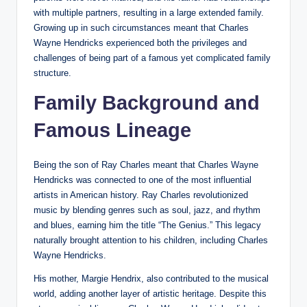
with multiple partners, resulting in a large extended family.
Growing up in such circumstances meant that Charles
Wayne Hendricks experienced both the privileges and
challenges of being part of a famous yet complicated family
structure.
Family Background and
Famous Lineage
Being the son of Ray Charles meant that Charles Wayne
Hendricks was connected to one of the most influential
artists in American history. Ray Charles revolutionized
music by blending genres such as soul, jazz, and rhythm
and blues, earning him the title “The Genius.” This legacy
naturally brought attention to his children, including Charles
Wayne Hendricks.
His mother, Margie Hendrix, also contributed to the musical
world, adding another layer of artistic heritage. Despite this