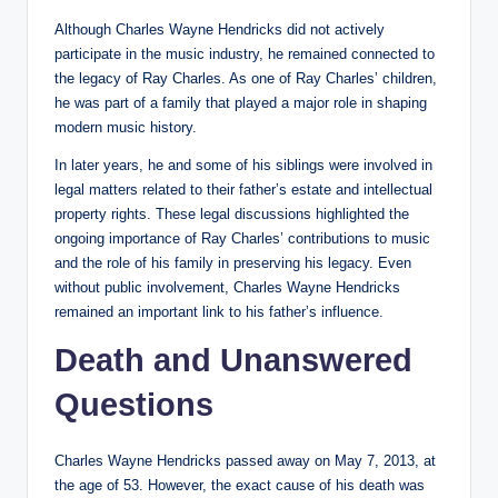
Although Charles Wayne Hendricks did not actively
participate in the music industry, he remained connected to
the legacy of Ray Charles. As one of Ray Charles’ children,
he was part of a family that played a major role in shaping
modern music history.
In later years, he and some of his siblings were involved in
legal matters related to their father’s estate and intellectual
property rights. These legal discussions highlighted the
ongoing importance of Ray Charles’ contributions to music
and the role of his family in preserving his legacy. Even
without public involvement, Charles Wayne Hendricks
remained an important link to his father’s influence.
Death and Unanswered
Questions
Charles Wayne Hendricks passed away on May 7, 2013, at
the age of 53. However, the exact cause of his death was