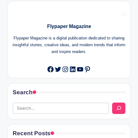
Flypaper Magazine
Flypaper Magazine is a digital publication dedicated to sharing
insightful stories, creative ideas, and modern trends that inform
and inspire readers.
Twitter
Instagram
LinkedIn
YouTube
Pinterest
Facebook
Search
Recent Posts