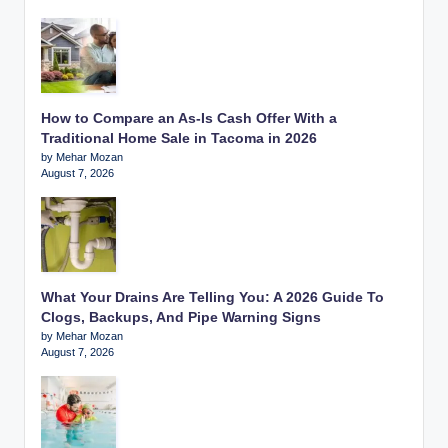
How to Compare an As-Is Cash Offer With a
Traditional Home Sale in Tacoma in 2026
by Mehar Mozan
August 7, 2026
What Your Drains Are Telling You: A 2026 Guide To
Clogs, Backups, And Pipe Warning Signs
by Mehar Mozan
August 7, 2026