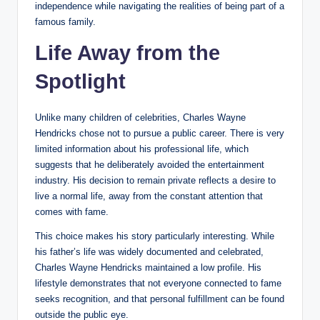
independence while navigating the realities of being part of a
famous family.
Life Away from the
Spotlight
Unlike many children of celebrities, Charles Wayne
Hendricks chose not to pursue a public career. There is very
limited information about his professional life, which
suggests that he deliberately avoided the entertainment
industry. His decision to remain private reflects a desire to
live a normal life, away from the constant attention that
comes with fame.
This choice makes his story particularly interesting. While
his father’s life was widely documented and celebrated,
Charles Wayne Hendricks maintained a low profile. His
lifestyle demonstrates that not everyone connected to fame
seeks recognition, and that personal fulfillment can be found
outside the public eye.