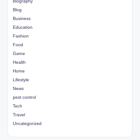
Biography
Blog
Business
Education
Fashion
Food
Game
Health
Home
Lifestyle
News
pest control
Tech
Travel
Uncategorized