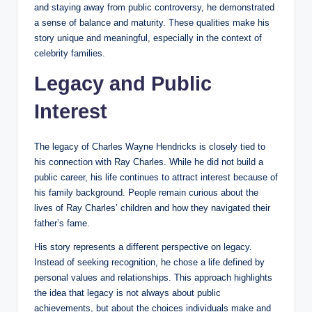
and staying away from public controversy, he demonstrated
a sense of balance and maturity. These qualities make his
story unique and meaningful, especially in the context of
celebrity families.
Legacy and Public
Interest
The legacy of Charles Wayne Hendricks is closely tied to
his connection with Ray Charles. While he did not build a
public career, his life continues to attract interest because of
his family background. People remain curious about the
lives of Ray Charles’ children and how they navigated their
father’s fame.
His story represents a different perspective on legacy.
Instead of seeking recognition, he chose a life defined by
personal values and relationships. This approach highlights
the idea that legacy is not always about public
achievements, but about the choices individuals make and