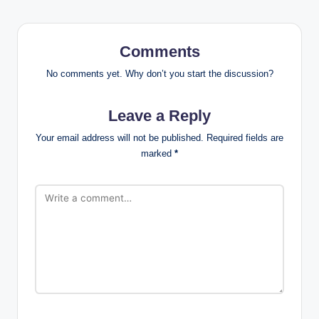
Comments
No comments yet. Why don’t you start the discussion?
Leave a Reply
Your email address will not be published.
Required fields are
marked
*