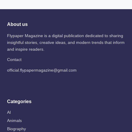
About us
Flypaper Magazine is a digital publication dedicated to sharing
insightful stories, creative ideas, and modern trends that inform
and inspire readers.
Contact
official.flypapermagazine@gmail.com
Categories
AI
Animals
Biography