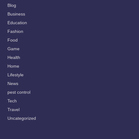
Blog
Business
Education
Fashion
Food
Game
Health
Home
Lifestyle
News
pest control
Tech
Travel
Uncategorized