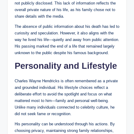
not publicly disclosed. This lack of information reflects the
overall private nature of his life, as his family chose not to
share details with the media.
The absence of public information about his death has led to
curiosity and speculation. However, it also aligns with the
way he lived his life—quietly and away from public attention.
His passing marked the end of a life that remained largely
unknown to the public despite his famous background.
Personality and Lifestyle
Charles Wayne Hendricks is often remembered as a private
and grounded individual. His lifestyle choices reflect a
deliberate effort to avoid the spotlight and focus on what
mattered most to him—family and personal well-being.
Unlike many individuals connected to celebrity culture, he
did not seek fame or recognition.
His personality can be understood through his actions. By
choosing privacy, maintaining strong family relationships,