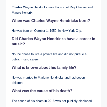
Charles Wayne Hendricks was the son of Ray Charles and
Margie Hendrix.
When was Charles Wayne Hendricks born?
He was born on October 1, 1959, in New York City.
Did Charles Wayne Hendricks have a career in
music?
No, he chose to live a private life and did not pursue a
public music career.
What is known about his family life?
He was married to Marlene Hendricks and had seven
children.
What was the cause of his death?
The cause of his death in 2013 was not publicly disclosed.