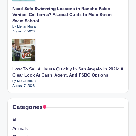
Need Safe Swimming Lessons in Rancho Palos
Verdes, California? A Local Guide to Main Street
Swim School
by Mehar Mozan
August 7, 2026
How To Sell A House Quickly In San Angelo In 2026: A
Clear Look At Cash, Agent, And FSBO Options
by Mehar Mozan
August 7, 2026
Categories
AI
Animals