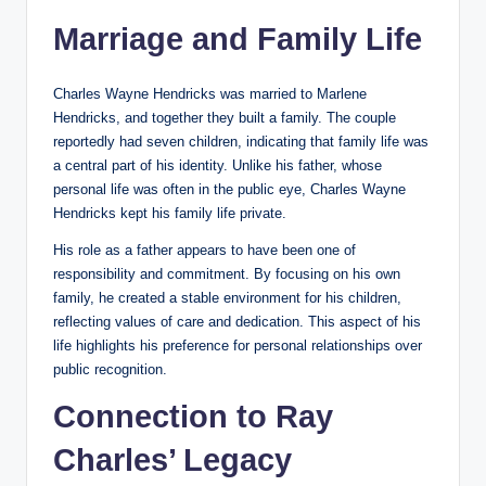
Marriage and Family Life
Charles Wayne Hendricks was married to Marlene
Hendricks, and together they built a family. The couple
reportedly had seven children, indicating that family life was
a central part of his identity. Unlike his father, whose
personal life was often in the public eye, Charles Wayne
Hendricks kept his family life private.
His role as a father appears to have been one of
responsibility and commitment. By focusing on his own
family, he created a stable environment for his children,
reflecting values of care and dedication. This aspect of his
life highlights his preference for personal relationships over
public recognition.
Connection to Ray
Charles’ Legacy