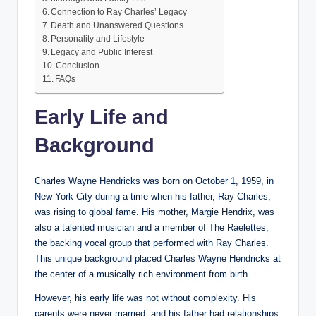
Connection to Ray Charles’ Legacy
Death and Unanswered Questions
Personality and Lifestyle
Legacy and Public Interest
Conclusion
FAQs
Early Life and
Background
Charles Wayne Hendricks was born on October 1, 1959, in
New York City during a time when his father, Ray Charles,
was rising to global fame. His mother, Margie Hendrix, was
also a talented musician and a member of The Raelettes,
the backing vocal group that performed with Ray Charles.
This unique background placed Charles Wayne Hendricks at
the center of a musically rich environment from birth.
However, his early life was not without complexity. His
parents were never married, and his father had relationships