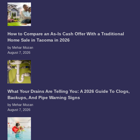
How to Compare an As-Is Cash Offer With a Traditional
Home Sale in Tacoma in 2026
by Mehar Mozan
August 7, 2026
What Your Drains Are Telling You: A 2026 Guide To Clogs,
Backups, And Pipe Warning Signs
by Mehar Mozan
August 7, 2026