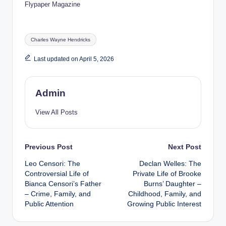
Flypaper Magazine
Tags:
Charles Wayne Hendricks
Last updated on April 5, 2026
Admin
View All Posts
Post
Previous Post
Next Post
Leo Censori: The
Declan Welles: The
navigation
Controversial Life of
Private Life of Brooke
Bianca Censori’s Father
Burns’ Daughter –
– Crime, Family, and
Childhood, Family, and
Public Attention
Growing Public Interest