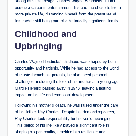
strong musical lineage, Charles Wayne Hendricks did not
pursue a career in entertainment. Instead, he chose to live a
more private life, distancing himself from the pressures of
fame while still being part of a historically significant family.
Childhood and
Upbringing
Charles Wayne Hendricks’ childhood was shaped by both
opportunity and hardship. While he had access to the world
of music through his parents, he also faced personal
challenges, including the loss of his mother at a young age.
Margie Hendrix passed away in 1973, leaving a lasting
impact on his life and emotional development.
Following his mother’s death, he was raised under the care
of his father, Ray Charles. Despite his demanding career,
Ray Charles took responsibility for his son’s upbringing.
This period of his life likely played a significant role in
shaping his personality, teaching him resilience and