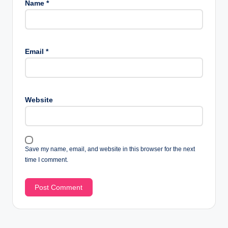
Name
*
Email
*
Website
Save my name, email, and website in this browser for the next
time I comment.