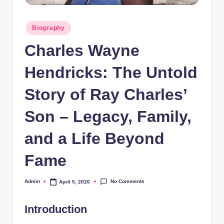
Posted
Biography
in
Charles Wayne
Hendricks: The Untold
Story of Ray Charles’
Son – Legacy, Family,
and a Life Beyond
Fame
No Comments
Admin
April 5, 2026
Posted
by
Introduction