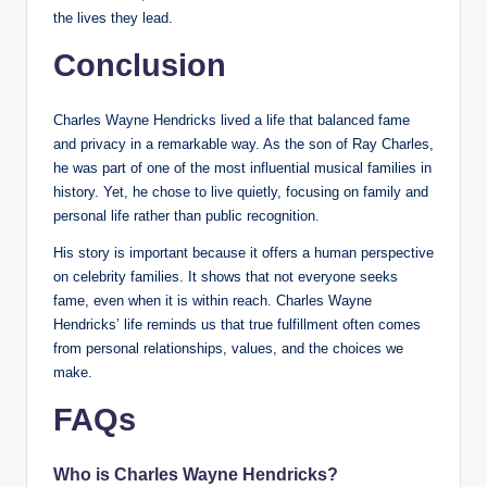
the lives they lead.
Conclusion
Charles Wayne Hendricks lived a life that balanced fame
and privacy in a remarkable way. As the son of Ray Charles,
he was part of one of the most influential musical families in
history. Yet, he chose to live quietly, focusing on family and
personal life rather than public recognition.
His story is important because it offers a human perspective
on celebrity families. It shows that not everyone seeks
fame, even when it is within reach. Charles Wayne
Hendricks’ life reminds us that true fulfillment often comes
from personal relationships, values, and the choices we
make.
FAQs
Who is Charles Wayne Hendricks?