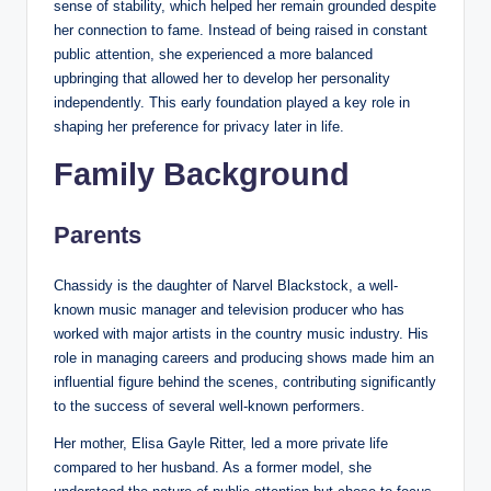
sense of stability, which helped her remain grounded despite
her connection to fame. Instead of being raised in constant
public attention, she experienced a more balanced
upbringing that allowed her to develop her personality
independently. This early foundation played a key role in
shaping her preference for privacy later in life.
Family Background
Parents
Chassidy is the daughter of Narvel Blackstock, a well-
known music manager and television producer who has
worked with major artists in the country music industry. His
role in managing careers and producing shows made him an
influential figure behind the scenes, contributing significantly
to the success of several well-known performers.
Her mother, Elisa Gayle Ritter, led a more private life
compared to her husband. As a former model, she