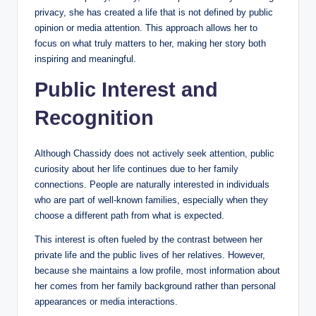
privacy, she has created a life that is not defined by public
opinion or media attention. This approach allows her to
focus on what truly matters to her, making her story both
inspiring and meaningful.
Public Interest and
Recognition
Although Chassidy does not actively seek attention, public
curiosity about her life continues due to her family
connections. People are naturally interested in individuals
who are part of well-known families, especially when they
choose a different path from what is expected.
This interest is often fueled by the contrast between her
private life and the public lives of her relatives. However,
because she maintains a low profile, most information about
her comes from her family background rather than personal
appearances or media interactions.