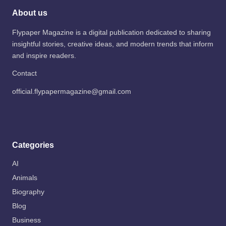
About us
Flypaper Magazine is a digital publication dedicated to sharing
insightful stories, creative ideas, and modern trends that inform
and inspire readers.
Contact
official.flypapermagazine@gmail.com
Categories
AI
Animals
Biography
Blog
Business