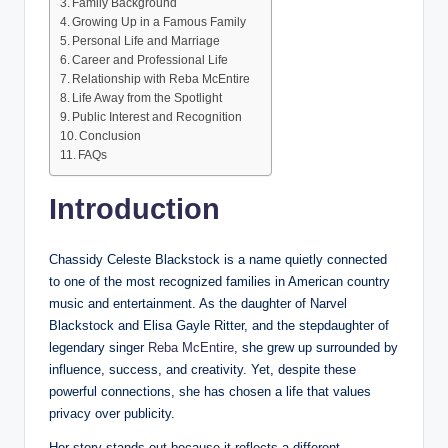
Family Background
Growing Up in a Famous Family
Personal Life and Marriage
Career and Professional Life
Relationship with Reba McEntire
Life Away from the Spotlight
Public Interest and Recognition
Conclusion
FAQs
Introduction
Chassidy Celeste Blackstock is a name quietly connected
to one of the most recognized families in American country
music and entertainment. As the daughter of Narvel
Blackstock and Elisa Gayle Ritter, and the stepdaughter of
legendary singer
Reba McEntire
, she grew up surrounded by
influence, success, and creativity. Yet, despite these
powerful connections, she has chosen a life that values
privacy over publicity.
Her story stands out because it reflects a different