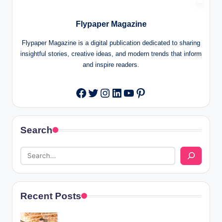
Flypaper Magazine
Flypaper Magazine is a digital publication dedicated to sharing
insightful stories, creative ideas, and modern trends that inform
and inspire readers.
Twitter
Instagram
LinkedIn
YouTube
Pinterest
Facebook
Search
Recent Posts