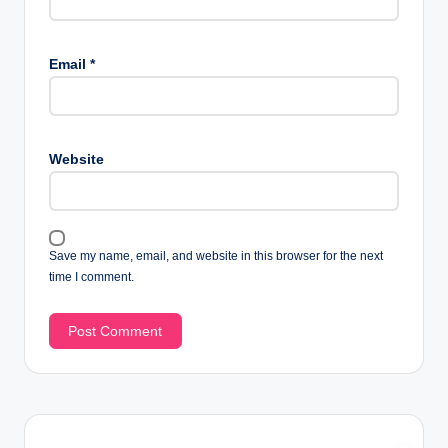
Email
*
Website
Save my name, email, and website in this browser for the next
time I comment.