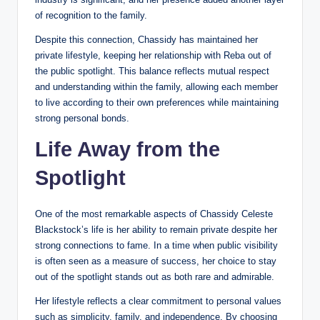
of recognition to the family.
Despite this connection, Chassidy has maintained her
private lifestyle, keeping her relationship with Reba out of
the public spotlight. This balance reflects mutual respect
and understanding within the family, allowing each member
to live according to their own preferences while maintaining
strong personal bonds.
Life Away from the
Spotlight
One of the most remarkable aspects of Chassidy Celeste
Blackstock’s life is her ability to remain private despite her
strong connections to fame. In a time when public visibility
is often seen as a measure of success, her choice to stay
out of the spotlight stands out as both rare and admirable.
Her lifestyle reflects a clear commitment to personal values
such as simplicity, family, and independence. By choosing