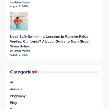
by Mehar Mozan
August 7, 2026
Need Safe Swimming Lessons in Rancho Palos
Verdes, California? A Local Guide to Main Street
Swim School
by Mehar Mozan
August 7, 2026
Categories
AI
Animals
Biography
Blog