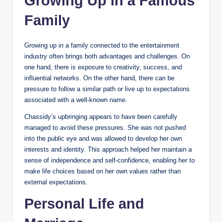
Growing Up in a Famous
Family
Growing up in a family connected to the entertainment
industry often brings both advantages and challenges. On
one hand, there is exposure to creativity, success, and
influential networks. On the other hand, there can be
pressure to follow a similar path or live up to expectations
associated with a well-known name.
Chassidy’s upbringing appears to have been carefully
managed to avoid these pressures. She was not pushed
into the public eye and was allowed to develop her own
interests and identity. This approach helped her maintain a
sense of independence and self-confidence, enabling her to
make life choices based on her own values rather than
external expectations.
Personal Life and