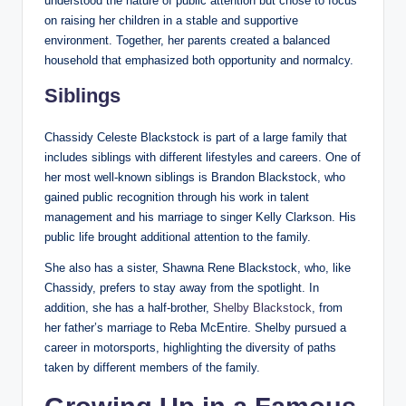
understood the nature of public attention but chose to focus
on raising her children in a stable and supportive
environment. Together, her parents created a balanced
household that emphasized both opportunity and normalcy.
Siblings
Chassidy Celeste Blackstock is part of a large family that
includes siblings with different lifestyles and careers. One of
her most well-known siblings is Brandon Blackstock, who
gained public recognition through his work in talent
management and his marriage to singer Kelly Clarkson. His
public life brought additional attention to the family.
She also has a sister, Shawna Rene Blackstock, who, like
Chassidy, prefers to stay away from the spotlight. In
addition, she has a half-brother,
Shelby Blackstock
, from
her father’s marriage to Reba McEntire. Shelby pursued a
career in motorsports, highlighting the diversity of paths
taken by different members of the family.