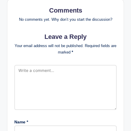
Comments
No comments yet. Why don’t you start the discussion?
Leave a Reply
Your email address will not be published.
Required fields are
marked
*
Name
*