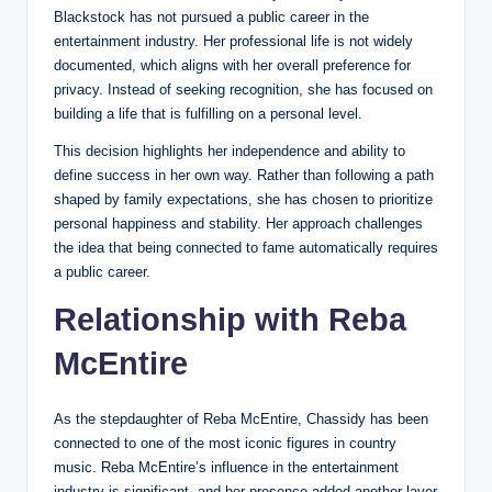
Blackstock has not pursued a public career in the
entertainment industry. Her professional life is not widely
documented, which aligns with her overall preference for
privacy. Instead of seeking recognition, she has focused on
building a life that is fulfilling on a personal level.
This decision highlights her independence and ability to
define success in her own way. Rather than following a path
shaped by family expectations, she has chosen to prioritize
personal happiness and stability. Her approach challenges
the idea that being connected to fame automatically requires
a public career.
Relationship with Reba
McEntire
As the stepdaughter of Reba McEntire, Chassidy has been
connected to one of the most iconic figures in country
music. Reba McEntire’s influence in the entertainment
industry is significant, and her presence added another layer