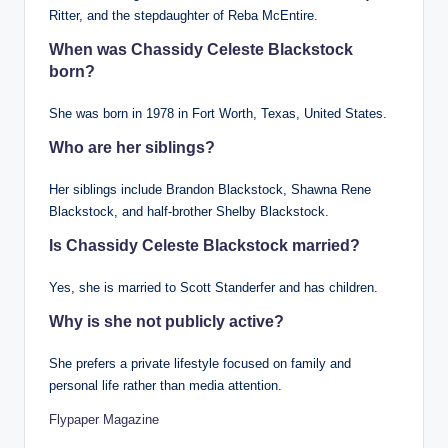
Ritter, and the stepdaughter of Reba McEntire.
When was Chassidy Celeste Blackstock
born?
She was born in 1978 in Fort Worth, Texas, United States.
Who are her siblings?
Her siblings include Brandon Blackstock, Shawna Rene
Blackstock, and half-brother Shelby Blackstock.
Is Chassidy Celeste Blackstock married?
Yes, she is married to Scott Standerfer and has children.
Why is she not publicly active?
She prefers a private lifestyle focused on family and
personal life rather than media attention.
Flypaper Magazine