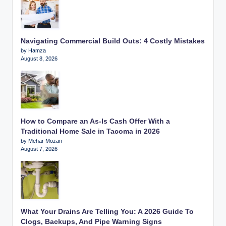
Navigating Commercial Build Outs: 4 Costly Mistakes
by Hamza
August 8, 2026
How to Compare an As-Is Cash Offer With a
Traditional Home Sale in Tacoma in 2026
by Mehar Mozan
August 7, 2026
What Your Drains Are Telling You: A 2026 Guide To
Clogs, Backups, And Pipe Warning Signs