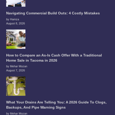
Navigating Commercial Build Outs: 4 Costly Mistakes
by Hamza
August 8, 2026
How to Compare an As-Is Cash Offer With a Traditional
Home Sale in Tacoma in 2026
by Mehar Mozan
August 7, 2026
What Your Drains Are Telling You: A 2026 Guide To Clogs,
Backups, And Pipe Warning Signs
by Mehar Mozan