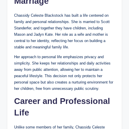
Marriage
Chassidy Celeste Blackstock has built a life centered on
family and personal relationships. She is married to Scott
Standerfer, and together they have children, including
Mason and Jadyn Kate. Her role as a wife and mother is
central to her identity, reflecting her focus on building a
stable and meaningful family life.
Her approach to personal life emphasizes privacy and
simplicity. She keeps her relationships and daily activities
away from public attention, allowing her to maintain a
peaceful lifestyle. This decision not only protects her
personal space but also creates a nurturing environment for
her children, free from unnecessary public scrutiny.
Career and Professional
Life
Unlike some members of her family, Chassidy Celeste