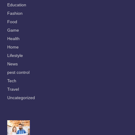
Education
Fashion
Food
Game
Health
Home
Lifestyle
News
pest control
Tech
Travel
Uncategorized