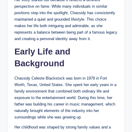
perspective on fame. While many individuals in similar
positions step into the spotlight, Chassidy has consistently
maintained a quiet and grounded lifestyle. This choice
makes her life both intriguing and admirable, as she
represents a balance between being part of a famous legacy
and creating a personal identity away from it.
Early Life and
Background
Chassidy Celeste Blackstock was born in 1978 in Fort
Worth, Texas, United States. She spent her early years in a
family environment that combined both ordinary life and
exposure to the entertainment world. During this time, her
father was building his career in music management, which
naturally brought elements of the industry into her
surroundings while she was growing up.
Her childhood was shaped by strong family values and a