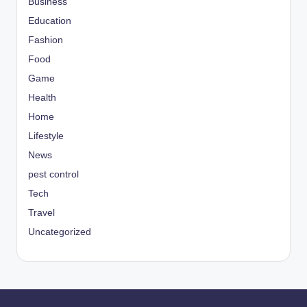
Business
Education
Fashion
Food
Game
Health
Home
Lifestyle
News
pest control
Tech
Travel
Uncategorized