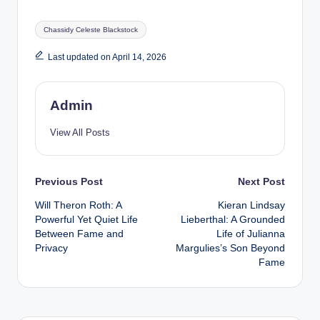
Tags:
Chassidy Celeste Blackstock
Last updated on April 14, 2026
Admin
View All Posts
Post
Previous Post
Next Post
Will Theron Roth: A
Kieran Lindsay
navigation
Powerful Yet Quiet Life
Lieberthal: A Grounded
Between Fame and
Life of Julianna
Privacy
Margulies’s Son Beyond
Fame