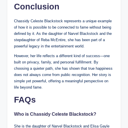
Conclusion
Chassidy Celeste Blackstock represents a unique example
of how it is possible to be connected to fame without being
defined by it. As the daughter of Narvel Blackstock and the
stepdaughter of Reba McEntire, she has been part of a
powerful legacy in the entertainment world.
However, her life reflects a different kind of success—one
built on privacy, family, and personal fulfillment. By
choosing a quieter path, she has shown that true happiness
does not always come from public recognition. Her story is
simple yet powerful, offering a meaningful perspective on
life beyond fame.
FAQs
Who is Chassidy Celeste Blackstock?
She is the daughter of Narvel Blackstock and Elisa Gayle