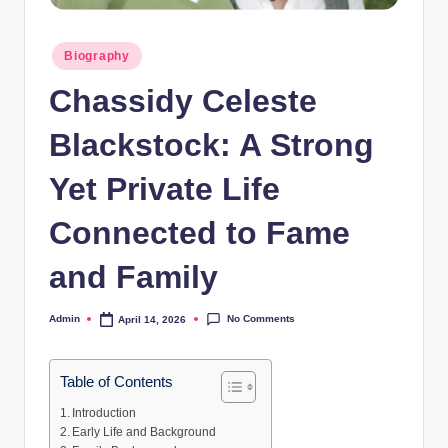
Posted
Biography
in
Chassidy Celeste
Blackstock: A Strong
Yet Private Life
Connected to Fame
and Family
No Comments
Admin
April 14, 2026
Posted
by
Table of Contents
Introduction
Early Life and Background