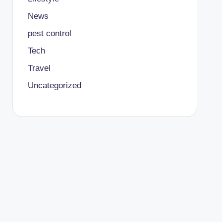
News
pest control
Tech
Travel
Uncategorized