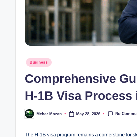
Posted
Business
in
Comprehensive Guid
H-1B Visa Process 
No Comme
May 28, 2026
Mehar Mozan
Posted
by
The H-1B visa program remains a cornerstone for sk