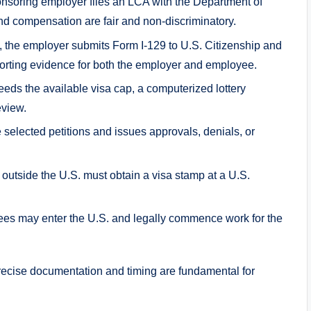
soring employer files an LCA with the Department of
nd compensation are fair and non-discriminatory.
 the employer submits Form I-129 to U.S. Citizenship and
orting evidence for both the employer and employee.
s the available visa cap, a computerized lottery
eview.
selected petitions and issues approvals, denials, or
outside the U.S. must obtain a visa stamp at a U.S.
ees may enter the U.S. and legally commence work for the
recise documentation and timing are fundamental for