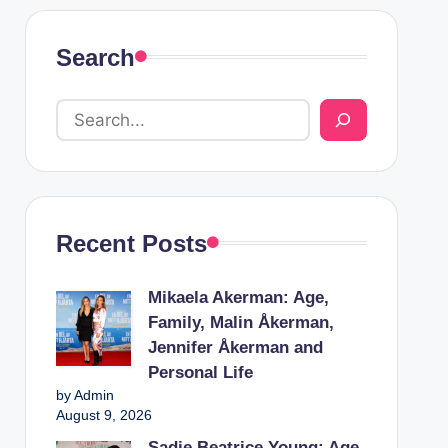
Search
Recent Posts
Mikaela Akerman: Age,
Family, Malin Åkerman,
Jennifer Åkerman and
Personal Life
by Admin
August 9, 2026
Sadie Beatrice Young: Age,