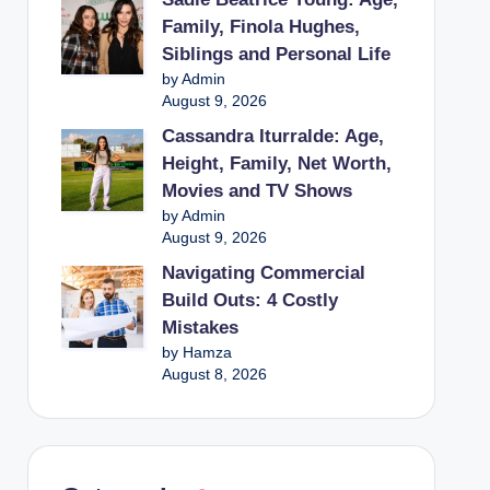
Family, Finola Hughes,
Siblings and Personal Life
by Admin
August 9, 2026
Cassandra Iturralde: Age,
Height, Family, Net Worth,
Movies and TV Shows
by Admin
August 9, 2026
Navigating Commercial
Build Outs: 4 Costly
Mistakes
by Hamza
August 8, 2026