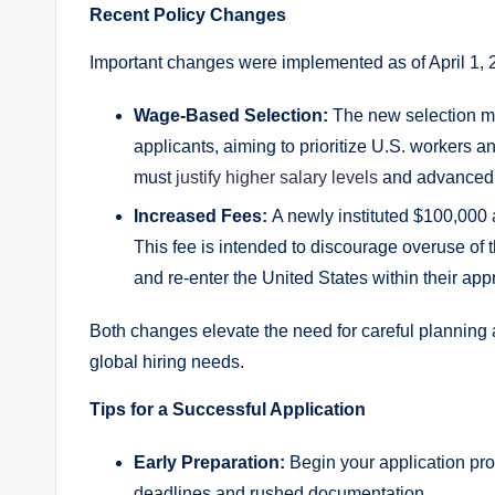
Recent Policy Changes
Important changes were implemented as of April 1, 2
Wage-Based Selection:
The new selection mo
applicants, aiming to prioritize U.S. workers
must
justify higher salary levels
and advanced s
Increased Fees:
A newly instituted $100,000 
This fee is intended to discourage overuse of 
and re-enter the United States within their app
Both changes elevate the need for careful planning 
global hiring needs.
Tips for a Successful Application
Early Preparation:
Begin your application pr
deadlines and rushed documentation.