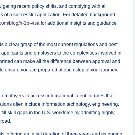
igating recent policy shifts, and complying with all
s of a successful application. For detailed background
com/blog/h-1b-visa
for additional insights and guidance
 a clear grasp of the most current regulations and best
h applicants and employers to the complexities involved in
nformed can make all the difference between approval and
to ensure you are prepared at each step of your journey.
employers to access international talent for roles that
ations often include information technology, engineering,
ill skill gaps in the U.S. workforce by admitting highly
broad.
y, offering an initial duration of three years and extending