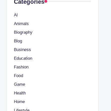
Categories
AI
Animals
Biography
Blog
Business
Education
Fashion
Food
Game
Health
Home
Lifestyle