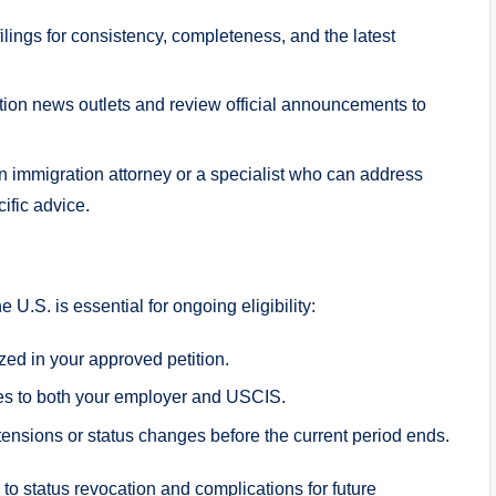
ilings for consistency, completeness, and the latest
tion news outlets and review official announcements to
n immigration attorney or a specialist who can address
fic advice.
 U.S. is essential for ongoing eligibility:
zed in your approved petition.
nges to both your employer and USCIS.
xtensions or status changes before the current period ends.
o status revocation and complications for future