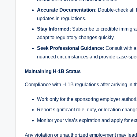
Accurate Documentation:
Double-check all f
updates in regulations.
Stay Informed:
Subscribe to credible immigra
adapt to regulatory changes quickly.
Seek Professional Guidance:
Consult with a
nuanced circumstances and provide case-speci
Maintaining H-1B Status
Compliance with H-1B regulations after arriving in the
Work only for the sponsoring employer authori
Report significant role, duty, or location cha
Monitor your visa’s expiration and apply for e
Any violation or unauthorized employment may lead t