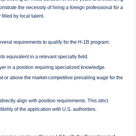
trate the necessity of hiring a foreign professional for a
filled by local talent.
eral requirements to qualify for the H-1B program:
 equivalent in a relevant specialty field.
oyer in a position requiring specialized knowledge.
t or above the market-competitive prevailing wage for the
directly align with position requirements. This strict
lity of the application with U.S. authorities.