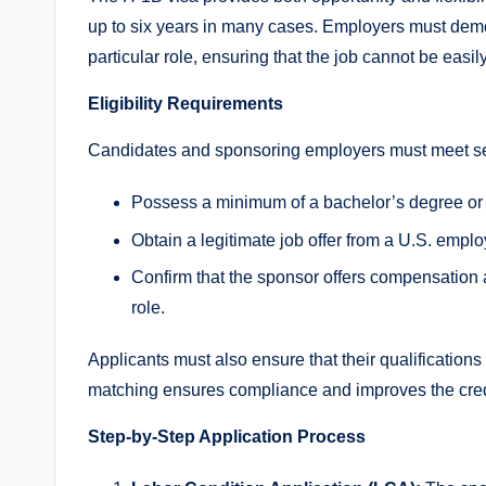
up to six years in many cases. Employers must demons
particular role, ensuring that the job cannot be easily 
Eligibility Requirements
Candidates and sponsoring employers must meet sev
Possess a minimum of a bachelor’s degree or its
Obtain a legitimate job offer from a U.S. empl
Confirm that the sponsor offers compensation a
role.
Applicants must also ensure that their qualifications 
matching ensures compliance and improves the credibi
Step-by-Step Application Process