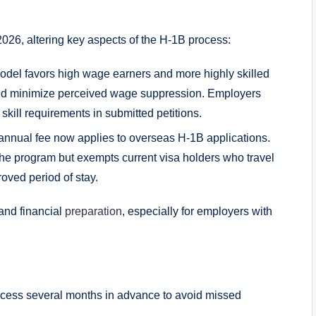
026, altering key aspects of the H-1B process:
del favors high wage earners and more highly skilled
 and minimize perceived wage suppression. Employers
kill requirements in submitted petitions.
annual fee now applies to overseas H-1B applications.
the program but exempts current visa holders who travel
roved period of stay.
and financial
preparation
, especially for employers with
ocess several months in advance to avoid missed