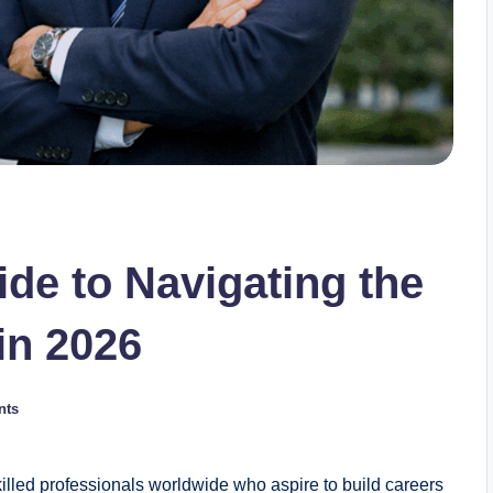
e to Navigating the
in 2026
nts
illed professionals worldwide who aspire to build careers