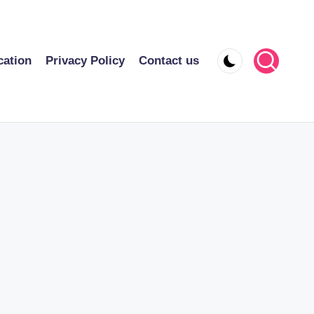
cation
Privacy Policy
Contact us