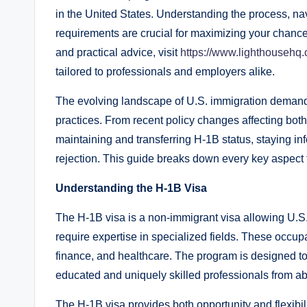
in the United States. Understanding the process, nav
requirements are crucial for maximizing your chance
and practical advice, visit
https://www.lighthousehq.
tailored to professionals and employers alike.
The evolving landscape of U.S. immigration demands
practices. From recent policy changes affecting bot
maintaining and transferring H-1B status, staying i
rejection. This guide breaks down every key aspect 
Understanding the H-1B Visa
The H-1B visa is a non-immigrant visa allowing U.S. 
require expertise in specialized fields. These occup
finance, and healthcare. The program is designed to f
educated and uniquely skilled professionals from a
The H-1B visa provides both opportunity and flexibilit