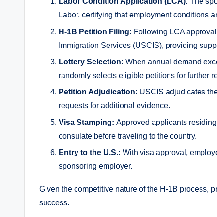
Labor Condition Application (LCA):
The spon
Labor, certifying that employment conditions a
H-1B Petition Filing:
Following LCA approval,
Immigration Services (USCIS), providing supp
Lottery Selection:
When annual demand exceed
randomly selects eligible petitions for further r
Petition Adjudication:
USCIS adjudicates the 
requests for additional evidence.
Visa Stamping:
Approved applicants residing 
consulate before traveling to the country.
Entry to the U.S.:
With visa approval, employ
sponsoring employer.
Given the competitive nature of the H-1B process, p
success.