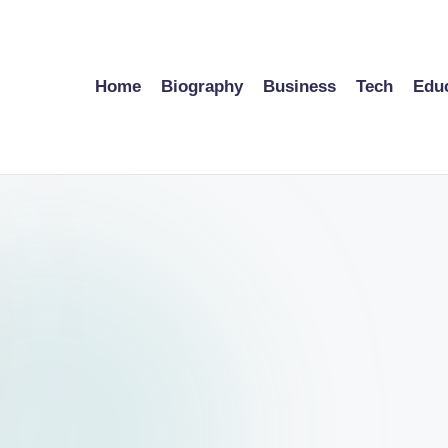
Home
Biography
Business
Tech
Edu