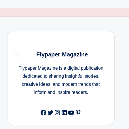
Flypaper Magazine
Flypaper Magazine is a digital publication
dedicated to sharing insightful stories,
creative ideas, and modern trends that
inform and inspire readers.
Facebook
Twitter
Instagram
LinkedIn
YouTube
Pinterest