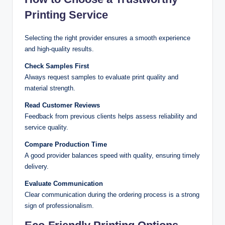
Printing Service
Selecting the right provider ensures a smooth experience
and high-quality results.
Check Samples First
Always request samples to evaluate print quality and
material strength.
Read Customer Reviews
Feedback from previous clients helps assess reliability and
service quality.
Compare Production Time
A good provider balances speed with quality, ensuring timely
delivery.
Evaluate Communication
Clear communication during the ordering process is a strong
sign of professionalism.