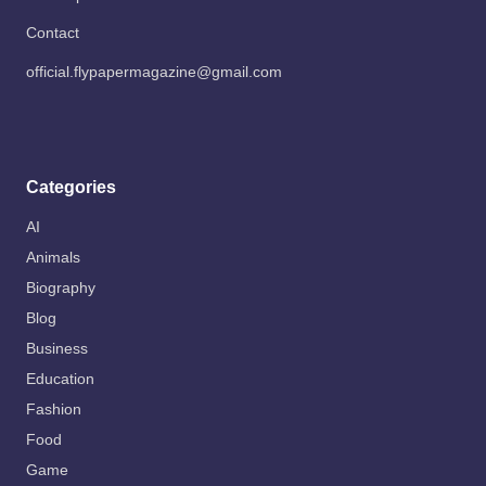
Contact
official.flypapermagazine@gmail.com
Categories
AI
Animals
Biography
Blog
Business
Education
Fashion
Food
Game