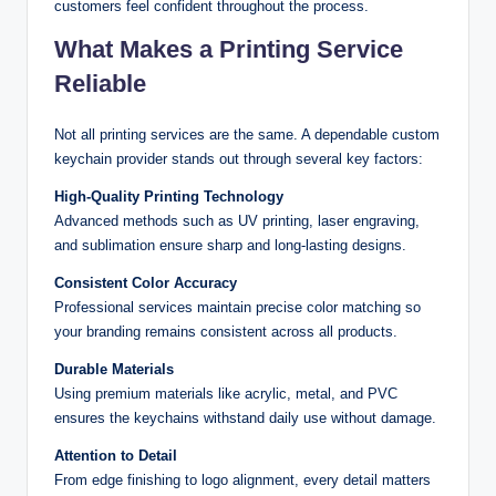
customers feel confident throughout the process.
What Makes a Printing Service
Reliable
Not all printing services are the same. A dependable custom
keychain provider stands out through several key factors:
High-Quality Printing Technology
Advanced methods such as UV printing, laser engraving,
and sublimation ensure sharp and long-lasting designs.
Consistent Color Accuracy
Professional services maintain precise color matching so
your branding remains consistent across all products.
Durable Materials
Using premium materials like acrylic, metal, and PVC
ensures the keychains withstand daily use without damage.
Attention to Detail
From edge finishing to logo alignment, every detail matters