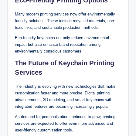
Eco-Friendly Printing Options
Many modern printing services now offer environmentally
friendly solutions. These include recycled materials, non-
toxic inks, and sustainable production methods.
Eco-friendly keychains not only reduce environmental
impact but also enhance brand reputation among
environmentally conscious customers.
The Future of Keychain Printing
Services
The industry is evolving with new technologies that make
customization faster and more precise. Digital printing
advancements, 3D modeling, and smart keychains with
integrated features are becoming increasingly popular.
As demand for personalization continues to grow, printing
services are expected to offer even more advanced and
user-friendly customization tools.