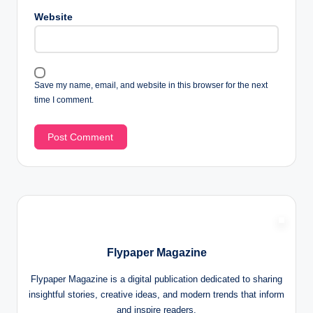
Website
Save my name, email, and website in this browser for the next
time I comment.
Flypaper Magazine
Flypaper Magazine is a digital publication dedicated to sharing
insightful stories, creative ideas, and modern trends that inform
and inspire readers.