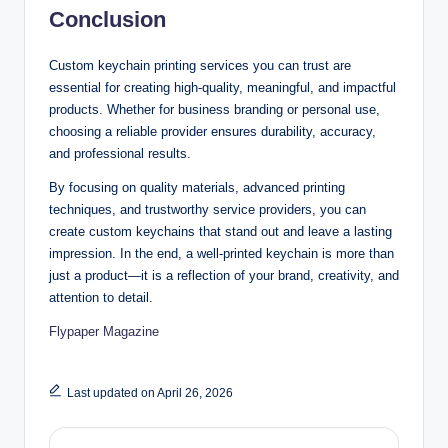
Conclusion
Custom keychain printing services you can trust are
essential for creating high-quality, meaningful, and impactful
products. Whether for business branding or personal use,
choosing a reliable provider ensures durability, accuracy,
and professional results.
By focusing on quality materials, advanced printing
techniques, and trustworthy service providers, you can
create custom keychains that stand out and leave a lasting
impression. In the end, a well-printed keychain is more than
just a product—it is a reflection of your brand, creativity, and
attention to detail.
Flypaper Magazine
Last updated on April 26, 2026