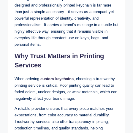
designed and professionally printed keychain is far more
than just a simple accessory—it serves as a compact yet
powerful representation of identity, creativity, and
professionalism. It carries a brand’s message in a subtle but
highly effective way, ensuring that it remains visible in
everyday life through constant use on keys, bags, and
personal items.
Why Trust Matters in Printing
Services
When ordering
custom keychains
, choosing a trustworthy
printing service is critical. Poor printing quality can lead to
faded colors, unclear designs, or weak materials, which can
negatively affect your brand image.
A reliable provider ensures that every piece matches your
expectations, from color accuracy to material durability.
Trustworthy services also offer transparency in pricing,
production timelines, and quality standards, helping