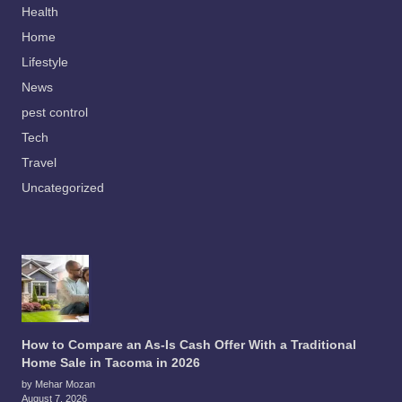
Health
Home
Lifestyle
News
pest control
Tech
Travel
Uncategorized
How to Compare an As-Is Cash Offer With a Traditional
Home Sale in Tacoma in 2026
by Mehar Mozan
August 7, 2026