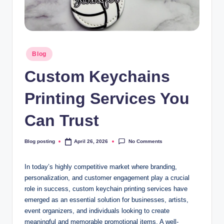
Posted
Blog
in
Custom Keychains
Printing Services You
Can Trust
No Comments
Blog posting
April 26, 2026
Posted
by
In today’s highly competitive market where branding,
personalization, and customer engagement play a crucial
role in success, custom keychain printing services have
emerged as an essential solution for businesses, artists,
event organizers, and individuals looking to create
meaningful and memorable promotional items. A well-