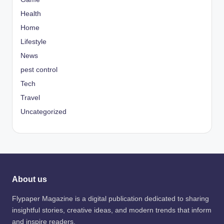
Health
Home
Lifestyle
News
pest control
Tech
Travel
Uncategorized
About us
Flypaper Magazine is a digital publication dedicated to sharing
insightful stories, creative ideas, and modern trends that inform
and inspire readers.