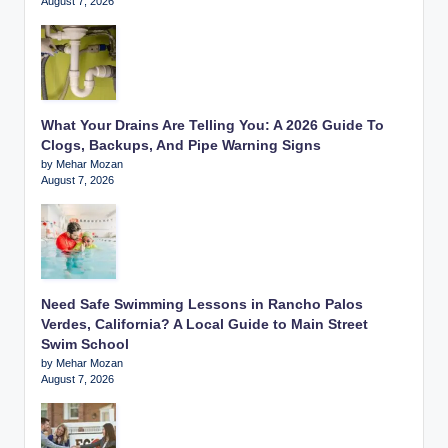
August 7, 2026
What Your Drains Are Telling You: A 2026 Guide To
Clogs, Backups, And Pipe Warning Signs
by Mehar Mozan
August 7, 2026
Need Safe Swimming Lessons in Rancho Palos
Verdes, California? A Local Guide to Main Street
Swim School
by Mehar Mozan
August 7, 2026