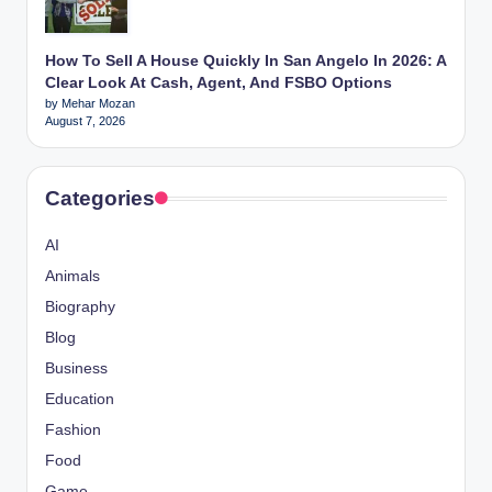
How To Sell A House Quickly In San Angelo In 2026: A
Clear Look At Cash, Agent, And FSBO Options
by Mehar Mozan
August 7, 2026
Categories
AI
Animals
Biography
Blog
Business
Education
Fashion
Food
Game