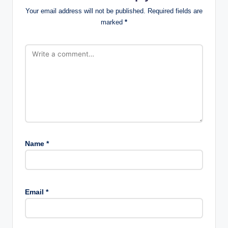
Your email address will not be published.
Required fields are
marked
*
Name
*
Email
*