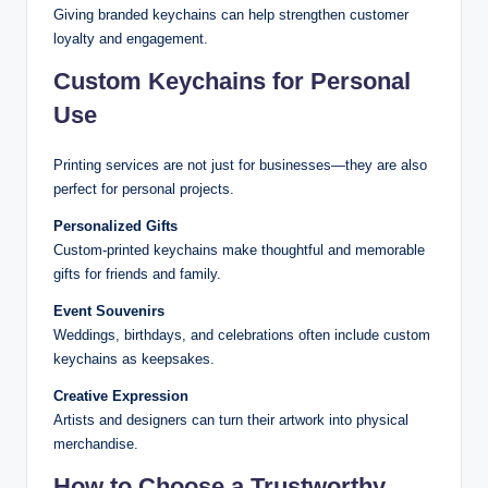
Giving branded keychains can help strengthen customer
loyalty and engagement.
Custom Keychains for Personal
Use
Printing services are not just for businesses—they are also
perfect for personal projects.
Personalized Gifts
Custom-printed keychains make thoughtful and memorable
gifts for friends and family.
Event Souvenirs
Weddings, birthdays, and celebrations often include custom
keychains as keepsakes.
Creative Expression
Artists and designers can turn their artwork into physical
merchandise.
How to Choose a Trustworthy