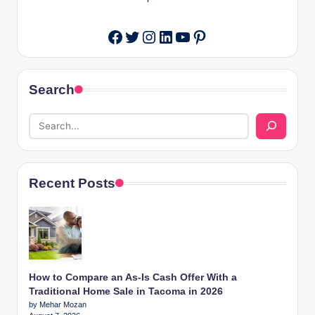
Twitter
Instagram
LinkedIn
YouTube
Pinterest
Facebook
Search
Recent Posts
How to Compare an As-Is Cash Offer With a
Traditional Home Sale in Tacoma in 2026
by Mehar Mozan