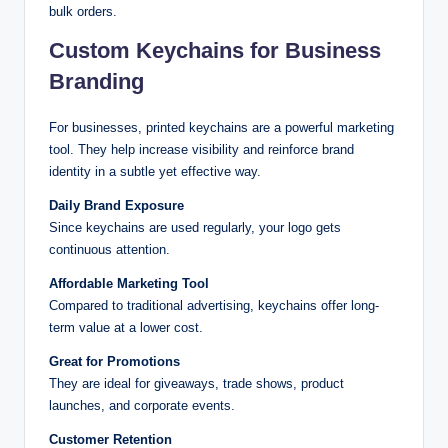
bulk orders.
Custom Keychains for Business
Branding
For businesses, printed keychains are a powerful marketing
tool. They help increase visibility and reinforce brand
identity in a subtle yet effective way.
Daily Brand Exposure
Since keychains are used regularly, your logo gets
continuous attention.
Affordable Marketing Tool
Compared to traditional advertising, keychains offer long-
term value at a lower cost.
Great for Promotions
They are ideal for giveaways, trade shows, product
launches, and corporate events.
Customer Retention