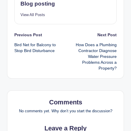
Blog posting
View All Posts
Post
Previous Post
Next Post
Bird Net for Balcony to
How Does a Plumbing
navigation
Stop Bird Disturbance
Contractor Diagnose
Water Pressure
Problems Across a
Property?
Comments
No comments yet. Why don’t you start the discussion?
Leave a Reply