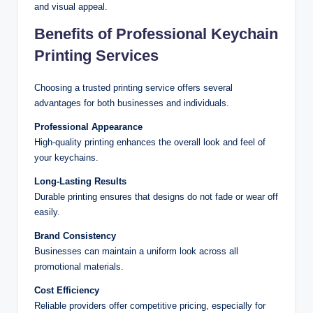
and visual appeal.
Benefits of Professional Keychain
Printing Services
Choosing a trusted printing service offers several
advantages for both businesses and individuals.
Professional Appearance
High-quality printing enhances the overall look and feel of
your keychains.
Long-Lasting Results
Durable printing ensures that designs do not fade or wear off
easily.
Brand Consistency
Businesses can maintain a uniform look across all
promotional materials.
Cost Efficiency
Reliable providers offer competitive pricing, especially for