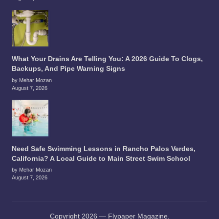
What Your Drains Are Telling You: A 2026 Guide To Clogs,
Backups, And Pipe Warning Signs
by Mehar Mozan
August 7, 2026
Need Safe Swimming Lessons in Rancho Palos Verdes,
California? A Local Guide to Main Street Swim School
by Mehar Mozan
August 7, 2026
Copyright 2026 — Flypaper Magazine.