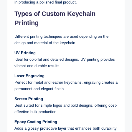
in producing a polished final product.
Types of Custom Keychain
Printing
Different printing techniques are used depending on the
design and material of the keychain.
UV Printing
Ideal for colorful and detailed designs, UV printing provides
vibrant and durable results.
Laser Engraving
Perfect for metal and leather keychains, engraving creates a
permanent and elegant finish.
Screen Printing
Best suited for simple logos and bold designs, offering cost-
effective bulk production.
Epoxy Coating Printing
Adds a glossy protective layer that enhances both durability