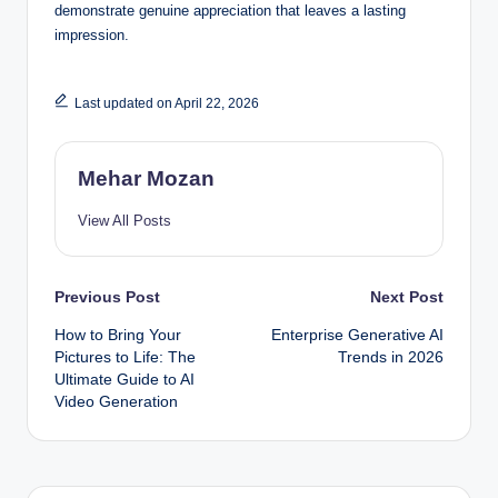
demonstrate genuine appreciation that leaves a lasting
impression.
Last updated on April 22, 2026
Mehar Mozan
View All Posts
Post
Previous Post
Next Post
How to Bring Your
Enterprise Generative AI
navigation
Pictures to Life: The
Trends in 2026
Ultimate Guide to AI
Video Generation