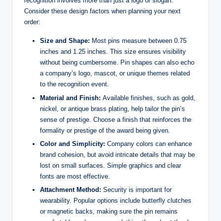
recognition involves more than just a logo or slogan.
Consider these design factors when planning your next
order:
Size and Shape:
Most pins measure between 0.75
inches and 1.25 inches. This size ensures visibility
without being cumbersome. Pin shapes can also echo
a company’s logo, mascot, or unique themes related
to the recognition event.
Material and Finish:
Available finishes, such as gold,
nickel, or antique brass plating, help tailor the pin’s
sense of prestige. Choose a finish that reinforces the
formality or prestige of the award being given.
Color and Simplicity:
Company colors can enhance
brand cohesion, but avoid intricate details that may be
lost on small surfaces. Simple graphics and clear
fonts are most effective.
Attachment Method:
Security is important for
wearability. Popular options include butterfly clutches
or magnetic backs, making sure the pin remains