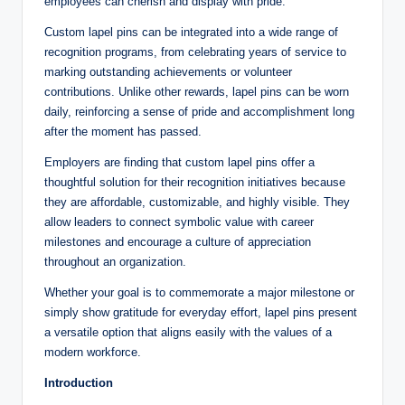
employees can cherish and display with pride.
Custom lapel pins can be integrated into a wide range of
recognition programs, from celebrating years of service to
marking outstanding achievements or volunteer
contributions. Unlike other rewards, lapel pins can be worn
daily, reinforcing a sense of pride and accomplishment long
after the moment has passed.
Employers are finding that custom lapel pins offer a
thoughtful solution for their recognition initiatives because
they are affordable, customizable, and highly visible. They
allow leaders to connect symbolic value with career
milestones and encourage a culture of appreciation
throughout an organization.
Whether your goal is to commemorate a major milestone or
simply show gratitude for everyday effort, lapel pins present
a versatile option that aligns easily with the values of a
modern workforce.
Introduction