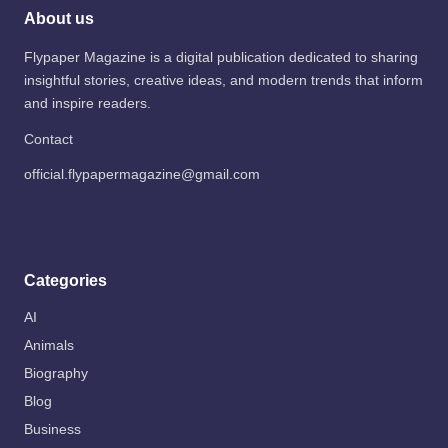
About us
Flypaper Magazine is a digital publication dedicated to sharing
insightful stories, creative ideas, and modern trends that inform
and inspire readers.
Contact
official.flypapermagazine@gmail.com
Categories
AI
Animals
Biography
Blog
Business