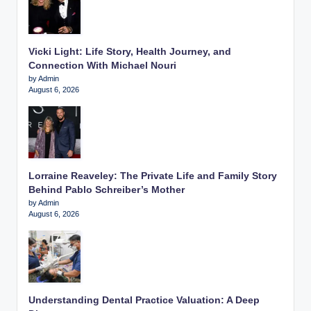
Vicki Light: Life Story, Health Journey, and
Connection With Michael Nouri
by Admin
August 6, 2026
Lorraine Reaveley: The Private Life and Family Story
Behind Pablo Schreiber’s Mother
by Admin
August 6, 2026
Understanding Dental Practice Valuation: A Deep