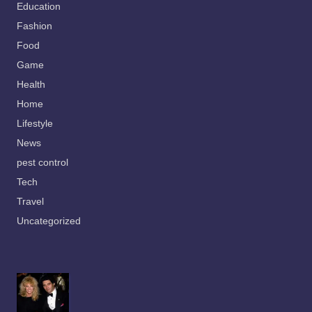
Education
Fashion
Food
Game
Health
Home
Lifestyle
News
pest control
Tech
Travel
Uncategorized