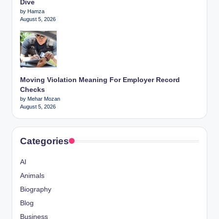
Dive
by Hamza
August 5, 2026
Moving Violation Meaning For Employer Record
Checks
by Mehar Mozan
August 5, 2026
Categories
AI
Animals
Biography
Blog
Business