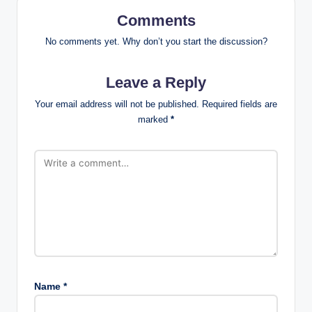
Comments
No comments yet. Why don’t you start the discussion?
Leave a Reply
Your email address will not be published.
Required fields are
marked
*
Name
*