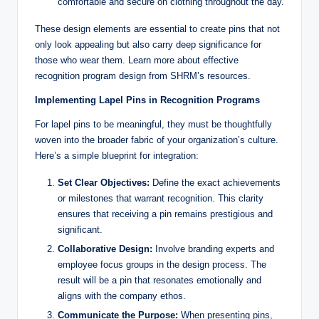
comfortable and secure on clothing throughout the day.
These design elements are essential to create pins that not
only look appealing but also carry deep significance for
those who wear them. Learn more about effective
recognition program design from SHRM’s resources.
Implementing Lapel Pins in Recognition Programs
For lapel pins to be meaningful, they must be thoughtfully
woven into the broader fabric of your organization’s culture.
Here’s a simple blueprint for integration:
Set Clear Objectives:
Define the exact achievements
or milestones that warrant recognition. This clarity
ensures that receiving a pin remains prestigious and
significant.
Collaborative Design:
Involve branding experts and
employee focus groups in the design process. The
result will be a pin that resonates emotionally and
aligns with the company ethos.
Communicate the Purpose:
When presenting pins,