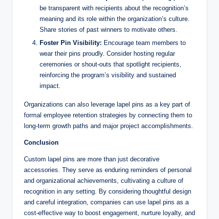
be transparent with recipients about the recognition’s
meaning and its role within the organization’s culture.
Share stories of past winners to motivate others.
Foster Pin Visibility:
Encourage team members to
wear their pins proudly. Consider hosting regular
ceremonies or shout-outs that spotlight recipients,
reinforcing the program’s visibility and sustained
impact.
Organizations can also leverage lapel pins as a key part of
formal employee retention strategies by connecting them to
long-term growth paths and major project accomplishments.
Conclusion
Custom lapel pins are more than just decorative
accessories. They serve as enduring reminders of personal
and organizational achievements, cultivating a culture of
recognition in any setting. By considering thoughtful design
and careful integration, companies can use lapel pins as a
cost-effective way to boost engagement, nurture loyalty, and