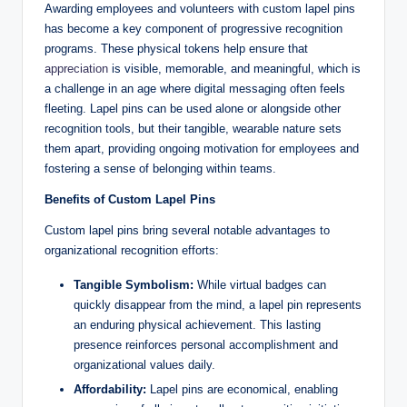
Awarding employees and volunteers with custom lapel pins
has become a key component of progressive recognition
programs. These physical tokens help ensure that
appreciation
is visible, memorable, and meaningful, which is
a challenge in an age where digital messaging often feels
fleeting. Lapel pins can be used alone or alongside other
recognition tools, but their tangible, wearable nature sets
them apart, providing ongoing motivation for employees and
fostering a sense of belonging within teams.
Benefits of Custom Lapel Pins
Custom lapel pins bring several notable advantages to
organizational recognition efforts:
Tangible Symbolism:
While virtual badges can
quickly disappear from the mind, a lapel pin represents
an enduring physical achievement. This lasting
presence reinforces personal accomplishment and
organizational values daily.
Affordability:
Lapel pins are economical, enabling