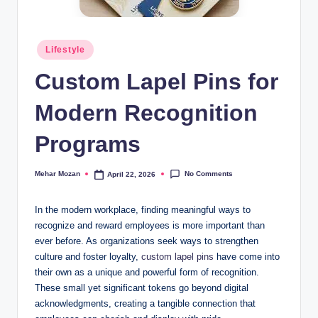
Posted
Lifestyle
in
Custom Lapel Pins for
Modern Recognition
Programs
No Comments
Mehar Mozan
April 22, 2026
Posted
by
In the modern workplace, finding meaningful ways to
recognize and reward employees is more important than
ever before. As organizations seek ways to strengthen
culture and foster loyalty,
custom lapel pins
have come into
their own as a unique and powerful form of recognition.
These small yet significant tokens go beyond digital
acknowledgments, creating a tangible connection that