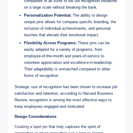
companies of all sizes to roll out recognition initiatives
on a large scale without breaking the bank.
Personalization Potential:
The ability to design
unique pins allows for company-specific branding, the
inclusion of individual achievements, and personal
touches that elevate their emotional impact.
Flexibility Across Programs:
These pins can be
easily adapted for a variety of programs, from
employee-of-the-month and years-of-service to
volunteer appreciation and excellence-in-leadership.
Their adaptability is unmatched compared to other
forms of recognition.
Strategic use of recognition has been shown to increase job
satisfaction and retention; according to Harvard Business
Review, recognition is among the most effective ways to
keep employees engaged and motivated.
Design Considerations
Creating a lapel pin
that truly captures the spirit of