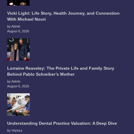
Vicki Light: Life Story, Health Journey, and Connection
With Michael Nouri
by Admin
August 6, 2026
Lorraine Reaveley: The Private Life and Family Story
Behind Pablo Schreiber’s Mother
by Admin
August 6, 2026
Understanding Dental Practice Valuation: A Deep Dive
by Hamza