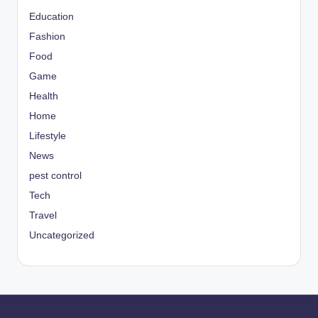
Education
Fashion
Food
Game
Health
Home
Lifestyle
News
pest control
Tech
Travel
Uncategorized