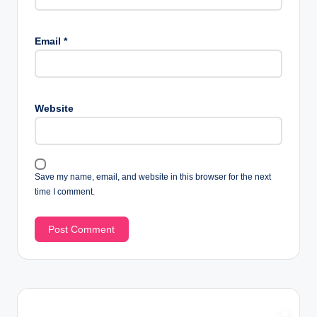
Email
*
Website
Save my name, email, and website in this browser for the next
time I comment.