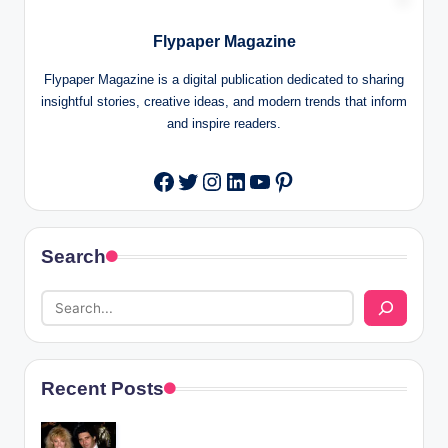
Flypaper Magazine
Flypaper Magazine is a digital publication dedicated to sharing
insightful stories, creative ideas, and modern trends that inform
and inspire readers.
Twitter
Instagram
LinkedIn
YouTube
Pinterest
Facebook
Search
Recent Posts