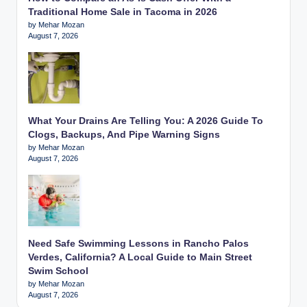
Traditional Home Sale in Tacoma in 2026
by Mehar Mozan
August 7, 2026
What Your Drains Are Telling You: A 2026 Guide To
Clogs, Backups, And Pipe Warning Signs
by Mehar Mozan
August 7, 2026
Need Safe Swimming Lessons in Rancho Palos
Verdes, California? A Local Guide to Main Street
Swim School
by Mehar Mozan
August 7, 2026