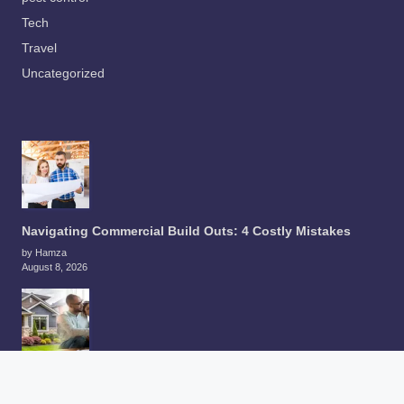
Tech
Travel
Uncategorized
Navigating Commercial Build Outs: 4 Costly Mistakes
by Hamza
August 8, 2026
How to Compare an As-Is Cash Offer With a Traditional
Home Sale in Tacoma in 2026