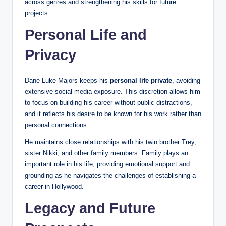
across genres and strengthening his skills for future
projects.
Personal Life and
Privacy
Dane Luke Majors keeps his
personal life private
, avoiding
extensive social media exposure. This discretion allows him
to focus on building his career without public distractions,
and it reflects his desire to be known for his work rather than
personal connections.
He maintains close relationships with his twin brother Trey,
sister Nikki, and other family members. Family plays an
important role in his life, providing emotional support and
grounding as he navigates the challenges of establishing a
career in Hollywood.
Legacy and Future