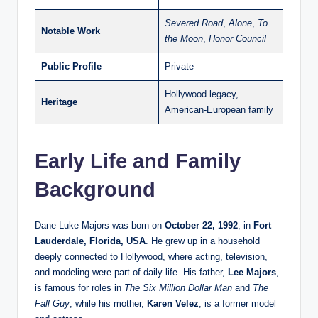
Severed Road
,
Alone
,
To
Notable Work
the Moon
,
Honor Council
Public Profile
Private
Hollywood legacy,
Heritage
American-European family
Early Life and Family
Background
Dane Luke Majors was born on
October 22, 1992
, in
Fort
Lauderdale, Florida, USA
. He grew up in a household
deeply connected to Hollywood, where acting, television,
and modeling were part of daily life. His father,
Lee Majors
,
is famous for roles in
The Six Million Dollar Man
and
The
Fall Guy
, while his mother,
Karen Velez
, is a former model