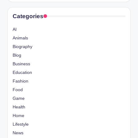
Categories
AI
Animals
Biography
Blog
Business
Education
Fashion
Food
Game
Health
Home
Lifestyle
News