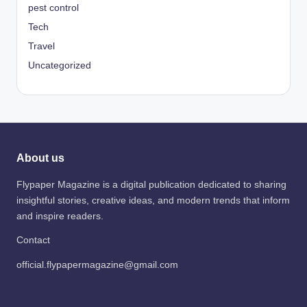
pest control
Tech
Travel
Uncategorized
About us
Flypaper Magazine is a digital publication dedicated to sharing
insightful stories, creative ideas, and modern trends that inform
and inspire readers.
Contact
official.flypapermagazine@gmail.com