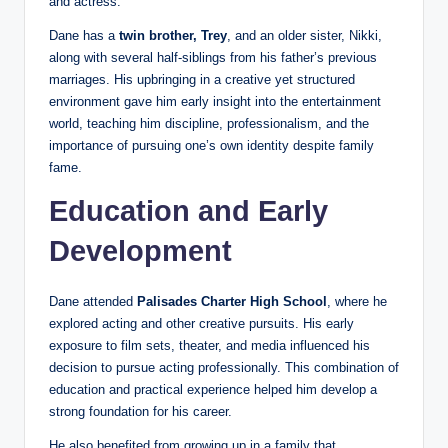
and actress.
Dane has a
twin brother, Trey
, and an older sister, Nikki,
along with several half-siblings from his father’s previous
marriages. His upbringing in a creative yet structured
environment gave him early insight into the entertainment
world, teaching him discipline, professionalism, and the
importance of pursuing one’s own identity despite family
fame.
Education and Early
Development
Dane attended
Palisades Charter High School
, where he
explored acting and other creative pursuits. His early
exposure to film sets, theater, and media influenced his
decision to pursue acting professionally. This combination of
education and practical experience helped him develop a
strong foundation for his career.
He also benefited from growing up in a family that