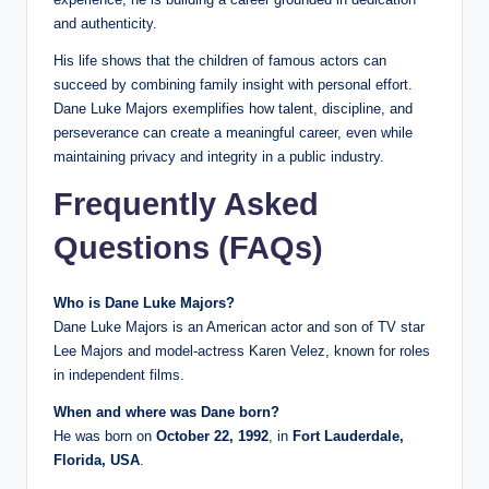
and authenticity.
His life shows that the children of famous actors can
succeed by combining family insight with personal effort.
Dane Luke Majors exemplifies how talent, discipline, and
perseverance can create a meaningful career, even while
maintaining privacy and integrity in a public industry.
Frequently Asked
Questions (FAQs)
Who is Dane Luke Majors?
Dane Luke Majors is an American actor and son of TV star
Lee Majors and model-actress Karen Velez, known for roles
in independent films.
When and where was Dane born?
He was born on
October 22, 1992
, in
Fort Lauderdale,
Florida, USA
.