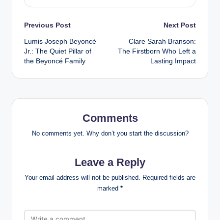
Post
Previous Post
Next Post
Lumis Joseph Beyoncé
Clare Sarah Branson:
navigation
Jr.: The Quiet Pillar of
The Firstborn Who Left a
the Beyoncé Family
Lasting Impact
Comments
No comments yet. Why don’t you start the discussion?
Leave a Reply
Your email address will not be published.
Required fields are
marked
*