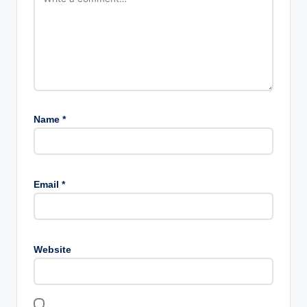
Name
*
Email
*
Website