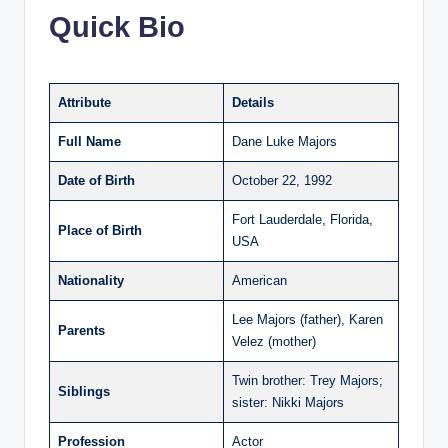
Quick Bio
Attribute
Details
Full Name
Dane Luke Majors
Date of Birth
October 22, 1992
Fort Lauderdale, Florida,
Place of Birth
USA
Nationality
American
Lee Majors (father), Karen
Parents
Velez (mother)
Twin brother: Trey Majors;
Siblings
sister: Nikki Majors
Profession
Actor