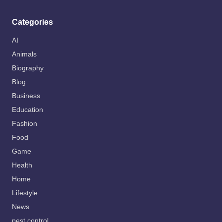
Categories
AI
Animals
Biography
Blog
Business
Education
Fashion
Food
Game
Health
Home
Lifestyle
News
pest control