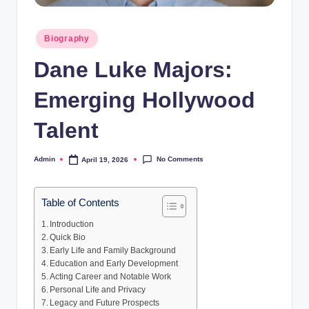
Posted
Biography
in
Dane Luke Majors:
Emerging Hollywood
Talent
No Comments
Admin
April 19, 2026
Posted
by
Table of Contents
Introduction
Quick Bio
Early Life and Family Background
Education and Early Development
Acting Career and Notable Work
Personal Life and Privacy
Legacy and Future Prospects