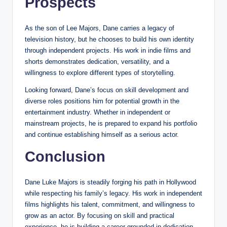
Prospects
As the son of Lee Majors, Dane carries a legacy of
television history, but he chooses to build his own identity
through independent projects. His work in indie films and
shorts demonstrates dedication, versatility, and a
willingness to explore different types of storytelling.
Looking forward, Dane’s focus on skill development and
diverse roles positions him for potential growth in the
entertainment industry. Whether in independent or
mainstream projects, he is prepared to expand his portfolio
and continue establishing himself as a serious actor.
Conclusion
Dane Luke Majors is steadily forging his path in Hollywood
while respecting his family’s legacy. His work in independent
films highlights his talent, commitment, and willingness to
grow as an actor. By focusing on skill and practical
experience, he is building a career grounded in dedication