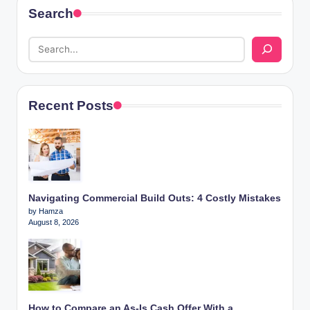
Search
Recent Posts
Navigating Commercial Build Outs: 4 Costly Mistakes
by Hamza
August 8, 2026
How to Compare an As-Is Cash Offer With a