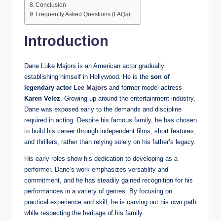
Conclusion
Frequently Asked Questions (FAQs)
Introduction
Dane Luke Majors is an American actor gradually
establishing himself in Hollywood. He is the
son of
legendary actor
Lee Majors
and former model-actress
Karen Velez
. Growing up around the entertainment industry,
Dane was exposed early to the demands and discipline
required in acting. Despite his famous family, he has chosen
to build his career through independent films, short features,
and thrillers, rather than relying solely on his father’s legacy.
His early roles show his dedication to developing as a
performer. Dane’s work emphasizes versatility and
commitment, and he has steadily gained recognition for his
performances in a variety of genres. By focusing on
practical experience and skill, he is carving out his own path
while respecting the heritage of his family.