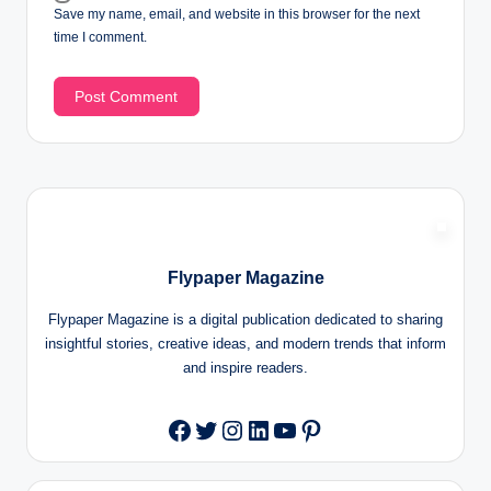
Save my name, email, and website in this browser for the next
time I comment.
Flypaper Magazine
Flypaper Magazine is a digital publication dedicated to sharing
insightful stories, creative ideas, and modern trends that inform
and inspire readers.
Twitter
Instagram
LinkedIn
YouTube
Pinterest
Facebook