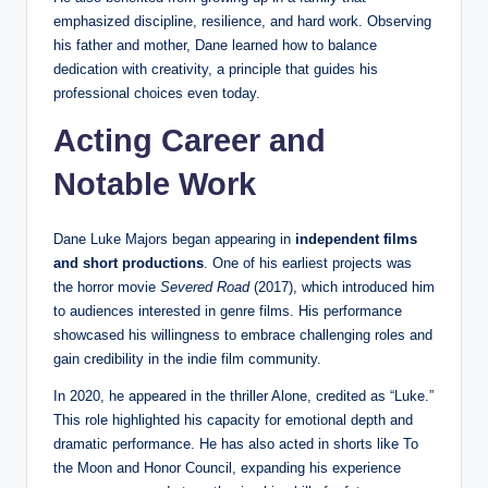
emphasized discipline, resilience, and hard work. Observing
his father and mother, Dane learned how to balance
dedication with creativity, a principle that guides his
professional choices even today.
Acting Career and
Notable Work
Dane Luke Majors began appearing in
independent films
and short productions
. One of his earliest projects was
the horror movie
Severed Road
(2017), which introduced him
to audiences interested in genre films. His performance
showcased his willingness to embrace challenging roles and
gain credibility in the indie film community.
In 2020, he appeared in the thriller Alone, credited as “Luke.”
This role highlighted his capacity for emotional depth and
dramatic performance. He has also acted in shorts like To
the Moon and Honor Council, expanding his experience