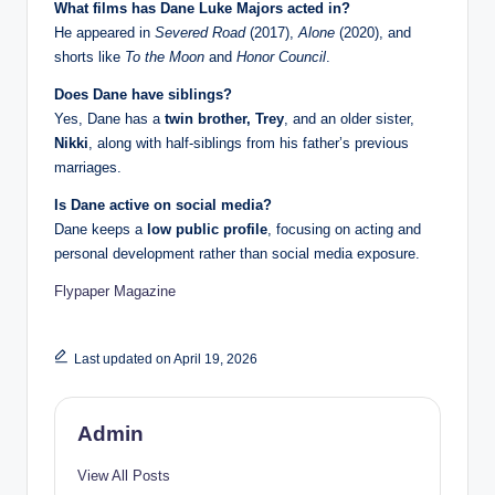
What films has Dane Luke Majors acted in?
He appeared in
Severed Road
(2017),
Alone
(2020), and
shorts like
To the Moon
and
Honor Council
.
Does Dane have siblings?
Yes, Dane has a
twin brother, Trey
, and an older sister,
Nikki
, along with half-siblings from his father’s previous
marriages.
Is Dane active on social media?
Dane keeps a
low public profile
, focusing on acting and
personal development rather than social media exposure.
Flypaper Magazine
Last updated on April 19, 2026
Admin
View All Posts