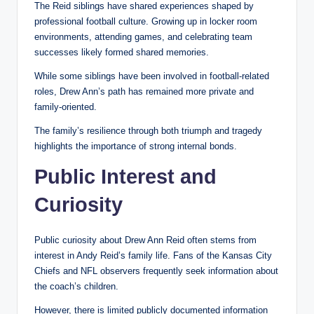
The Reid siblings have shared experiences shaped by
professional football culture. Growing up in locker room
environments, attending games, and celebrating team
successes likely formed shared memories.
While some siblings have been involved in football-related
roles, Drew Ann’s path has remained more private and
family-oriented.
The family’s resilience through both triumph and tragedy
highlights the importance of strong internal bonds.
Public Interest and
Curiosity
Public curiosity about Drew Ann Reid often stems from
interest in Andy Reid’s family life. Fans of the Kansas City
Chiefs and NFL observers frequently seek information about
the coach’s children.
However, there is limited publicly documented information