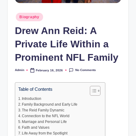
Posted
Biography
in
Drew Ann Reid: A
Private Life Within a
Prominent NFL Family
No Comments
Admin
February 16, 2026
Posted
by
Table of Contents
Introduction
Family Background and Early Life
The Reid Family Dynamic
Connection to the NFL World
Marriage and Personal Life
Faith and Values
Life Away from the Spotlight