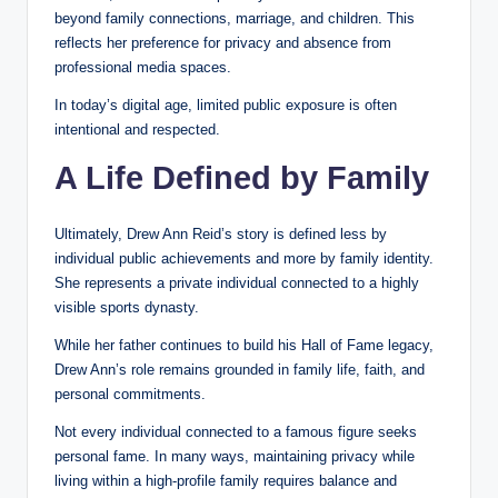
beyond family connections, marriage, and children. This
reflects her preference for privacy and absence from
professional media spaces.
In today’s digital age, limited public exposure is often
intentional and respected.
A Life Defined by Family
Ultimately, Drew Ann Reid’s story is defined less by
individual public achievements and more by family identity.
She represents a private individual connected to a highly
visible sports dynasty.
While her father continues to build his Hall of Fame legacy,
Drew Ann’s role remains grounded in family life, faith, and
personal commitments.
Not every individual connected to a famous figure seeks
personal fame. In many ways, maintaining privacy while
living within a high-profile family requires balance and