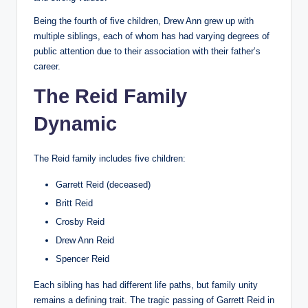
Being the fourth of five children, Drew Ann grew up with
multiple siblings, each of whom has had varying degrees of
public attention due to their association with their father’s
career.
The Reid Family
Dynamic
The Reid family includes five children:
Garrett Reid (deceased)
Britt Reid
Crosby Reid
Drew Ann Reid
Spencer Reid
Each sibling has had different life paths, but family unity
remains a defining trait. The tragic passing of Garrett Reid in