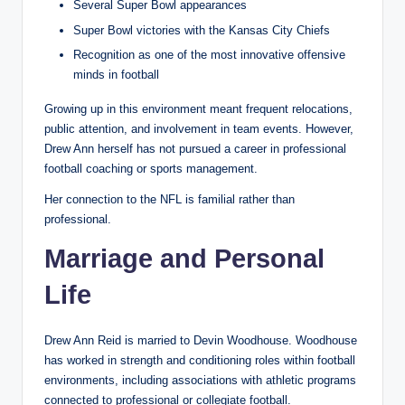
Several Super Bowl appearances
Super Bowl victories with the Kansas City Chiefs
Recognition as one of the most innovative offensive
minds in football
Growing up in this environment meant frequent relocations,
public attention, and involvement in team events. However,
Drew Ann herself has not pursued a career in professional
football coaching or sports management.
Her connection to the NFL is familial rather than
professional.
Marriage and Personal
Life
Drew Ann Reid is married to Devin Woodhouse. Woodhouse
has worked in strength and conditioning roles within football
environments, including associations with athletic programs
connected to professional or collegiate football.