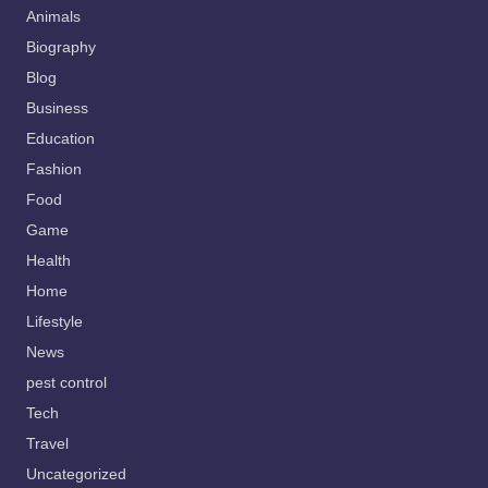
Animals
Biography
Blog
Business
Education
Fashion
Food
Game
Health
Home
Lifestyle
News
pest control
Tech
Travel
Uncategorized