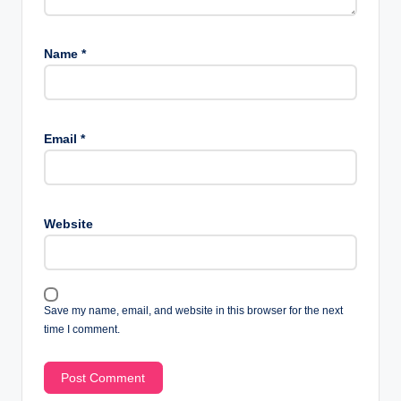
Name
*
Email
*
Website
Save my name, email, and website in this browser for the next
time I comment.