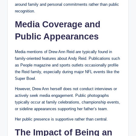
around family and personal commitments rather than public
recognition.
Media Coverage and
Public Appearances
Media mentions of Drew Ann Reid are typically found in
family-oriented features about Andy Reid. Publications such
as People magazine and sports outlets occasionally profile
the Reid family, especially during major NFL events like the
Super Bowl.
However, Drew Ann herself does not conduct interviews or
actively seek media engagement. Public photographs
typically occur at family celebrations, championship events,
or sideline appearances supporting her father’s team.
Her public presence is supportive rather than central.
The Impact of Being an