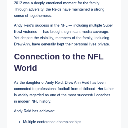
2012 was a deeply emotional moment for the family.
Through adversity, the Reids have maintained a strong
sense of togetherness.
Andy Reid’s success in the NFL — including multiple Super
Bowl victories — has brought significant media coverage.
Yet despite the visibility, members of the family, including
Drew Ann, have generally kept their personal lives private.
Connection to the NFL
World
As the daughter of Andy Reid, Drew Ann Reid has been
connected to professional football from childhood. Her father
is widely regarded as one of the most successful coaches
in modern NFL history.
Andy Reid has achieved:
Multiple conference championships