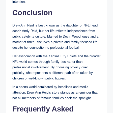
intention.
Conclusion
Drew Ann Reid is best known as the daughter of NFL head
coach Andy Reid, but her life reflects independence from
public celebrity culture. Married to Devin Woodhouse and a
mother of three, she lives a private and family-focused life
despite her connection to professional football.
Her association with the Kansas City Chiefs and the broader
NFL world comes through family ties rather than
professional involvement. By choosing privacy over
publicity, she represents a different path often taken by
children of well-known public figures.
In a sports world dominated by headlines and media
attention, Drew Ann Reid’s story stands as a reminder that
not all members of famous families seek the spotlight.
Frequently Asked