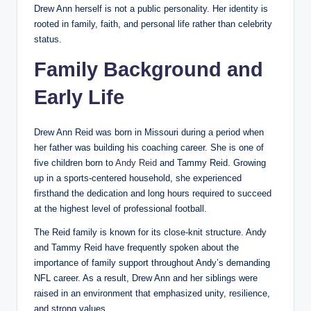
Drew Ann herself is not a public personality. Her identity is
rooted in family, faith, and personal life rather than celebrity
status.
Family Background and
Early Life
Drew Ann Reid was born in Missouri during a period when
her father was building his coaching career. She is one of
five children born to
Andy Reid
and Tammy Reid. Growing
up in a sports-centered household, she experienced
firsthand the dedication and long hours required to succeed
at the highest level of professional football.
The Reid family is known for its close-knit structure. Andy
and Tammy Reid have frequently spoken about the
importance of family support throughout Andy’s demanding
NFL career. As a result, Drew Ann and her siblings were
raised in an environment that emphasized unity, resilience,
and strong values.