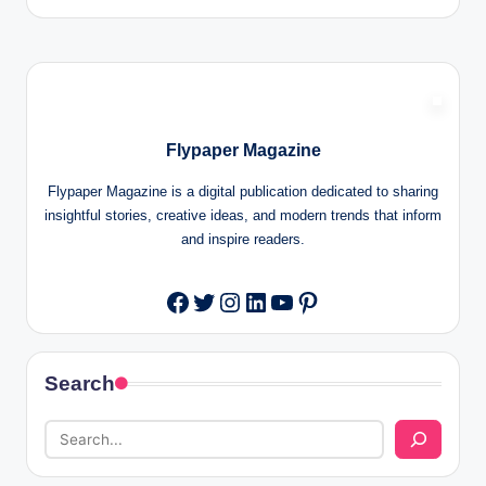
Flypaper Magazine
Flypaper Magazine is a digital publication dedicated to sharing
insightful stories, creative ideas, and modern trends that inform
and inspire readers.
Twitter
Instagram
LinkedIn
YouTube
Pinterest
Facebook
Search