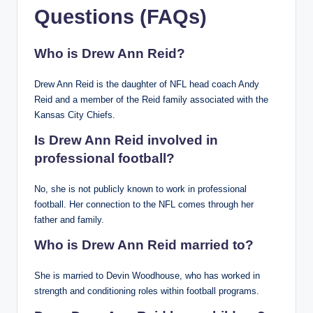
Questions (FAQs)
Who is Drew Ann Reid?
Drew Ann Reid is the daughter of NFL head coach Andy
Reid and a member of the Reid family associated with the
Kansas City Chiefs.
Is Drew Ann Reid involved in
professional football?
No, she is not publicly known to work in professional
football. Her connection to the NFL comes through her
father and family.
Who is Drew Ann Reid married to?
She is married to Devin Woodhouse, who has worked in
strength and conditioning roles within football programs.