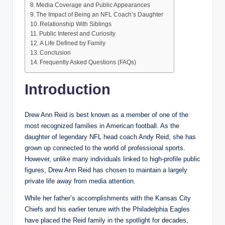
Media Coverage and Public Appearances
The Impact of Being an NFL Coach’s Daughter
Relationship With Siblings
Public Interest and Curiosity
A Life Defined by Family
Conclusion
Frequently Asked Questions (FAQs)
Introduction
Drew Ann Reid is best known as a member of one of the
most recognized families in American football. As the
daughter of legendary NFL head coach Andy Reid, she has
grown up connected to the world of professional sports.
However, unlike many individuals linked to high-profile public
figures, Drew Ann Reid has chosen to maintain a largely
private life away from media attention.
While her father’s accomplishments with the Kansas City
Chiefs and his earlier tenure with the Philadelphia Eagles
have placed the Reid family in the spotlight for decades,