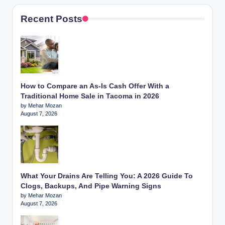
Recent Posts
How to Compare an As-Is Cash Offer With a
Traditional Home Sale in Tacoma in 2026
by Mehar Mozan
August 7, 2026
What Your Drains Are Telling You: A 2026 Guide To
Clogs, Backups, And Pipe Warning Signs
by Mehar Mozan
August 7, 2026