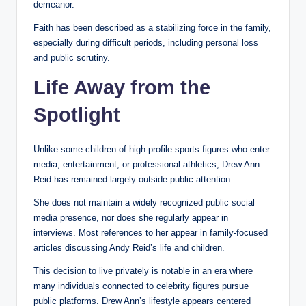
demeanor.
Faith has been described as a stabilizing force in the family,
especially during difficult periods, including personal loss
and public scrutiny.
Life Away from the
Spotlight
Unlike some children of high-profile sports figures who enter
media, entertainment, or professional athletics, Drew Ann
Reid has remained largely outside public attention.
She does not maintain a widely recognized public social
media presence, nor does she regularly appear in
interviews. Most references to her appear in family-focused
articles discussing Andy Reid’s life and children.
This decision to live privately is notable in an era where
many individuals connected to celebrity figures pursue
public platforms. Drew Ann’s lifestyle appears centered