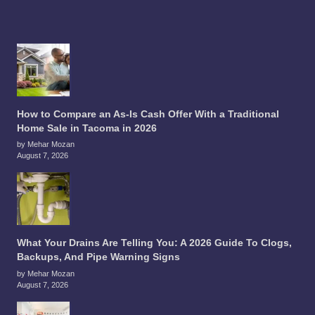
How to Compare an As-Is Cash Offer With a Traditional
Home Sale in Tacoma in 2026
by Mehar Mozan
August 7, 2026
What Your Drains Are Telling You: A 2026 Guide To Clogs,
Backups, And Pipe Warning Signs
by Mehar Mozan
August 7, 2026