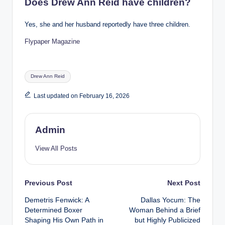
Does Drew Ann Reid have children?
Yes, she and her husband reportedly have three children.
Flypaper Magazine
Tags:
Drew Ann Reid
Last updated on February 16, 2026
Admin
View All Posts
Post
Previous Post
Next Post
Demetris Fenwick: A
Dallas Yocum: The
navigation
Determined Boxer
Woman Behind a Brief
Shaping His Own Path in
but Highly Publicized