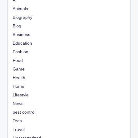
AI
Animals
Biography
Blog
Business
Education
Fashion
Food
Game
Health
Home
Lifestyle
News
pest control
Tech
Travel