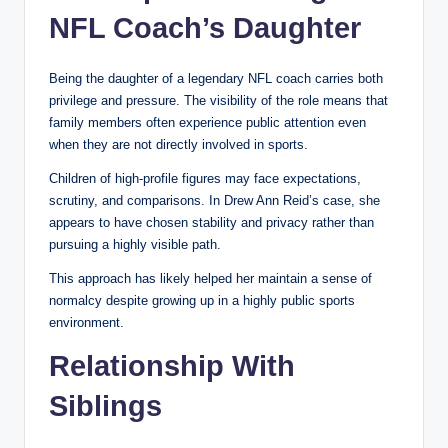
NFL Coach’s Daughter
Being the daughter of a legendary NFL coach carries both
privilege and pressure. The visibility of the role means that
family members often experience public attention even
when they are not directly involved in sports.
Children of high-profile figures may face expectations,
scrutiny, and comparisons. In Drew Ann Reid’s case, she
appears to have chosen stability and privacy rather than
pursuing a highly visible path.
This approach has likely helped her maintain a sense of
normalcy despite growing up in a highly public sports
environment.
Relationship With
Siblings