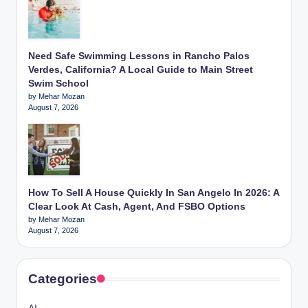
Need Safe Swimming Lessons in Rancho Palos
Verdes, California? A Local Guide to Main Street
Swim School
by Mehar Mozan
August 7, 2026
How To Sell A House Quickly In San Angelo In 2026: A
Clear Look At Cash, Agent, And FSBO Options
by Mehar Mozan
August 7, 2026
Categories