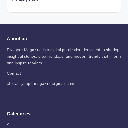
Uncategorized
About us
Flypaper Magazine is a digital publication dedicated to sharing
insightful stories, creative ideas, and modern trends that inform
and inspire readers.
Contact
official.flypapermagazine@gmail.com
Categories
AI