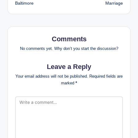
Baltimore
Marriage
Comments
No comments yet. Why don’t you start the discussion?
Leave a Reply
Your email address will not be published.
Required fields are
marked
*