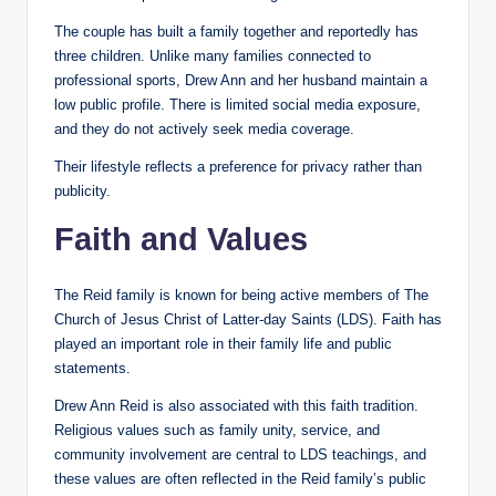
The couple has built a family together and reportedly has
three children. Unlike many families connected to
professional sports, Drew Ann and her husband maintain a
low public profile. There is limited social media exposure,
and they do not actively seek media coverage.
Their lifestyle reflects a preference for privacy rather than
publicity.
Faith and Values
The Reid family is known for being active members of The
Church of Jesus Christ of Latter-day Saints (LDS). Faith has
played an important role in their family life and public
statements.
Drew Ann Reid is also associated with this faith tradition.
Religious values such as family unity, service, and
community involvement are central to LDS teachings, and
these values are often reflected in the Reid family’s public