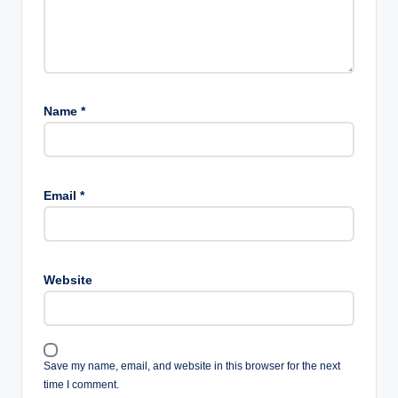
Name
*
Email
*
Website
Save my name, email, and website in this browser for the next
time I comment.