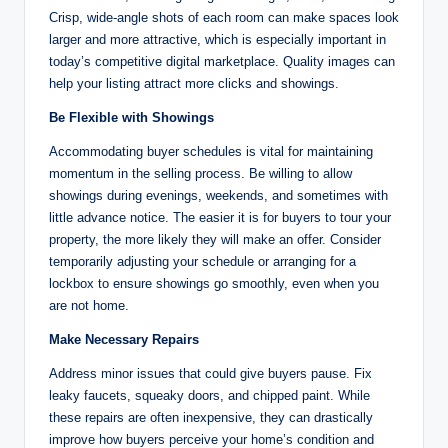
Crisp, wide-angle shots of each room can make spaces look
larger and more attractive, which is especially important in
today’s competitive digital marketplace. Quality images can
help your listing attract more clicks and showings.
Be Flexible with Showings
Accommodating buyer schedules is vital for maintaining
momentum in the selling process. Be willing to allow
showings during evenings, weekends, and sometimes with
little advance notice. The easier it is for buyers to tour your
property, the more likely they will make an offer. Consider
temporarily adjusting your schedule or arranging for a
lockbox to ensure showings go smoothly, even when you
are not home.
Make Necessary Repairs
Address minor issues that could give buyers pause. Fix
leaky faucets, squeaky doors, and chipped paint. While
these repairs are often inexpensive, they can drastically
improve how buyers perceive your home’s condition and