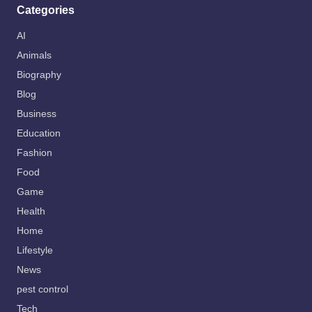
Categories
AI
Animals
Biography
Blog
Business
Education
Fashion
Food
Game
Health
Home
Lifestyle
News
pest control
Tech