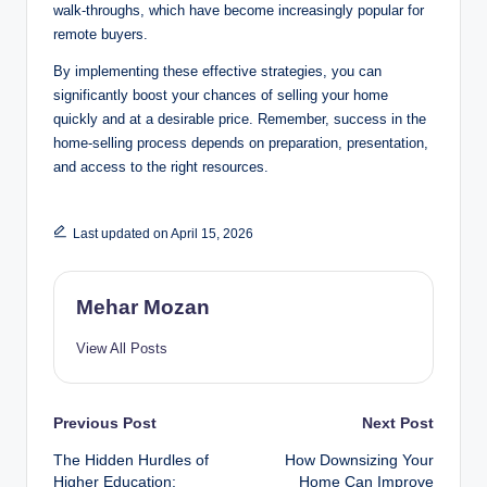
walk-throughs, which have become increasingly popular for
remote buyers.
By implementing these effective strategies, you can
significantly boost your chances of selling your home
quickly and at a desirable price. Remember, success in the
home-selling process depends on preparation, presentation,
and access to the right resources.
Last updated on April 15, 2026
Mehar Mozan
View All Posts
Post
Previous Post
Next Post
The Hidden Hurdles of
How Downsizing Your
navigation
Higher Education:
Home Can Improve