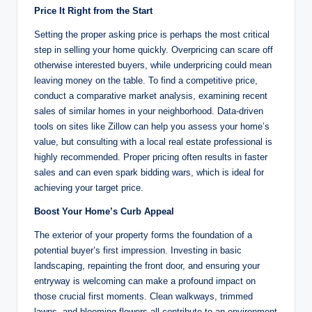
Price It Right from the Start
Setting the proper asking price is perhaps the most critical
step in selling your home quickly. Overpricing can scare off
otherwise interested buyers, while underpricing could mean
leaving money on the table. To find a competitive price,
conduct a comparative market analysis, examining recent
sales of similar homes in your neighborhood. Data-driven
tools on sites like Zillow can help you assess your home’s
value, but consulting with a local real estate professional is
highly recommended. Proper pricing often results in faster
sales and can even spark bidding wars, which is ideal for
achieving your target price.
Boost Your Home’s Curb Appeal
The exterior of your property forms the foundation of a
potential buyer’s first impression. Investing in basic
landscaping, repainting the front door, and ensuring your
entryway is welcoming can make a profound impact on
those crucial first moments. Clean walkways, trimmed
lawns, and blooming flowers all contribute to an environment