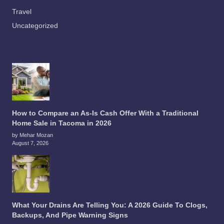
Travel
Uncategorized
How to Compare an As-Is Cash Offer With a Traditional
Home Sale in Tacoma in 2026
by Mehar Mozan
August 7, 2026
What Your Drains Are Telling You: A 2026 Guide To Clogs,
Backups, And Pipe Warning Signs