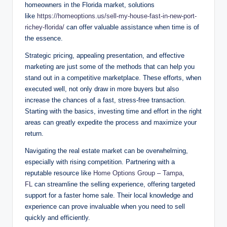
homeowners in the Florida market, solutions
like
https://homeoptions.us/sell-my-house-fast-in-new-port-
richey-florida/
can offer valuable assistance when time is of
the essence.
Strategic pricing, appealing presentation, and effective
marketing are just some of the methods that can help you
stand out in a competitive marketplace. These efforts, when
executed well, not only draw in more buyers but also
increase the chances of a fast, stress-free transaction.
Starting with the basics, investing time and effort in the right
areas can greatly expedite the process and maximize your
return.
Navigating the real estate market can be overwhelming,
especially with rising competition. Partnering with a
reputable resource like
Home Options Group – Tampa,
FL
can streamline the selling experience, offering targeted
support for a faster home sale. Their local knowledge and
experience can prove invaluable when you need to sell
quickly and efficiently.