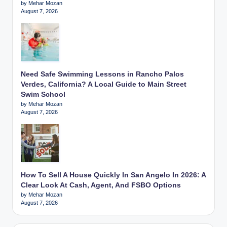
by Mehar Mozan
August 7, 2026
Need Safe Swimming Lessons in Rancho Palos
Verdes, California? A Local Guide to Main Street
Swim School
by Mehar Mozan
August 7, 2026
How To Sell A House Quickly In San Angelo In 2026: A
Clear Look At Cash, Agent, And FSBO Options
by Mehar Mozan
August 7, 2026