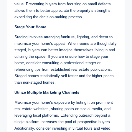
value. Preventing buyers from focusing on small defects
allows them to better appreciate the property’s strengths,
expediting the decision-making process.
Stage Your Home
Staging involves arranging furniture, lighting, and decor to
maximize your home’s appeal. When rooms are thoughtfully
staged, buyers can better imagine themselves living in and
utilizing the space. If you are unsure how to stage your
home, consider consulting a professional stager or
referencing tips from established real estate publications.
Staged homes statistically sell faster and for higher prices
than non-staged homes.
Utilize Multiple Marketing Channels
Maximize your home’s exposure by listing it on prominent
real estate websites, sharing posts on social media, and
leveraging local platforms. Extending outreach beyond a
single platform increases the pool of prospective buyers.
Additionally, consider investing in virtual tours and video