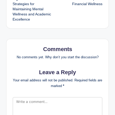
Strategies for
Financial Wellness
Maintaining Mental
Wellness and Academic
Excellence
Comments
No comments yet. Why don’t you start the discussion?
Leave a Reply
Your email address will not be published.
Required fields are
marked
*