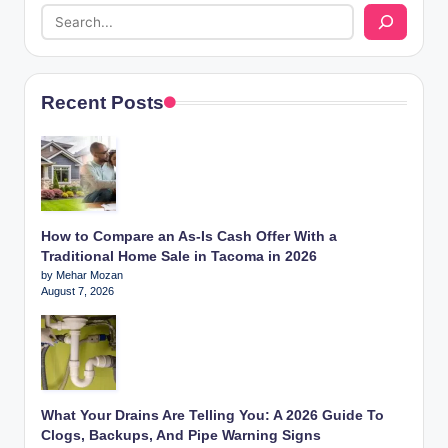
Recent Posts
How to Compare an As-Is Cash Offer With a
Traditional Home Sale in Tacoma in 2026
by Mehar Mozan
August 7, 2026
What Your Drains Are Telling You: A 2026 Guide To
Clogs, Backups, And Pipe Warning Signs