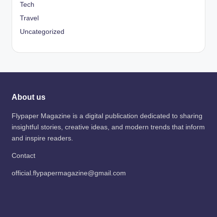
Tech
Travel
Uncategorized
About us
Flypaper Magazine is a digital publication dedicated to sharing
insightful stories, creative ideas, and modern trends that inform
and inspire readers.
Contact
official.flypapermagazine@gmail.com