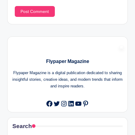
Flypaper Magazine
Flypaper Magazine is a digital publication dedicated to sharing
insightful stories, creative ideas, and modern trends that inform
and inspire readers.
Twitter
Instagram
LinkedIn
YouTube
Pinterest
Facebook
Search