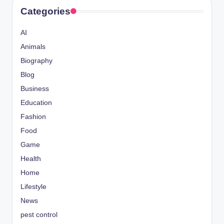
Categories
AI
Animals
Biography
Blog
Business
Education
Fashion
Food
Game
Health
Home
Lifestyle
News
pest control