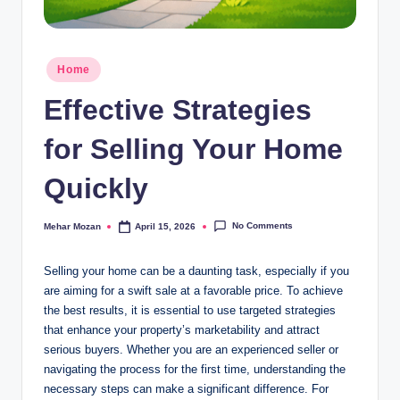
Posted
Home
in
Effective Strategies
for Selling Your Home
Quickly
No Comments
Mehar Mozan
April 15, 2026
Posted
by
Selling your home can be a daunting task, especially if you
are aiming for a swift sale at a favorable price. To achieve
the best results, it is essential to use targeted strategies
that enhance your property’s marketability and attract
serious buyers. Whether you are an experienced seller or
navigating the process for the first time, understanding the
necessary steps can make a significant difference. For