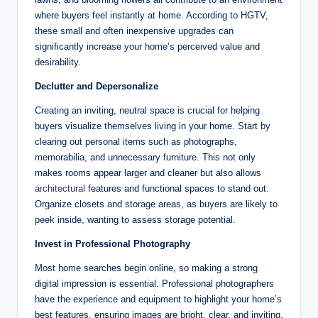
where buyers feel instantly at home. According to HGTV,
these small and often inexpensive upgrades can
significantly increase your home’s perceived value and
desirability.
Declutter and Depersonalize
Creating an inviting, neutral space is crucial for helping
buyers visualize themselves living in your home. Start by
clearing out personal items such as photographs,
memorabilia, and unnecessary furniture. This not only
makes rooms appear larger and cleaner but also allows
architectural
features and functional spaces to stand out.
Organize closets and storage areas, as buyers are likely to
peek inside, wanting to assess storage potential.
Invest in Professional Photography
Most home searches begin online, so making a strong
digital impression is essential. Professional photographers
have the experience and equipment to highlight your home’s
best features, ensuring images are bright, clear, and inviting.