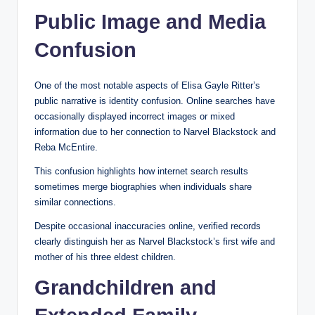
Public Image and Media
Confusion
One of the most notable aspects of Elisa Gayle Ritter’s
public narrative is identity confusion. Online searches have
occasionally displayed incorrect images or mixed
information due to her connection to Narvel Blackstock and
Reba McEntire.
This confusion highlights how internet search results
sometimes merge biographies when individuals share
similar connections.
Despite occasional inaccuracies online, verified records
clearly distinguish her as Narvel Blackstock’s first wife and
mother of his three eldest children.
Grandchildren and