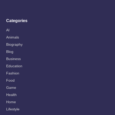
Categories
AI
Animals
Biography
Blog
Business
Education
Fashion
Food
Game
Health
Home
Lifestyle