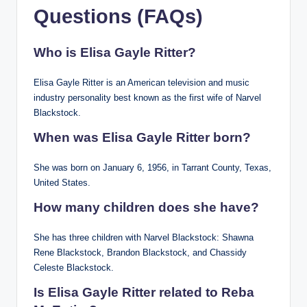
Questions (FAQs)
Who is Elisa Gayle Ritter?
Elisa Gayle Ritter is an American television and music
industry personality best known as the first wife of Narvel
Blackstock.
When was Elisa Gayle Ritter born?
She was born on January 6, 1956, in Tarrant County, Texas,
United States.
How many children does she have?
She has three children with Narvel Blackstock: Shawna
Rene Blackstock, Brandon Blackstock, and Chassidy
Celeste Blackstock.
Is Elisa Gayle Ritter related to Reba