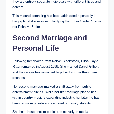
they are entirely separate individuals with different lives and
careers.
This misunderstanding has been addressed repeatedly in
biographical discussions, clarifying that Elisa Gayle Ritter is
not Reba McEntire.
Second Marriage and
Personal Life
Following her divorce from Narvel Blackstock, Elisa Gayle
Ritter remarried in August 1989. She married Daniel Gilbert,
and the couple has remained together for more than three
decades.
Her second marriage marked a shift away from public
entertainment circles. While her first marriage placed her
within country music’s expanding industry, her later life has
been far more private and centered on family stability.
She has chosen not to participate actively in media