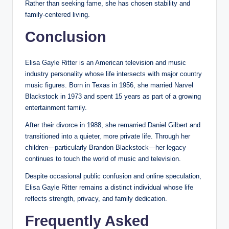
Rather than seeking fame, she has chosen stability and
family-centered living.
Conclusion
Elisa Gayle Ritter is an American television and music
industry personality whose life intersects with major country
music figures. Born in Texas in 1956, she married Narvel
Blackstock in 1973 and spent 15 years as part of a growing
entertainment family.
After their divorce in 1988, she remarried Daniel Gilbert and
transitioned into a quieter, more private life. Through her
children—particularly Brandon Blackstock—her legacy
continues to touch the world of music and television.
Despite occasional public confusion and online speculation,
Elisa Gayle Ritter remains a distinct individual whose life
reflects strength, privacy, and family dedication.
Frequently Asked