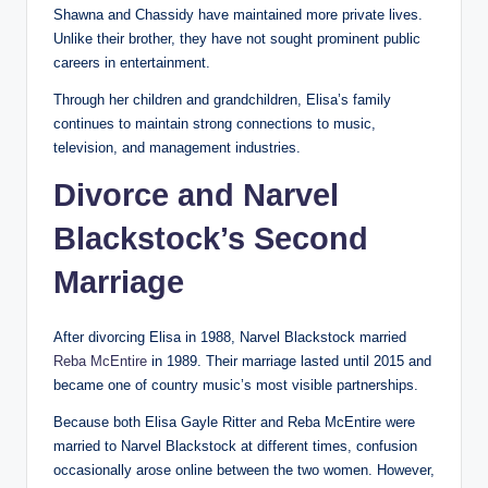
Shawna and Chassidy have maintained more private lives.
Unlike their brother, they have not sought prominent public
careers in entertainment.
Through her children and grandchildren, Elisa’s family
continues to maintain strong connections to music,
television, and management industries.
Divorce and Narvel
Blackstock’s Second
Marriage
After divorcing Elisa in 1988, Narvel Blackstock married
Reba McEntire
in 1989. Their marriage lasted until 2015 and
became one of country music’s most visible partnerships.
Because both Elisa Gayle Ritter and Reba McEntire were
married to Narvel Blackstock at different times, confusion
occasionally arose online between the two women. However,