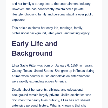
and her family’s strong ties to the entertainment industry.
However, she has consistently maintained a private
lifestyle, choosing family and personal stability over public
exposure.
This article explores her early life, marriage, family,
professional background, later years, and lasting legacy.
Early Life and
Background
Elisa Gayle Ritter was born on January 6, 1956, in Tarrant
County, Texas, United States. She grew up in Texas during
a time when country music and television entertainment
were rapidly expanding across America.
Details about her parents, siblings, and educational
background remain largely private. Unlike celebrities who
document their early lives publicly, Elisa has not shared
extensive personal history. What is known is that she