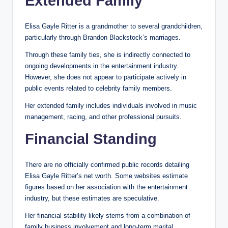
Extended Family
Elisa Gayle Ritter is a grandmother to several grandchildren,
particularly through Brandon Blackstock’s marriages.
Through these family ties, she is indirectly connected to
ongoing developments in the entertainment industry.
However, she does not appear to participate actively in
public events related to celebrity family members.
Her extended family includes individuals involved in music
management, racing, and other professional pursuits.
Financial Standing
There are no officially confirmed public records detailing
Elisa Gayle Ritter’s net worth. Some websites estimate
figures based on her association with the entertainment
industry, but these estimates are speculative.
Her financial stability likely stems from a combination of
family business involvement and long-term marital