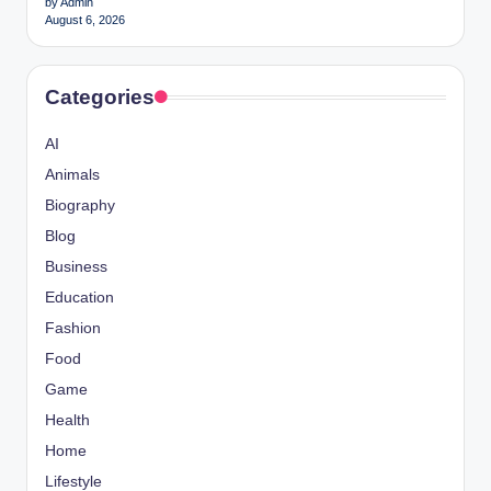
by Admin
August 6, 2026
Categories
AI
Animals
Biography
Blog
Business
Education
Fashion
Food
Game
Health
Home
Lifestyle