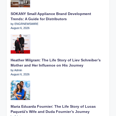
SOKANY Small Appliance Brand Development
Trends: A Guide for Distributors
by ENGRNEWSWIRE
August 6, 2026
Heather Milgram: The Life Story of Liev Schreiber’s
Mother and Her Influence on His Journey
by Admin
August 6, 2026
Maria Eduarda Fournier: The Life Story of Lucas
Paquetá’s Wife and Duda Fournier’s Journey