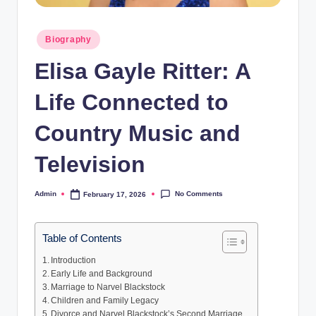
Posted
Biography
in
Elisa Gayle Ritter: A
Life Connected to
Country Music and
Television
No Comments
Admin
February 17, 2026
Posted
by
Table of Contents
Introduction
Early Life and Background
Marriage to Narvel Blackstock
Children and Family Legacy
Divorce and Narvel Blackstock’s Second Marriage