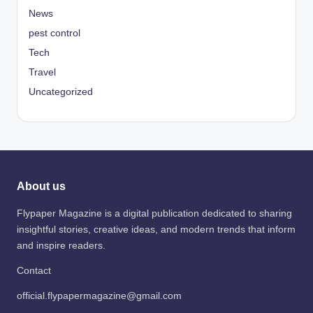
News
pest control
Tech
Travel
Uncategorized
About us
Flypaper Magazine is a digital publication dedicated to sharing
insightful stories, creative ideas, and modern trends that inform
and inspire readers.
Contact
official.flypapermagazine@gmail.com