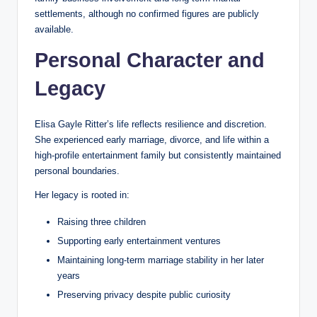
settlements, although no confirmed figures are publicly
available.
Personal Character and
Legacy
Elisa Gayle Ritter’s life reflects resilience and discretion.
She experienced early marriage, divorce, and life within a
high-profile entertainment family but consistently maintained
personal boundaries.
Her legacy is rooted in:
Raising three children
Supporting early entertainment ventures
Maintaining long-term marriage stability in her later
years
Preserving privacy despite public curiosity