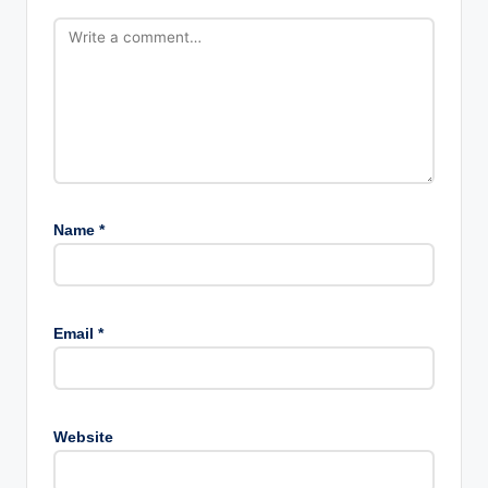
Name
*
Email
*
Website