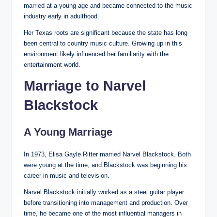
married at a young age and became connected to the music
industry early in adulthood.
Her Texas roots are significant because the state has long
been central to country music culture. Growing up in this
environment likely influenced her familiarity with the
entertainment world.
Marriage to Narvel
Blackstock
A Young Marriage
In 1973, Elisa Gayle Ritter married Narvel Blackstock. Both
were young at the time, and Blackstock was beginning his
career in music and television.
Narvel Blackstock initially worked as a steel guitar player
before transitioning into management and production. Over
time, he became one of the most influential managers in