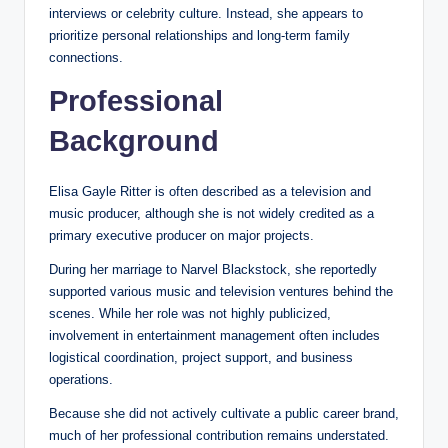
interviews or celebrity culture. Instead, she appears to
prioritize personal relationships and long-term family
connections.
Professional
Background
Elisa Gayle Ritter is often described as a television and
music producer, although she is not widely credited as a
primary executive producer on major projects.
During her marriage to Narvel Blackstock, she reportedly
supported various music and television ventures behind the
scenes. While her role was not highly publicized,
involvement in entertainment management often includes
logistical coordination, project support, and business
operations.
Because she did not actively cultivate a public career brand,
much of her professional contribution remains understated.