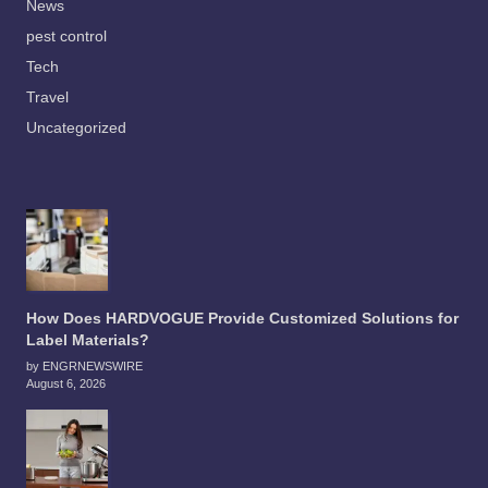
News
pest control
Tech
Travel
Uncategorized
How Does HARDVOGUE Provide Customized Solutions for
Label Materials?
by ENGRNEWSWIRE
August 6, 2026