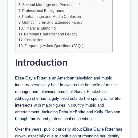
Second Marriage and Personal Life
Professional Background
Public Image and Media Confusion
Grandchildren and Extended Family
Financial Standing
Personal Character and Legacy
Conclusion
Frequently Asked Questions (FAQs)
Introduction
Elisa Gayle Ritter is an American television and music
industry personality best known as the first wife of music
manager and television producer Narvel Blackstock.
Although she has largely lived outside the spotlight, her life
intersects with major figures in country music and
entertainment, including Reba McEntire and Kelly Clarkson
through family and professional connections.
Over the years, public curiosity about Elisa Gayle Ritter has
grown, especially due to confusion surrounding her identity