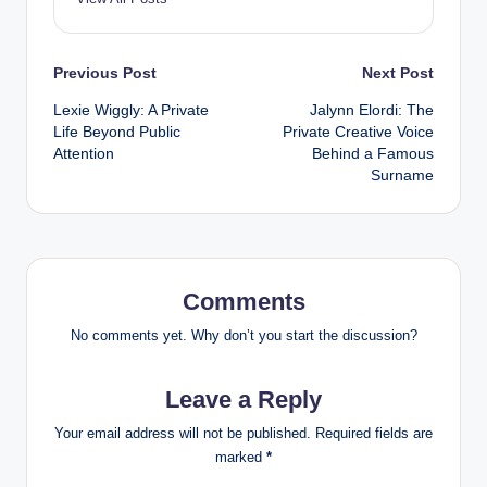
Post
Previous Post
Next Post
Lexie Wiggly: A Private
Jalynn Elordi: The
navigation
Life Beyond Public
Private Creative Voice
Attention
Behind a Famous
Surname
Comments
No comments yet. Why don’t you start the discussion?
Leave a Reply
Your email address will not be published.
Required fields are
marked
*