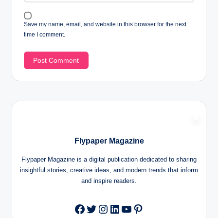
Save my name, email, and website in this browser for the next
time I comment.
Flypaper Magazine
Flypaper Magazine is a digital publication dedicated to sharing
insightful stories, creative ideas, and modern trends that inform
and inspire readers.
Twitter
Instagram
LinkedIn
YouTube
Pinterest
Facebook