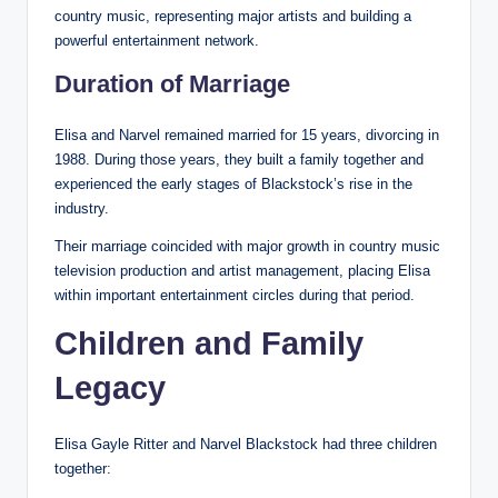
country music, representing major artists and building a
powerful entertainment network.
Duration of Marriage
Elisa and Narvel remained married for 15 years, divorcing in
1988. During those years, they built a family together and
experienced the early stages of Blackstock’s rise in the
industry.
Their marriage coincided with major growth in country music
television production and artist management, placing Elisa
within important entertainment circles during that period.
Children and Family
Legacy
Elisa Gayle Ritter and Narvel Blackstock had three children
together: