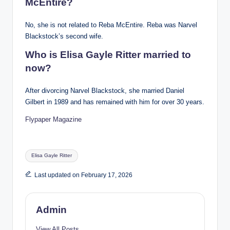
McEntire?
No, she is not related to Reba McEntire. Reba was Narvel
Blackstock’s second wife.
Who is Elisa Gayle Ritter married to
now?
After divorcing Narvel Blackstock, she married Daniel
Gilbert in 1989 and has remained with him for over 30 years.
Flypaper Magazine
Tags:
Elisa Gayle Ritter
Last updated on February 17, 2026
Admin
View All Posts