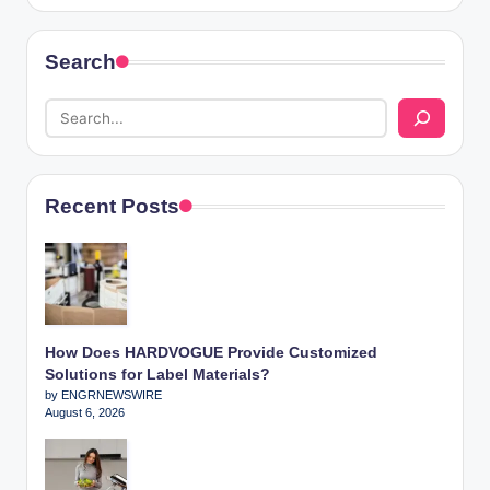
Search
Recent Posts
How Does HARDVOGUE Provide Customized
Solutions for Label Materials?
by ENGRNEWSWIRE
August 6, 2026