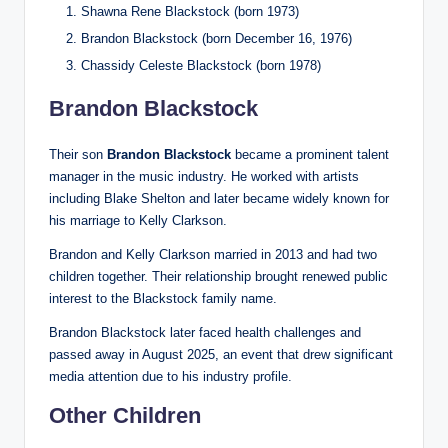
Shawna Rene Blackstock (born 1973)
Brandon Blackstock (born December 16, 1976)
Chassidy Celeste Blackstock (born 1978)
Brandon Blackstock
Their son
Brandon Blackstock
became a prominent talent
manager in the music industry. He worked with artists
including Blake Shelton and later became widely known for
his marriage to Kelly Clarkson.
Brandon and Kelly Clarkson married in 2013 and had two
children together. Their relationship brought renewed public
interest to the Blackstock family name.
Brandon Blackstock later faced health challenges and
passed away in August 2025, an event that drew significant
media attention due to his industry profile.
Other Children