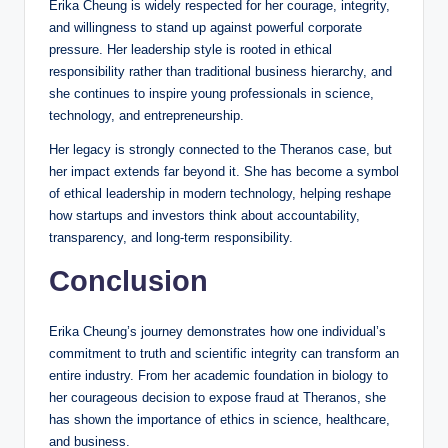
Erika Cheung is widely respected for her courage, integrity,
and willingness to stand up against powerful corporate
pressure. Her leadership style is rooted in ethical
responsibility rather than traditional business hierarchy, and
she continues to inspire young professionals in science,
technology, and entrepreneurship.
Her legacy is strongly connected to the Theranos case, but
her impact extends far beyond it. She has become a symbol
of ethical leadership in modern technology, helping reshape
how startups and investors think about accountability,
transparency, and long-term responsibility.
Conclusion
Erika Cheung’s journey demonstrates how one individual’s
commitment to truth and scientific integrity can transform an
entire industry. From her academic foundation in biology to
her courageous decision to expose fraud at Theranos, she
has shown the importance of ethics in science, healthcare,
and business.