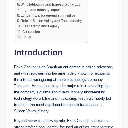
Whistleblowing and Exposure of Fraud
Legal and Industry Impact
Ethics in Entrepreneurship Initiative
Role in Silicon Valley and Tech Industry
Leadership and Legacy
Conclusion
FAQs
Introduction
Erika Cheung is an American entrepreneur, ethics advocate,
and whistleblower who became widely known for exposing
the internal wrongdoing at the biotechnology company
Theranos. Her actions played a major role in revealing that
the company’s claims about revolutionary blood-testing
technology were false and misleading, which ultimately led
to one of the most significant corporate fraud cases in
Silicon Valley history.
Beyond her whistleblowing role, Erika Cheung has built a
strong professional identity focused on ethics, transparency,