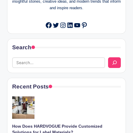
insightful stories, creative ideas, and modern trends that inform
and inspire readers.
Twitter
Instagram
LinkedIn
YouTube
Pinterest
Facebook
Search
Recent Posts
How Does HARDVOGUE Provide Customized
Solutions for Label Materials?