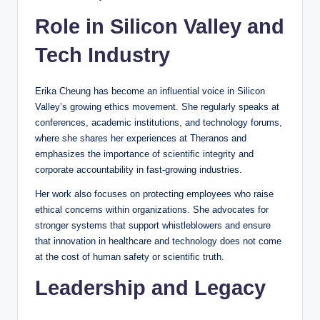
Role in Silicon Valley and
Tech Industry
Erika Cheung has become an influential voice in Silicon
Valley’s growing ethics movement. She regularly speaks at
conferences, academic institutions, and technology forums,
where she shares her experiences at Theranos and
emphasizes the importance of scientific integrity and
corporate accountability in fast-growing industries.
Her work also focuses on protecting employees who raise
ethical concerns within organizations. She advocates for
stronger systems that support whistleblowers and ensure
that innovation in healthcare and technology does not come
at the cost of human safety or scientific truth.
Leadership and Legacy