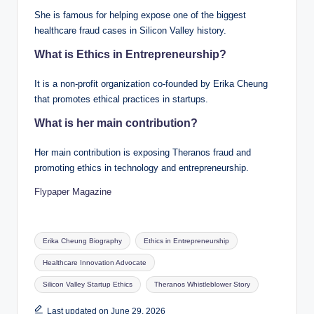
She is famous for helping expose one of the biggest
healthcare fraud cases in Silicon Valley history.
What is Ethics in Entrepreneurship?
It is a non-profit organization co-founded by Erika Cheung
that promotes ethical practices in startups.
What is her main contribution?
Her main contribution is exposing Theranos fraud and
promoting ethics in technology and entrepreneurship.
Flypaper Magazine
Tags:
Erika Cheung Biography
Ethics in Entrepreneurship
Healthcare Innovation Advocate
Silicon Valley Startup Ethics
Theranos Whistleblower Story
Last updated on June 29, 2026