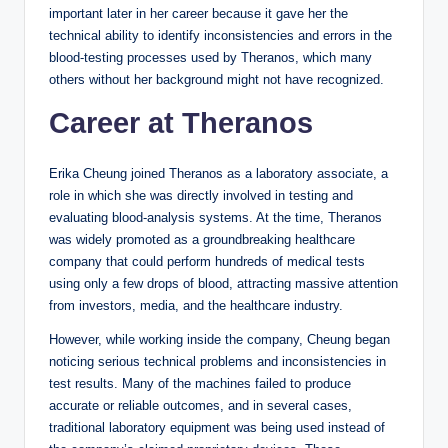
important later in her career because it gave her the
technical ability to identify inconsistencies and errors in the
blood-testing processes used by Theranos, which many
others without her background might not have recognized.
Career at Theranos
Erika Cheung joined Theranos as a laboratory associate, a
role in which she was directly involved in testing and
evaluating blood-analysis systems. At the time, Theranos
was widely promoted as a groundbreaking healthcare
company that could perform hundreds of medical tests
using only a few drops of blood, attracting massive attention
from investors, media, and the healthcare industry.
However, while working inside the company, Cheung began
noticing serious technical problems and inconsistencies in
test results. Many of the machines failed to produce
accurate or reliable outcomes, and in several cases,
traditional laboratory equipment was being used instead of