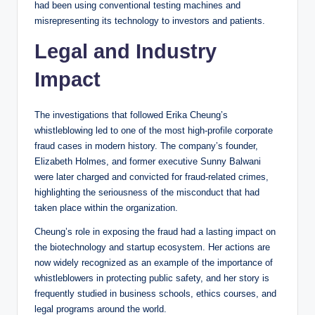
had been using conventional testing machines and
misrepresenting its technology to investors and patients.
Legal and Industry
Impact
The investigations that followed Erika Cheung’s
whistleblowing led to one of the most high-profile corporate
fraud cases in modern history. The company’s founder,
Elizabeth Holmes, and former executive Sunny Balwani
were later charged and convicted for fraud-related crimes,
highlighting the seriousness of the misconduct that had
taken place within the organization.
Cheung’s role in exposing the fraud had a lasting impact on
the biotechnology and startup ecosystem. Her actions are
now widely recognized as an example of the importance of
whistleblowers in protecting public safety, and her story is
frequently studied in business schools, ethics courses, and
legal programs around the world.