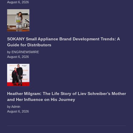
August 6, 2026
SOKANY Small Appliance Brand Development Trends: A
Guide for Distributors
by ENGRNEWSWIRE
August 6, 2026
Heather Milgram: The Life Story of Liev Schreiber’s Mother
and Her Influence on His Journey
by Admin
August 6, 2026