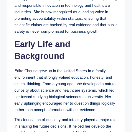
and responsible innovation in technology and healthcare
industries. She is now recognized as a leading voice in
promoting accountability within startups, ensuring that
scientific claims are backed by real evidence and that public
safety is never compromised for business growth.
Early Life and
Background
Erika Cheung
grew up in the United States in a family
environment that strongly valued education, honesty, and
critical thinking. From a young age, she developed a natural
curiosity about science and healthcare systems, which led
her toward studying biological sciences in university. Her
early upbringing encouraged her to question things logically
rather than accept information without evidence.
This foundation of curiosity and integrity played a major role
in shaping her future decisions. It helped her develop the