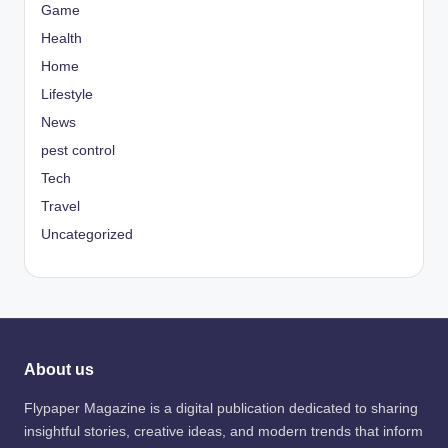
Game
Health
Home
Lifestyle
News
pest control
Tech
Travel
Uncategorized
About us
Flypaper Magazine is a digital publication dedicated to sharing
insightful stories, creative ideas, and modern trends that inform