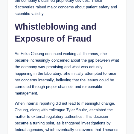
the company’s claimed proprietary devices. These
discoveries raised major concerns about patient safety and
scientific validity.
Whistleblowing and
Exposure of Fraud
As Erika Cheung continued working at Theranos, she
became increasingly concerned about the gap between what
the company was promising and what was actually
happening in the laboratory. She initially attempted to raise
her concerns internally, believing that the issues could be
corrected through proper channels and responsible
management.
When internal reporting did not lead to meaningful change,
Cheung, along with colleague Tyler Shultz, escalated the
matter to external regulatory authorities. This decision
became a turning point, as it triggered investigations by
federal agencies, which eventually uncovered that Theranos