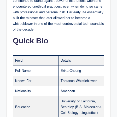
confidence to stand against powerful institutions when she
encountered unethical practices, even when doing so came
with professional and personal risk. Her early life essentially
built the mindset that later allowed her to become a
whistleblower in one of the most controversial tech scandals
of the decade.
Quick Bio
Field
Details
Full Name
Erika Cheung
Known For
Theranos Whistleblower
Nationality
American
University of California,
Education
Berkeley (B.A. Molecular &
Cell Biology, Linguistics)