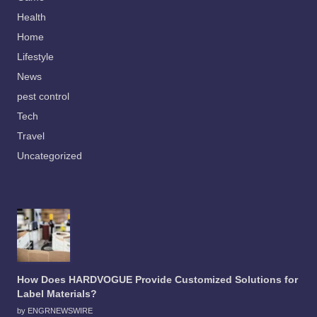
Health
Home
Lifestyle
News
pest control
Tech
Travel
Uncategorized
How Does HARDVOGUE Provide Customized Solutions for
Label Materials?
by ENGRNEWSWIRE