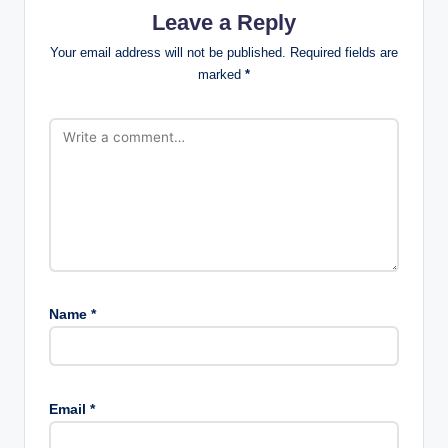
Leave a Reply
Your email address will not be published.
Required fields are
marked
*
Name
*
Email
*