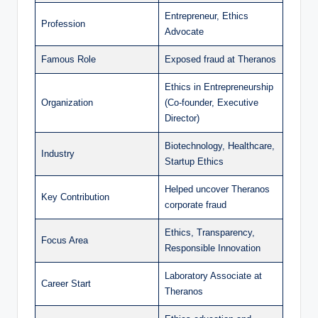
Entrepreneur, Ethics
Profession
Advocate
Famous Role
Exposed fraud at Theranos
Ethics in Entrepreneurship
Organization
(Co-founder, Executive
Director)
Biotechnology, Healthcare,
Industry
Startup Ethics
Helped uncover Theranos
Key Contribution
corporate fraud
Ethics, Transparency,
Focus Area
Responsible Innovation
Laboratory Associate at
Career Start
Theranos