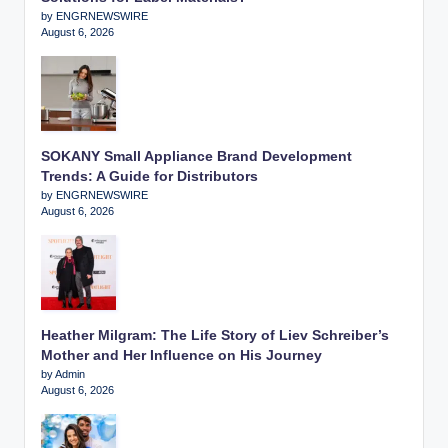
by ENGRNEWSWIRE
August 6, 2026
SOKANY Small Appliance Brand Development
Trends: A Guide for Distributors
by ENGRNEWSWIRE
August 6, 2026
Heather Milgram: The Life Story of Liev Schreiber’s
Mother and Her Influence on His Journey
by Admin
August 6, 2026