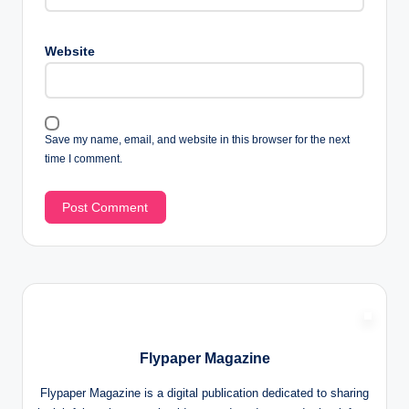
Website
Save my name, email, and website in this browser for the next
time I comment.
Flypaper Magazine
Flypaper Magazine is a digital publication dedicated to sharing