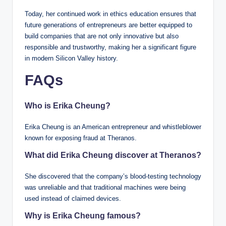
Today, her continued work in ethics education ensures that
future generations of entrepreneurs are better equipped to
build companies that are not only innovative but also
responsible and trustworthy, making her a significant figure
in modern Silicon Valley history.
FAQs
Who is Erika Cheung?
Erika Cheung is an American entrepreneur and whistleblower
known for exposing fraud at Theranos.
What did Erika Cheung discover at Theranos?
She discovered that the company’s blood-testing technology
was unreliable and that traditional machines were being
used instead of claimed devices.
Why is Erika Cheung famous?