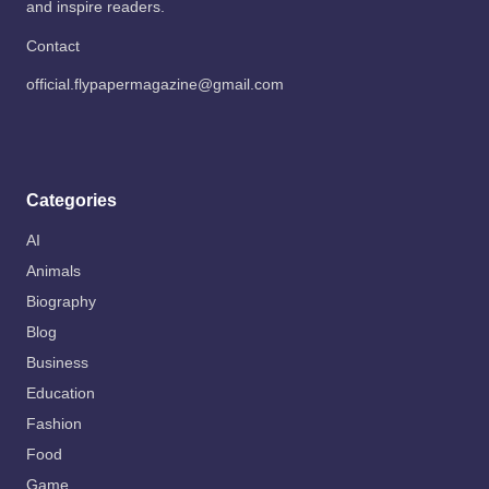
and inspire readers.
Contact
official.flypapermagazine@gmail.com
Categories
AI
Animals
Biography
Blog
Business
Education
Fashion
Food
Game