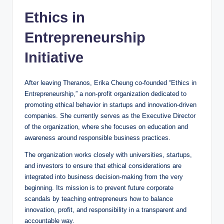
Ethics in
Entrepreneurship
Initiative
After leaving Theranos, Erika Cheung co-founded “Ethics in
Entrepreneurship,” a non-profit organization dedicated to
promoting ethical behavior in startups and innovation-driven
companies. She currently serves as the Executive Director
of the organization, where she focuses on education and
awareness around responsible business practices.
The organization works closely with universities, startups,
and investors to ensure that ethical considerations are
integrated into business decision-making from the very
beginning. Its mission is to prevent future corporate
scandals by teaching entrepreneurs how to balance
innovation, profit, and responsibility in a transparent and
accountable way.