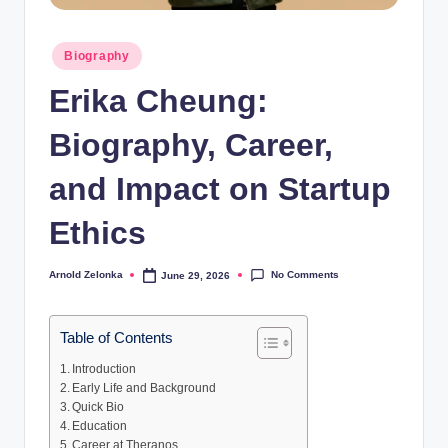
Posted
Biography
in
Erika Cheung:
Biography, Career,
and Impact on Startup
Ethics
No Comments
Arnold Zelonka
June 29, 2026
Posted
by
Table of Contents
Introduction
Early Life and Background
Quick Bio
Education
Career at Theranos