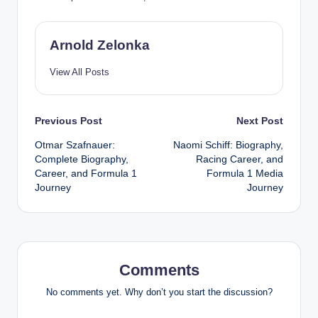
Arnold Zelonka
View All Posts
Post
Previous Post
Next Post
Otmar Szafnauer:
Naomi Schiff: Biography,
navigation
Complete Biography,
Racing Career, and
Career, and Formula 1
Formula 1 Media
Journey
Journey
Comments
No comments yet. Why don’t you start the discussion?