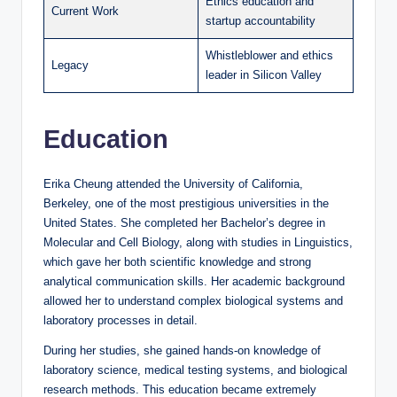
Ethics education and
Current Work
startup accountability
Whistleblower and ethics
Legacy
leader in Silicon Valley
Education
Erika Cheung attended the University of California,
Berkeley, one of the most prestigious universities in the
United States. She completed her Bachelor’s degree in
Molecular and Cell Biology, along with studies in Linguistics,
which gave her both scientific knowledge and strong
analytical communication skills. Her academic background
allowed her to understand complex biological systems and
laboratory processes in detail.
During her studies, she gained hands-on knowledge of
laboratory science, medical testing systems, and biological
research methods. This education became extremely