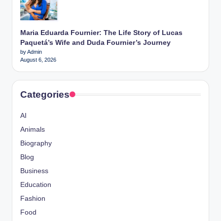
Maria Eduarda Fournier: The Life Story of Lucas
Paquetá’s Wife and Duda Fournier’s Journey
by Admin
August 6, 2026
Categories
AI
Animals
Biography
Blog
Business
Education
Fashion
Food