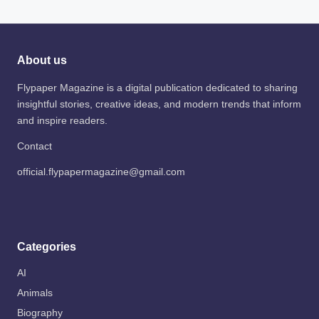
About us
Flypaper Magazine is a digital publication dedicated to sharing
insightful stories, creative ideas, and modern trends that inform
and inspire readers.
Contact
official.flypapermagazine@gmail.com
Categories
AI
Animals
Biography