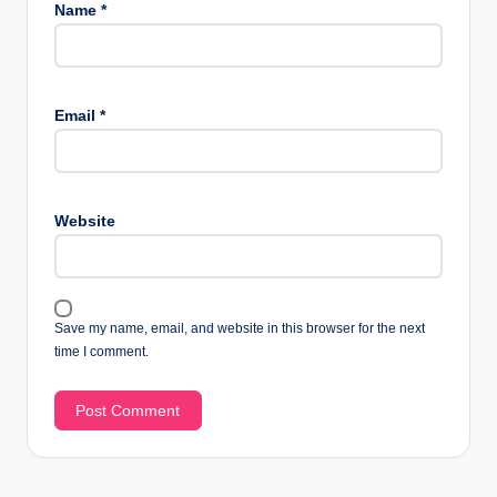
Name
*
Email
*
Website
Save my name, email, and website in this browser for the next
time I comment.