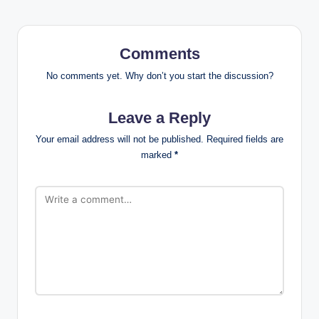
Comments
No comments yet. Why don’t you start the discussion?
Leave a Reply
Your email address will not be published.
Required fields are
marked
*