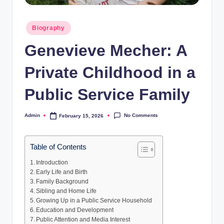
Posted
Biography
in
Genevieve Mecher: A
Private Childhood in a
Public Service Family
No Comments
Admin
February 15, 2026
Posted
by
Table of Contents
Introduction
Early Life and Birth
Family Background
Sibling and Home Life
Growing Up in a Public Service Household
Education and Development
Public Attention and Media Interest