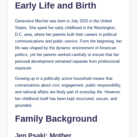
Early Life and Birth
Genevieve Mecher was born in July 2015 in the United
States. She spent her early childhood in the Washington,
D.C. area, where her parents built their careers in political
communications and public service. From the beginning, her
life was shaped by the dynamic environment of American
politics, yet her parents worked carefully to ensure that her
personal development remained separate from professional
exposure.
Growing up in a politically active household means that
conversations about civic engagement, public responsibility,
and national affairs are likely part of everyday life. However,
her childhood itself has been kept structured, secure, and
grounded.
Family Background
Jen Psaki: Mother