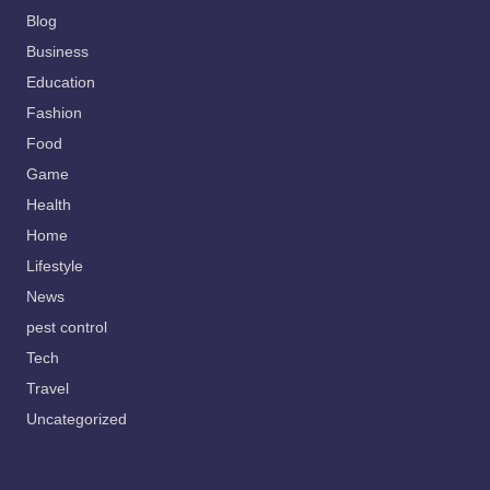
Blog
Business
Education
Fashion
Food
Game
Health
Home
Lifestyle
News
pest control
Tech
Travel
Uncategorized