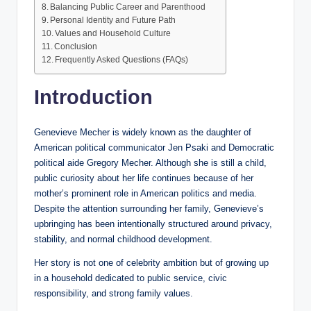
Balancing Public Career and Parenthood
Personal Identity and Future Path
Values and Household Culture
Conclusion
Frequently Asked Questions (FAQs)
Introduction
Genevieve Mecher is widely known as the daughter of
American political communicator Jen Psaki and Democratic
political aide Gregory Mecher. Although she is still a child,
public curiosity about her life continues because of her
mother’s prominent role in American politics and media.
Despite the attention surrounding her family, Genevieve’s
upbringing has been intentionally structured around privacy,
stability, and normal childhood development.
Her story is not one of celebrity ambition but of growing up
in a household dedicated to public service, civic
responsibility, and strong family values.