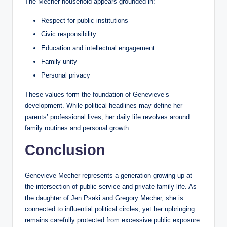
The Mecher household appears grounded in:
Respect for public institutions
Civic responsibility
Education and intellectual engagement
Family unity
Personal privacy
These values form the foundation of Genevieve’s
development. While political headlines may define her
parents’ professional lives, her daily life revolves around
family routines and personal growth.
Conclusion
Genevieve Mecher represents a generation growing up at
the intersection of public service and private family life. As
the daughter of Jen Psaki and Gregory Mecher, she is
connected to influential political circles, yet her upbringing
remains carefully protected from excessive public exposure.