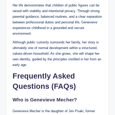
Her life demonstrates that children of public figures can be
raised with stability and intentional privacy. Through strong
parental guidance, balanced routines, and a clear separation
between professional duties and personal life, Genevieve
experiences childhood in a grounded and secure
environment.
Although public curiosity surrounds her family, her story is
ultimately one of normal development within a structured,
values-driven household. As she grows, she will shape her
own identity, guided by the principles instilled in her from an
early age.
Frequently Asked
Questions (FAQs)
Who is Genevieve Mecher?
Genevieve Mecher is the daughter of Jen Psaki, former