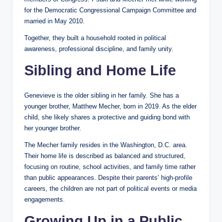
for the Democratic Congressional Campaign Committee and
married in May 2010.
Together, they built a household rooted in political
awareness, professional discipline, and family unity.
Sibling and Home Life
Genevieve is the older sibling in her family. She has a
younger brother, Matthew Mecher, born in 2019. As the elder
child, she likely shares a protective and guiding bond with
her younger brother.
The Mecher family resides in the Washington, D.C. area.
Their home life is described as balanced and structured,
focusing on routine, school activities, and family time rather
than public appearances. Despite their parents’ high-profile
careers, the children are not part of political events or media
engagements.
Growing Up in a Public