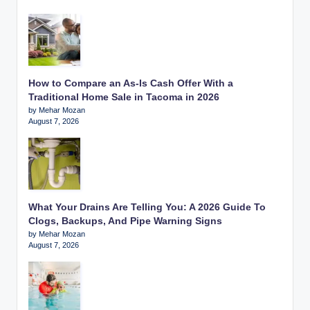
How to Compare an As-Is Cash Offer With a
Traditional Home Sale in Tacoma in 2026
by Mehar Mozan
August 7, 2026
What Your Drains Are Telling You: A 2026 Guide To
Clogs, Backups, And Pipe Warning Signs
by Mehar Mozan
August 7, 2026