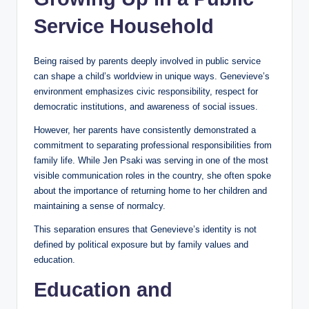
Service Household
Being raised by parents deeply involved in public service
can shape a child’s worldview in unique ways. Genevieve’s
environment emphasizes civic responsibility, respect for
democratic institutions, and awareness of social issues.
However, her parents have consistently demonstrated a
commitment to separating professional responsibilities from
family life. While Jen Psaki was serving in one of the most
visible communication roles in the country, she often spoke
about the importance of returning home to her children and
maintaining a sense of normalcy.
This separation ensures that Genevieve’s identity is not
defined by political exposure but by family values and
education.
Education and