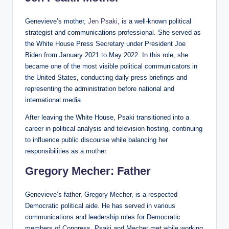
Genevieve’s mother,
Jen Psaki
, is a well-known political
strategist and communications professional. She served as
the White House Press Secretary under President Joe
Biden from January 2021 to May 2022. In this role, she
became one of the most visible political communicators in
the United States, conducting daily press briefings and
representing the administration before national and
international media.
After leaving the White House, Psaki transitioned into a
career in political analysis and television hosting, continuing
to influence public discourse while balancing her
responsibilities as a mother.
Gregory Mecher: Father
Genevieve’s father, Gregory Mecher, is a respected
Democratic political aide. He has served in various
communications and leadership roles for Democratic
members of Congress. Psaki and Mecher met while working