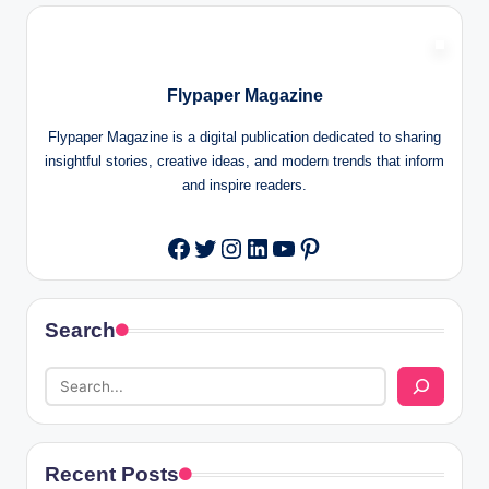
Flypaper Magazine
Flypaper Magazine is a digital publication dedicated to sharing
insightful stories, creative ideas, and modern trends that inform
and inspire readers.
Twitter
Instagram
LinkedIn
YouTube
Pinterest
Facebook
Search
Recent Posts