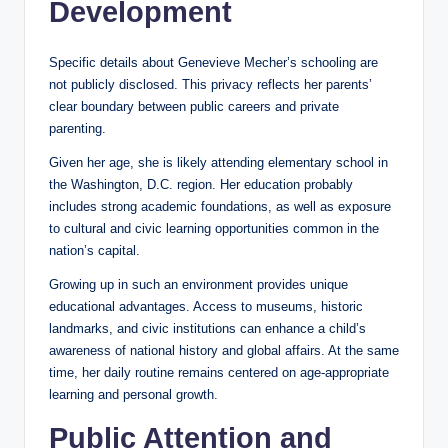
Development
Specific details about Genevieve Mecher’s schooling are
not publicly disclosed. This privacy reflects her parents’
clear boundary between public careers and private
parenting.
Given her age, she is likely attending elementary school in
the Washington, D.C. region. Her education probably
includes strong academic foundations, as well as exposure
to cultural and civic learning opportunities common in the
nation’s capital.
Growing up in such an environment provides unique
educational advantages. Access to museums, historic
landmarks, and civic institutions can enhance a child’s
awareness of national history and global affairs. At the same
time, her daily routine remains centered on age-appropriate
learning and personal growth.
Public Attention and