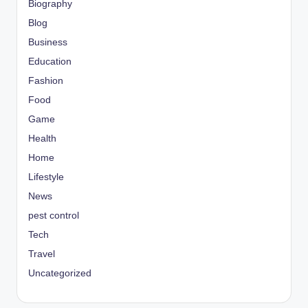
Biography
Blog
Business
Education
Fashion
Food
Game
Health
Home
Lifestyle
News
pest control
Tech
Travel
Uncategorized