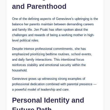
and Parenthood
One of the defining aspects of Genevieve’s upbringing is the
balance her parents maintain between demanding careers
and family life. Jen Psaki has often spoken about the
challenges and rewards of being a working mother in high-
level political roles.
Despite intense professional commitments, she has
emphasized prioritizing bedtime routines, school events,
and daily family interactions. This intentional focus
reinforces stability and emotional security within the
household.
Genevieve grows up witnessing strong examples of
professional dedication combined with parental presence —
a powerful model of leadership and care.
Personal Identity and
Future Path