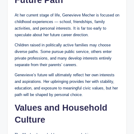
At her current stage of life, Genevieve Mecher is focused on
childhood experiences — school, friendships, family
activities, and personal interests. It is far too early to
speculate about her future career direction.
Children raised in politically active families may choose
diverse paths. Some pursue public service, others enter
private professions, and many develop interests entirely
separate from their parents’ careers.
Genevieve’s future will ultimately reflect her own interests
and aspirations. Her upbringing provides her with stability,
education, and exposure to meaningful civic values, but her
path will be shaped by personal choice.
Values and Household
Culture