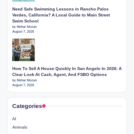
Need Safe Swimming Lessons in Rancho Palos
Verdes, California? A Local Guide to Main Street
Swim School
by Mehar Mozan
August 7, 2026
How To Sell A House Quickly In San Angelo In 2026: A
Clear Look At Cash, Agent, And FSBO Options
by Mehar Mozan
August 7, 2026
Categories
AI
Animals