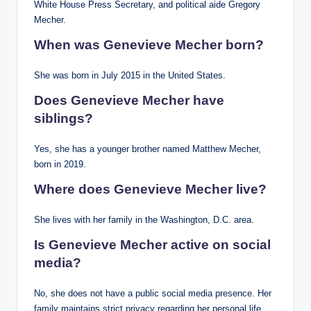
White House Press Secretary, and political aide Gregory
Mecher.
When was Genevieve Mecher born?
She was born in July 2015 in the United States.
Does Genevieve Mecher have
siblings?
Yes, she has a younger brother named Matthew Mecher,
born in 2019.
Where does Genevieve Mecher live?
She lives with her family in the Washington, D.C. area.
Is Genevieve Mecher active on social
media?
No, she does not have a public social media presence. Her
family maintains strict privacy regarding her personal life.