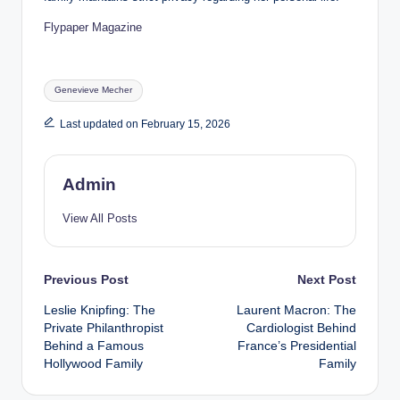
Flypaper Magazine
Tags:
Genevieve Mecher
Last updated on February 15, 2026
Admin
View All Posts
Post
Previous Post
Next Post
Leslie Knipfing: The
Laurent Macron: The
navigation
Private Philanthropist
Cardiologist Behind
Behind a Famous
France’s Presidential
Hollywood Family
Family