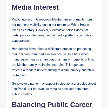
Media Interest
Public interest in Genevieve Mecher arises primarily from
her mother’s visibility during her tenure as White House
Press Secretary. However, Genevieve herself does not
participate in interviews, social media platforms, or public
appearances.
Her parents have taken a deliberate stance on protecting
their children from media overexposure. In a time when
many public figures share personal family moments online,
the Mecher family maintains restraint. This approach
reflects a modern understanding of digital privacy and child
protection.
Genevieve’s name may appear in biographical articles about
Jen Psaki, but her own life remains shielded from direct
public scrutiny.
Balancing Public Career