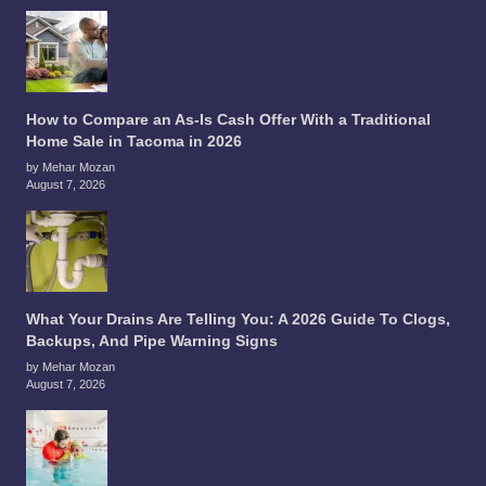
How to Compare an As-Is Cash Offer With a Traditional
Home Sale in Tacoma in 2026
by Mehar Mozan
August 7, 2026
What Your Drains Are Telling You: A 2026 Guide To Clogs,
Backups, And Pipe Warning Signs
by Mehar Mozan
August 7, 2026