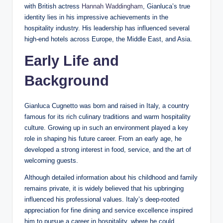
with British actress
Hannah Waddingham
, Gianluca’s true
identity lies in his impressive achievements in the
hospitality industry. His leadership has influenced several
high-end hotels across Europe, the Middle East, and Asia.
Early Life and
Background
Gianluca Cugnetto was born and raised in Italy, a country
famous for its rich culinary traditions and warm hospitality
culture. Growing up in such an environment played a key
role in shaping his future career. From an early age, he
developed a strong interest in food, service, and the art of
welcoming guests.
Although detailed information about his childhood and family
remains private, it is widely believed that his upbringing
influenced his professional values. Italy’s deep-rooted
appreciation for fine dining and service excellence inspired
him to pursue a career in hospitality, where he could