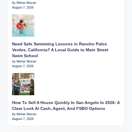
by Mehar Mozan
August 7, 2026
Need Safe Swimming Lessons in Rancho Palos
Verdes, California? A Local Guide to Main Street
Swim School
by Mehar Mozan
August 7, 2026
How To Sell A House Quickly In San Angelo In 2026: A
Clear Look At Cash, Agent, And FSBO Options
by Mehar Mozan
August 7, 2026