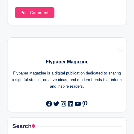
Flypaper Magazine
Flypaper Magazine is a digital publication dedicated to sharing
insightful stories, creative ideas, and modern trends that inform
and inspire readers.
Twitter
Instagram
LinkedIn
YouTube
Pinterest
Facebook
Search