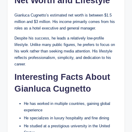
Net Worth and Lifestyle
Gianluca Cugnetto’s estimated net worth is between $1.5
million and $3 million. His income primarily comes from his
roles as a hotel executive and general manager.
Despite his success, he leads a relatively low-profile
lifestyle. Unlike many public figures, he prefers to focus on
his work rather than seeking media attention. His lifestyle
reflects professionalism, simplicity, and dedication to his
career.
Interesting Facts About
Gianluca Cugnetto
He has worked in multiple countries, gaining global
experience
He specializes in luxury hospitality and fine dining
He studied at a prestigious university in the United