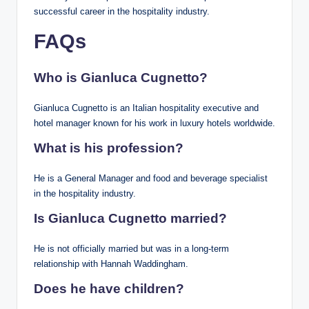
successful career in the hospitality industry.
FAQs
Who is Gianluca Cugnetto?
Gianluca Cugnetto is an Italian hospitality executive and
hotel manager known for his work in luxury hotels worldwide.
What is his profession?
He is a General Manager and food and beverage specialist
in the hospitality industry.
Is Gianluca Cugnetto married?
He is not officially married but was in a long-term
relationship with Hannah Waddingham.
Does he have children?