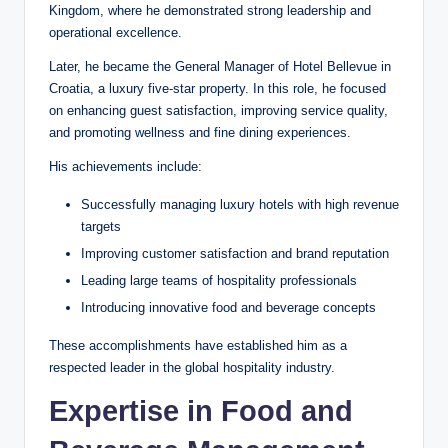
Kingdom, where he demonstrated strong leadership and
operational excellence.
Later, he became the General Manager of Hotel Bellevue in
Croatia, a luxury five-star property. In this role, he focused
on enhancing guest satisfaction, improving service quality,
and promoting wellness and fine dining experiences.
His achievements include:
Successfully managing luxury hotels with high revenue
targets
Improving customer satisfaction and brand reputation
Leading large teams of hospitality professionals
Introducing innovative food and beverage concepts
These accomplishments have established him as a
respected leader in the global hospitality industry.
Expertise in Food and