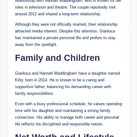
relationship with Hannah Waddingham, who is known for her
roles in television and theatre. The couple reportedly met
around 2012 and shared a long-term relationship.
Although they were not officially married, their relationship
attracted media interest. Despite this attention, Gianluca
has maintained a private personal life and prefers to stay
away from the spotlight.
Family and Children
Gianluca and Hannah Waddingham have a daughter named
Kitty, born in 2014. He is known to be a caring and
supportive father, balancing his demanding career with
family responsibilities.
Even with a busy professional schedule, he values spending
time with his daughter and maintaining a strong family
connection. His ability to manage both career and personal
life reflects his disciplined and responsible nature.