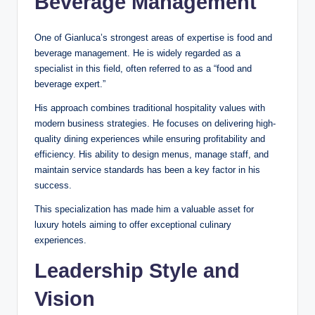
Beverage Management
One of Gianluca’s strongest areas of expertise is food and
beverage management. He is widely regarded as a
specialist in this field, often referred to as a “food and
beverage expert.”
His approach combines traditional hospitality values with
modern business strategies. He focuses on delivering high-
quality dining experiences while ensuring profitability and
efficiency. His ability to design menus, manage staff, and
maintain service standards has been a key factor in his
success.
This specialization has made him a valuable asset for
luxury hotels aiming to offer exceptional culinary
experiences.
Leadership Style and
Vision