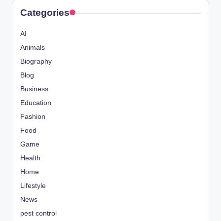
Categories
AI
Animals
Biography
Blog
Business
Education
Fashion
Food
Game
Health
Home
Lifestyle
News
pest control