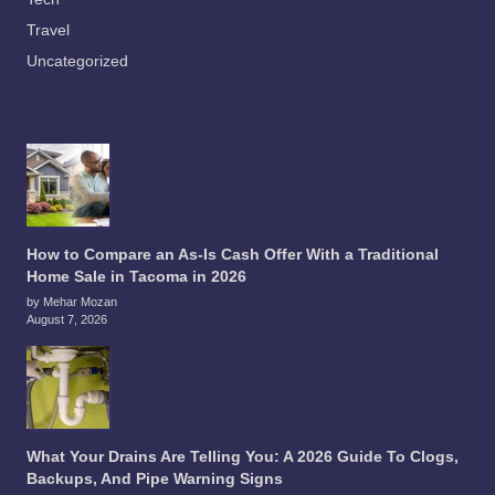
Travel
Uncategorized
How to Compare an As-Is Cash Offer With a Traditional
Home Sale in Tacoma in 2026
by Mehar Mozan
August 7, 2026
What Your Drains Are Telling You: A 2026 Guide To Clogs,
Backups, And Pipe Warning Signs