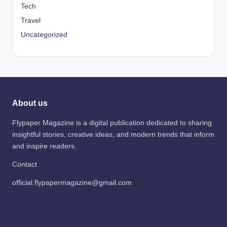
Tech
Travel
Uncategorized
About us
Flypaper Magazine is a digital publication dedicated to sharing
insightful stories, creative ideas, and modern trends that inform
and inspire readers.
Contact
official.flypapermagazine@gmail.com