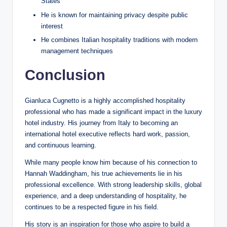
States
He is known for maintaining privacy despite public
interest
He combines Italian hospitality traditions with modern
management techniques
Conclusion
Gianluca Cugnetto is a highly accomplished hospitality
professional who has made a significant impact in the luxury
hotel industry. His journey from Italy to becoming an
international hotel executive reflects hard work, passion,
and continuous learning.
While many people know him because of his connection to
Hannah Waddingham, his true achievements lie in his
professional excellence. With strong leadership skills, global
experience, and a deep understanding of hospitality, he
continues to be a respected figure in his field.
His story is an inspiration for those who aspire to build a