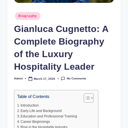
Posted
Biography
in
Gianluca Cugnetto: A
Complete Biography
of the Luxury
Hospitality Leader
No Comments
Admin
March 17, 2026
Posted
by
Table of Contents
Introduction
Early Life and Background
Education and Professional Training
Career Beginnings
Rise in the Hospitality Industry