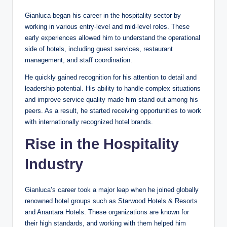
Gianluca began his career in the hospitality sector by
working in various entry-level and mid-level roles. These
early experiences allowed him to understand the operational
side of hotels, including guest services, restaurant
management, and staff coordination.
He quickly gained recognition for his attention to detail and
leadership potential. His ability to handle complex situations
and improve service quality made him stand out among his
peers. As a result, he started receiving opportunities to work
with internationally recognized hotel brands.
Rise in the Hospitality
Industry
Gianluca’s career took a major leap when he joined globally
renowned hotel groups such as Starwood Hotels & Resorts
and Anantara Hotels. These organizations are known for
their high standards, and working with them helped him