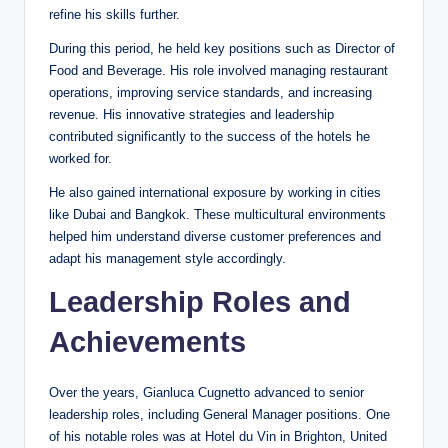
refine his skills further.
During this period, he held key positions such as Director of
Food and Beverage. His role involved managing restaurant
operations, improving service standards, and increasing
revenue. His innovative strategies and leadership
contributed significantly to the success of the hotels he
worked for.
He also gained international exposure by working in cities
like Dubai and Bangkok. These multicultural environments
helped him understand diverse customer preferences and
adapt his management style accordingly.
Leadership Roles and
Achievements
Over the years, Gianluca Cugnetto advanced to senior
leadership roles, including General Manager positions. One
of his notable roles was at Hotel du Vin in Brighton, United