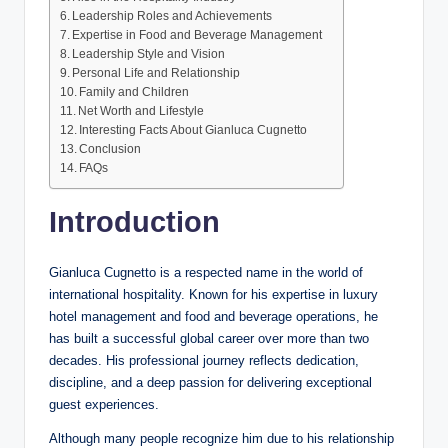
Leadership Roles and Achievements
Expertise in Food and Beverage Management
Leadership Style and Vision
Personal Life and Relationship
Family and Children
Net Worth and Lifestyle
Interesting Facts About Gianluca Cugnetto
Conclusion
FAQs
Introduction
Gianluca Cugnetto is a respected name in the world of
international hospitality. Known for his expertise in luxury
hotel management and food and beverage operations, he
has built a successful global career over more than two
decades. His professional journey reflects dedication,
discipline, and a deep passion for delivering exceptional
guest experiences.
Although many people recognize him due to his relationship