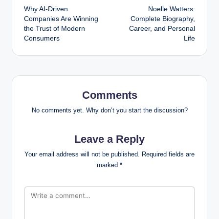
Why AI-Driven
Noelle Watters:
navigation
Companies Are Winning
Complete Biography,
the Trust of Modern
Career, and Personal
Consumers
Life
Comments
No comments yet. Why don’t you start the discussion?
Leave a Reply
Your email address will not be published.
Required fields are
marked
*