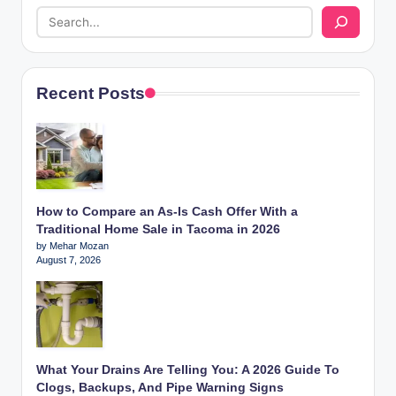
Recent Posts
How to Compare an As-Is Cash Offer With a
Traditional Home Sale in Tacoma in 2026
by Mehar Mozan
August 7, 2026
What Your Drains Are Telling You: A 2026 Guide To
Clogs, Backups, And Pipe Warning Signs