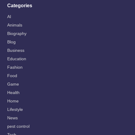
Categories
AI
Animals
Biography
Blog
Business
Education
Fashion
Food
Game
Health
Home
Lifestyle
News
pest control
Tech