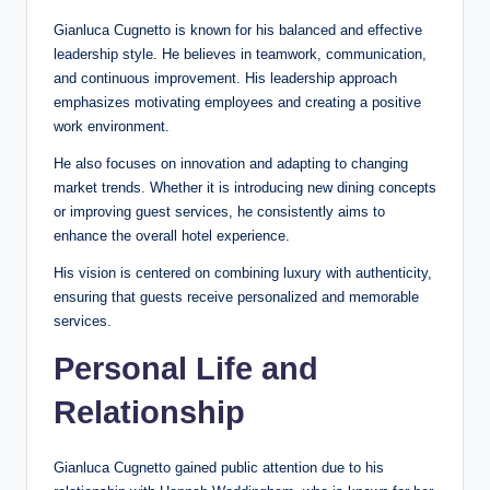
Gianluca Cugnetto is known for his balanced and effective
leadership style. He believes in teamwork, communication,
and continuous improvement. His leadership approach
emphasizes motivating employees and creating a positive
work environment.
He also focuses on innovation and adapting to changing
market trends. Whether it is introducing new dining concepts
or improving guest services, he consistently aims to
enhance the overall hotel experience.
His vision is centered on combining luxury with authenticity,
ensuring that guests receive personalized and memorable
services.
Personal Life and
Relationship
Gianluca Cugnetto gained public attention due to his