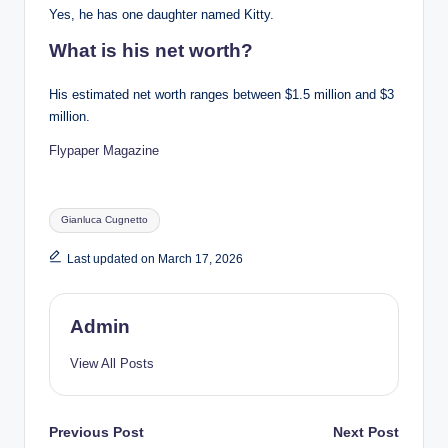
Yes, he has one daughter named Kitty.
What is his net worth?
His estimated net worth ranges between $1.5 million and $3
million.
Flypaper Magazine
Tags:
Gianluca Cugnetto
Last updated on March 17, 2026
Admin
View All Posts
Post
Previous Post
Next Post