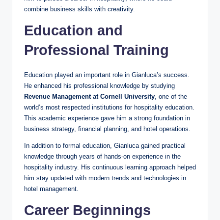
combine business skills with creativity.
Education and
Professional Training
Education played an important role in Gianluca’s success.
He enhanced his professional knowledge by studying
Revenue Management at Cornell University
, one of the
world’s most respected institutions for hospitality education.
This academic experience gave him a strong foundation in
business strategy, financial planning, and hotel operations.
In addition to formal education, Gianluca gained practical
knowledge through years of hands-on experience in the
hospitality industry. His continuous learning approach helped
him stay updated with modern trends and technologies in
hotel management.
Career Beginnings