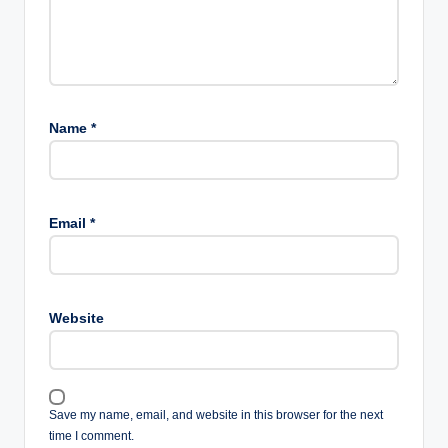
Name
*
Email
*
Website
Save my name, email, and website in this browser for the next
time I comment.