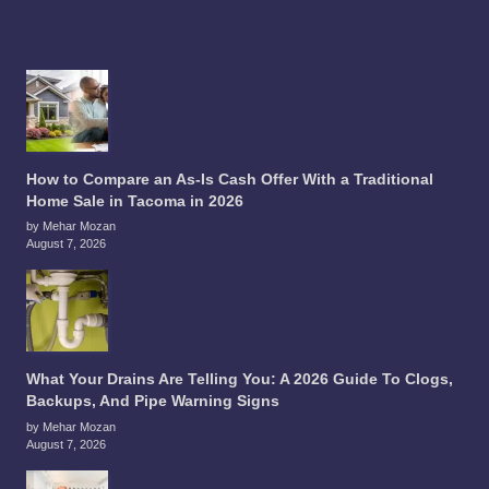
How to Compare an As-Is Cash Offer With a Traditional
Home Sale in Tacoma in 2026
by Mehar Mozan
August 7, 2026
What Your Drains Are Telling You: A 2026 Guide To Clogs,
Backups, And Pipe Warning Signs
by Mehar Mozan
August 7, 2026