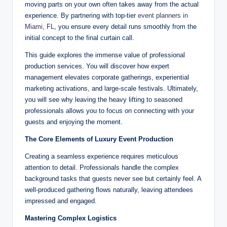
moving parts on your own often takes away from the actual
experience. By partnering with top-tier
event planners in
Miami, FL
, you ensure every detail runs smoothly from the
initial concept to the final curtain call.
This guide explores the immense value of professional
production services. You will discover how expert
management elevates corporate gatherings, experiential
marketing activations, and large-scale festivals. Ultimately,
you will see why leaving the heavy lifting to seasoned
professionals allows you to focus on connecting with your
guests and enjoying the moment.
The Core Elements of Luxury Event Production
Creating a seamless experience requires meticulous
attention to detail. Professionals handle the complex
background tasks that guests never see but certainly feel. A
well-produced gathering flows naturally, leaving attendees
impressed and engaged.
Mastering Complex Logistics