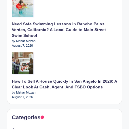
Need Safe Swimming Lessons in Rancho Palos
Verdes, California? A Local Guide to Main Street
Swim School
by Mehar Mozan
August 7, 2026
How To Sell A House Quickly In San Angelo In 2026: A
Clear Look At Cash, Agent, And FSBO Options
by Mehar Mozan
August 7, 2026
Categories