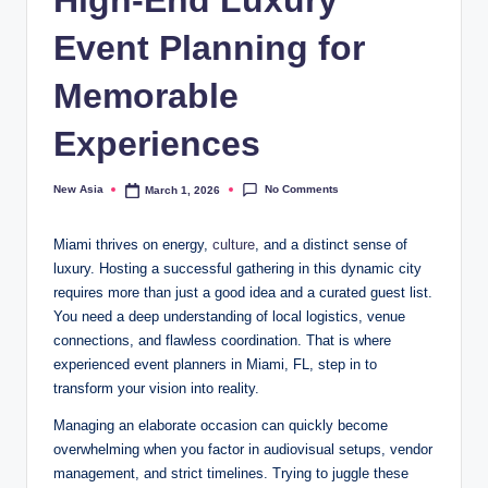
Event Planning for
Memorable
Experiences
No Comments
New Asia
March 1, 2026
Posted
by
Miami thrives on energy,
culture
, and a distinct sense of
luxury. Hosting a successful gathering in this dynamic city
requires more than just a good idea and a curated guest list.
You need a deep understanding of local logistics, venue
connections, and flawless coordination. That is where
experienced event planners in Miami, FL, step in to
transform your vision into reality.
Managing an elaborate occasion can quickly become
overwhelming when you factor in audiovisual setups, vendor
management, and strict timelines. Trying to juggle these