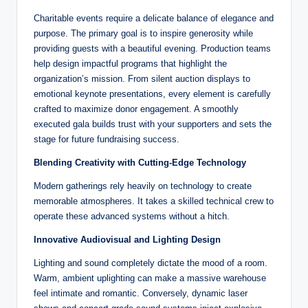
Charitable events require a delicate balance of elegance and
purpose. The primary goal is to inspire generosity while
providing guests with a beautiful evening. Production teams
help design impactful programs that highlight the
organization’s mission. From silent auction displays to
emotional keynote presentations, every element is carefully
crafted to maximize donor engagement. A smoothly
executed gala builds trust with your supporters and sets the
stage for future fundraising success.
Blending Creativity with Cutting-Edge Technology
Modern gatherings rely heavily on technology to create
memorable atmospheres. It takes a skilled technical crew to
operate these advanced systems without a hitch.
Innovative Audiovisual and Lighting Design
Lighting and sound completely dictate the mood of a room.
Warm, ambient uplighting can make a massive warehouse
feel intimate and romantic. Conversely, dynamic laser