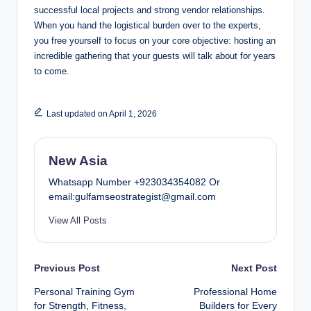
successful local projects and strong vendor relationships.
When you hand the logistical burden over to the experts,
you free yourself to focus on your core objective: hosting an
incredible gathering that your guests will talk about for years
to come.
Last updated on April 1, 2026
New Asia
Whatsapp Number +923034354082 Or
email:gulfamseostrategist@gmail.com
View All Posts
Post
Previous Post
Next Post
Personal Training Gym
Professional Home
navigation
for Strength, Fitness,
Builders for Every