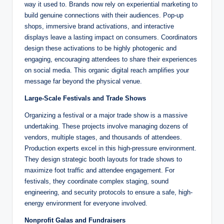
way it used to. Brands now rely on experiential marketing to
build genuine connections with their audiences. Pop-up
shops, immersive brand activations, and interactive
displays leave a lasting impact on consumers. Coordinators
design these activations to be highly photogenic and
engaging, encouraging attendees to share their experiences
on social media. This organic digital reach amplifies your
message far beyond the physical venue.
Large-Scale Festivals and Trade Shows
Organizing a festival or a major trade show is a massive
undertaking. These projects involve managing dozens of
vendors, multiple stages, and thousands of attendees.
Production experts excel in this high-pressure environment.
They design strategic booth layouts for trade shows to
maximize foot traffic and attendee engagement. For
festivals, they coordinate complex staging, sound
engineering, and security protocols to ensure a safe, high-
energy environment for everyone involved.
Nonprofit Galas and Fundraisers