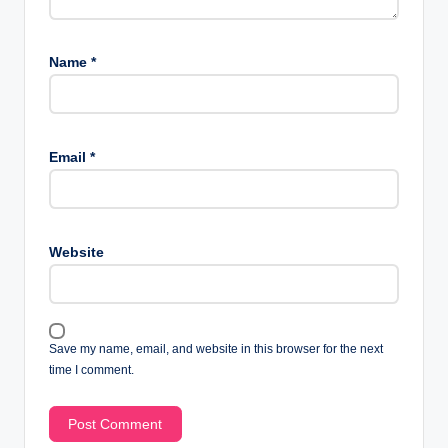
Name
*
Email
*
Website
Save my name, email, and website in this browser for the next
time I comment.