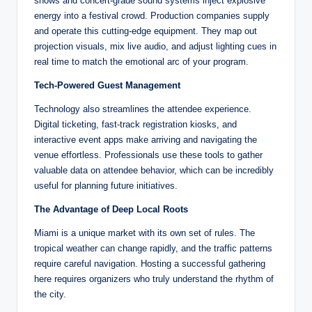
shows and concert-grade sound systems inject explosive
energy into a festival crowd. Production companies supply
and operate this cutting-edge equipment. They map out
projection visuals, mix live audio, and adjust lighting cues in
real time to match the emotional arc of your program.
Tech-Powered Guest Management
Technology also streamlines the attendee experience.
Digital ticketing, fast-track registration kiosks, and
interactive event apps make arriving and navigating the
venue effortless. Professionals use these tools to gather
valuable data on attendee behavior, which can be incredibly
useful for planning future initiatives.
The Advantage of Deep Local Roots
Miami is a unique market with its own set of rules. The
tropical weather can change rapidly, and the traffic patterns
require careful navigation. Hosting a successful gathering
here requires organizers who truly understand the rhythm of
the city.