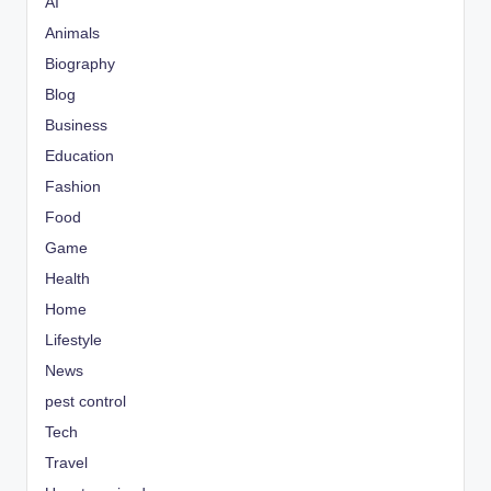
AI
Animals
Biography
Blog
Business
Education
Fashion
Food
Game
Health
Home
Lifestyle
News
pest control
Tech
Travel