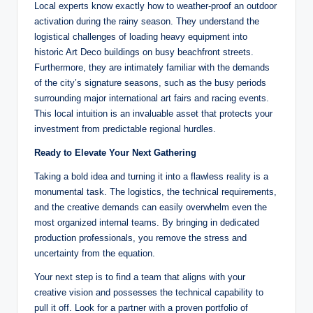
Local experts know exactly how to weather-proof an outdoor
activation during the rainy season. They understand the
logistical challenges of loading heavy equipment into
historic Art Deco buildings on busy beachfront streets.
Furthermore, they are intimately familiar with the demands
of the city’s signature seasons, such as the busy periods
surrounding major international art fairs and racing events.
This local intuition is an invaluable asset that protects your
investment from predictable regional hurdles.
Ready to Elevate Your Next Gathering
Taking a bold idea and turning it into a flawless reality is a
monumental task. The logistics, the technical requirements,
and the creative demands can easily overwhelm even the
most organized internal teams. By bringing in dedicated
production professionals, you remove the stress and
uncertainty from the equation.
Your next step is to find a team that aligns with your
creative vision and possesses the technical capability to
pull it off. Look for a partner with a proven portfolio of