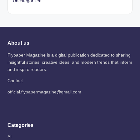
Uncategorized
About us
Flypaper Magazine is a digital publication dedicated to sharing
insightful stories, creative ideas, and modern trends that inform
and inspire readers.
Contact
official.flypapermagazine@gmail.com
Categories
AI