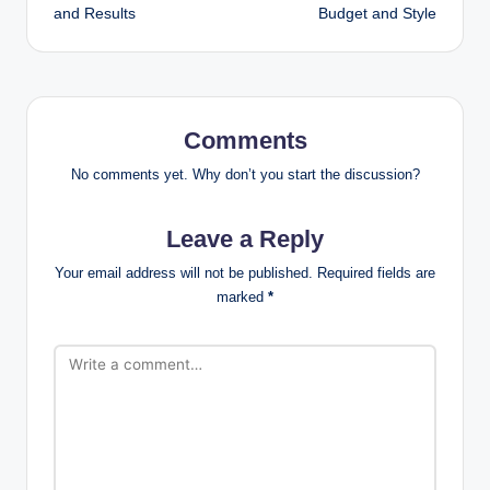
and Results
Budget and Style
Comments
No comments yet. Why don’t you start the discussion?
Leave a Reply
Your email address will not be published.
Required fields are
marked
*