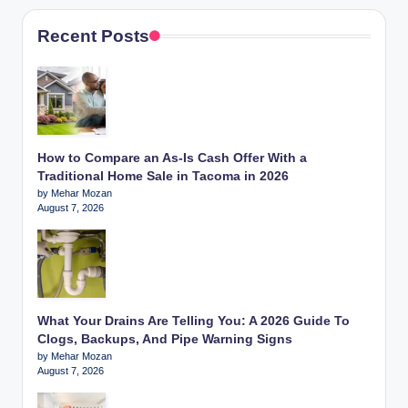
Recent Posts
How to Compare an As-Is Cash Offer With a
Traditional Home Sale in Tacoma in 2026
by Mehar Mozan
August 7, 2026
What Your Drains Are Telling You: A 2026 Guide To
Clogs, Backups, And Pipe Warning Signs
by Mehar Mozan
August 7, 2026