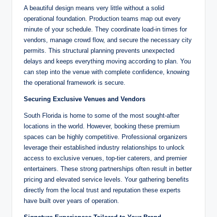
A beautiful design means very little without a solid
operational foundation. Production teams map out every
minute of your schedule. They coordinate load-in times for
vendors, manage crowd flow, and secure the necessary city
permits. This structural planning prevents unexpected
delays and keeps everything moving according to plan. You
can step into the venue with complete confidence, knowing
the operational framework is secure.
Securing Exclusive Venues and Vendors
South Florida is home to some of the most sought-after
locations in the world. However, booking these premium
spaces can be highly competitive. Professional organizers
leverage their established industry relationships to unlock
access to exclusive venues, top-tier caterers, and premier
entertainers. These strong partnerships often result in better
pricing and elevated service levels. Your gathering benefits
directly from the local trust and reputation these experts
have built over years of operation.