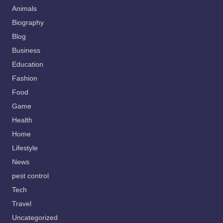
Animals
Biography
Blog
Business
Education
Fashion
Food
Game
Health
Home
Lifestyle
News
pest control
Tech
Travel
Uncategorized