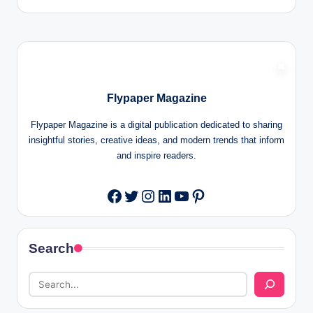
Flypaper Magazine
Flypaper Magazine is a digital publication dedicated to sharing
insightful stories, creative ideas, and modern trends that inform
and inspire readers.
Twitter
Instagram
LinkedIn
YouTube
Pinterest
Facebook
Search