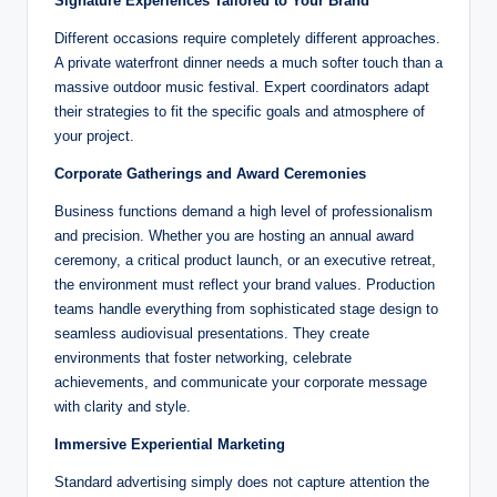
Signature Experiences Tailored to Your Brand
Different occasions require completely different approaches.
A private waterfront dinner needs a much softer touch than a
massive outdoor music festival. Expert coordinators adapt
their strategies to fit the specific goals and atmosphere of
your project.
Corporate Gatherings and Award Ceremonies
Business functions demand a high level of professionalism
and precision. Whether you are hosting an annual award
ceremony, a critical product launch, or an executive retreat,
the environment must reflect your brand values. Production
teams handle everything from sophisticated stage design to
seamless audiovisual presentations. They create
environments that foster networking, celebrate
achievements, and communicate your corporate message
with clarity and style.
Immersive Experiential Marketing
Standard advertising simply does not capture attention the