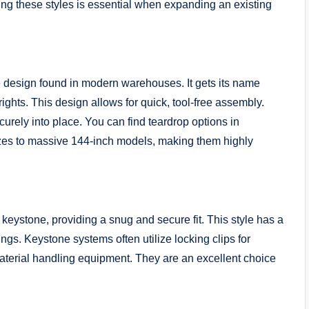
ing these styles is essential when expanding an existing
e design found in modern warehouses. It gets its name
ghts. This design allows for quick, tool-free assembly.
ecurely into place. You can find teardrop options in
zes to massive 144-inch models, making them highly
keystone, providing a snug and secure fit. This style has a
ttings. Keystone systems often utilize locking clips for
aterial handling equipment. They are an excellent choice