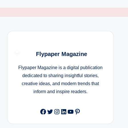
Flypaper Magazine
Flypaper Magazine is a digital publication
dedicated to sharing insightful stories,
creative ideas, and modern trends that
inform and inspire readers.
Facebook
Twitter
Instagram
LinkedIn
YouTube
Pinterest