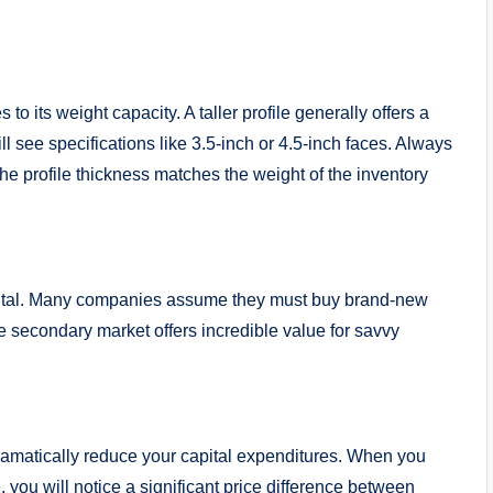
 to its weight capacity. A taller profile generally offers a
l see specifications like 3.5-inch or 4.5-inch faces. Always
 the profile thickness matches the weight of the inventory
capital. Many companies assume they must buy brand-new
e secondary market offers incredible value for savvy
ramatically reduce your capital expenditures. When you
e
, you will notice a significant price difference between