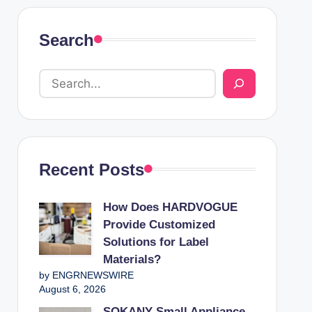
Search
Recent Posts
How Does HARDVOGUE
Provide Customized
Solutions for Label
Materials?
by ENGRNEWSWIRE
August 6, 2026
SOKANY Small Appliance