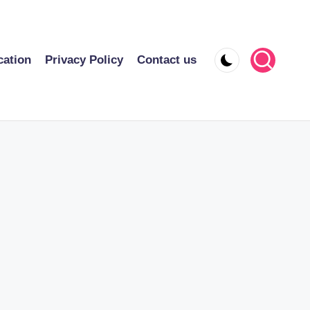
cation
Privacy Policy
Contact us