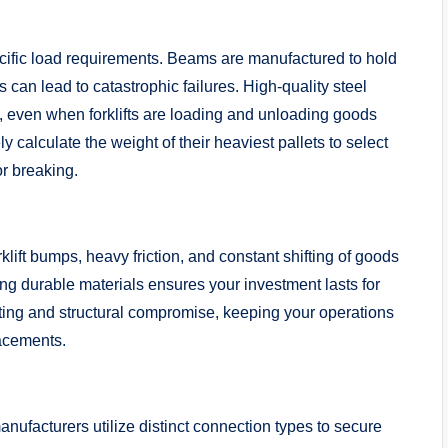
ific load requirements. Beams are manufactured to hold
 can lead to catastrophic failures. High-quality steel
, even when forklifts are loading and unloading goods
 calculate the weight of their heaviest pallets to select
or breaking.
lift bumps, heavy friction, and constant shifting of goods
g durable materials ensures your investment lasts for
ting and structural compromise, keeping your operations
lacements.
manufacturers utilize distinct connection types to secure