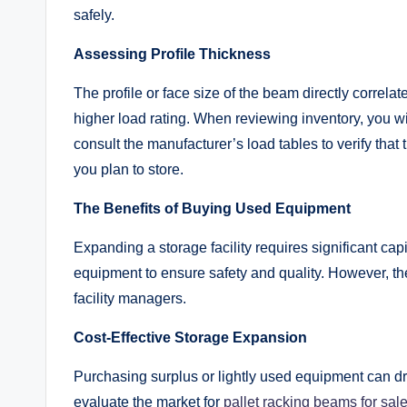
safely.
Assessing Profile Thickness
The profile or face size of the beam directly correlates
higher load rating. When reviewing inventory, you wil
consult the manufacturer’s load tables to verify that
you plan to store.
The Benefits of Buying Used Equipment
Expanding a storage facility requires significant 
equipment to ensure safety and quality. However, th
facility managers.
Cost-Effective Storage Expansion
Purchasing surplus or lightly used equipment can d
evaluate the market for
pallet racking beams for sal