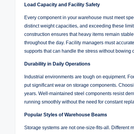
Load Capacity and Facility Safety
Every component in your warehouse must meet spec
distinct weight capacities, and exceeding these limits
construction ensures that heavy items remain stable
throughout the day. Facility managers must accurately
supports that can handle the stress without bowing 
Durability in Daily Operations
Industrial environments are tough on equipment. Fork
put significant wear on storage components. Choosin
years. Well-maintained steel components resist den
running smoothly without the need for constant rep
Popular Styles of Warehouse Beams
Storage systems are not one-size-fits-all. Different 