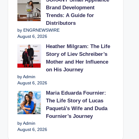
Brand Development
Trends: A Guide for
Distributors
by ENGRNEWSWIRE
August 6, 2026
Heather Milgram: The Life
Story of Liev Schreiber’s
Mother and Her Influence
on His Journey
by Admin
August 6, 2026
Maria Eduarda Fournier:
The Life Story of Lucas
Paquetá’s Wife and Duda
Fournier’s Journey
by Admin
August 6, 2026