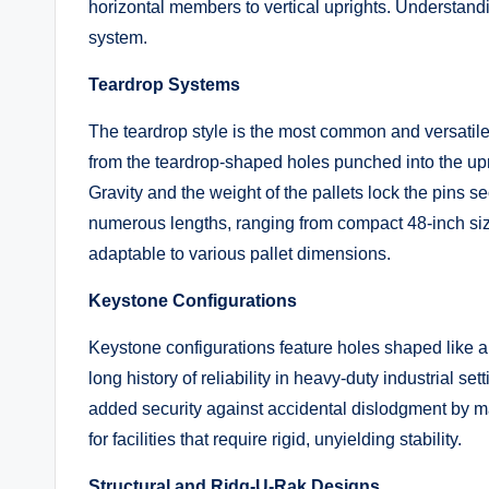
horizontal members to vertical uprights. Understand
system.
Teardrop Systems
The teardrop style is the most common and versatil
from the teardrop-shaped holes punched into the upri
Gravity and the weight of the pallets lock the pins s
numerous lengths, ranging from compact 48-inch si
adaptable to various pallet dimensions.
Keystone Configurations
Keystone configurations feature holes shaped like a 
long history of reliability in heavy-duty industrial se
added security against accidental dislodgment by m
for facilities that require rigid, unyielding stability.
Structural and Ridg-U-Rak Designs