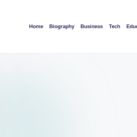
Home
Biography
Business
Tech
Edu