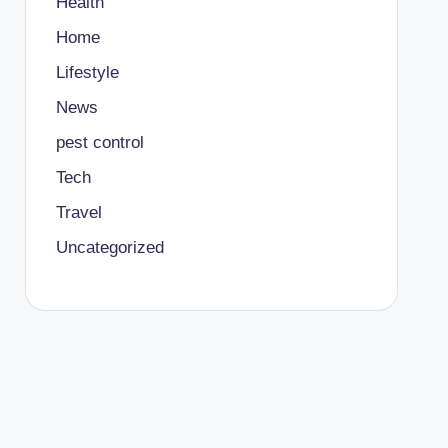
Health
Home
Lifestyle
News
pest control
Tech
Travel
Uncategorized