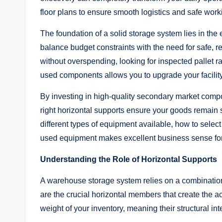
floor plans to ensure smooth logistics and safe work
The foundation of a solid storage system lies in th
balance budget constraints with the need for safe, re
without overspending, looking for inspected pallet r
used components allows you to upgrade your facility 
By investing in high-quality secondary market compo
right horizontal supports ensure your goods remain 
different types of equipment available, how to select 
used equipment makes excellent business sense for
Understanding the Role of Horizontal Supports
A warehouse storage system relies on a combination
are the crucial horizontal members that create the ac
weight of your inventory, meaning their structural integ