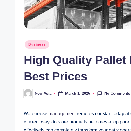
Posted
Business
in
High Quality Palle
Best Prices
No Comments
March 1, 2026
New Asia
Posted
by
Warehouse
management
requires constant adaptati
efficient ways to store products becomes a top priorit
effectively can completely transform your daily oper