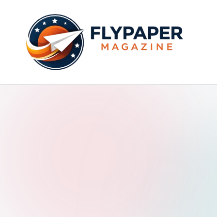
Skip
to
content
F
ly
p
a
p
e
r