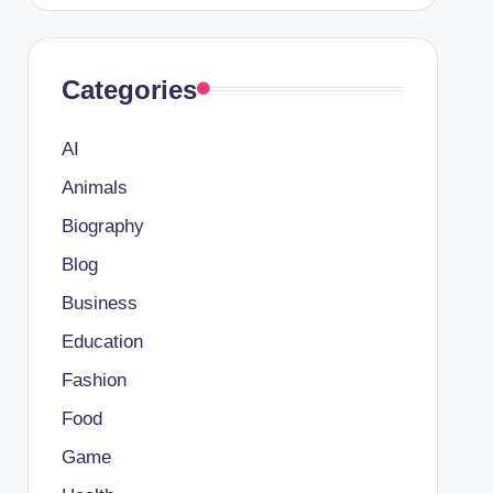
Categories
AI
Animals
Biography
Blog
Business
Education
Fashion
Food
Game