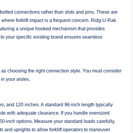
 bolted connections rather than slots and pins. These are
 where forklift impact is a frequent concern. Ridg-U-Rak
featuring a unique hooked mechanism that provides
to your specific existing brand ensures seamless
t as choosing the right connection style. You must consider
in your aisles.
 and 120 inches. A standard 96-inch length typically
de with adequate clearance. If you handle oversized
50-inch options. Measure your standard loads carefully,
s and uprights to allow forklift operators to maneuver