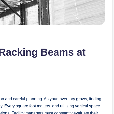
t Racking Beams at
on and careful planning. As your inventory grows, finding
y. Every square foot matters, and utilizing vertical space
ations. Facility managers must constantly evaluate their