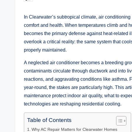
by
In Clearwater’s subtropical climate, air conditioning 
comfort and health. When temperatures climb and hum
becomes the primary defense against heat-related i
overlook a critical reality: the same system that co
properly maintained.
A neglected air conditioner becomes a breeding grou
contaminants circulate through ductwork and into livi
reactions, and aggravating conditions like asthma. 
year-round, the stakes are particularly high. This a
maintenance protect indoor air quality, what to expe
technologies are reshaping residential cooling.
Table of Contents
Why AC Repair Matters for Clearwater Homes