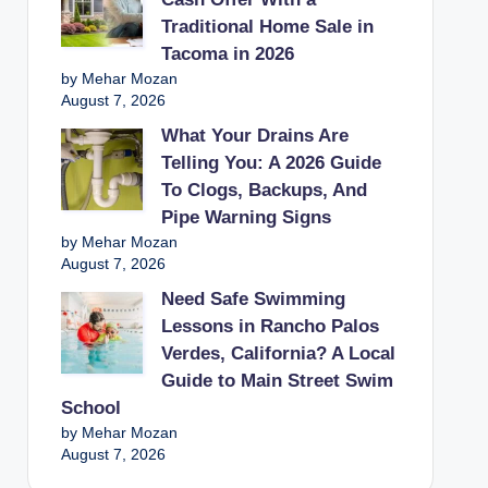
Traditional Home Sale in
Tacoma in 2026
by Mehar Mozan
August 7, 2026
What Your Drains Are
Telling You: A 2026 Guide
To Clogs, Backups, And
Pipe Warning Signs
by Mehar Mozan
August 7, 2026
Need Safe Swimming
Lessons in Rancho Palos
Verdes, California? A Local
Guide to Main Street Swim
School
by Mehar Mozan
August 7, 2026