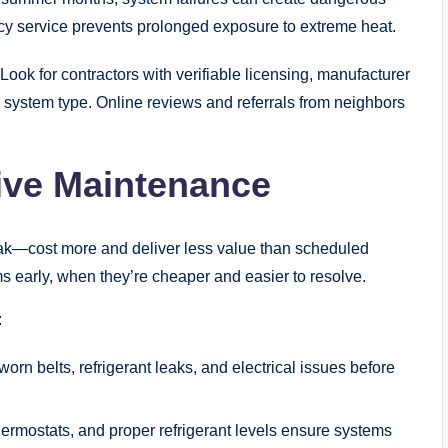
cy service prevents prolonged exposure to extreme heat.
Look for contractors with verifiable licensing, manufacturer
 system type. Online reviews and referrals from neighbors
ive Maintenance
eak—cost more and deliver less value than scheduled
 early, when they’re cheaper and easier to resolve.
:
orn belts, refrigerant leaks, and electrical issues before
thermostats, and proper refrigerant levels ensure systems