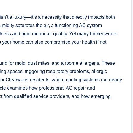
isn’t a luxury—it’s a necessity that directly impacts both
idity saturates the air, a functioning AC system
llness and poor indoor air quality. Yet many homeowners
ols your home can also compromise your health if not
nd for mold, dust mites, and airborne allergens. These
ng spaces, triggering respiratory problems, allergic
For Clearwater residents, where cooling systems run nearly
rticle examines how professional AC repair and
ct from qualified service providers, and how emerging