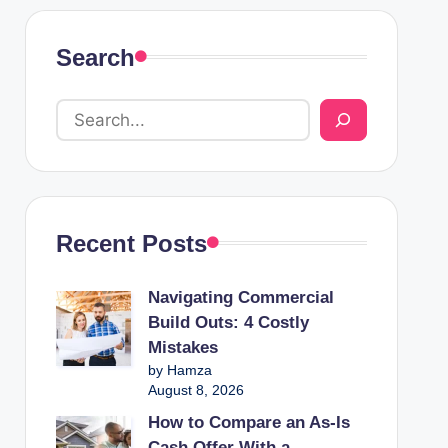
Search
Recent Posts
Navigating Commercial
Build Outs: 4 Costly
Mistakes
by Hamza
August 8, 2026
How to Compare an As-Is
Cash Offer With a