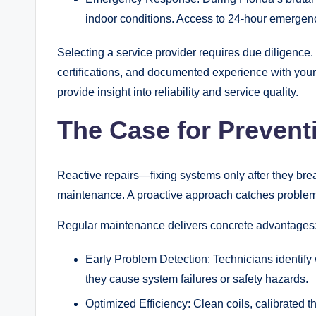
indoor conditions. Access to 24-hour emergen
Selecting a service provider requires due diligence. 
certifications, and documented experience with your
provide insight into reliability and service quality.
The Case for Prevent
Reactive repairs—fixing systems only after they br
maintenance. A proactive approach catches problems
Regular maintenance delivers concrete advantages
Early Problem Detection: Technicians identify w
they cause system failures or safety hazards.
Optimized Efficiency: Clean coils, calibrated 