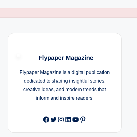
Flypaper Magazine
Flypaper Magazine is a digital publication
dedicated to sharing insightful stories,
creative ideas, and modern trends that
inform and inspire readers.
Facebook
Twitter
Instagram
LinkedIn
YouTube
Pinterest