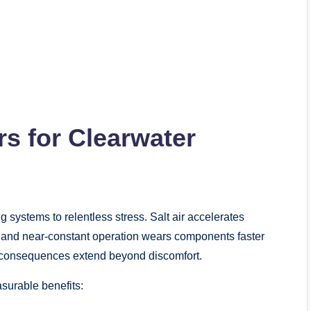
s for Clearwater
g systems to relentless stress. Salt air accelerates
, and near-constant operation wears components faster
e consequences extend beyond discomfort.
surable benefits: