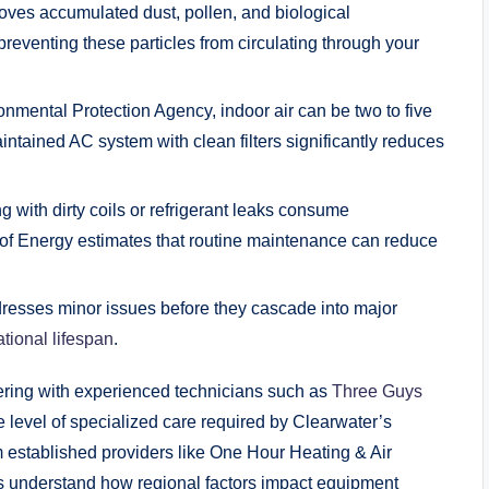
moves accumulated dust, pollen, and biological
 preventing these particles from circulating through your
nmental Protection Agency, indoor air can be two to five
intained AC system with clean filters significantly reduces
with dirty coils or refrigerant leaks consume
t of Energy estimates that routine maintenance can reduce
resses minor issues before they cascade into major
tional lifespan
.
ring with experienced technicians such as
Three Guys
 level of specialized care required by Clearwater’s
m established providers like One Hour Heating & Air
understand how regional factors impact equipment