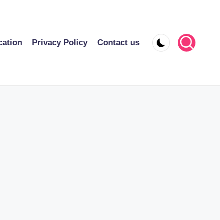
cation
Privacy Policy
Contact us