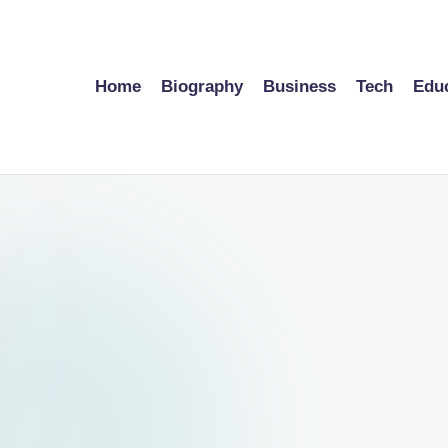
Home
Biography
Business
Tech
Edu