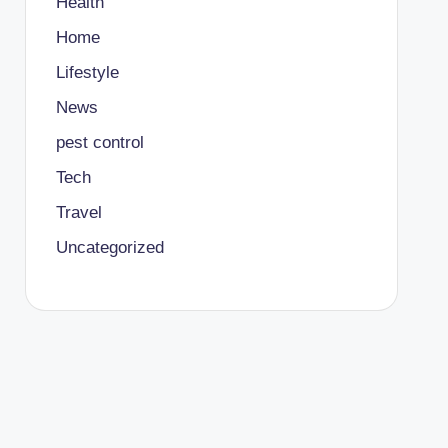
Health
Home
Lifestyle
News
pest control
Tech
Travel
Uncategorized