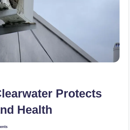
learwater Protects
and Health
ents