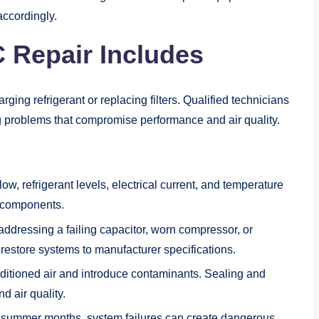
accordingly.
 Repair Includes
ng refrigerant or replacing filters. Qualified technicians
ng problems that compromise performance and air quality.
w, refrigerant levels, electrical current, and temperature
ng components.
ressing a failing capacitor, worn compressor, or
 restore systems to manufacturer specifications.
ditioned air and introduce contaminants. Sealing and
d air quality.
 summer months, system failures can create dangerous