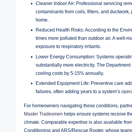
Cleaner Indoor Air: Professional servicing re
contaminants from coils, filters, and ductwork,
home.
Reduced Health Risks: According to the Enviro
times more polluted than outdoor air. A well-ma
exposure to respiratory irritants.
Lower Energy Consumption: Systems operating 
substantially more electricity. The Departmen
cooling costs by 5-15% annually.
Extended Equipment Life: Preventive care add
failures, often adding years to a system’s
opera
For homeowners navigating these conditions, partne
Master Tradesmen
helps ensure systems receive the
climate. Comparable expertise is also available fro
Conditioning and ARS/Rescue Rooter, whose teams 