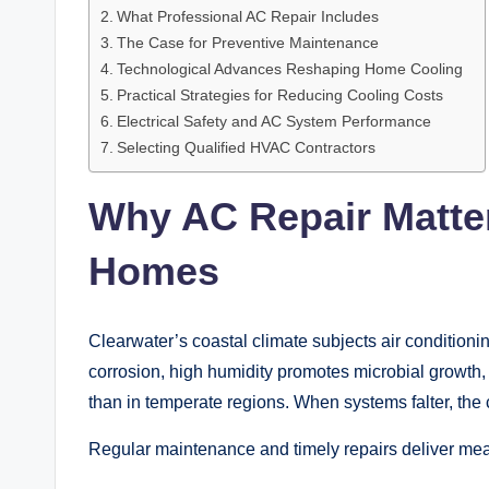
What Professional AC Repair Includes
The Case for Preventive Maintenance
Technological Advances Reshaping Home Cooling
Practical Strategies for Reducing Cooling Costs
Electrical Safety and AC System Performance
Selecting Qualified HVAC Contractors
Why AC Repair Matter
Homes
Clearwater’s coastal climate subjects air conditionin
corrosion, high humidity promotes microbial growth
than in temperate regions. When systems falter, th
Regular maintenance and timely repairs deliver mea