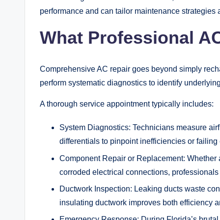
performance and can tailor maintenance strategies 
What Professional AC
Comprehensive AC repair goes beyond simply rechargi
perform systematic diagnostics to identify underlyi
A thorough service appointment typically includes:
System Diagnostics: Technicians measure airflo
differentials to pinpoint inefficiencies or faili
Component Repair or Replacement: Whether add
corroded electrical connections, professionals
Ductwork Inspection: Leaking ducts waste con
insulating ductwork improves both efficiency an
Emergency Response: During Florida’s brutal