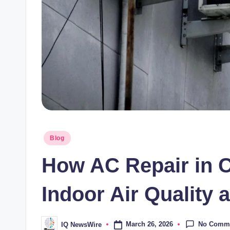
Posted
Blog
in
How AC Repair in C
Indoor Air Quality 
No Comm
March 26, 2026
IQ NewsWire
Posted