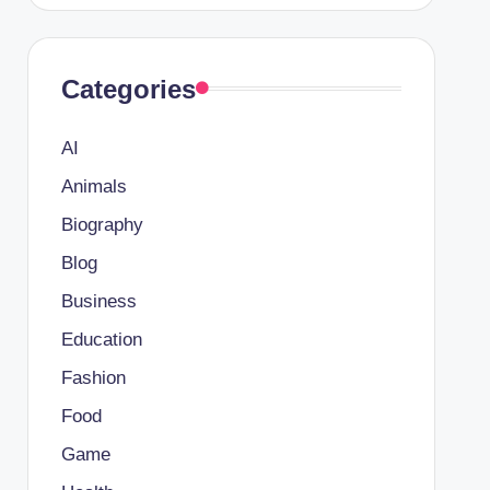
Categories
AI
Animals
Biography
Blog
Business
Education
Fashion
Food
Game