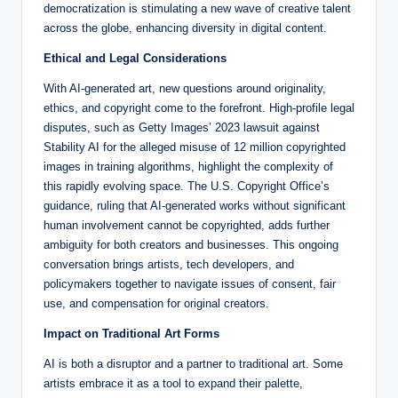
democratization is stimulating a new wave of creative talent
across the globe, enhancing diversity in digital content.
Ethical and Legal Considerations
With AI-generated art, new questions around originality,
ethics, and copyright come to the forefront. High-profile legal
disputes, such as Getty Images’ 2023 lawsuit against
Stability AI for the alleged misuse of 12 million copyrighted
images in training algorithms, highlight the complexity of
this rapidly evolving space. The U.S. Copyright Office’s
guidance, ruling that AI-generated works without significant
human involvement cannot be copyrighted, adds further
ambiguity for both creators and businesses. This ongoing
conversation brings artists, tech developers, and
policymakers together to navigate issues of consent, fair
use, and compensation for original creators.
Impact on Traditional Art Forms
AI is both a disruptor and a partner to traditional art. Some
artists embrace it as a tool to expand their palette,