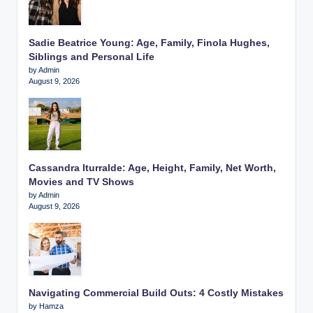
Sadie Beatrice Young: Age, Family, Finola Hughes,
Siblings and Personal Life
by Admin
August 9, 2026
Cassandra Iturralde: Age, Height, Family, Net Worth,
Movies and TV Shows
by Admin
August 9, 2026
Navigating Commercial Build Outs: 4 Costly Mistakes
by Hamza