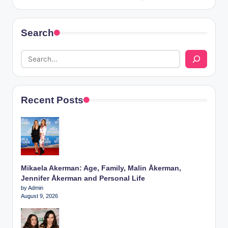
Search
Recent Posts
Mikaela Akerman: Age, Family, Malin Åkerman,
Jennifer Åkerman and Personal Life
by Admin
August 9, 2026