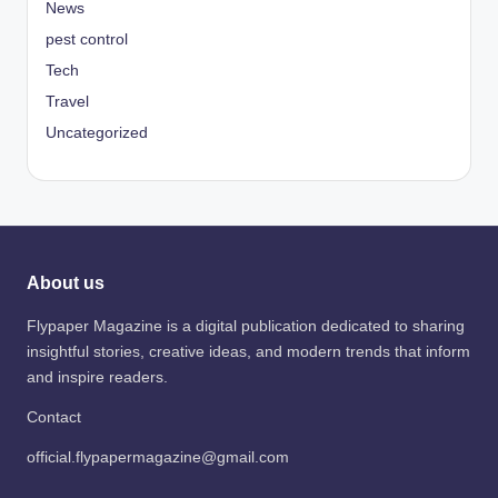
News
pest control
Tech
Travel
Uncategorized
About us
Flypaper Magazine is a digital publication dedicated to sharing
insightful stories, creative ideas, and modern trends that inform
and inspire readers.
Contact
official.flypapermagazine@gmail.com