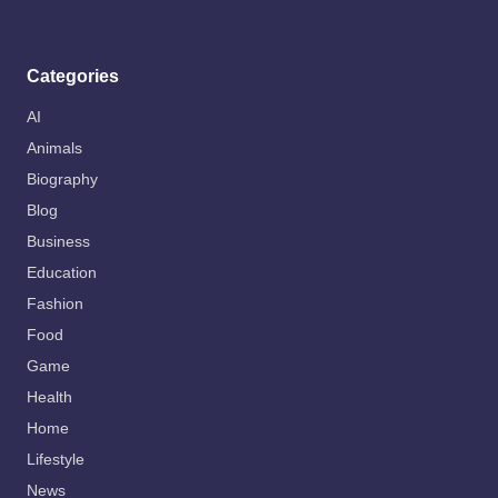
Categories
AI
Animals
Biography
Blog
Business
Education
Fashion
Food
Game
Health
Home
Lifestyle
News