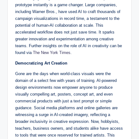
prototype instantly is a game changer. Large companies,
including Warner Bros., have used AI to craft thousands of
campaign visualizations in record time, a testament to the
potential of human-AI collaboration at scale. This
accelerated workflow does not just save time. It sparks
greater innovation and experimentation among creative
teams. Further insights on the role of AI in creativity can be
found via
The New York Times
.
Democratizing Art Creation
Gone are the days when world-class visuals were the
domain of a select few with years of training. AI-powered
design environments now empower anyone to produce
visually compelling art, posters, concept art, and even
commercial products with just a text prompt or simple
guidance. Social media platforms and online galleries are
witnessing a surge in AI-created imagery, reflecting a
broader inclusivity in creative expression. Now, hobbyists,
teachers, business owners, and students alike have access
to tools that were once reserved for trained artists. This