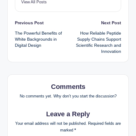
View All Posts
Post
Previous Post
Next Post
The Powerful Benefits of
How Reliable Peptide
navigation
White Backgrounds in
Supply Chains Support
Digital Design
Scientific Research and
Innovation
Comments
No comments yet. Why don’t you start the discussion?
Leave a Reply
Your email address will not be published.
Required fields are
marked
*