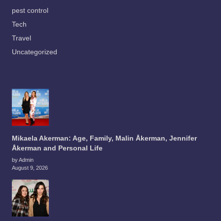
pest control
Tech
Travel
Uncategorized
Mikaela Akerman: Age, Family, Malin Åkerman, Jennifer
Åkerman and Personal Life
by Admin
August 9, 2026