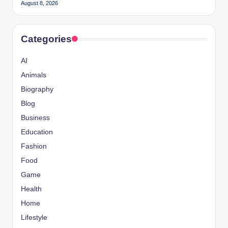
August 8, 2026
Categories
AI
Animals
Biography
Blog
Business
Education
Fashion
Food
Game
Health
Home
Lifestyle