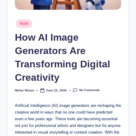
Posted
Tech
in
How AI Image
Generators Are
Transforming Digital
Creativity
No Comments
Mehar Mozan
June 22, 2026
Posted
by
Artificial Intelligence (AI) image generators are reshaping the
creative world in ways that no one could have predicted
even a few years ago. These tools are becoming essential
not just for professional artists and designers but for anyone
interested in visual storytelling or content creation. With the