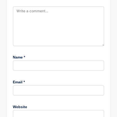
Name
*
Email
*
Website