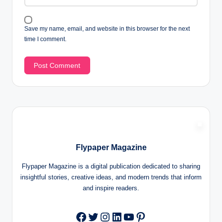
Save my name, email, and website in this browser for the next
time I comment.
Flypaper Magazine
Flypaper Magazine is a digital publication dedicated to sharing
insightful stories, creative ideas, and modern trends that inform
and inspire readers.
Twitter
Instagram
LinkedIn
YouTube
Pinterest
Facebook