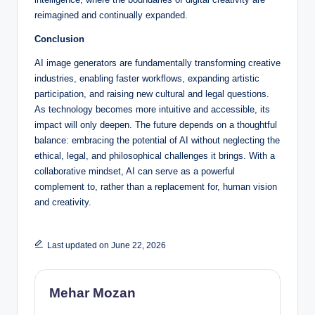
reimagined and continually expanded.
Conclusion
AI image generators are fundamentally transforming creative
industries, enabling faster workflows, expanding artistic
participation, and raising new cultural and legal questions.
As technology becomes more intuitive and accessible, its
impact will only deepen. The future depends on a thoughtful
balance: embracing the potential of AI without neglecting the
ethical, legal, and philosophical challenges it brings. With a
collaborative mindset, AI can serve as a powerful
complement to, rather than a replacement for, human vision
and creativity.
Last updated on June 22, 2026
Mehar Mozan