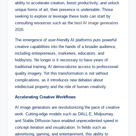
ability to accelerate creation, boost productivity, and unlock
unique forms of art, their presence is undeniable. Those
seeking to explore or leverage these tools can start by
consulting resources such as the
best AI image generators
2026
.
The emergence of user-friendly AI platforms puts powerful
creative capabilities into the hands of a broader audience,
including entrepreneurs, marketers, educators, and
hobbyists. No longer is it necessary to have years of
traditional training; AI democratizes access to professional-
quality imagery. Yet this transformation is not without
complications, as it introduces new debates about
intellectual property and the role of human creativity.
Accelerating Creative Workflows
AI image generators are revolutionizing the pace of creative
work. Cutting-edge models such as DALL·E, Midjourney,
and Stable Diffusion have enabled unprecedented speed in
concept iteration and visualization. In fields such as
advertising, gaming, and entertainment, this ability to