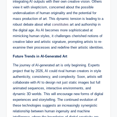
integrating AI outputs with their own creative vision. Others
view it with skepticism, concerned about the possible
undervaluation of human originality and the potential for
mass production of art. This dynamic tension is leading to a
robust debate about what
constitutes
art and authorship in
the digital age. As AI becomes more sophisticated at
mimicking human styles, it challenges cherished notions of
creative labor and artistic signature, prompting artists to re-
examine their processes and redefine their artistic identities.
Future Trends in AI-Generated Art
The journey of AI-generated art is only beginning. Experts
project that by 2026, AI could rival human creators in style
authenticity, consistency, and complexity. Soon, artists will
collaborate with AI to design not just static images but full
animated sequences, interactive environments, and
dynamic 3D worlds. This will encourage new forms of digital
experiences and storytelling. The continued evolution of
these technologies suggests an increasingly synergistic
relationship between human ingenuity and machine
intelligence, where the boundaries of digital creativity are