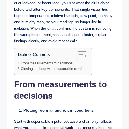
duct leakage, or latent load, you plot what the air is doing
before and after key components. That single visual ties
together temperature, relative humidity, dew point, enthalpy,
and humidity ratio, so your readings no longer live in
isolation. When the chart confirms the system is removing
the wrong kind of heat, you can diagnose faster, explain
findings clearly, and avoid repeat calls.
Table of Contents
From measurements to decisions
Closing the loop with measurable comfort
From measurements to
decisions
Plotting room air and return conditions
Start with dependable inputs, because a chart only reflects
what you feed it. In residential work, that means taking the