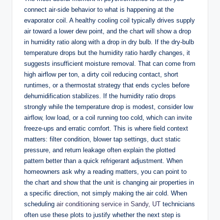
connect air-side behavior to what is happening at the
evaporator coil. A healthy cooling coil typically drives supply
air toward a lower dew point, and the chart will show a drop
in humidity ratio along with a drop in dry bulb. If the dry-bulb
temperature drops but the humidity ratio hardly changes, it
suggests insufficient moisture removal. That can come from
high airflow per ton, a dirty coil reducing contact, short
runtimes, or a thermostat strategy that ends cycles before
dehumidification stabilizes. If the humidity ratio drops
strongly while the temperature drop is modest, consider low
airflow, low load, or a coil running too cold, which can invite
freeze-ups and erratic comfort. This is where field context
matters: filter condition, blower tap settings, duct static
pressure, and return leakage often explain the plotted
pattern better than a quick refrigerant adjustment. When
homeowners ask why a reading matters, you can point to
the chart and show that the unit is changing air properties in
a specific direction, not simply making the air cold. When
scheduling
air conditioning service in Sandy, UT
technicians
often use these plots to justify whether the next step is