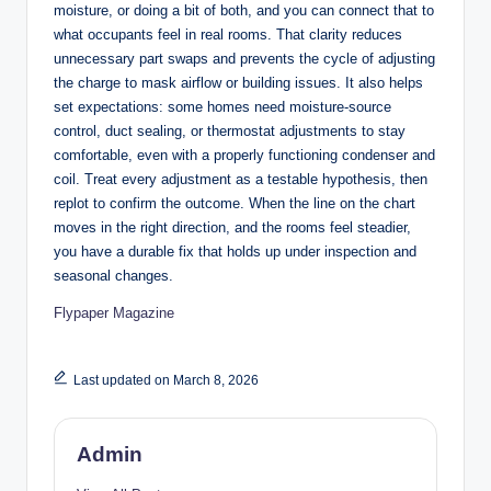
moisture, or doing a bit of both, and you can connect that to
what occupants feel in real rooms. That clarity reduces
unnecessary part swaps and prevents the cycle of adjusting
the charge to mask airflow or building issues. It also helps
set expectations: some homes need moisture-source
control, duct sealing, or thermostat adjustments to stay
comfortable, even with a properly functioning condenser and
coil. Treat every adjustment as a testable hypothesis, then
replot to confirm the outcome. When the line on the chart
moves in the right direction, and the rooms feel steadier,
you have a durable fix that holds up under inspection and
seasonal changes.
Flypaper Magazine
Last updated on March 8, 2026
Admin