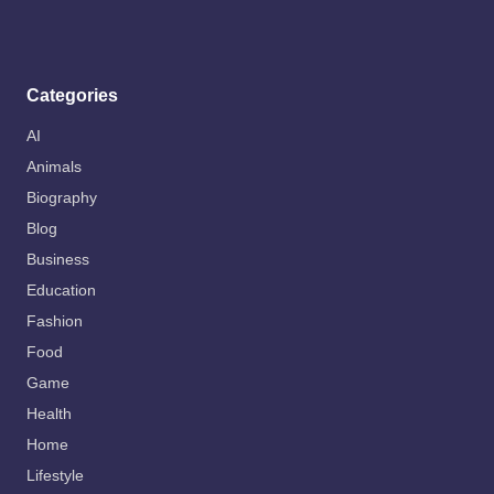
Categories
AI
Animals
Biography
Blog
Business
Education
Fashion
Food
Game
Health
Home
Lifestyle