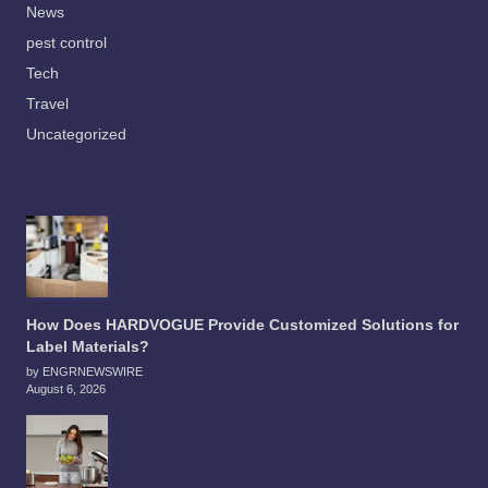
News
pest control
Tech
Travel
Uncategorized
How Does HARDVOGUE Provide Customized Solutions for
Label Materials?
by ENGRNEWSWIRE
August 6, 2026