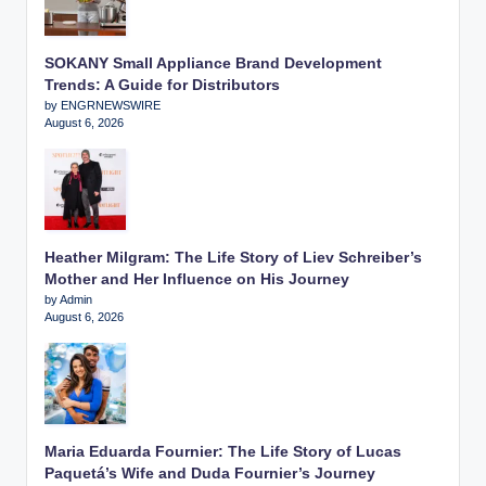
SOKANY Small Appliance Brand Development
Trends: A Guide for Distributors
by ENGRNEWSWIRE
August 6, 2026
Heather Milgram: The Life Story of Liev Schreiber’s
Mother and Her Influence on His Journey
by Admin
August 6, 2026
Maria Eduarda Fournier: The Life Story of Lucas
Paquetá’s Wife and Duda Fournier’s Journey