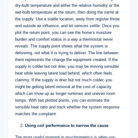
dry-bulb temperature and either the relative humidity or the
wet-bulb temperature at the return, then doing the same at
the supply. Use a stable location, away from register throw
and outside air influence, and let sensors settle. Once you
plot the return point, you can see the home’s moisture
burden and comfort status in a way a thermostat never
reveals. The supply point shows what the system is
delivering, not what it is trying to deliver. The line between
them represents the change the equipment created. If the
supply is colder but not drier, you may be moving sensible
heat while leaving latent load behind, which often feels
clammy. If the supply is drier but not much colder, you
might be getting latent removal at the cost of capacity,
which can show up as longer runtimes and uneven room
temps. With two plotted points, you can estimate the
sensible heat ratio and track whether the system response
matches the complaint.
Using coil performance to narrow the cause
The most useful moment in psychrometrics is when you