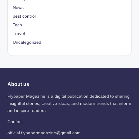
News
pest control
Tech
Travel
Uncategorized
About us
Flypaper Magazine is a digital publication dedicated to sharing
insightful stories, creative ideas, and modern trends that inform
and inspire readers.
Contact
official.flypapermagazine@gmail.com