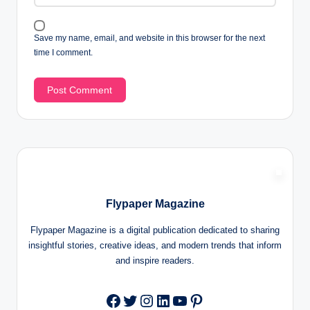
Save my name, email, and website in this browser for the next
time I comment.
Flypaper Magazine
Flypaper Magazine is a digital publication dedicated to sharing
insightful stories, creative ideas, and modern trends that inform
and inspire readers.
Twitter
Instagram
LinkedIn
YouTube
Pinterest
Facebook