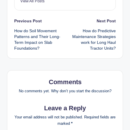
View All Posts
Post
Previous Post
Next Post
How do Soil Movement
How do Predictive
navigation
Patterns and Their Long-
Maintenance Strategies
Term Impact on Slab
work for Long Haul
Foundations?
Tractor Units?
Comments
No comments yet. Why don’t you start the discussion?
Leave a Reply
Your email address will not be published.
Required fields are
marked
*