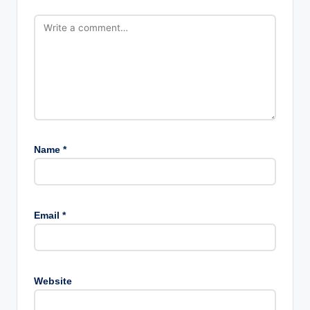
Name
*
Email
*
Website