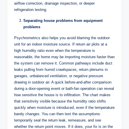
airflow correction, drainage inspection, or deeper
refrigeration testing.
Separating house problems from equipment
problems
Psychrometrics also helps you avoid blaming the outdoor
unit for an indoor moisture source. If return air plots at a
high humidity ratio even when the temperature is
reasonable, the home may be importing moisture faster than
the system can remove it. Common pathways include duct
leaks pulling from humid crawlspaces, return plenums in
garages, unbalanced ventilation, or negative pressure
drawing in outdoor air. A quick before-and-after comparison
during a door-opening event or bath-fan operation can reveal
how sensitive the house is to infiltration. The chart makes
that sensitivity visible because the humidity ratio shifts
quickly when moisture is introduced, even if the temperature
barely changes. You can then test the assumptions:
temporarily seal the return leak, remeasure, and see
whether the return point moves. If it does, your fix is on the