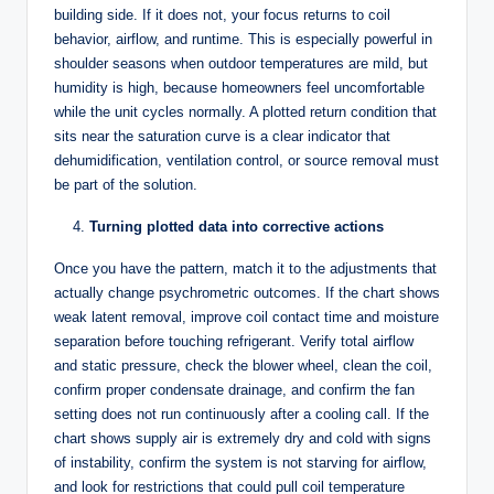
building side. If it does not, your focus returns to coil
behavior, airflow, and runtime. This is especially powerful in
shoulder seasons when outdoor temperatures are mild, but
humidity is high, because homeowners feel uncomfortable
while the unit cycles normally. A plotted return condition that
sits near the saturation curve is a clear indicator that
dehumidification, ventilation control, or source removal must
be part of the solution.
Turning plotted data into corrective actions
Once you have the pattern, match it to the adjustments that
actually change psychrometric outcomes. If the chart shows
weak latent removal, improve coil contact time and moisture
separation before touching refrigerant. Verify total airflow
and static pressure, check the blower wheel, clean the coil,
confirm proper condensate drainage, and confirm the fan
setting does not run continuously after a cooling call. If the
chart shows supply air is extremely dry and cold with signs
of instability, confirm the system is not starving for airflow,
and look for restrictions that could pull coil temperature