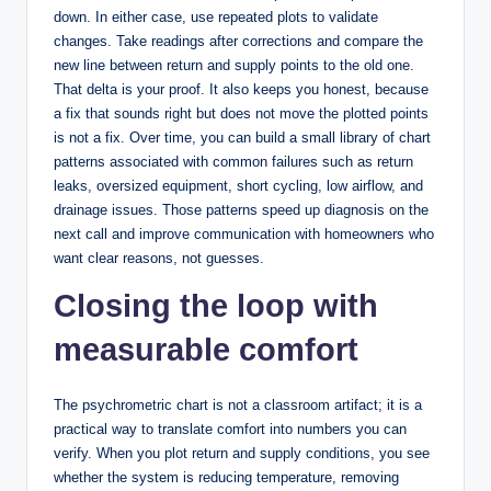
down. In either case, use repeated plots to validate
changes. Take readings after corrections and compare the
new line between return and supply points to the old one.
That delta is your proof. It also keeps you honest, because
a fix that sounds right but does not move the plotted points
is not a fix. Over time, you can build a small library of chart
patterns associated with common failures such as return
leaks, oversized equipment, short cycling, low airflow, and
drainage issues. Those patterns speed up diagnosis on the
next call and improve communication with homeowners who
want clear reasons, not guesses.
Closing the loop with
measurable comfort
The psychrometric chart is not a classroom artifact; it is a
practical way to translate comfort into numbers you can
verify. When you plot return and supply conditions, you see
whether the system is reducing temperature, removing