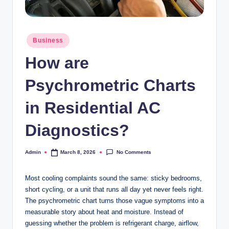
Posted
Business
in
How are
Psychrometric Charts
in Residential AC
Diagnostics?
No Comments
Admin
March 8, 2026
Posted
by
Most cooling complaints sound the same: sticky bedrooms,
short cycling, or a unit that runs all day yet never feels right.
The psychrometric chart turns those vague symptoms into a
measurable story about heat and moisture. Instead of
guessing whether the problem is refrigerant charge, airflow,