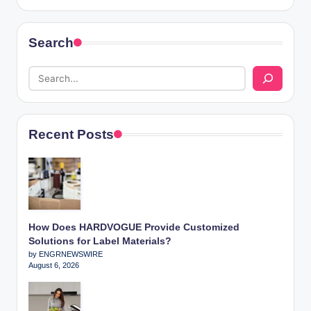
Search
Recent Posts
How Does HARDVOGUE Provide Customized
Solutions for Label Materials?
by ENGRNEWSWIRE
August 6, 2026