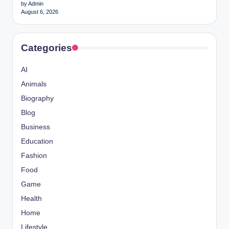
by Admin
August 6, 2026
Categories
AI
Animals
Biography
Blog
Business
Education
Fashion
Food
Game
Health
Home
Lifestyle