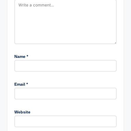
Name
*
Email
*
Website