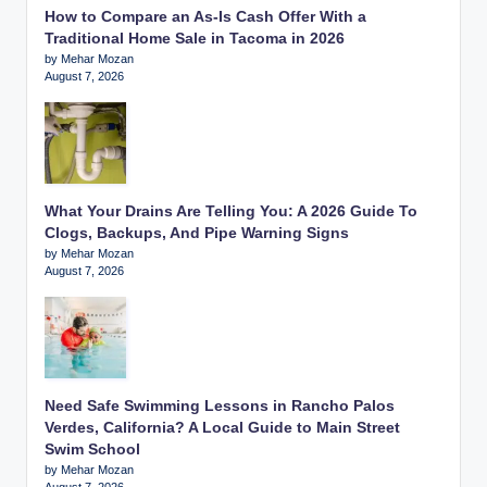
How to Compare an As-Is Cash Offer With a
Traditional Home Sale in Tacoma in 2026
by Mehar Mozan
August 7, 2026
What Your Drains Are Telling You: A 2026 Guide To
Clogs, Backups, And Pipe Warning Signs
by Mehar Mozan
August 7, 2026
Need Safe Swimming Lessons in Rancho Palos
Verdes, California? A Local Guide to Main Street
Swim School
by Mehar Mozan