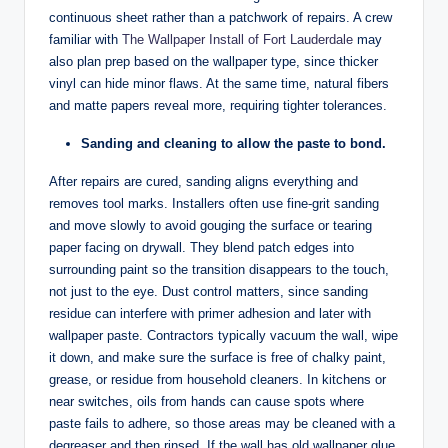
continuous sheet rather than a patchwork of repairs. A crew
familiar with
The Wallpaper Install of Fort Lauderdale
may
also plan prep based on the wallpaper type, since thicker
vinyl can hide minor flaws. At the same time, natural fibers
and matte papers reveal more, requiring tighter tolerances.
Sanding and cleaning to allow the paste to bond.
After repairs are cured, sanding aligns everything and
removes tool marks. Installers often use fine-grit sanding
and move slowly to avoid gouging the surface or tearing
paper facing on drywall. They blend patch edges into
surrounding paint so the transition disappears to the touch,
not just to the eye. Dust control matters, since sanding
residue can interfere with primer adhesion and later with
wallpaper paste. Contractors typically vacuum the wall, wipe
it down, and make sure the surface is free of chalky paint,
grease, or residue from household cleaners. In kitchens or
near switches, oils from hands can cause spots where
paste fails to adhere, so those areas may be cleaned with a
degreaser and then rinsed. If the wall has old wallpaper glue,