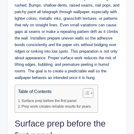
rushed. Bumps, shallow dents, raised seams, nail pops, and
patchy paint all telegraph through wallpaper, especially with
lighter colors, metallic inks, grasscloth textures, or patterns
that rely on straight lines. Even small variations can cause
gaps at seams or make a repeating pattern drift as it climbs
the wall. Installers prepare uneven walls so the adhesive
bonds consistently and the paper sits without bridging over
ridges or sinking into low spots. This preparation is not only
about appearance. Proper surface work reduces the risk of
lifting edges, bubbling, and premature peeling in humid
rooms. The goal is to create a predictable wall so the
wallpaper behaves as intended once it is hung.
Table of Contents
Surface prep before the first panel
Prep work creates reliable results for years.
Surface prep before the