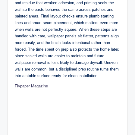
and residue that weaken adhesion, and priming seals the
wall so the paste behaves the same across patches and
painted areas. Final layout checks ensure plumb starting
lines and smart seam placement, which matters even more
when walls are not perfectly square. When these steps are
handled with care, wallpaper panels sit flatter, patterns align
more easily, and the finish looks intentional rather than
forced. The time spent on prep also protects the home later,
since sealed walls are easier to maintain and future
wallpaper removal is less likely to damage drywall. Uneven
walls are common, but a disciplined prep routine turns them
into a stable surface ready for clean installation.
Flypaper Magazine