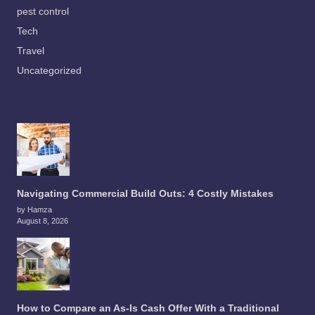
pest control
Tech
Travel
Uncategorized
Navigating Commercial Build Outs: 4 Costly Mistakes
by Hamza
August 8, 2026
How to Compare an As-Is Cash Offer With a Traditional