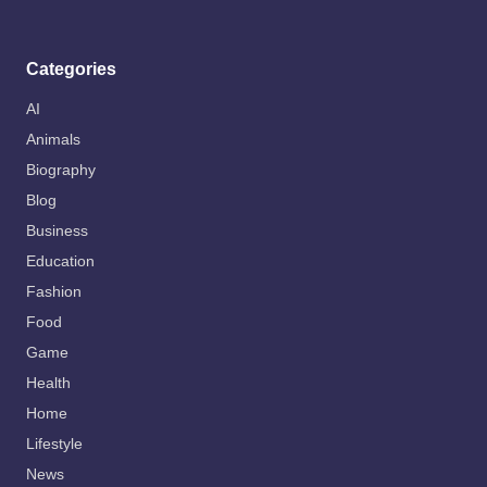
Categories
AI
Animals
Biography
Blog
Business
Education
Fashion
Food
Game
Health
Home
Lifestyle
News