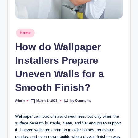
Posted
Home
in
How do Wallpaper
Installers Prepare
Uneven Walls for a
Smooth Finish?
No Comments
Admin
March 2, 2026
Posted
by
Wallpaper can look crisp and seamless, but only when the
surface beneath is stable, clean, and flat enough to support
it. Uneven walls are common in older homes, renovated
condos, and even newer builds where drywall finishing was