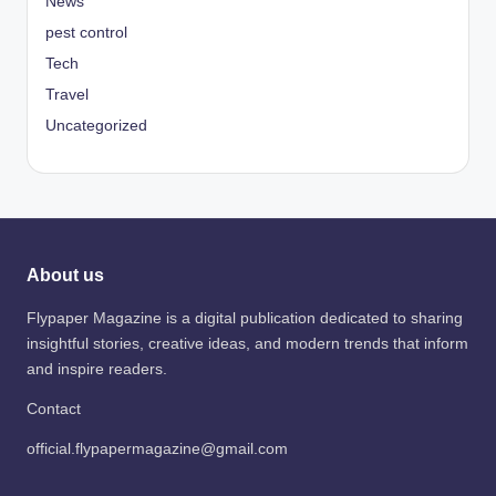
News
pest control
Tech
Travel
Uncategorized
About us
Flypaper Magazine is a digital publication dedicated to sharing
insightful stories, creative ideas, and modern trends that inform
and inspire readers.
Contact
official.flypapermagazine@gmail.com