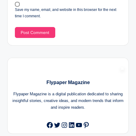
Save my name, email, and website in this browser for the next
time I comment.
Flypaper Magazine
Flypaper Magazine is a digital publication dedicated to sharing
insightful stories, creative ideas, and modern trends that inform
and inspire readers.
Twitter
Instagram
LinkedIn
YouTube
Pinterest
Facebook