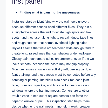
first panel
Finding what is causing the unevenness
Installers start by identifying why the wall feels uneven,
because different causes need different fixes. They run a
straightedge across the wall to locate high spots and low
spots, and they use raking light to reveal ridges, tape lines,
and rough patches that normal overhead lighting hides.
Drywall seams that were not feathered wide enough tend to
create long, raised lines that can shadow under wallpaper.
Glossy paint can create adhesion problems, even if the wall
looks smooth, because the paste may not grip properly.
Moisture issues show up as soft drywall, peeling paint, or
faint staining, and those areas must be corrected before any
patching or priming. Installers also check for loose joint
tape, crumbling spackle, and tiny cracks near doors and
windows where the framing moves. Corners are another
trouble zone, since out-of-square corners can force the
paper to wrinkle or pull. This inspection step helps them
decide whether the wall needs minor skim work, broader