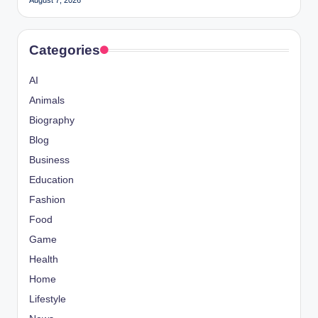
August 7, 2026
Categories
AI
Animals
Biography
Blog
Business
Education
Fashion
Food
Game
Health
Home
Lifestyle