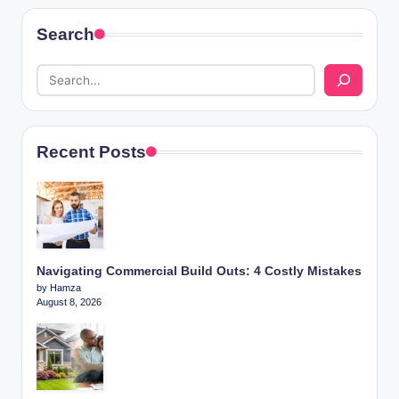
Search
Recent Posts
Navigating Commercial Build Outs: 4 Costly Mistakes
by Hamza
August 8, 2026