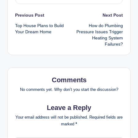
Post
Previous Post
Next Post
Top House Plans to Build
How do Plumbing
navigation
Your Dream Home
Pressure Issues Trigger
Heating System
Failures?
Comments
No comments yet. Why don’t you start the discussion?
Leave a Reply
Your email address will not be published.
Required fields are
marked
*