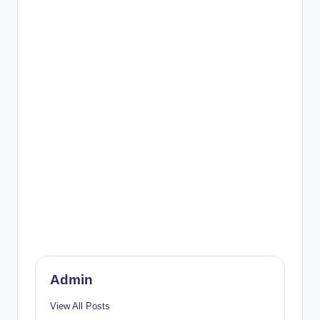
Admin
View All Posts