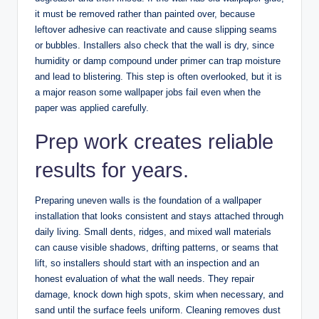
it must be removed rather than painted over, because
leftover adhesive can reactivate and cause slipping seams
or bubbles. Installers also check that the wall is dry, since
humidity or damp compound under primer can trap moisture
and lead to blistering. This step is often overlooked, but it is
a major reason some wallpaper jobs fail even when the
paper was applied carefully.
Prep work creates reliable
results for years.
Preparing uneven walls is the foundation of a wallpaper
installation that looks consistent and stays attached through
daily living. Small dents, ridges, and mixed wall materials
can cause visible shadows, drifting patterns, or seams that
lift, so installers should start with an inspection and an
honest evaluation of what the wall needs. They repair
damage, knock down high spots, skim when necessary, and
sand until the surface feels uniform. Cleaning removes dust