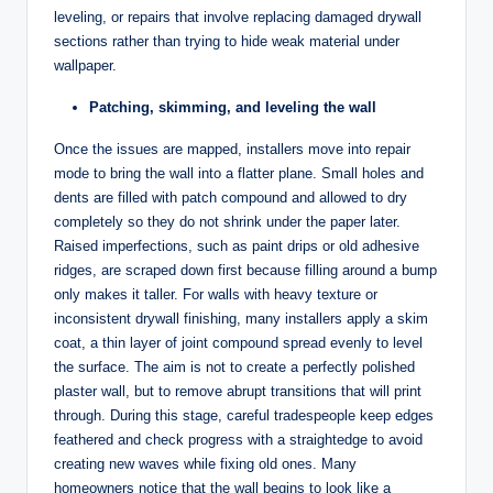
leveling, or repairs that involve replacing damaged drywall
sections rather than trying to hide weak material under
wallpaper.
Patching, skimming, and leveling the wall
Once the issues are mapped, installers move into repair
mode to bring the wall into a flatter plane. Small holes and
dents are filled with patch compound and allowed to dry
completely so they do not shrink under the paper later.
Raised imperfections, such as paint drips or old adhesive
ridges, are scraped down first because filling around a bump
only makes it taller. For walls with heavy texture or
inconsistent drywall finishing, many installers apply a skim
coat, a thin layer of joint compound spread evenly to level
the surface. The aim is not to create a perfectly polished
plaster wall, but to remove abrupt transitions that will print
through. During this stage, careful tradespeople keep edges
feathered and check progress with a straightedge to avoid
creating new waves while fixing old ones. Many
homeowners notice that the wall begins to look like a