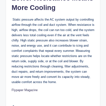
More Cooling
Static pressure affects the AC system output by controlling
airflow through the coil and duct system. When resistance is
high, airflow drops, the coil can run too cold, and the system
delivers less total cooling even if the air at the vent feels
chilly. High static pressure also increases blower strain,
noise, and energy use, and it can contribute to icing and
comfort complaints that repeat every summer. Measuring
static pressure helps locate whether restrictions are on the
return side, supply side, or at the coil and blower. By
reducing restrictions through cleaning, filter adjustments,
duct repairs, and return improvements, the system can
move air more freely and convert its capacity into steady,
usable comfort across the home.
Flypaper Magazine