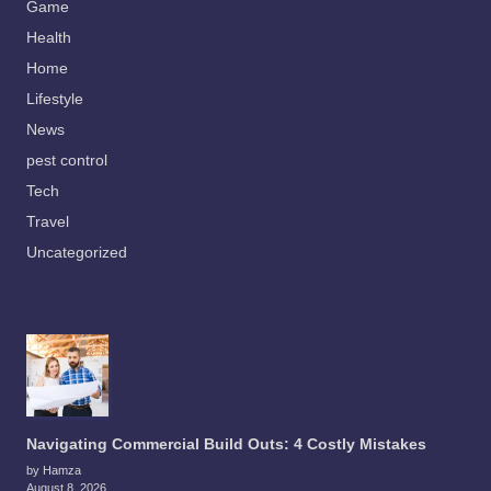
Game
Health
Home
Lifestyle
News
pest control
Tech
Travel
Uncategorized
Navigating Commercial Build Outs: 4 Costly Mistakes
by Hamza
August 8, 2026