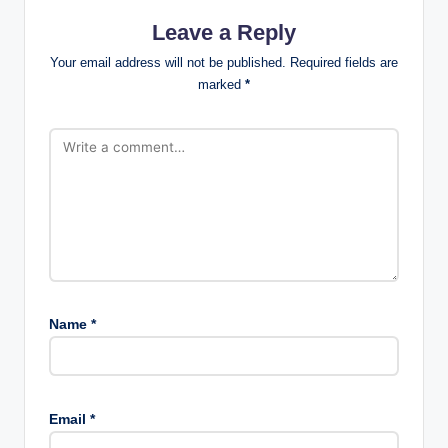
Leave a Reply
Your email address will not be published.
Required fields are
marked
*
Name
*
Email
*