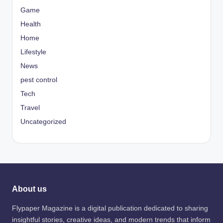
Game
Health
Home
Lifestyle
News
pest control
Tech
Travel
Uncategorized
About us
Flypaper Magazine is a digital publication dedicated to sharing
insightful stories, creative ideas, and modern trends that inform