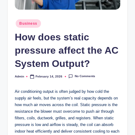
Posted
Business
in
How does static
pressure affect the AC
System Output?
No Comments
Admin
February 14, 2026
Posted
by
Air conditioning output is often judged by how cold the
supply air feels, but the system’s real capacity depends on
how much air moves across the coil. Static pressure is the
resistance the blower must overcome to push air through
filters, coils, ductwork, grilles, and registers. When static
pressure is low and airflow is steady, the coil can absorb
indoor heat efficiently and deliver consistent cooling to each