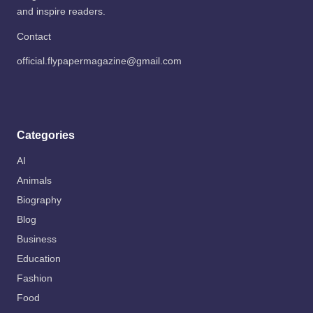
and inspire readers.
Contact
official.flypapermagazine@gmail.com
Categories
AI
Animals
Biography
Blog
Business
Education
Fashion
Food