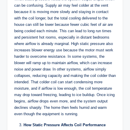
can be confusing. Supply air may feel colder at the vent
because it is moving more slowly and staying in contact
with the coil longer, but the total cooling delivered to the
house can still be lower because fewer cubic feet of air are
being cooled each minute. This can lead to long run times
and persistent hot rooms, especially in distant bedrooms
where airflow is already marginal. High static pressure also
increases blower energy use because the motor must work
harder to overcome resistance. In some systems, the
blower will ramp up to maintain airflow, which can increase
noise and power draw. In other systems, airflow simply
collapses, reducing capacity and making the coil colder than
intended. That colder coil can start condensing more
moisture, and if airflow is low enough, the coil temperature
may drop toward freezing, leading to ice buildup. Once icing
begins, airflow drops even more, and the system output
declines sharply. The home then feels humid and warm
even though the equipment is running.
How Static Pressure Affects Coil Performance