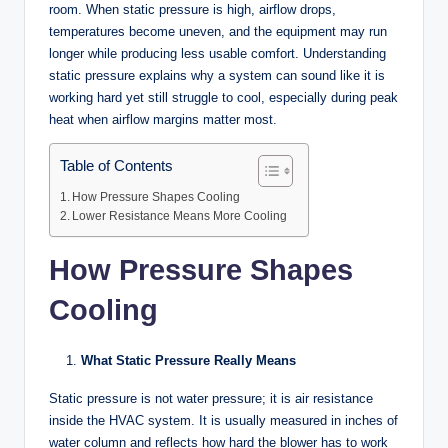
room. When static pressure is high, airflow drops,
temperatures become uneven, and the equipment may run
longer while producing less usable comfort. Understanding
static pressure explains why a system can sound like it is
working hard yet still struggle to cool, especially during peak
heat when airflow margins matter most.
Table of Contents
How Pressure Shapes Cooling
Lower Resistance Means More Cooling
How Pressure Shapes
Cooling
What Static Pressure Really Means
Static pressure is not water pressure; it is air resistance
inside the HVAC system. It is usually measured in inches of
water column and reflects how hard the blower has to work