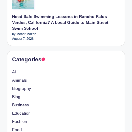
Need Safe Swimming Lessons in Rancho Palos
Verdes, California? A Local Guide to Main Street
Swim School
by Mehar Mozan
August 7, 2026
Categories
AI
Animals
Biography
Blog
Business
Education
Fashion
Food