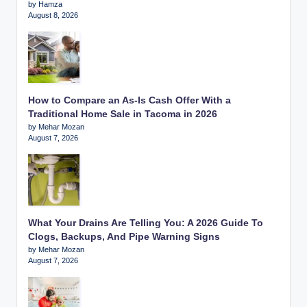
by Hamza
August 8, 2026
How to Compare an As-Is Cash Offer With a
Traditional Home Sale in Tacoma in 2026
by Mehar Mozan
August 7, 2026
What Your Drains Are Telling You: A 2026 Guide To
Clogs, Backups, And Pipe Warning Signs
by Mehar Mozan
August 7, 2026