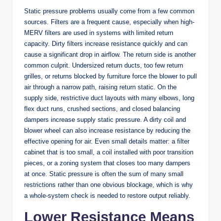
Static pressure problems usually come from a few common
sources. Filters are a frequent cause, especially when high-
MERV filters are used in systems with limited return
capacity. Dirty filters increase resistance quickly and can
cause a significant drop in airflow. The return side is another
common culprit. Undersized return ducts, too few return
grilles, or returns blocked by furniture force the blower to pull
air through a narrow path, raising return static. On the
supply side, restrictive duct layouts with many elbows, long
flex duct runs, crushed sections, and closed balancing
dampers increase supply static pressure. A dirty coil and
blower wheel can also increase resistance by reducing the
effective opening for air. Even small details matter: a filter
cabinet that is too small, a coil installed with poor transition
pieces, or a zoning system that closes too many dampers
at once. Static pressure is often the sum of many small
restrictions rather than one obvious blockage, which is why
a whole-system check is needed to restore output reliably.
Lower Resistance Means