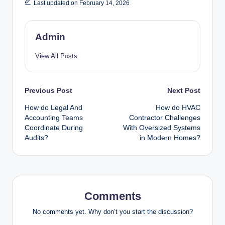
Last updated on February 14, 2026
Admin
View All Posts
Post
Previous Post
Next Post
How do Legal And
How do HVAC
navigation
Accounting Teams
Contractor Challenges
Coordinate During
With Oversized Systems
Audits?
in Modern Homes?
Comments
No comments yet. Why don’t you start the discussion?