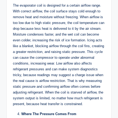
The evaporator coil is designed for a certain airflow range.
With correct airflow, the coil surface stays cold enough to
remove heat and moisture without freezing. When airflow is
too low due to high static pressure, the coil temperature can
drop because less heat is delivered to it by the air stream.
Moisture condenses faster, and the wet coil can become
even colder, increasing the risk of ice formation. Icing acts
like a blanket, blocking airflow through the coil fins, creating
a greater restriction, and raising static pressure. This cycle
can cause the compressor to operate under abnormal
conditions, increasing wear. Low airflow also affects
refrigerant pressures and can make system diagnostics
tricky, because readings may suggest a charge issue when
the real cause is airflow restriction. That is why measuring
static pressure and confirming airflow often comes before
adjusting refrigerant. When the coil is starved of airflow, the
system output is limited, no matter how much refrigerant is
present, because heat transfer is constrained.
Where The Pressure Comes From