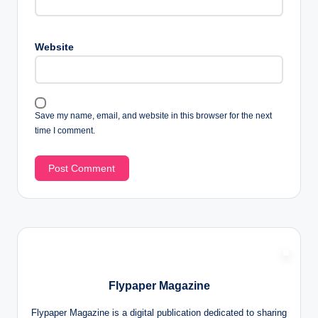
Website
Save my name, email, and website in this browser for the next
time I comment.
Flypaper Magazine
Flypaper Magazine is a digital publication dedicated to sharing