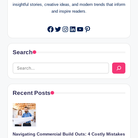
insightful stories, creative ideas, and modern trends that inform
and inspire readers.
Twitter
Instagram
LinkedIn
YouTube
Pinterest
Facebook
Search
Recent Posts
Navigating Commercial Build Outs: 4 Costly Mistakes