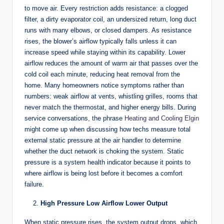
to move air. Every restriction adds resistance: a clogged
filter, a dirty evaporator coil, an undersized return, long duct
runs with many elbows, or closed dampers. As resistance
rises, the blower’s airflow typically falls unless it can
increase speed while staying within its capability. Lower
airflow reduces the amount of warm air that passes over the
cold coil each minute, reducing heat removal from the
home. Many homeowners notice symptoms rather than
numbers: weak airflow at vents, whistling grilles, rooms that
never match the thermostat, and higher energy bills. During
service conversations, the phrase
Heating and Cooling Elgin
might come up when discussing how techs measure total
external static pressure at the air handler to determine
whether the duct network is choking the system. Static
pressure is a system health indicator because it points to
where airflow is being lost before it becomes a comfort
failure.
High Pressure Low Airflow Lower Output
When static pressure rises, the system output drops, which