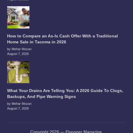
How to Compare an As-Is Cash Offer With a Traditional
Home Sale in Tacoma in 2026
by Mehar Mozan
August 7, 2026
What Your Drains Are Telling You: A 2026 Guide To Clogs,
Backups, And Pipe Warning Signs
by Mehar Mozan
August 7, 2026
Copyright 2026 — Flypaper Magazine.