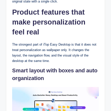
original state with a single click.
Product features that
make personalization
feel real
The strongest part of iTop Easy Desktop is that it does not
treat personalization as wallpaper only. It changes the
layout, the navigation flow, and the visual style of the
desktop at the same time.​
Smart layout with boxes and auto
organization