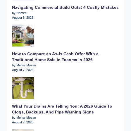
Navigating Commercial Build Outs: 4 Costly Mistakes
by Hamza
August 8, 2026
How to Compare an As-Is Cash Offer With a
Traditional Home Sale in Tacoma in 2026
by Mehar Mozan
August 7, 2026
What Your Drains Are Telling You: A 2026 Guide To
Clogs, Backups, And Pipe Warning Signs
by Mehar Mozan
August 7, 2026