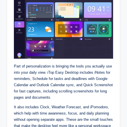
Part of personalization is bringing the tools you actually use
into your daily view. iTop Easy Desktop includes iNotes for
reminders, Schedule for tasks and deadlines with Google
Calendar and Outlook Calendar sync, and Quick Screenshot
for fast captures, including scrolling screenshots for long
pages and documents.​
It also includes Clock, Weather Forecast, and iPomodoro,
which help with time awareness, focus, and daily planning
without opening separate apps. These are the small touches
that make the desktop feel more like a personal workspace