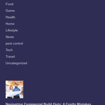
Food
Game
Health
Home
Lifestyle
News
pest control
Tech
Travel
Uncategorized
Navigating Commercial Build Outs: 4 Costly Mistakes