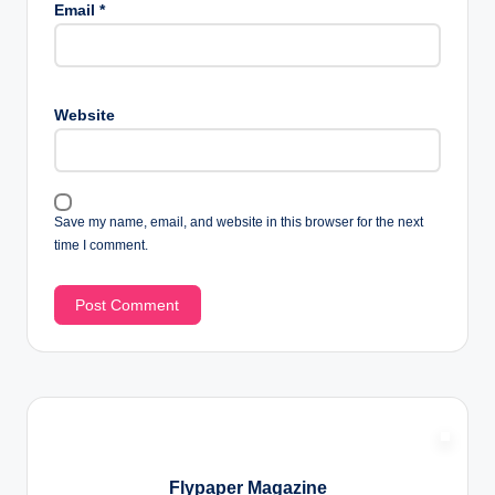
Email
*
Website
Save my name, email, and website in this browser for the next
time I comment.
Flypaper Magazine