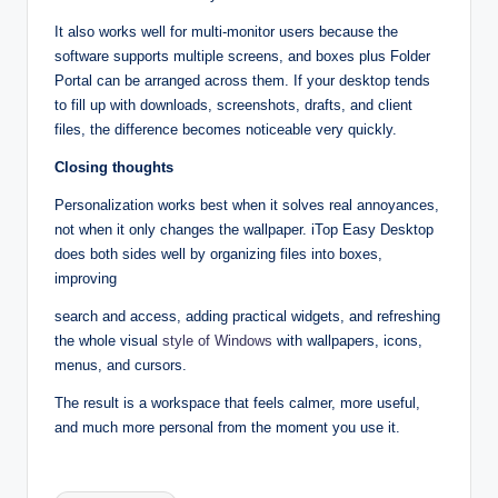
It also works well for multi‑monitor users because the
software supports multiple screens, and boxes plus Folder
Portal can be arranged across them. If your desktop tends
to fill up with downloads, screenshots, drafts, and client
files, the difference becomes noticeable very quickly.​
Closing thoughts
Personalization works best when it solves real annoyances,
not when it only changes the wallpaper. iTop Easy Desktop
does both sides well by organizing files into boxes,
improving
search and access, adding practical widgets, and refreshing
the whole visual
style of Windows
with wallpapers, icons,
menus, and cursors.​
The result is a workspace that feels calmer, more useful,
and much more personal from the moment you use it.
Tags: