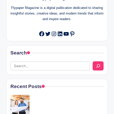
Flypaper Magazine is a digital publication dedicated to sharing
insightful stories, creative ideas, and modern trends that inform
and inspire readers.
Twitter
Instagram
LinkedIn
YouTube
Pinterest
Facebook
Search
Recent Posts