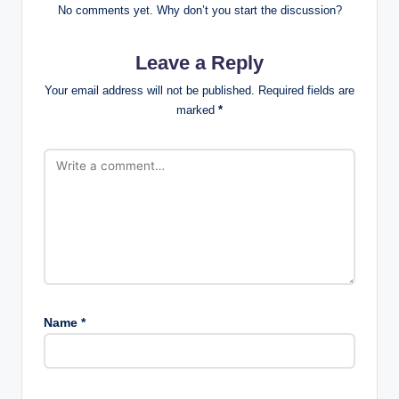
No comments yet. Why don’t you start the discussion?
Leave a Reply
Your email address will not be published.
Required fields are
marked
*
Name
*