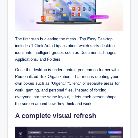
The first step is clearing the mess. iTop Easy Desktop
includes 1‑Click Auto‑Organization, which sorts desktop
icons into intelligent groups such as Documents, Images,
Applications, and Folders.​
Once the desktop is under control, you can go further with
Personalized Box Organization. That means creating your
own boxes such as “Urgent,” “Client,” or separate areas for
work, gaming, and personal files. Instead of forcing
everyone into the same layout, it lets each person shape
the screen around how they think and work.​
A complete visual refresh