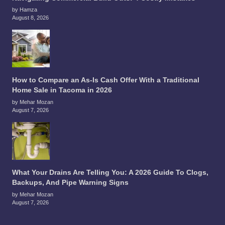
by Hamza
August 8, 2026
How to Compare an As-Is Cash Offer With a Traditional
Home Sale in Tacoma in 2026
by Mehar Mozan
August 7, 2026
What Your Drains Are Telling You: A 2026 Guide To Clogs,
Backups, And Pipe Warning Signs
by Mehar Mozan
August 7, 2026