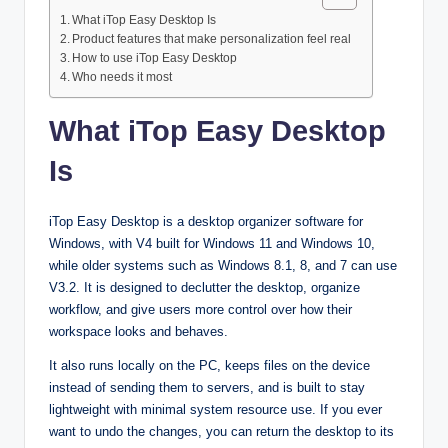
What iTop Easy Desktop Is
Product features that make personalization feel real
How to use iTop Easy Desktop
Who needs it most
What iTop Easy Desktop
Is
iTop Easy Desktop is a desktop organizer software for
Windows, with V4 built for Windows 11 and Windows 10,
while older systems such as Windows 8.1, 8, and 7 can use
V3.2. It is designed to declutter the desktop, organize
workflow, and give users more control over how their
workspace looks and behaves.​
It also runs locally on the PC, keeps files on the device
instead of sending them to servers, and is built to stay
lightweight with minimal system resource use. If you ever
want to undo the changes, you can return the desktop to its