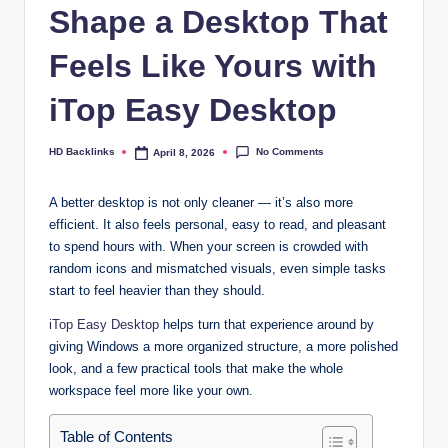
Shape a Desktop That
Feels Like Yours with
iTop Easy Desktop
No Comments
HD Backlinks
April 8, 2026
Posted
by
A better desktop is not only cleaner — it’s also more
efficient. It also feels personal, easy to read, and pleasant
to spend hours with. When your screen is crowded with
random icons and mismatched visuals, even simple tasks
start to feel heavier than they should.
iTop Easy Desktop
helps turn that experience around by
giving Windows a more organized structure, a more polished
look, and a few practical tools that make the whole
workspace feel more like your own.​
Table of Contents