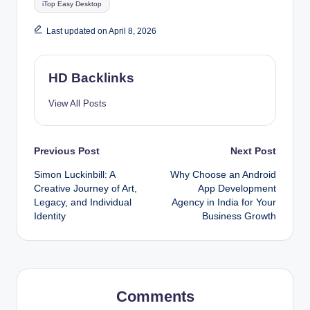
iTop Easy Desktop
Last updated on April 8, 2026
HD Backlinks
View All Posts
Post
Previous Post
Next Post
Simon Luckinbill: A
Why Choose an Android
navigation
Creative Journey of Art,
App Development
Legacy, and Individual
Agency in India for Your
Identity
Business Growth
Comments