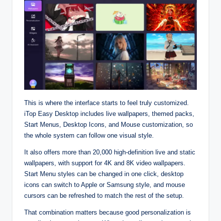
This is where the interface starts to feel truly customized.
iTop Easy Desktop includes live wallpapers, themed packs,
Start Menus, Desktop Icons, and Mouse customization, so
the whole system can follow one visual style.​
It also offers more than 20,000 high‑definition live and static
wallpapers, with support for 4K and 8K video wallpapers.
Start Menu styles can be changed in one click, desktop
icons can switch to Apple or Samsung style, and mouse
cursors can be refreshed to match the rest of the setup.​
That combination matters because good personalization is