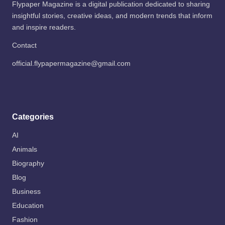
Flypaper Magazine is a digital publication dedicated to sharing
insightful stories, creative ideas, and modern trends that inform
and inspire readers.
Contact
official.flypapermagazine@gmail.com
Categories
AI
Animals
Biography
Blog
Business
Education
Fashion