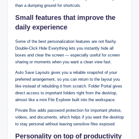
than a dumping ground for shortcuts.​
Small features that improve the
daily experience
Some of the best personalization features are not flashy.
Double‑Click Hide Everything lets you instantly hide all
boxes and clear the screen — especially useful for screen
sharing or moments when you want a clean view fast.​
Auto Save Layouts gives you a reliable snapshot of your
preferred arrangement, so you can return to the layout you
like instead of rebuilding it from scratch. Folder Portal gives
direct access to important folders right from the desktop,
almost like a mini File Explorer built into the workspace.​
Private Box adds password protection for important photos,
videos, and documents, which helps if you want the desktop
to stay personal without leaving sensitive files exposed.​
Personality on top of productivity