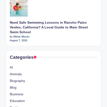
Need Safe Swimming Lessons in Rancho Palos
Verdes, California? A Local Guide to Main Street
Swim School
by Mehar Mozan
August 7, 2026
Categories
AI
Animals
Biography
Blog
Business
Education