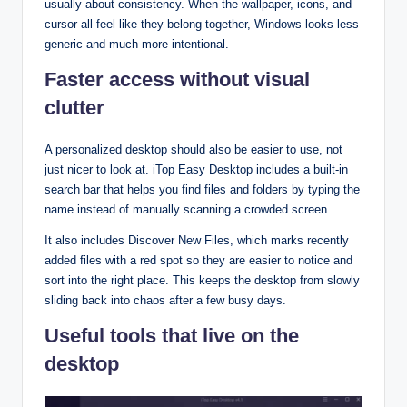
usually about consistency. When the wallpaper, icons, and
cursor all feel like they belong together, Windows looks less
generic and much more intentional.​
Faster access without visual
clutter
A personalized desktop should also be easier to use, not
just nicer to look at. iTop Easy Desktop includes a built‑in
search bar that helps you find files and folders by typing the
name instead of manually scanning a crowded screen.​
It also includes Discover New Files, which marks recently
added files with a red spot so they are easier to notice and
sort into the right place. This keeps the desktop from slowly
sliding back into chaos after a few busy days.​
Useful tools that live on the
desktop