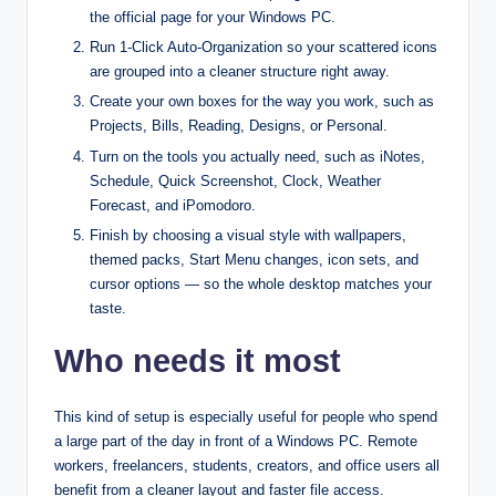
the official page for your Windows PC.​
Run 1‑Click Auto‑Organization so your scattered icons
are grouped into a cleaner structure right away.​
Create your own boxes for the way you work, such as
Projects, Bills, Reading, Designs, or Personal.​
Turn on the tools you actually need, such as iNotes,
Schedule, Quick Screenshot, Clock, Weather
Forecast, and iPomodoro.​
Finish by choosing a visual style with wallpapers,
themed packs, Start Menu changes, icon sets, and
cursor options — so the whole desktop matches your
taste.
Who needs it most
This kind of setup is especially useful for people who spend
a large part of the day in front of a Windows PC. Remote
workers, freelancers, students, creators, and office users all
benefit from a cleaner layout and faster file access.​