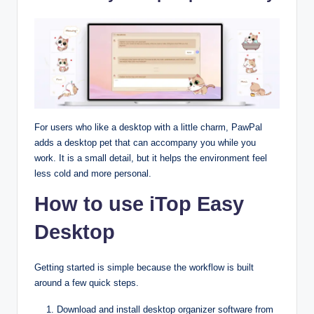
For users who like a desktop with a little charm, PawPal
adds a desktop pet that can accompany you while you
work. It is a small detail, but it helps the environment feel
less cold and more personal.
How to use iTop Easy
Desktop
Getting started is simple because the workflow is built
around a few quick steps.​
Download and install desktop organizer software from