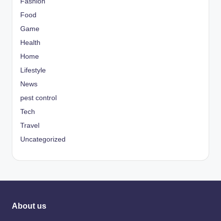
Fashion
Food
Game
Health
Home
Lifestyle
News
pest control
Tech
Travel
Uncategorized
About us