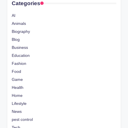
Categories
AI
Animals
Biography
Blog
Business
Education
Fashion
Food
Game
Health
Home
Lifestyle
News
pest control
Tech