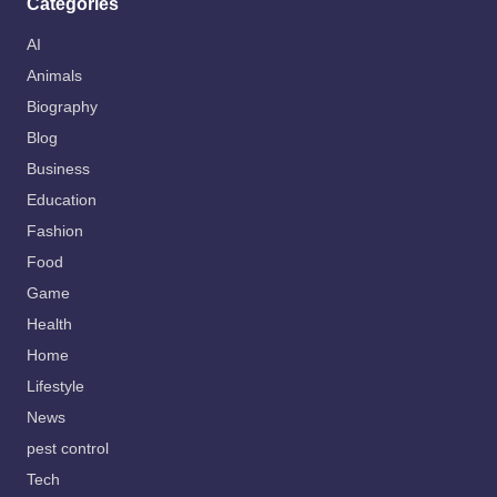
Categories
AI
Animals
Biography
Blog
Business
Education
Fashion
Food
Game
Health
Home
Lifestyle
News
pest control
Tech