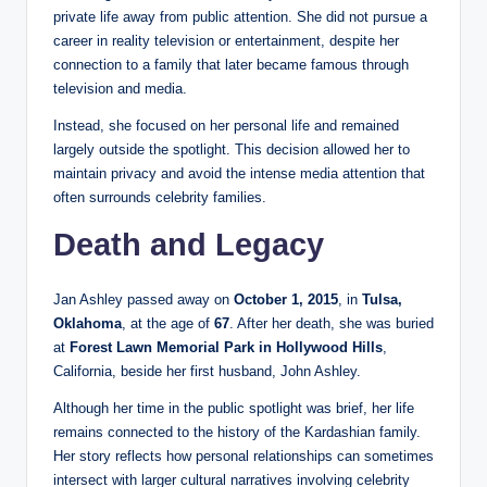
private life away from public attention. She did not pursue a
career in reality television or entertainment, despite her
connection to a family that later became famous through
television and media.
Instead, she focused on her personal life and remained
largely outside the spotlight. This decision allowed her to
maintain privacy and avoid the intense media attention that
often surrounds celebrity families.
Death and Legacy
Jan Ashley passed away on
October 1, 2015
, in
Tulsa,
Oklahoma
, at the age of
67
. After her death, she was buried
at
Forest Lawn Memorial Park in Hollywood Hills
,
California, beside her first husband, John Ashley.
Although her time in the public spotlight was brief, her life
remains connected to the history of the Kardashian family.
Her story reflects how personal relationships can sometimes
intersect with larger cultural narratives involving celebrity