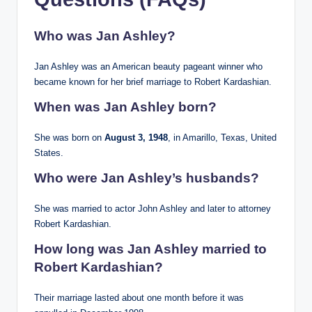
Who was Jan Ashley?
Jan Ashley was an American beauty pageant winner who
became known for her brief marriage to Robert Kardashian.
When was Jan Ashley born?
She was born on
August 3, 1948
, in Amarillo, Texas, United
States.
Who were Jan Ashley’s husbands?
She was married to actor John Ashley and later to attorney
Robert Kardashian.
How long was Jan Ashley married to
Robert Kardashian?
Their marriage lasted about one month before it was