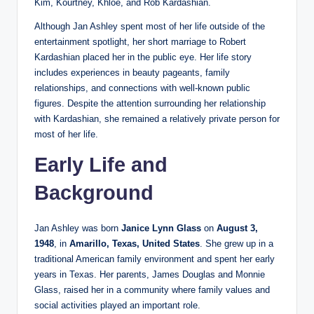
Kim, Kourtney, Khloé, and Rob Kardashian.
Although Jan Ashley spent most of her life outside of the
entertainment spotlight, her short marriage to Robert
Kardashian placed her in the public eye. Her life story
includes experiences in beauty pageants, family
relationships, and connections with well-known public
figures. Despite the attention surrounding her relationship
with Kardashian, she remained a relatively private person for
most of her life.
Early Life and
Background
Jan Ashley was born
Janice Lynn Glass
on
August 3,
1948
, in
Amarillo, Texas, United States
. She grew up in a
traditional American family environment and spent her early
years in Texas. Her parents, James Douglas and Monnie
Glass, raised her in a community where family values and
social activities played an important role.