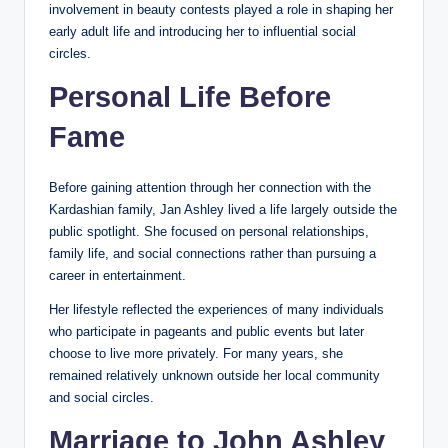
involvement in beauty contests played a role in shaping her
early adult life and introducing her to influential social
circles.
Personal Life Before
Fame
Before gaining attention through her connection with the
Kardashian family, Jan Ashley lived a life largely outside the
public spotlight. She focused on personal relationships,
family life, and social connections rather than pursuing a
career in entertainment.
Her lifestyle reflected the experiences of many individuals
who participate in pageants and public events but later
choose to live more privately. For many years, she
remained relatively unknown outside her local community
and social circles.
Marriage to John Ashley