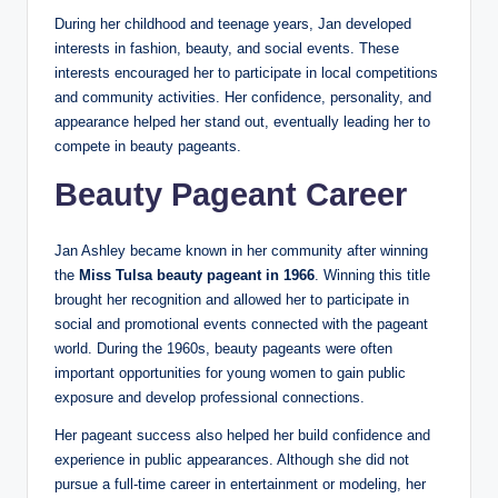
During her childhood and teenage years, Jan developed
interests in fashion, beauty, and social events. These
interests encouraged her to participate in local competitions
and community activities. Her confidence, personality, and
appearance helped her stand out, eventually leading her to
compete in beauty pageants.
Beauty Pageant Career
Jan Ashley became known in her community after winning
the
Miss Tulsa beauty pageant in 1966
. Winning this title
brought her recognition and allowed her to participate in
social and promotional events connected with the pageant
world. During the 1960s, beauty pageants were often
important opportunities for young women to gain public
exposure and develop professional connections.
Her pageant success also helped her build confidence and
experience in public appearances. Although she did not
pursue a full-time career in entertainment or modeling, her