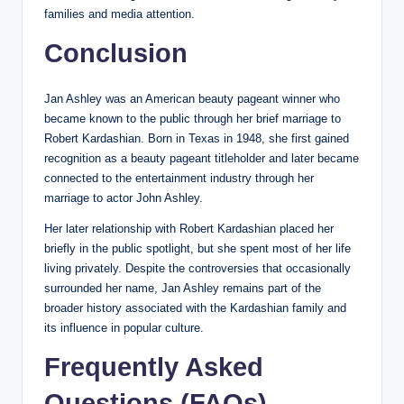
families and media attention.
Conclusion
Jan Ashley was an American beauty pageant winner who
became known to the public through her brief marriage to
Robert Kardashian. Born in Texas in 1948, she first gained
recognition as a beauty pageant titleholder and later became
connected to the entertainment industry through her
marriage to actor John Ashley.
Her later relationship with Robert Kardashian placed her
briefly in the public spotlight, but she spent most of her life
living privately. Despite the controversies that occasionally
surrounded her name, Jan Ashley remains part of the
broader history associated with the Kardashian family and
its influence in popular culture.
Frequently Asked
Questions (FAQs)