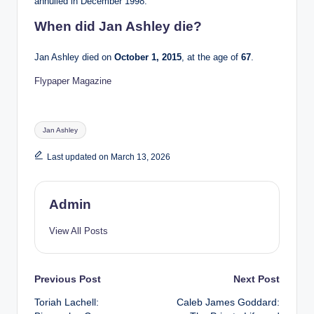
annulled in December 1998.
When did Jan Ashley die?
Jan Ashley died on
October 1, 2015
, at the age of
67
.
Flypaper Magazine
Tags:
Jan Ashley
Last updated on March 13, 2026
Admin
View All Posts
Post
Previous Post
Next Post
Toriah Lachell:
Caleb James Goddard:
navigation