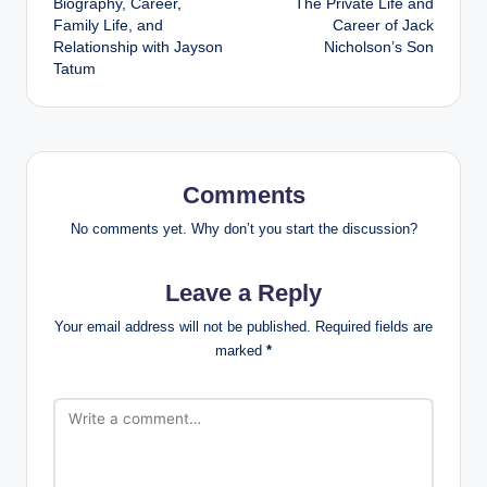
Biography, Career,
The Private Life and
Family Life, and
Career of Jack
Relationship with Jayson
Nicholson’s Son
Tatum
Comments
No comments yet. Why don’t you start the discussion?
Leave a Reply
Your email address will not be published.
Required fields are
marked
*