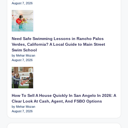
August 7, 2026
Need Safe Swimming Lessons in Rancho Palos
Verdes, California? A Local Guide to Main Street
Swim School
by Mehar Mozan
August 7, 2026
How To Sell A House Quickly In San Angelo In 2026: A
Clear Look At Cash, Agent, And FSBO Options
by Mehar Mozan
August 7, 2026