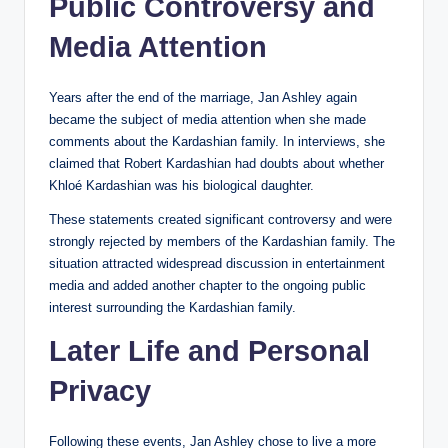
Public Controversy and
Media Attention
Years after the end of the marriage, Jan Ashley again
became the subject of media attention when she made
comments about the Kardashian family. In interviews, she
claimed that Robert Kardashian had doubts about whether
Khloé Kardashian was his biological daughter.
These statements created significant controversy and were
strongly rejected by members of the Kardashian family. The
situation attracted widespread discussion in entertainment
media and added another chapter to the ongoing public
interest surrounding the Kardashian family.
Later Life and Personal
Privacy
Following these events, Jan Ashley chose to live a more