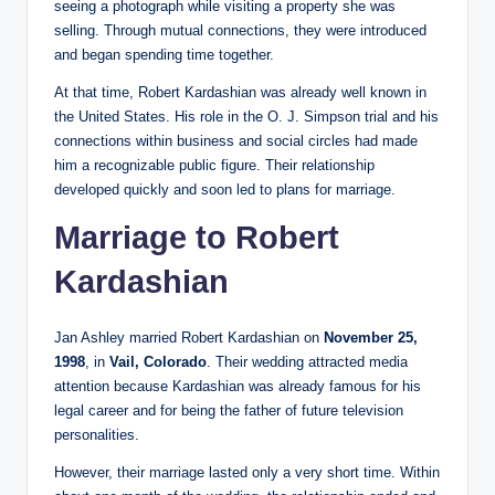
seeing a photograph while visiting a property she was
selling. Through mutual connections, they were introduced
and began spending time together.
At that time, Robert Kardashian was already well known in
the United States. His role in the O. J. Simpson trial and his
connections within business and social circles had made
him a recognizable public figure. Their relationship
developed quickly and soon led to plans for marriage.
Marriage to Robert
Kardashian
Jan Ashley married Robert Kardashian on
November 25,
1998
, in
Vail, Colorado
. Their wedding attracted media
attention because Kardashian was already famous for his
legal career and for being the father of future television
personalities.
However, their marriage lasted only a very short time. Within