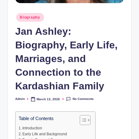
Posted
Biography
in
Jan Ashley:
Biography, Early Life,
Marriages, and
Connection to the
Kardashian Family
No Comments
Admin
March 13, 2026
Posted
by
Table of Contents
Introduction
Early Life and Background