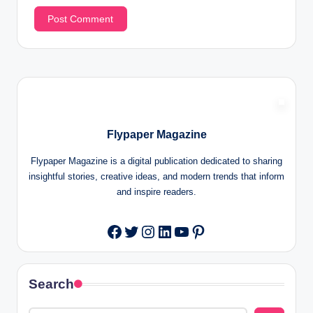
Flypaper Magazine
Flypaper Magazine is a digital publication dedicated to sharing
insightful stories, creative ideas, and modern trends that inform
and inspire readers.
Twitter
Instagram
LinkedIn
YouTube
Pinterest
Facebook
Search