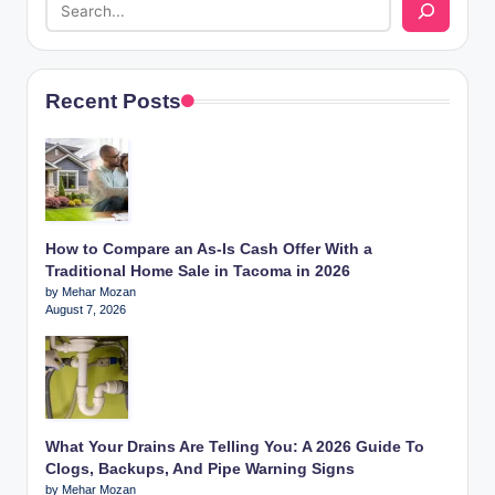
Recent Posts
How to Compare an As-Is Cash Offer With a
Traditional Home Sale in Tacoma in 2026
by Mehar Mozan
August 7, 2026
What Your Drains Are Telling You: A 2026 Guide To
Clogs, Backups, And Pipe Warning Signs
by Mehar Mozan