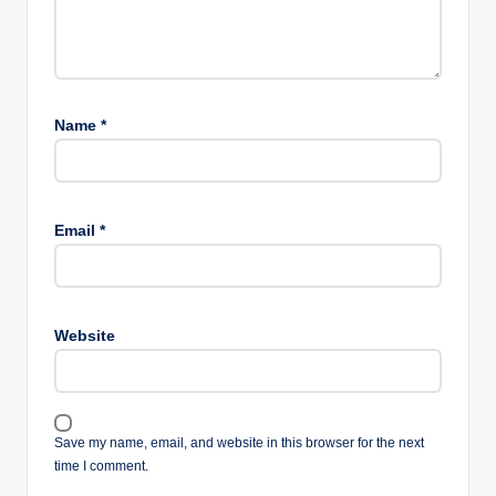
Name
*
Email
*
Website
Save my name, email, and website in this browser for the next
time I comment.