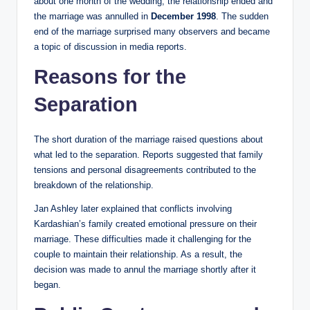
about one month of the wedding, the relationship ended and
the marriage was annulled in
December 1998
. The sudden
end of the marriage surprised many observers and became
a topic of discussion in media reports.
Reasons for the
Separation
The short duration of the marriage raised questions about
what led to the separation. Reports suggested that family
tensions and personal disagreements contributed to the
breakdown of the relationship.
Jan Ashley later explained that conflicts involving
Kardashian’s family created emotional pressure on their
marriage. These difficulties made it challenging for the
couple to maintain their relationship. As a result, the
decision was made to annul the marriage shortly after it
began.