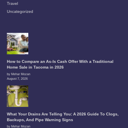
Travel
Uncategorized
How to Compare an As-Is Cash Offer With a Traditional
Home Sale in Tacoma in 2026
by Mehar Mozan
August 7, 2026
What Your Drains Are Telling You: A 2026 Guide To Clogs,
Backups, And Pipe Warning Signs
by Mehar Mozan