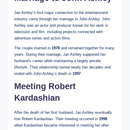
Jan Ashley’s first major connection to the entertainment
industry came through her marriage to John Ashley. John
Ashley was an actor and producer known for his work in
television and film, including projects connected with
adventure series and action films.
The couple married in
1978
and remained together for many
years. During their marriage, Jan Ashley supported her
husband’s career while maintaining a largely private
lifestyle. Their relationship lasted nearly two decades and
ended with John Ashley’s death in
1997
.
Meeting Robert
Kardashian
After the death of her first husband, Jan Ashley eventually
met Robert Kardashian. Their meeting occurred in
1998
,
when Kardashian became interested in meeting her after