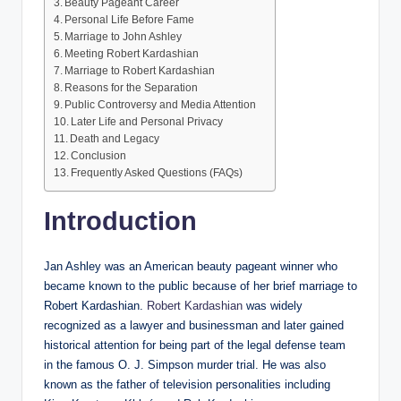
Beauty Pageant Career
Personal Life Before Fame
Marriage to John Ashley
Meeting Robert Kardashian
Marriage to Robert Kardashian
Reasons for the Separation
Public Controversy and Media Attention
Later Life and Personal Privacy
Death and Legacy
Conclusion
Frequently Asked Questions (FAQs)
Introduction
Jan Ashley was an American beauty pageant winner who
became known to the public because of her brief marriage to
Robert Kardashian.
Robert Kardashian
was widely
recognized as a lawyer and businessman and later gained
historical attention for being part of the legal defense team
in the famous O. J. Simpson murder trial. He was also
known as the father of television personalities including