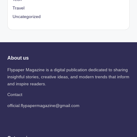
Travel
Uncategorized
About us
Flypaper Magazine is a digital publication dedicated to sharing
insightful stories, creative ideas, and modern trends that inform
and inspire readers.
Contact
official.flypapermagazine@gmail.com