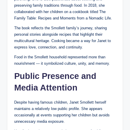
preserving family traditions through food. In 2018, she
collaborated with her children on a cookbook titled The
Family Table: Recipes and Moments from a Nomadic Life.
The book reflects the Smollett family’s journey, sharing
personal stories alongside recipes that highlight their
multicultural heritage. Cooking became a way for Janet to
express love, connection, and continuity.
Food in the Smollett household represented more than
nourishment — it symbolized culture, unity, and memory.
Public Presence and
Media Attention
Despite having famous children, Janet Smollett herself
maintains a relatively low public profile. She appears
occasionally at events supporting her children but avoids
unnecessary media exposure.