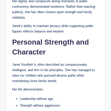
Her dignity and composure during moments of public
controversy demonstrated resilience. Rather than reacting
publicly, she has often chosen quiet strength and family
solidarity.
Janet’s ability to maintain privacy while supporting public
figures reflects balance and wisdom.
Personal Strength and
Character
Janet Smollett is often described as compassionate,
intelligent, and firm in her principles. She has managed to
raise six children who pursued diverse paths while
maintaining close family bonds.
Her life demonstrates:
Leadership without ego
Strength without aggression