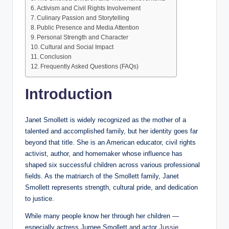
Activism and Civil Rights Involvement
Culinary Passion and Storytelling
Public Presence and Media Attention
Personal Strength and Character
Cultural and Social Impact
Conclusion
Frequently Asked Questions (FAQs)
Introduction
Janet Smollett is widely recognized as the mother of a
talented and accomplished family, but her identity goes far
beyond that title. She is an American educator, civil rights
activist, author, and homemaker whose influence has
shaped six successful children across various professional
fields. As the matriarch of the Smollett family, Janet
Smollett represents strength, cultural pride, and dedication
to justice.
While many people know her through her children —
especially actress Jurnee Smollett and actor
Jussie