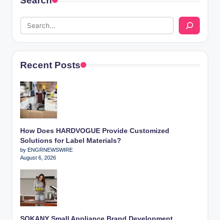
Search
Recent Posts
How Does HARDVOGUE Provide Customized
Solutions for Label Materials?
by ENGRNEWSWIRE
August 6, 2026
SOKANY Small Appliance Brand Development