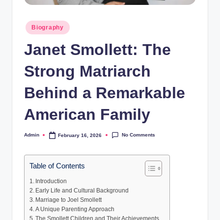
Posted
Biography
in
Janet Smollett: The
Strong Matriarch
Behind a Remarkable
American Family
No Comments
Admin
February 16, 2026
Posted
by
Table of Contents
Introduction
Early Life and Cultural Background
Marriage to Joel Smollett
A Unique Parenting Approach
The Smollett Children and Their Achievements