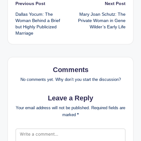
Post
Previous Post
Next Post
Dallas Yocum: The
Mary Joan Schutz: The
navigation
Woman Behind a Brief
Private Woman in Gene
but Highly Publicized
Wilder’s Early Life
Marriage
Comments
No comments yet. Why don’t you start the discussion?
Leave a Reply
Your email address will not be published.
Required fields are
marked
*