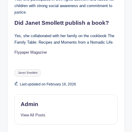
children with strong social awareness and commitment to
justice.
Did Janet Smollett publish a book?
Yes, she collaborated with her family on the cookbook The
Family Table: Recipes and Moments from a Nomadic Life.
Flypaper Magazine
Tags:
Janet Smollett
Last updated on February 16, 2026
Admin
View All Posts