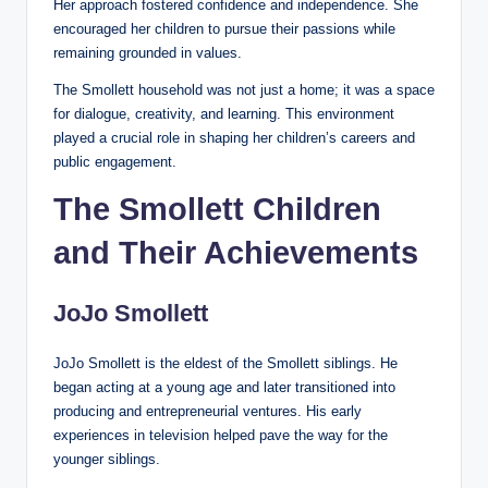
Her approach fostered confidence and independence. She
encouraged her children to pursue their passions while
remaining grounded in values.
The Smollett household was not just a home; it was a space
for dialogue, creativity, and learning. This environment
played a crucial role in shaping her children’s careers and
public engagement.
The Smollett Children
and Their Achievements
JoJo Smollett
JoJo Smollett is the eldest of the Smollett siblings. He
began acting at a young age and later transitioned into
producing and entrepreneurial ventures. His early
experiences in television helped pave the way for the
younger siblings.