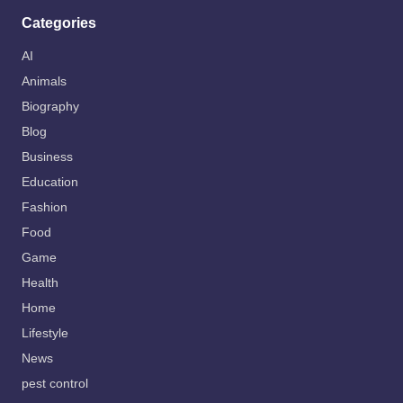
Categories
AI
Animals
Biography
Blog
Business
Education
Fashion
Food
Game
Health
Home
Lifestyle
News
pest control