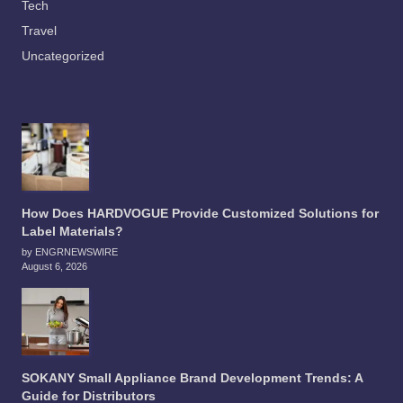
Tech
Travel
Uncategorized
How Does HARDVOGUE Provide Customized Solutions for
Label Materials?
by ENGRNEWSWIRE
August 6, 2026
SOKANY Small Appliance Brand Development Trends: A
Guide for Distributors