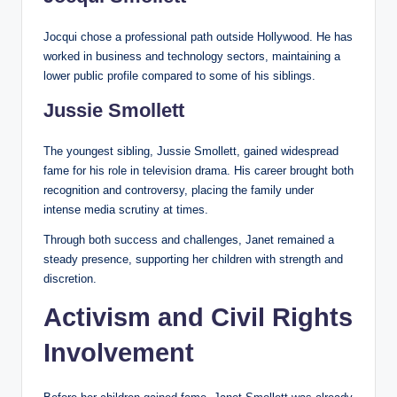
Jocqui chose a professional path outside Hollywood. He has
worked in business and technology sectors, maintaining a
lower public profile compared to some of his siblings.
Jussie Smollett
The youngest sibling, Jussie Smollett, gained widespread
fame for his role in television drama. His career brought both
recognition and controversy, placing the family under
intense media scrutiny at times.
Through both success and challenges, Janet remained a
steady presence, supporting her children with strength and
discretion.
Activism and Civil Rights
Involvement