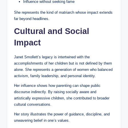
Influence without seeking fame
She represents the kind of matriarch whose impact extends
far beyond headlines.
Cultural and Social
Impact
Janet Smollett’s legacy is intertwined with the
accomplishments of her children but is not defined by them
alone. She represents a generation of women who balanced
activism, family leadership, and personal identity.
Her influence shows how parenting can shape public
discourse indirectly. By raising socially aware and
artistically expressive children, she contributed to broader
cultural conversations.
Her story illustrates the power of guidance, discipline, and
unwavering belief in one’s values.