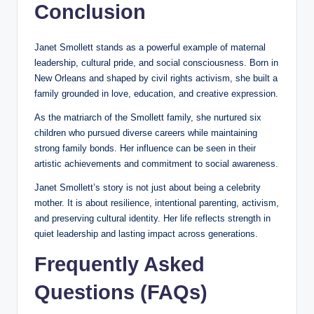
Conclusion
Janet Smollett stands as a powerful example of maternal
leadership, cultural pride, and social consciousness. Born in
New Orleans and shaped by civil rights activism, she built a
family grounded in love, education, and creative expression.
As the matriarch of the Smollett family, she nurtured six
children who pursued diverse careers while maintaining
strong family bonds. Her influence can be seen in their
artistic achievements and commitment to social awareness.
Janet Smollett’s story is not just about being a celebrity
mother. It is about resilience, intentional parenting, activism,
and preserving cultural identity. Her life reflects strength in
quiet leadership and lasting impact across generations.
Frequently Asked
Questions (FAQs)