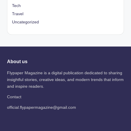
Tech
Travel
Uncategorized
About us
Flypaper Magazine is a digital publication dedicated to sharing
insightful stories, creative ideas, and modern trends that inform
and inspire readers.
Contact
official.flypapermagazine@gmail.com