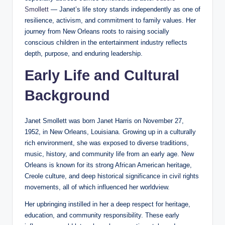
Smollett
— Janet’s life story stands independently as one of
resilience, activism, and commitment to family values. Her
journey from New Orleans roots to raising socially
conscious children in the entertainment industry reflects
depth, purpose, and enduring leadership.
Early Life and Cultural
Background
Janet Smollett was born Janet Harris on November 27,
1952, in New Orleans, Louisiana. Growing up in a culturally
rich environment, she was exposed to diverse traditions,
music, history, and community life from an early age. New
Orleans is known for its strong African American heritage,
Creole culture, and deep historical significance in civil rights
movements, all of which influenced her worldview.
Her upbringing instilled in her a deep respect for heritage,
education, and community responsibility. These early