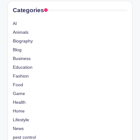
Categories
AI
Animals
Biography
Blog
Business
Education
Fashion
Food
Game
Health
Home
Lifestyle
News
pest control