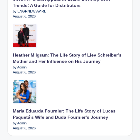
Trends: A Guide for Distributors
by ENGRNEWSWIRE
August 6, 2026
Heather Milgram: The Life Story of Liev Schreiber’s
Mother and Her Influence on His Journey
by Admin
August 6, 2026
Maria Eduarda Fournier: The Life Story of Lucas
Paquetá’s Wife and Duda Fournier’s Journey
by Admin
August 6, 2026