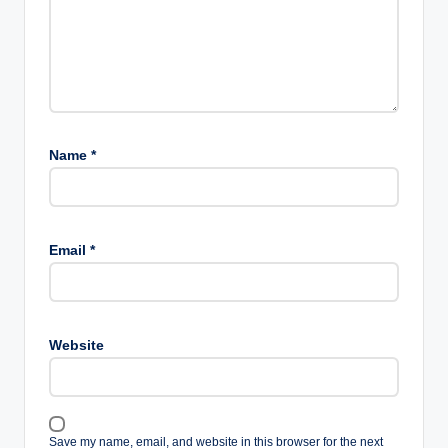
Name
*
Email
*
Website
Save my name, email, and website in this browser for the next