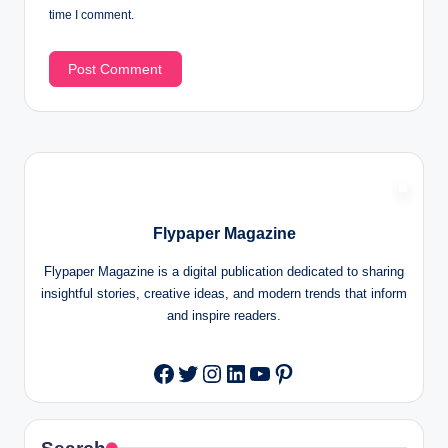
time I comment.
Flypaper Magazine
Flypaper Magazine is a digital publication dedicated to sharing
insightful stories, creative ideas, and modern trends that inform
and inspire readers.
Twitter
Instagram
LinkedIn
YouTube
Pinterest
Facebook