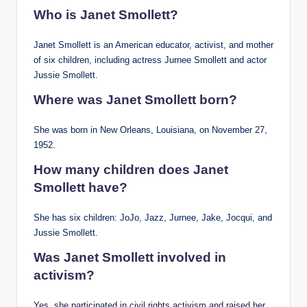
Who is Janet Smollett?
Janet Smollett is an American educator, activist, and mother
of six children, including actress Jurnee Smollett and actor
Jussie Smollett.
Where was Janet Smollett born?
She was born in New Orleans, Louisiana, on November 27,
1952.
How many children does Janet
Smollett have?
She has six children: JoJo, Jazz, Jurnee, Jake, Jocqui, and
Jussie Smollett.
Was Janet Smollett involved in
activism?
Yes, she participated in civil rights activism and raised her