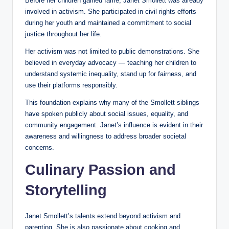
Before her children gained fame, Janet Smollett was already
involved in activism. She participated in civil rights efforts
during her youth and maintained a commitment to social
justice throughout her life.
Her activism was not limited to public demonstrations. She
believed in everyday advocacy — teaching her children to
understand systemic inequality, stand up for fairness, and
use their platforms responsibly.
This foundation explains why many of the Smollett siblings
have spoken publicly about social issues, equality, and
community engagement. Janet’s influence is evident in their
awareness and willingness to address broader societal
concerns.
Culinary Passion and
Storytelling
Janet Smollett’s talents extend beyond activism and
parenting. She is also passionate about cooking and