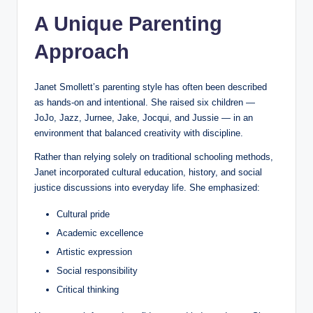
A Unique Parenting
Approach
Janet Smollett’s parenting style has often been described
as hands-on and intentional. She raised six children —
JoJo, Jazz, Jurnee, Jake, Jocqui, and Jussie — in an
environment that balanced creativity with discipline.
Rather than relying solely on traditional schooling methods,
Janet incorporated cultural education, history, and social
justice discussions into everyday life. She emphasized:
Cultural pride
Academic excellence
Artistic expression
Social responsibility
Critical thinking