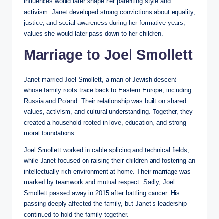
influences would later shape her parenting style and
activism. Janet developed strong convictions about equality,
justice, and social awareness during her formative years,
values she would later pass down to her children.
Marriage to Joel Smollett
Janet married Joel Smollett, a man of Jewish descent
whose family roots trace back to Eastern Europe, including
Russia and Poland. Their relationship was built on shared
values, activism, and cultural understanding. Together, they
created a household rooted in love, education, and strong
moral foundations.
Joel Smollett worked in cable splicing and technical fields,
while Janet focused on raising their children and fostering an
intellectually rich environment at home. Their marriage was
marked by teamwork and mutual respect. Sadly, Joel
Smollett passed away in 2015 after battling cancer. His
passing deeply affected the family, but Janet’s leadership
continued to hold the family together.