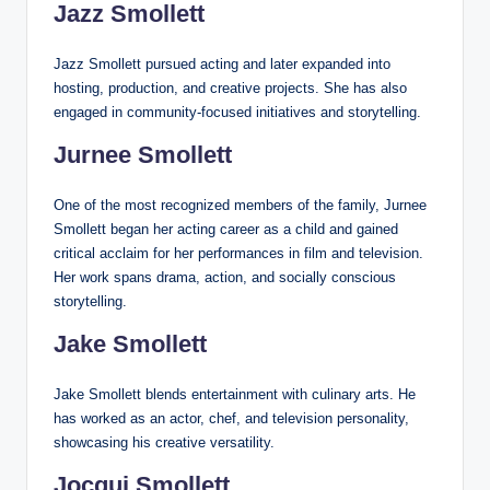
Jazz Smollett
Jazz Smollett pursued acting and later expanded into
hosting, production, and creative projects. She has also
engaged in community-focused initiatives and storytelling.
Jurnee Smollett
One of the most recognized members of the family, Jurnee
Smollett began her acting career as a child and gained
critical acclaim for her performances in film and television.
Her work spans drama, action, and socially conscious
storytelling.
Jake Smollett
Jake Smollett blends entertainment with culinary arts. He
has worked as an actor, chef, and television personality,
showcasing his creative versatility.
Jocqui Smollett