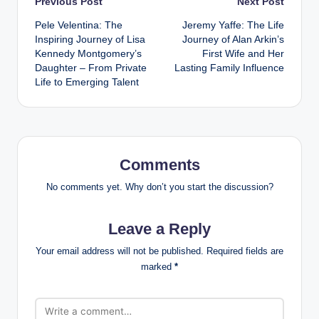
Post
Previous Post
Next Post
Pele Velentina: The
Jeremy Yaffe: The Life
navigation
Inspiring Journey of Lisa
Journey of Alan Arkin’s
Kennedy Montgomery’s
First Wife and Her
Daughter – From Private
Lasting Family Influence
Life to Emerging Talent
Comments
No comments yet. Why don’t you start the discussion?
Leave a Reply
Your email address will not be published.
Required fields are
marked
*