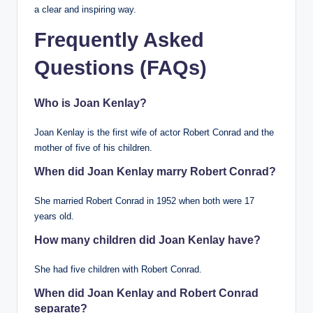
a clear and inspiring way.
Frequently Asked
Questions (FAQs)
Who is Joan Kenlay?
Joan Kenlay is the first wife of actor Robert Conrad and the
mother of five of his children.
When did Joan Kenlay marry Robert Conrad?
She married Robert Conrad in 1952 when both were 17
years old.
How many children did Joan Kenlay have?
She had five children with Robert Conrad.
When did Joan Kenlay and Robert Conrad
separate?