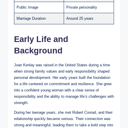
Public Image
Private personality
Marriage Duration
Around 25 years
Early Life and
Background
Joan Kenlay was raised in the United States during a time
when strong family values and early responsibility shaped
personal development. Her early years built the foundation
for a life centered on commitment and resilience. She grew
into a confident young woman with a clear sense of
responsibility and the ability to manage life’s challenges with
strength.
During her teenage years, she met Robert Conrad, and their
relationship quickly became serious. Their connection was
strong and meaningful, leading them to take a bold step into