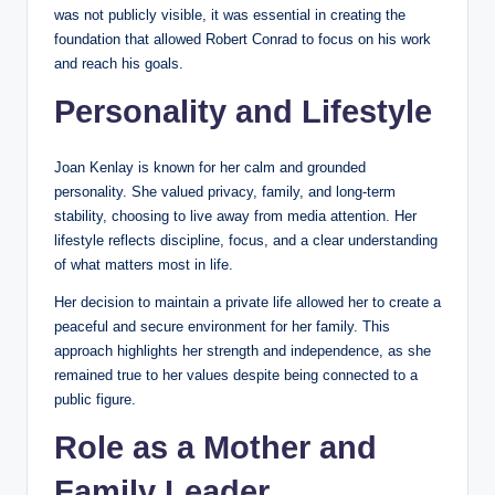
was not publicly visible, it was essential in creating the
foundation that allowed Robert Conrad to focus on his work
and reach his goals.
Personality and Lifestyle
Joan Kenlay is known for her calm and grounded
personality. She valued privacy, family, and long-term
stability, choosing to live away from media attention. Her
lifestyle reflects discipline, focus, and a clear understanding
of what matters most in life.
Her decision to maintain a private life allowed her to create a
peaceful and secure environment for her family. This
approach highlights her strength and independence, as she
remained true to her values despite being connected to a
public figure.
Role as a Mother and
Family Leader