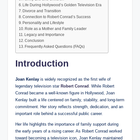
Life During Hollywood’s Golden Television Era
Divorce and Transition
Connection to Robert Conrad’s Success
Personality and Lifestyle
Role as a Mother and Family Leader
Legacy and Importance
Conclusion
Frequently Asked Questions (FAQs)
Introduction
Joan Kenlay
is widely recognized as the first wife of
legendary television star
Robert Conrad
. While Robert
Conrad became a well-known figure in Hollywood, Joan
Kenlay built a life centered on family, stability, and long-term
commitment. Her story reflects strength, dedication, and an
important role behind a successful public career.
Her life highlights the importance of family support during
the early years of a rising career. As Robert Conrad worked
toward becoming a television icon, Joan Kenlay maintained