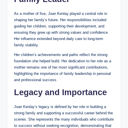
As a mother of five, Joan Kenlay played a central role in
shaping her family’s future. Her responsibilities included
guiding her children, supporting their development, and
ensuring they grew up with strong values and confidence.
Her influence extended beyond daily care to long-term
family stability.
Her children’s achievements and paths reflect the strong
foundation she helped build. Her dedication to her role as a
mother remains one of her most significant contributions,
highlighting the importance of family leadership in personal
and professional success.
Legacy and Importance
Joan Kenlay’s legacy is defined by her role in building a
strong family and supporting a successful career behind the
scenes. She represents the many individuals who contribute
to success without seeking recognition, demonstrating that