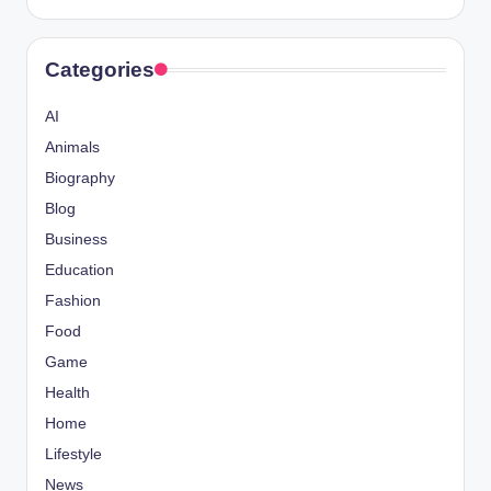
Categories
AI
Animals
Biography
Blog
Business
Education
Fashion
Food
Game
Health
Home
Lifestyle
News