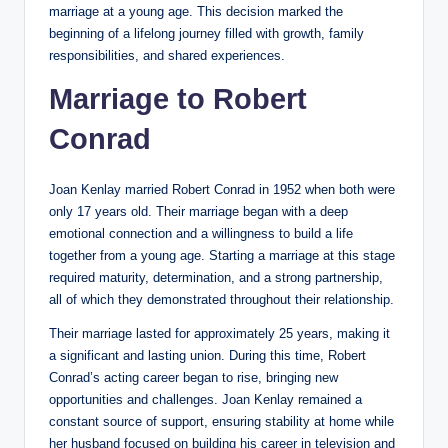
marriage at a young age. This decision marked the
beginning of a lifelong journey filled with growth, family
responsibilities, and shared experiences.
Marriage to Robert
Conrad
Joan Kenlay married Robert Conrad in 1952 when both were
only 17 years old. Their marriage began with a deep
emotional connection and a willingness to build a life
together from a young age. Starting a marriage at this stage
required maturity, determination, and a strong partnership,
all of which they demonstrated throughout their relationship.
Their marriage lasted for approximately 25 years, making it
a significant and lasting union. During this time, Robert
Conrad’s acting career began to rise, bringing new
opportunities and challenges. Joan Kenlay remained a
constant source of support, ensuring stability at home while
her husband focused on building his career in television and