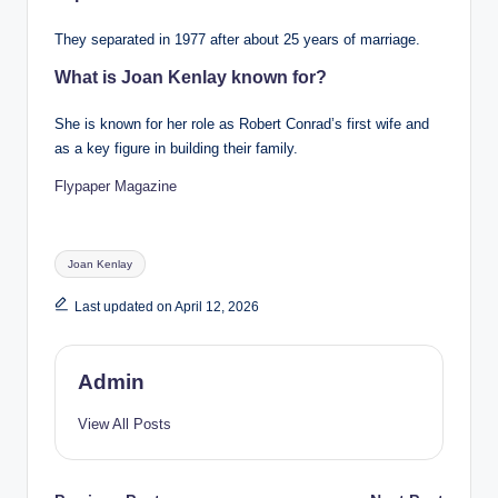
They separated in 1977 after about 25 years of marriage.
What is Joan Kenlay known for?
She is known for her role as Robert Conrad’s first wife and
as a key figure in building their family.
Flypaper Magazine
Tags:
Joan Kenlay
Last updated on April 12, 2026
Admin
View All Posts