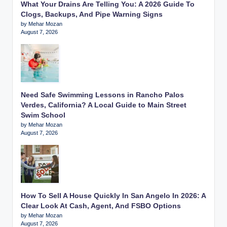
What Your Drains Are Telling You: A 2026 Guide To
Clogs, Backups, And Pipe Warning Signs
by Mehar Mozan
August 7, 2026
Need Safe Swimming Lessons in Rancho Palos
Verdes, California? A Local Guide to Main Street
Swim School
by Mehar Mozan
August 7, 2026
How To Sell A House Quickly In San Angelo In 2026: A
Clear Look At Cash, Agent, And FSBO Options
by Mehar Mozan
August 7, 2026