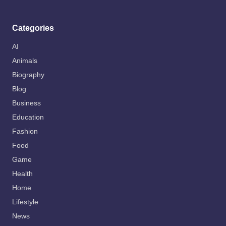
Categories
AI
Animals
Biography
Blog
Business
Education
Fashion
Food
Game
Health
Home
Lifestyle
News