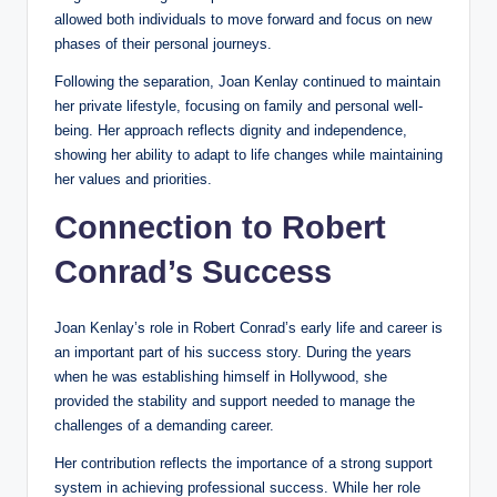
allowed both individuals to move forward and focus on new
phases of their personal journeys.
Following the separation, Joan Kenlay continued to maintain
her private lifestyle, focusing on family and personal well-
being. Her approach reflects dignity and independence,
showing her ability to adapt to life changes while maintaining
her values and priorities.
Connection to Robert
Conrad’s Success
Joan Kenlay’s role in Robert Conrad’s early life and career is
an important part of his success story. During the years
when he was establishing himself in Hollywood, she
provided the stability and support needed to manage the
challenges of a demanding career.
Her contribution reflects the importance of a strong support
system in achieving professional success. While her role