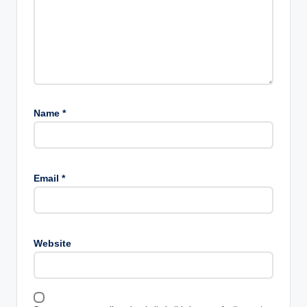
Name
*
Email
*
Website