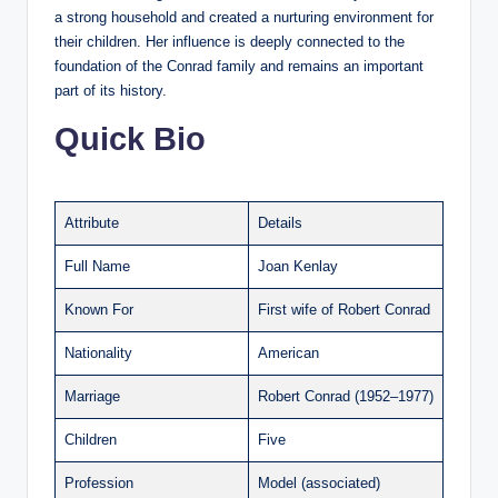
a strong household and created a nurturing environment for
their children. Her influence is deeply connected to the
foundation of the Conrad family and remains an important
part of its history.
Quick Bio
Attribute
Details
Full Name
Joan Kenlay
Known For
First wife of Robert Conrad
Nationality
American
Marriage
Robert Conrad (1952–1977)
Children
Five
Profession
Model (associated)