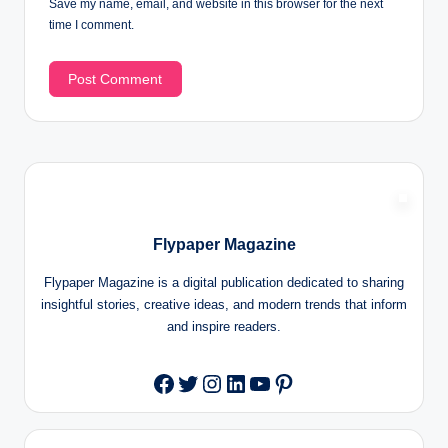
Save my name, email, and website in this browser for the next
time I comment.
Flypaper Magazine
Flypaper Magazine is a digital publication dedicated to sharing
insightful stories, creative ideas, and modern trends that inform
and inspire readers.
Twitter
Instagram
LinkedIn
YouTube
Pinterest
Facebook