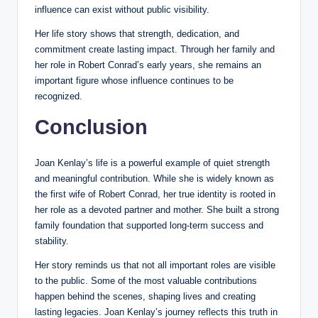
influence can exist without public visibility.
Her life story shows that strength, dedication, and
commitment create lasting impact. Through her family and
her role in Robert Conrad’s early years, she remains an
important figure whose influence continues to be
recognized.
Conclusion
Joan Kenlay’s life is a powerful example of quiet strength
and meaningful contribution. While she is widely known as
the first wife of Robert Conrad, her true identity is rooted in
her role as a devoted partner and mother. She built a strong
family foundation that supported long-term success and
stability.
Her story reminds us that not all important roles are visible
to the public. Some of the most valuable contributions
happen behind the scenes, shaping lives and creating
lasting legacies. Joan Kenlay’s journey reflects this truth in