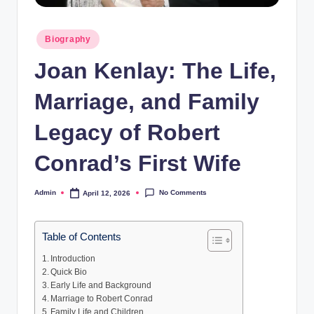
Posted
Biography
in
Joan Kenlay: The Life,
Marriage, and Family
Legacy of Robert
Conrad’s First Wife
No Comments
Admin
April 12, 2026
Posted
by
Table of Contents
Introduction
Quick Bio
Early Life and Background
Marriage to Robert Conrad
Family Life and Children