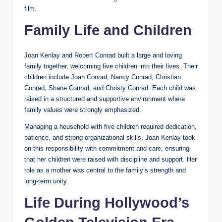
film.
Family Life and Children
Joan Kenlay and Robert Conrad built a large and loving
family together, welcoming five children into their lives. Their
children include Joan Conrad, Nancy Conrad, Christian
Conrad, Shane Conrad, and Christy Conrad. Each child was
raised in a structured and supportive environment where
family values were strongly emphasized.
Managing a household with five children required dedication,
patience, and strong organizational skills. Joan Kenlay took
on this responsibility with commitment and care, ensuring
that her children were raised with discipline and support. Her
role as a mother was central to the family’s strength and
long-term unity.
Life During Hollywood’s