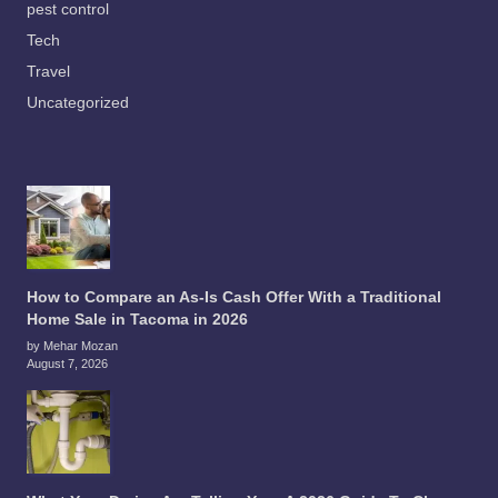
pest control
Tech
Travel
Uncategorized
How to Compare an As-Is Cash Offer With a Traditional
Home Sale in Tacoma in 2026
by Mehar Mozan
August 7, 2026