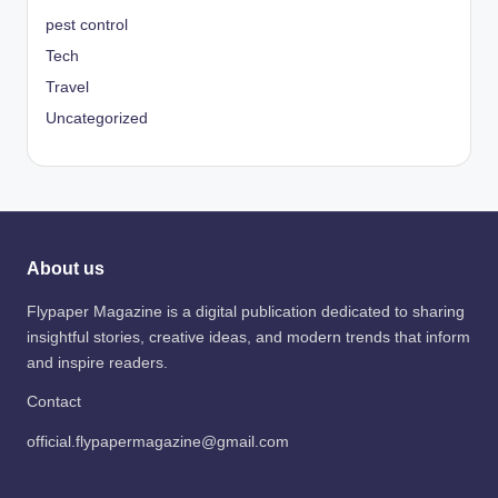
pest control
Tech
Travel
Uncategorized
About us
Flypaper Magazine is a digital publication dedicated to sharing
insightful stories, creative ideas, and modern trends that inform
and inspire readers.
Contact
official.flypapermagazine@gmail.com