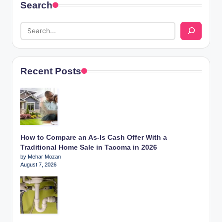
Search
Recent Posts
How to Compare an As-Is Cash Offer With a
Traditional Home Sale in Tacoma in 2026
by Mehar Mozan
August 7, 2026