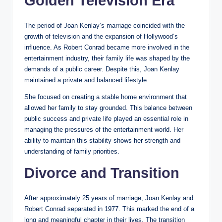
Golden Television Era
The period of Joan Kenlay’s marriage coincided with the
growth of television and the expansion of Hollywood’s
influence. As Robert Conrad became more involved in the
entertainment industry, their family life was shaped by the
demands of a public career. Despite this, Joan Kenlay
maintained a private and balanced lifestyle.
She focused on creating a stable home environment that
allowed her family to stay grounded. This balance between
public success and private life played an essential role in
managing the pressures of the entertainment world. Her
ability to maintain this stability shows her strength and
understanding of family priorities.
Divorce and Transition
After approximately 25 years of marriage, Joan Kenlay and
Robert Conrad separated in 1977. This marked the end of a
long and meaningful chapter in their lives. The transition