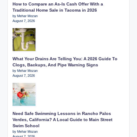
How to Compare an As-Is Cash Offer With a
Traditional Home Sale in Tacoma in 2026
by Mehar Mozan
August 7, 2026
What Your Drains Are Telling You: A 2026 Guide To
Clogs, Backups, And Pipe Warning Signs
by Mehar Mozan
August 7, 2026
Need Safe Swimming Lessons in Rancho Palos
Verdes, California? A Local Guide to Main Street
Swim School
by Mehar Mozan
August 7, 2026