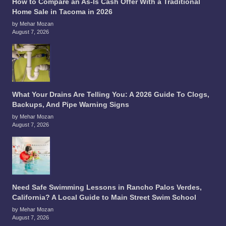
How to Compare an As-Is Cash Offer With a Traditional
Home Sale in Tacoma in 2026
by Mehar Mozan
August 7, 2026
What Your Drains Are Telling You: A 2026 Guide To Clogs,
Backups, And Pipe Warning Signs
by Mehar Mozan
August 7, 2026
Need Safe Swimming Lessons in Rancho Palos Verdes,
California? A Local Guide to Main Street Swim School
by Mehar Mozan
August 7, 2026