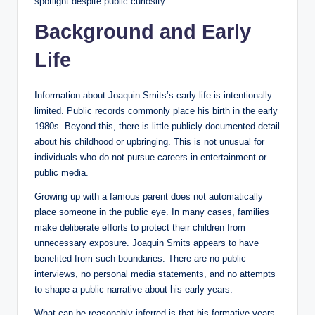
spotlight despite public curiosity.
Background and Early
Life
Information about Joaquin Smits’s early life is intentionally
limited. Public records commonly place his birth in the early
1980s. Beyond this, there is little publicly documented detail
about his childhood or upbringing. This is not unusual for
individuals who do not pursue careers in entertainment or
public media.
Growing up with a famous parent does not automatically
place someone in the public eye. In many cases, families
make deliberate efforts to protect their children from
unnecessary exposure. Joaquin Smits appears to have
benefited from such boundaries. There are no public
interviews, no personal media statements, and no attempts
to shape a public narrative about his early years.
What can be reasonably inferred is that his formative years