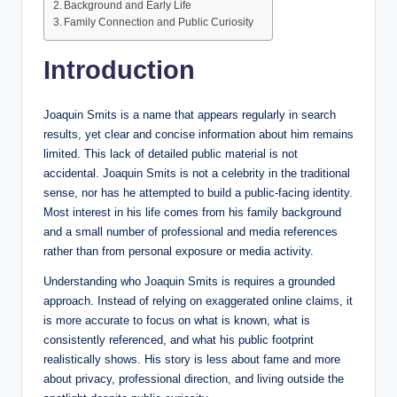
Background and Early Life
Family Connection and Public Curiosity
Introduction
Joaquin Smits is a name that appears regularly in search
results, yet clear and concise information about him remains
limited. This lack of detailed public material is not
accidental. Joaquin Smits is not a celebrity in the traditional
sense, nor has he attempted to build a public-facing identity.
Most interest in his life comes from his family background
and a small number of professional and media references
rather than from personal exposure or media activity.
Understanding who Joaquin Smits is requires a grounded
approach. Instead of relying on exaggerated online claims, it
is more accurate to focus on what is known, what is
consistently referenced, and what his public footprint
realistically shows. His story is less about fame and more
about privacy, professional direction, and living outside the