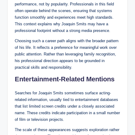
performance, not by popularity. Professionals in this field
often operate behind the scenes, ensuring that systems
function smoothly and experiences meet high standards.
This context explains why Joaquin Smits may have a
professional footprint without a strong media presence.
Choosing such a career path aligns with the broader pattern
of his life. It reflects a preference for meaningful work over
public attention. Rather than leveraging family recognition,
his professional direction appears to be grounded in
practical skills and responsibility.
Entertainment-Related Mentions
Searches for Joaquin Smits sometimes surface acting-
related information, usually tied to entertainment databases
that list limited screen credits under a closely associated
name. These credits indicate participation in a small number
of film or television projects.
The scale of these appearances suggests exploration rather