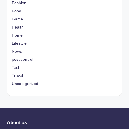
Fashion
Food
Game
Health
Home
Lifestyle
News
pest control
Tech
Travel
Uncategorized
About us