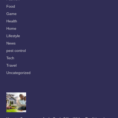
Food
Game
Health
Home
Lifestyle
News
pest control
Tech
Travel
Uncategorized