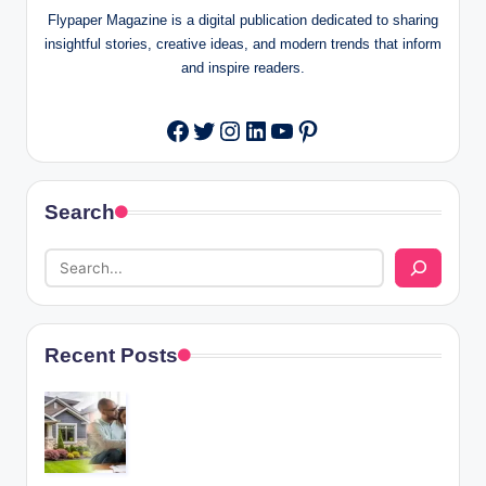
Flypaper Magazine is a digital publication dedicated to sharing
insightful stories, creative ideas, and modern trends that inform
and inspire readers.
Twitter
Instagram
LinkedIn
YouTube
Pinterest
Facebook
Search
Recent Posts