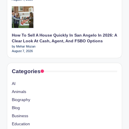
How To Sell A House Quickly In San Angelo In 2026: A
Clear Look At Cash, Agent, And FSBO Options
by Mehar Mozan
August 7, 2026
Categories
AI
Animals
Biography
Blog
Business
Education