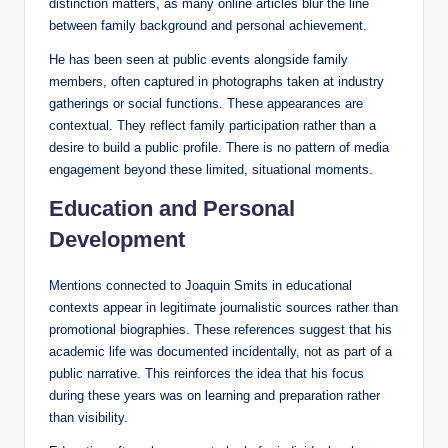
distinction matters, as many online articles blur the line
between family background and personal achievement.
He has been seen at public events alongside family
members, often captured in photographs taken at industry
gatherings or social functions. These appearances are
contextual. They reflect family participation rather than a
desire to build a public profile. There is no pattern of media
engagement beyond these limited, situational moments.
Education and Personal
Development
Mentions connected to Joaquin Smits in educational
contexts appear in legitimate journalistic sources rather than
promotional biographies. These references suggest that his
academic life was documented incidentally, not as part of a
public narrative. This reinforces the idea that his focus
during these years was on learning and preparation rather
than visibility.