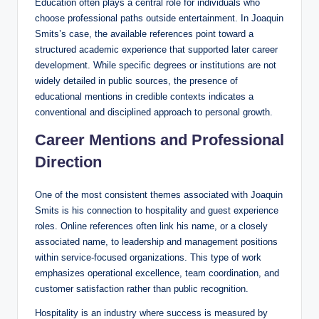
Education often plays a central role for individuals who
choose professional paths outside entertainment. In Joaquin
Smits’s case, the available references point toward a
structured academic experience that supported later career
development. While specific degrees or institutions are not
widely detailed in public sources, the presence of
educational mentions in credible contexts indicates a
conventional and disciplined approach to personal growth.
Career Mentions and Professional
Direction
One of the most consistent themes associated with Joaquin
Smits is his connection to hospitality and guest experience
roles. Online references often link his name, or a closely
associated name, to leadership and management positions
within service-focused organizations. This type of work
emphasizes operational excellence, team coordination, and
customer satisfaction rather than public recognition.
Hospitality is an industry where success is measured by