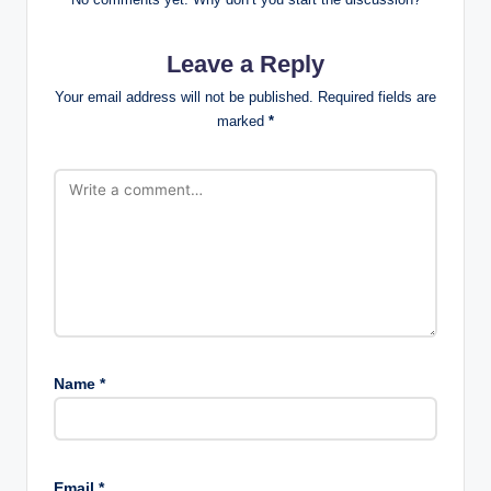
Leave a Reply
Your email address will not be published.
Required fields are
marked
*
Name
*
Email
*