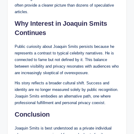
often provide a clearer picture than dozens of speculative
articles.
Why Interest in Joaquin Smits
Continues
Public curiosity about Joaquin Smits persists because he
represents a contrast to typical celebrity narratives. He is
connected to fame but not defined by it. This balance
between visibility and privacy resonates with audiences who
are increasingly skeptical of overexposure.
His story reflects a broader cultural shift. Success and
identity are no longer measured solely by public recognition.
Joaquin Smits embodies an alternative path, one where
professional fulfillment and personal privacy coexist.
Conclusion
Joaquin Smits is best understood as a private individual