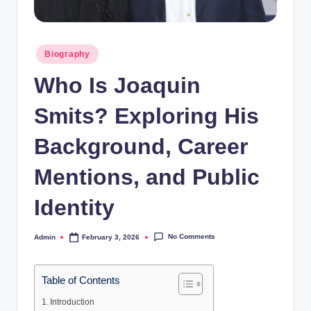
Posted
Biography
in
Who Is Joaquin
Smits? Exploring His
Background, Career
Mentions, and Public
Identity
No Comments
Admin
February 3, 2026
Posted
by
Table of Contents
Introduction