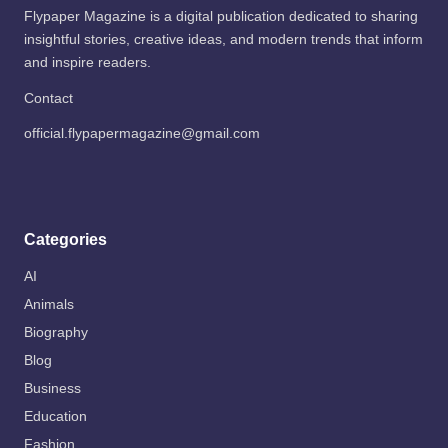
Flypaper Magazine is a digital publication dedicated to sharing
insightful stories, creative ideas, and modern trends that inform
and inspire readers.
Contact
official.flypapermagazine@gmail.com
Categories
AI
Animals
Biography
Blog
Business
Education
Fashion