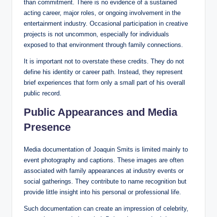
than commitment. There is no evidence of a sustained
acting career, major roles, or ongoing involvement in the
entertainment industry. Occasional participation in creative
projects is not uncommon, especially for individuals
exposed to that environment through family connections.
It is important not to overstate these credits. They do not
define his identity or career path. Instead, they represent
brief experiences that form only a small part of his overall
public record.
Public Appearances and Media
Presence
Media documentation of Joaquin Smits is limited mainly to
event photography and captions. These images are often
associated with family appearances at industry events or
social gatherings. They contribute to name recognition but
provide little insight into his personal or professional life.
Such documentation can create an impression of celebrity,