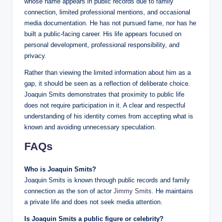
whose name appears in public records due to family
connection, limited professional mentions, and occasional
media documentation. He has not pursued fame, nor has he
built a public-facing career. His life appears focused on
personal development, professional responsibility, and
privacy.
Rather than viewing the limited information about him as a
gap, it should be seen as a reflection of deliberate choice.
Joaquin Smits demonstrates that proximity to public life
does not require participation in it. A clear and respectful
understanding of his identity comes from accepting what is
known and avoiding unnecessary speculation.
FAQs
Who is Joaquin Smits?
Joaquin Smits is known through public records and family
connection as the son of actor
Jimmy Smits
. He maintains
a private life and does not seek media attention.
Is Joaquin Smits a public figure or celebrity?