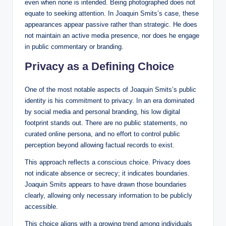
even when none is intended. Being photographed does not
equate to seeking attention. In Joaquin Smits’s case, these
appearances appear passive rather than strategic. He does
not maintain an active media presence, nor does he engage
in public commentary or branding.
Privacy as a Defining Choice
One of the most notable aspects of Joaquin Smits’s public
identity is his commitment to privacy. In an era dominated
by social media and personal branding, his low digital
footprint stands out. There are no public statements, no
curated online persona, and no effort to control public
perception beyond allowing factual records to exist.
This approach reflects a conscious choice. Privacy does
not indicate absence or secrecy; it indicates boundaries.
Joaquin Smits appears to have drawn those boundaries
clearly, allowing only necessary information to be publicly
accessible.
This choice aligns with a growing trend among individuals