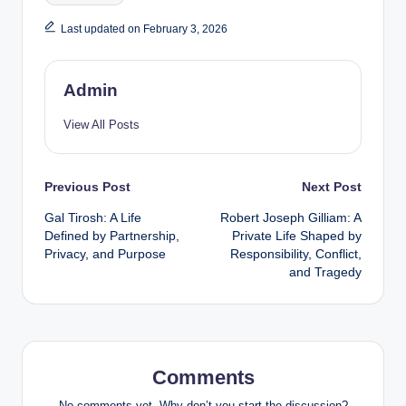
Last updated on February 3, 2026
Admin
View All Posts
Post
Previous Post
Next Post
Gal Tirosh: A Life
Robert Joseph Gilliam: A
navigation
Defined by Partnership,
Private Life Shaped by
Privacy, and Purpose
Responsibility, Conflict,
and Tragedy
Comments
No comments yet. Why don’t you start the discussion?