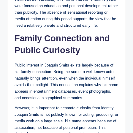
were focused on education and personal development rather
than publicity. The absence of sensational reporting or
media attention during this period supports the view that he
lived a relatively private and structured early life.
Family Connection and
Public Curiosity
Public interest in Joaquin Smits exists largely because of
his family connection. Being the son of a well-known actor
naturally brings attention, even when the individual himself
avoids the spotlight. This connection explains why his name
appears in entertainment databases, event photographs,
and occasional biographical summaries.
However, it is important to separate curiosity from identity.
Joaquin Smits is not publicly known for acting, producing, or
media work on a large scale. His name appears because of
association, not because of personal promotion. This