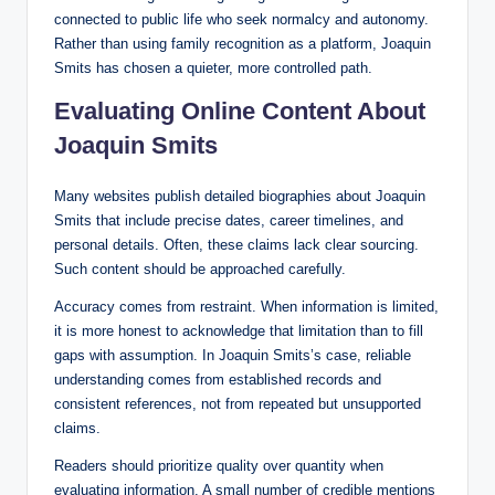
connected to public life who seek normalcy and autonomy.
Rather than using family recognition as a platform, Joaquin
Smits has chosen a quieter, more controlled path.
Evaluating Online Content About
Joaquin Smits
Many websites publish detailed biographies about Joaquin
Smits that include precise dates, career timelines, and
personal details. Often, these claims lack clear sourcing.
Such content should be approached carefully.
Accuracy comes from restraint. When information is limited,
it is more honest to acknowledge that limitation than to fill
gaps with assumption. In Joaquin Smits’s case, reliable
understanding comes from established records and
consistent references, not from repeated but unsupported
claims.
Readers should prioritize quality over quantity when
evaluating information. A small number of credible mentions