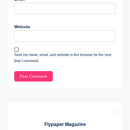
Website
Save my name, email, and website in this browser for the next
time I comment.
Flypaper Magazine