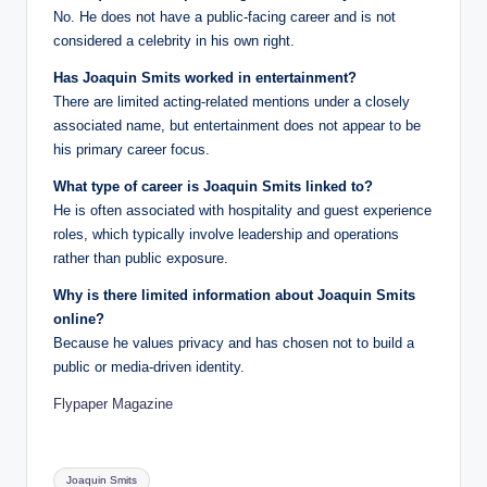
No. He does not have a public-facing career and is not
considered a celebrity in his own right.
Has Joaquin Smits worked in entertainment?
There are limited acting-related mentions under a closely
associated name, but entertainment does not appear to be
his primary career focus.
What type of career is Joaquin Smits linked to?
He is often associated with hospitality and guest experience
roles, which typically involve leadership and operations
rather than public exposure.
Why is there limited information about Joaquin Smits
online?
Because he values privacy and has chosen not to build a
public or media-driven identity.
Flypaper Magazine
Tags:
Joaquin Smits