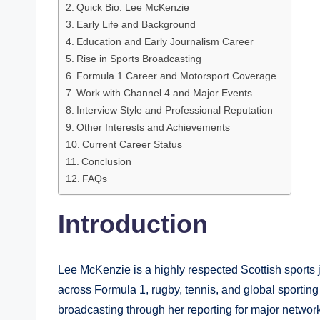
Quick Bio: Lee McKenzie
Early Life and Background
Education and Early Journalism Career
Rise in Sports Broadcasting
Formula 1 Career and Motorsport Coverage
Work with Channel 4 and Major Events
Interview Style and Professional Reputation
Other Interests and Achievements
Current Career Status
Conclusion
FAQs
Introduction
Lee McKenzie is a highly respected Scottish sports j
across Formula 1, rugby, tennis, and global sporting 
broadcasting through her reporting for major netwo