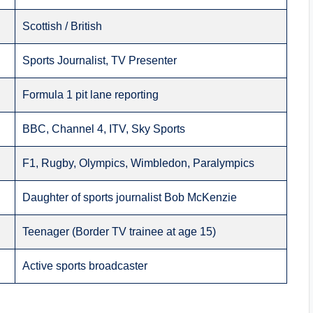
Scottish / British
Sports Journalist, TV Presenter
Formula 1 pit lane reporting
BBC, Channel 4, ITV, Sky Sports
F1, Rugby, Olympics, Wimbledon, Paralympics
Daughter of sports journalist Bob McKenzie
Teenager (Border TV trainee at age 15)
Active sports broadcaster