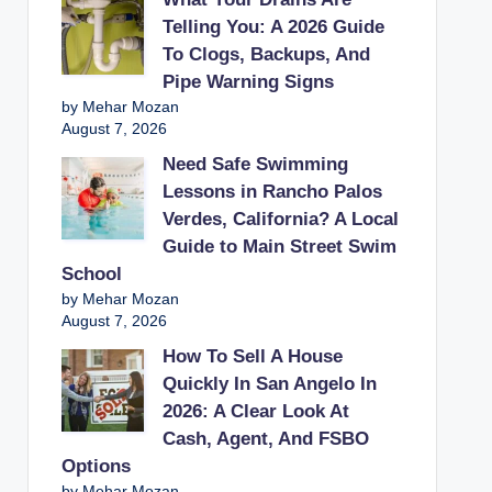
Telling You: A 2026 Guide
To Clogs, Backups, And
Pipe Warning Signs
by Mehar Mozan
August 7, 2026
Need Safe Swimming
Lessons in Rancho Palos
Verdes, California? A Local
Guide to Main Street Swim
School
by Mehar Mozan
August 7, 2026
How To Sell A House
Quickly In San Angelo In
2026: A Clear Look At
Cash, Agent, And FSBO
Options
by Mehar Mozan