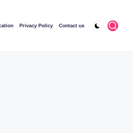
cation
Privacy Policy
Contact us