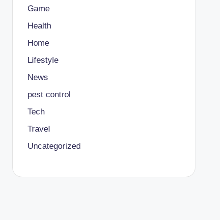
Game
Health
Home
Lifestyle
News
pest control
Tech
Travel
Uncategorized