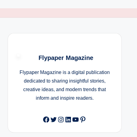
Flypaper Magazine
Flypaper Magazine is a digital publication
dedicated to sharing insightful stories,
creative ideas, and modern trends that
inform and inspire readers.
Facebook
Twitter
Instagram
LinkedIn
YouTube
Pinterest