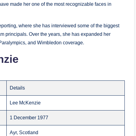
have made her one of the most recognizable faces in
reporting, where she has interviewed some of the biggest
m principals. Over the years, she has expanded her
, Paralympics, and Wimbledon coverage.
nzie
Details
Lee McKenzie
1 December 1977
Ayr, Scotland