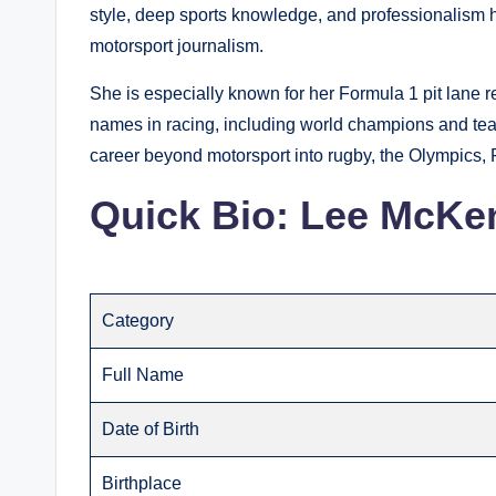
style, deep sports knowledge, and professionalism 
motorsport journalism.
She is especially known for her Formula 1 pit lane 
names in racing, including world champions and tea
career beyond motorsport into rugby, the Olympics
Quick Bio: Lee McKe
Category
Full Name
Date of Birth
Birthplace