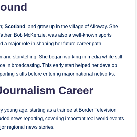
round
r, Scotland
, and grew up in the village of Alloway. She
father, Bob McKenzie, was also a well-known sports
d a major role in shaping her future career path.
 and storytelling. She began working in media while still
e in broadcasting. This early start helped her develop
porting skills before entering major national networks.
Journalism Career
 young age, starting as a trainee at Border Television
uded news reporting, covering important real-world events
jor regional news stories.