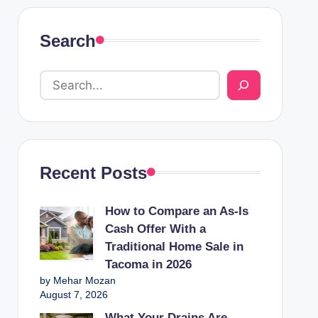
Search
Recent Posts
How to Compare an As-Is
Cash Offer With a
Traditional Home Sale in
Tacoma in 2026
by Mehar Mozan
August 7, 2026
What Your Drains Are