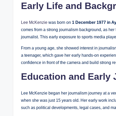
Early Life and Backg
Lee McKenzie
was born on
1 December 1977 in Ay
comes from a strong journalism background, as her 
journalist. This early exposure to sports media playe
From a young age, she showed interest in journalism
a teenager, which gave her early hands-on experienc
confidence in front of the camera and build strong re
Education and Early 
Lee McKenzie began her journalism journey at a very
when she was just 15 years old. Her early work incl
such as political developments, legal cases, and ma