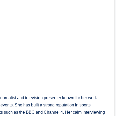
ournalist and television presenter known for her work
events. She has built a strong reputation in sports
rks such as the BBC and Channel 4. Her calm interviewing