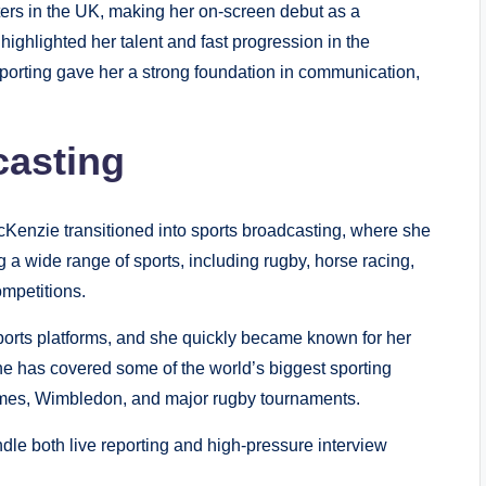
ers in the UK, making her on-screen debut as a
highlighted her talent and fast progression in the
eporting gave her a strong foundation in communication,
casting
McKenzie transitioned into sports broadcasting, where she
 a wide range of sports, including rugby, horse racing,
ompetitions.
sports platforms, and she quickly became known for her
 She has covered some of the world’s biggest sporting
mes, Wimbledon, and major rugby tournaments.
le both live reporting and high-pressure interview