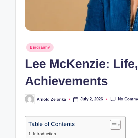
Posted
Biography
in
Lee McKenzie: Life,
Achievements
No Comme
July 2, 2026
Arnold Zelonka
Posted
by
Table of Contents
Introduction