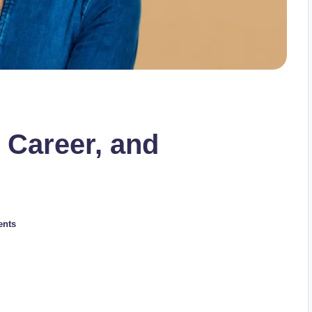
 Career, and
nts