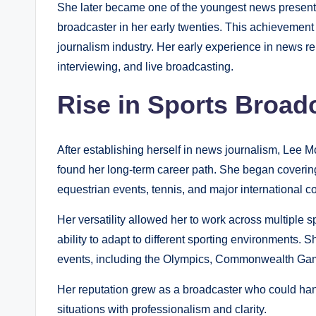
She later became one of the youngest news present
broadcaster in her early twenties. This achievement 
journalism industry. Her early experience in news r
interviewing, and live broadcasting.
Rise in Sports Broad
After establishing herself in news journalism, Lee 
found her long-term career path. She began covering
equestrian events, tennis, and major international c
Her versatility allowed her to work across multiple 
ability to adapt to different sporting environments.
events, including the Olympics, Commonwealth Ga
Her reputation grew as a broadcaster who could hand
situations with professionalism and clarity.