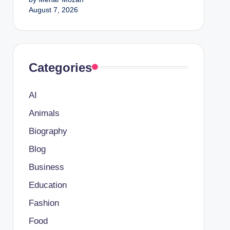
August 7, 2026
Categories
AI
Animals
Biography
Blog
Business
Education
Fashion
Food