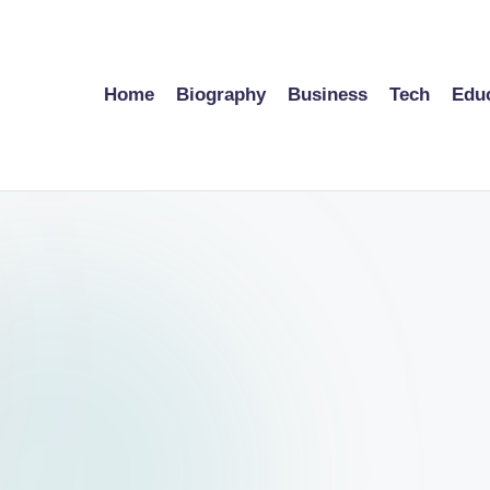
Home
Biography
Business
Tech
Edu