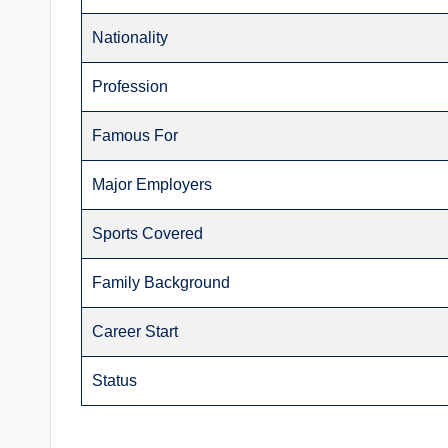
Nationality
Profession
Famous For
Major Employers
Sports Covered
Family Background
Career Start
Status