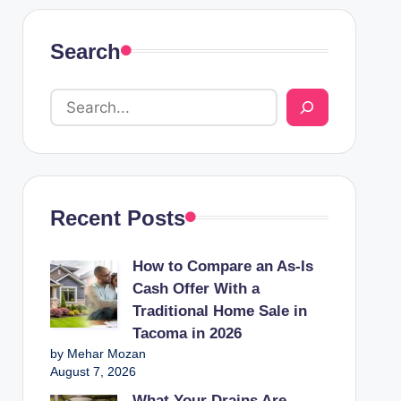
Search
Recent Posts
How to Compare an As-Is
Cash Offer With a
Traditional Home Sale in
Tacoma in 2026
by Mehar Mozan
August 7, 2026
What Your Drains Are