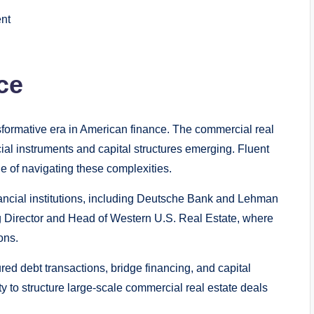
nt
ce
sformative era in American finance. The commercial real
cial instruments and capital structures emerging. Fluent
e of navigating these complexities.
inancial institutions, including Deutsche Bank and Lehman
 Director and Head of Western U.S. Real Estate, where
ons.
ured debt transactions, bridge financing, and capital
y to structure large-scale commercial real estate deals