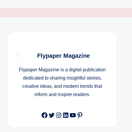
Flypaper Magazine
Flypaper Magazine is a digital publication
dedicated to sharing insightful stories,
creative ideas, and modern trends that
inform and inspire readers.
Facebook
Twitter
Instagram
LinkedIn
YouTube
Pinterest