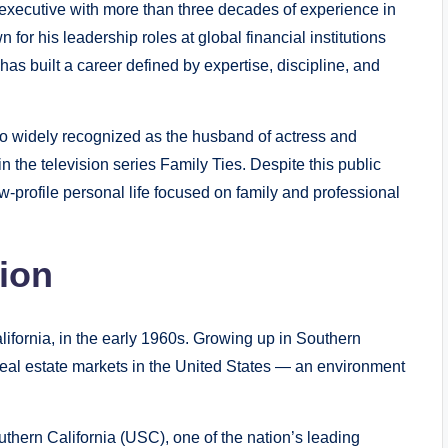
 executive with more than three decades of experience in
for his leadership roles at global financial institutions
s built a career defined by expertise, discipline, and
o widely recognized as the husband of actress and
in the television series Family Ties. Despite this public
w-profile personal life focused on family and professional
tion
ifornia, in the early 1960s. Growing up in Southern
real estate markets in the United States — an environment
uthern California (USC), one of the nation’s leading