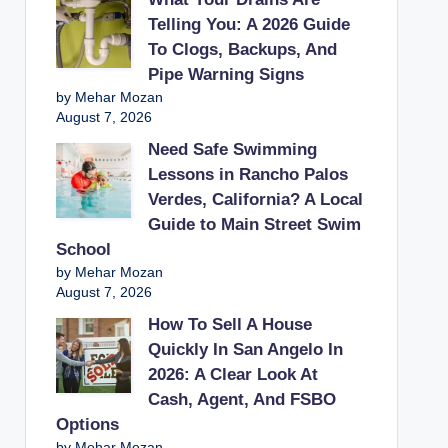
Telling You: A 2026 Guide
To Clogs, Backups, And
Pipe Warning Signs
by Mehar Mozan
August 7, 2026
Need Safe Swimming
Lessons in Rancho Palos
Verdes, California? A Local
Guide to Main Street Swim
School
by Mehar Mozan
August 7, 2026
How To Sell A House
Quickly In San Angelo In
2026: A Clear Look At
Cash, Agent, And FSBO
Options
by Mehar Mozan