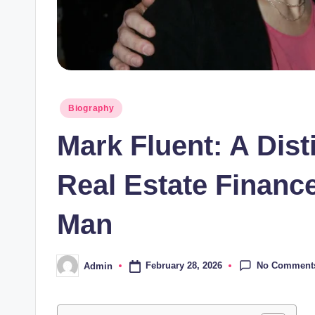
Posted
Biography
in
Mark Fluent: A Dist
Real Estate Financ
Man
No Comment
February 28, 2026
Admin
Posted
by