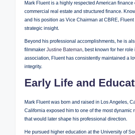
Mark Fluent is a highly respected American finance
commercial real estate and structured finance. Known 
and his position as Vice Chairman at CBRE, Fluent ha
strategic insight.
Beyond his professional accomplishments, he is als
filmmaker
Justine Bateman
, best known for her role 
association, Fluent has consistently maintained a lo
integrity.
Early Life and Educa
Mark Fluent was born and raised in Los Angeles, Cal
California exposed him to one of the most dynamic 
that would later shape his professional direction.
He pursued higher education at the University of So