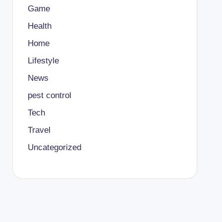
Game
Health
Home
Lifestyle
News
pest control
Tech
Travel
Uncategorized