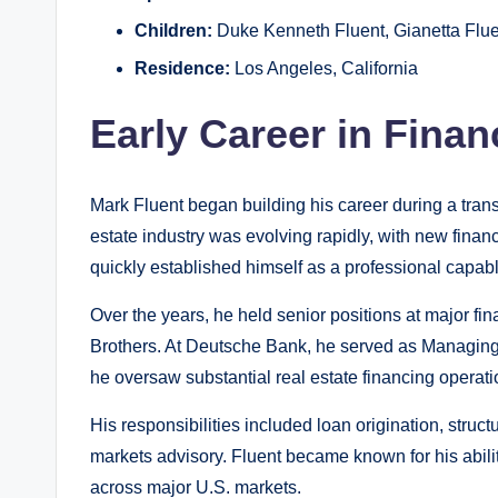
Children:
Duke Kenneth Fluent, Gianetta Flue
Residence:
Los Angeles, California
Early Career in Finan
Mark Fluent began building his career during a tran
estate industry was evolving rapidly, with new finan
quickly established himself as a professional capabl
Over the years, he held senior positions at major f
Brothers. At Deutsche Bank, he served as Managing
he oversaw substantial real estate financing operati
His responsibilities included loan origination, struct
markets advisory. Fluent became known for his abilit
across major U.S. markets.