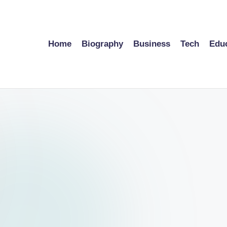
Home
Biography
Business
Tech
Edu