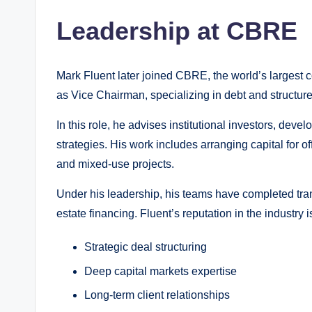
Leadership at CBRE
Mark Fluent later joined CBRE, the world’s largest 
as Vice Chairman, specializing in debt and structure
In this role, he advises institutional investors, dev
strategies. His work includes arranging capital for of
and mixed-use projects.
Under his leadership, his teams have completed trans
estate financing. Fluent’s reputation in the industry is
Strategic deal structuring
Deep capital markets expertise
Long-term client relationships