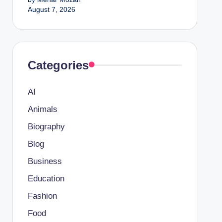
August 7, 2026
Categories
AI
Animals
Biography
Blog
Business
Education
Fashion
Food