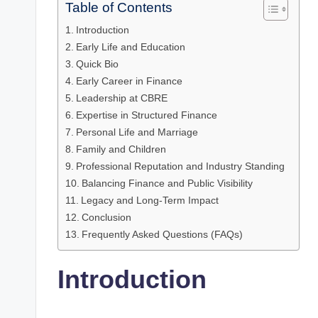
Table of Contents
Introduction
Early Life and Education
Quick Bio
Early Career in Finance
Leadership at CBRE
Expertise in Structured Finance
Personal Life and Marriage
Family and Children
Professional Reputation and Industry Standing
Balancing Finance and Public Visibility
Legacy and Long-Term Impact
Conclusion
Frequently Asked Questions (FAQs)
Introduction