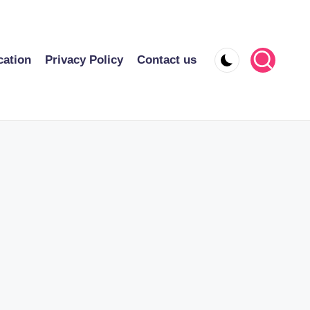
cation
Privacy Policy
Contact us