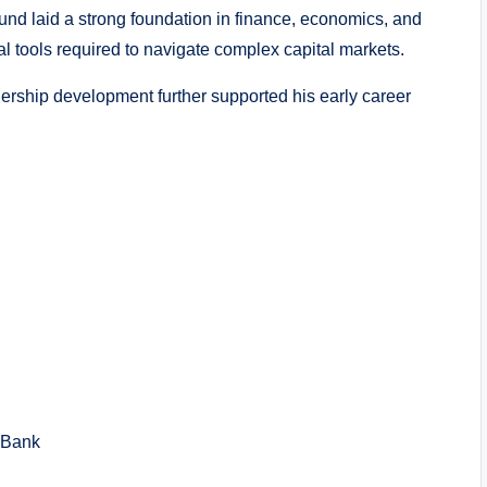
und laid a strong foundation in finance, economics, and
al tools required to navigate complex capital markets.
rship development further supported his early career
 Bank