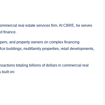
commercial real estate services firm. At CBRE, he serves
d finance.
elopers, and property owners on complex financing
fice buildings, multifamily properties, retail developments,
actions totaling billions of dollars in commercial real
 built on: