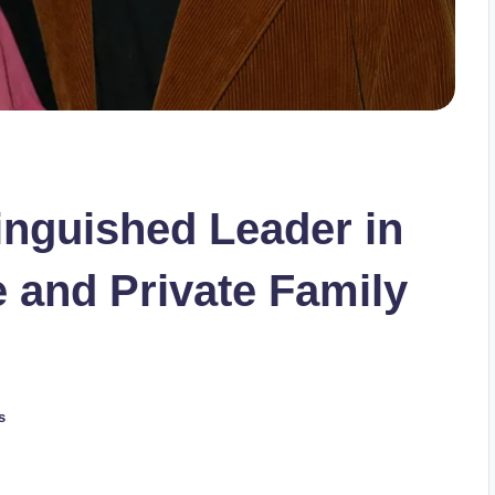
inguished Leader in
e and Private Family
s