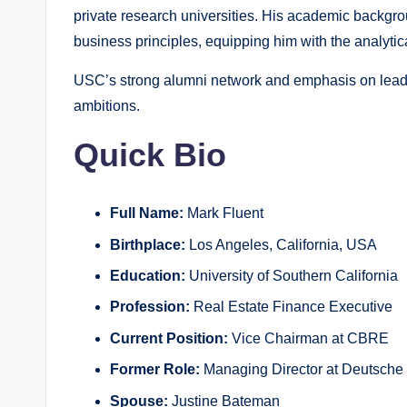
private research universities. His academic backgro
business principles, equipping him with the analytic
USC’s strong alumni network and emphasis on leade
ambitions.
Quick Bio
Full Name:
Mark Fluent
Birthplace:
Los Angeles, California, USA
Education:
University of Southern California
Profession:
Real Estate Finance Executive
Current Position:
Vice Chairman at CBRE
Former Role:
Managing Director at Deutsche
Spouse:
Justine Bateman