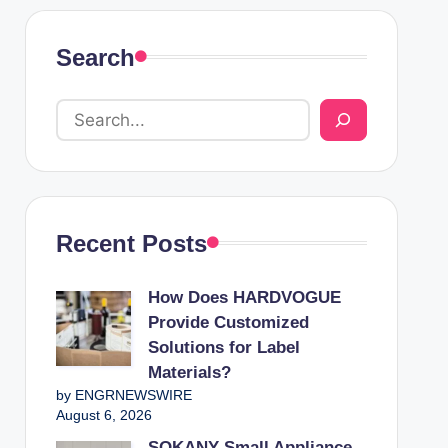
Search
Recent Posts
How Does HARDVOGUE
Provide Customized
Solutions for Label
Materials?
by ENGRNEWSWIRE
August 6, 2026
SOKANY Small Appliance