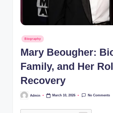
Posted
Biography
in
Mary Beougher: Bio
Family, and Her Rol
Recovery
No Comments
March 10, 2026
Admin
Posted
by