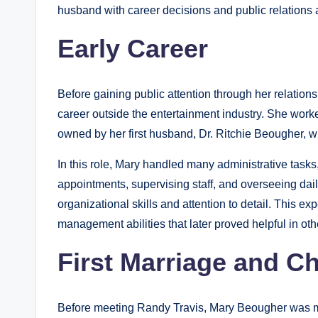
husband with career decisions and public relations ac
Early Career
Before gaining public attention through her relatio
career outside the entertainment industry. She wor
owned by her first husband, Dr. Ritchie Beougher, 
In this role, Mary handled many administrative task
appointments, supervising staff, and overseeing daily
organizational skills and attention to detail. This 
management abilities that later proved helpful in othe
First Marriage and Ch
Before meeting Randy Travis, Mary Beougher was m