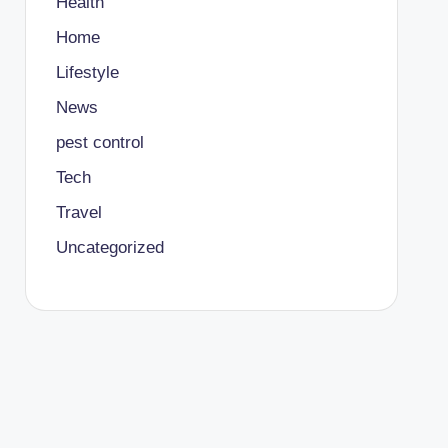
Health
Home
Lifestyle
News
pest control
Tech
Travel
Uncategorized