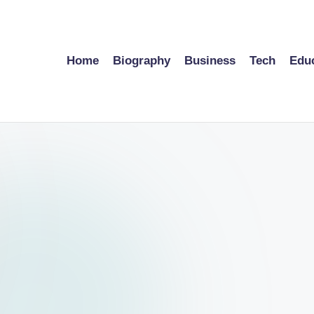
Home
Biography
Business
Tech
Edu