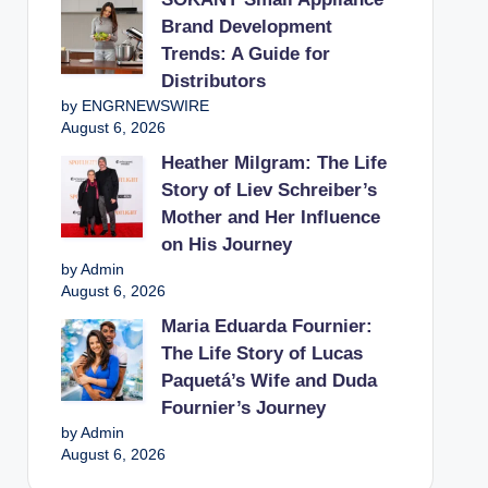
Brand Development
Trends: A Guide for
Distributors
by ENGRNEWSWIRE
August 6, 2026
Heather Milgram: The Life
Story of Liev Schreiber’s
Mother and Her Influence
on His Journey
by Admin
August 6, 2026
Maria Eduarda Fournier:
The Life Story of Lucas
Paquetá’s Wife and Duda
Fournier’s Journey
by Admin
August 6, 2026