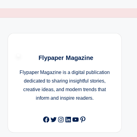
Flypaper Magazine
Flypaper Magazine is a digital publication
dedicated to sharing insightful stories,
creative ideas, and modern trends that
inform and inspire readers.
Facebook
Twitter
Instagram
LinkedIn
YouTube
Pinterest