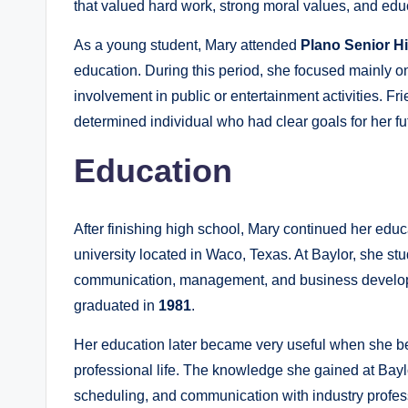
that valued hard work, strong moral values, and edu
As a young student, Mary attended
Plano Senior H
education. During this period, she focused mainly 
involvement in public or entertainment activities. F
determined individual who had clear goals for her fu
Education
After finishing high school, Mary continued her educ
university located in Waco, Texas. At Baylor, she st
communication, management, and business develop
graduated in
1981
.
Her education later became very useful when she b
professional life. The knowledge she gained at Bay
scheduling, and communication with industry profess