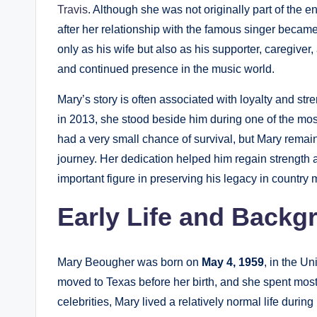
Travis
. Although she was not originally part of the e
after her relationship with the famous singer becam
only as his wife but also as his supporter, caregive
and continued presence in the music world.
Mary’s story is often associated with loyalty and str
in 2013, she stood beside him during one of the most d
had a very small chance of survival, but Mary rema
journey. Her dedication helped him regain strength a
important figure in preserving his legacy in country 
Early Life and Backg
Mary Beougher was born on
May 4, 1959
, in the U
moved to Texas before her birth, and she spent mos
celebrities, Mary lived a relatively normal life duri