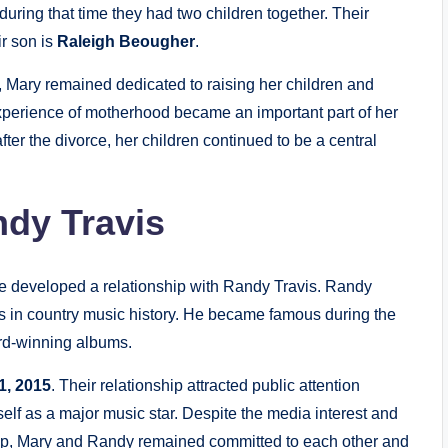
 during that time they had two children together. Their
ir son is
Raleigh Beougher
.
, Mary remained dedicated to raising her children and
xperience of motherhood became an important part of her
ter the divorce, her children continued to be a central
ndy Travis
e developed a relationship with Randy Travis. Randy
ists in country music history. He became famous during the
rd-winning albums.
1, 2015
. Their relationship attracted public attention
lf as a major music star. Despite the media interest and
ship, Mary and Randy remained committed to each other and