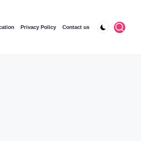
cation
Privacy Policy
Contact us