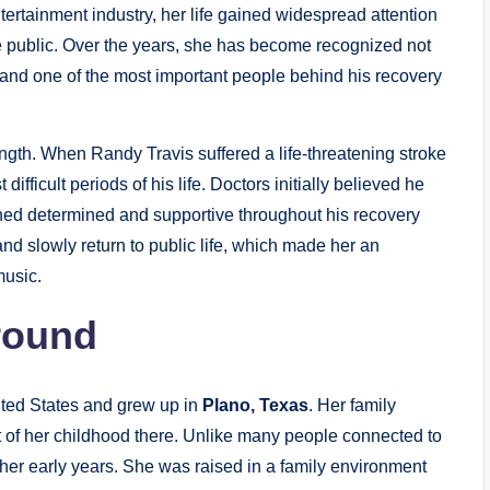
ntertainment industry, her life gained widespread attention
e public. Over the years, she has become recognized not
r, and one of the most important people behind his recovery
ength. When Randy Travis suffered a life-threatening stroke
ifficult periods of his life. Doctors initially believed he
ined determined and supportive throughout his recovery
nd slowly return to public life, which made her an
music.
round
nited States and grew up in
Plano, Texas
. Her family
t of her childhood there. Unlike many people connected to
ng her early years. She was raised in a family environment