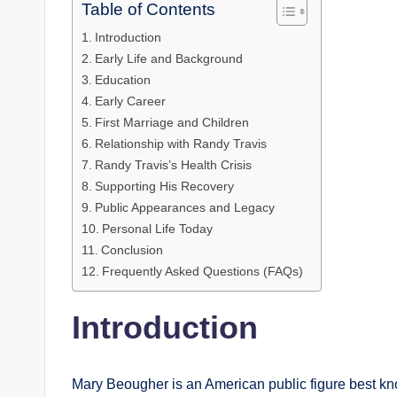
Table of Contents
Introduction
Early Life and Background
Education
Early Career
First Marriage and Children
Relationship with Randy Travis
Randy Travis’s Health Crisis
Supporting His Recovery
Public Appearances and Legacy
Personal Life Today
Conclusion
Frequently Asked Questions (FAQs)
Introduction
Mary Beougher is an American public figure best kn