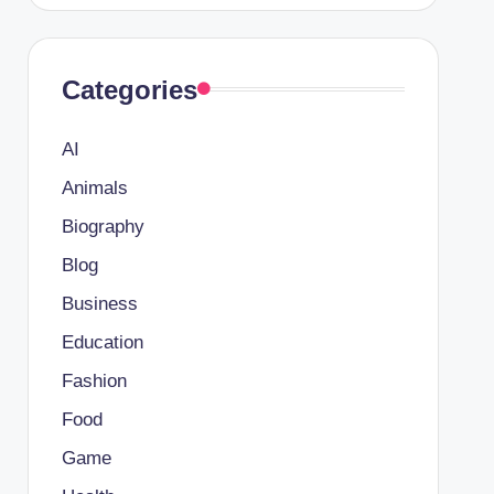
Categories
AI
Animals
Biography
Blog
Business
Education
Fashion
Food
Game