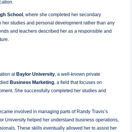
cation.
igh School
, where she completed her secondary
on her studies and personal development rather than any
riends and teachers described her as a responsible and
ture.
ation at
Baylor University
, a well-known private
udied
Business Marketing
, a field that focuses on
ment. She successfully completed her studies and
ecame involved in managing parts of Randy Travis’s
lor University helped her understand business operations,
ionals. These skills eventually allowed her to assist her