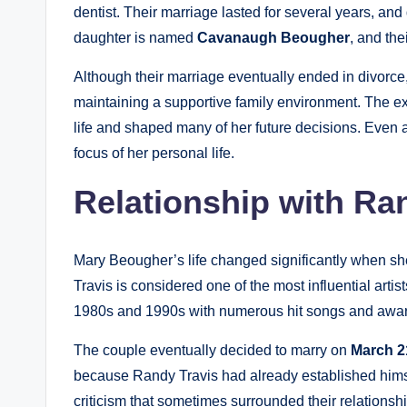
dentist. Their marriage lasted for several years, and
daughter is named
Cavanaugh Beougher
, and the
Although their marriage eventually ended in divorce
maintaining a supportive family environment. The e
life and shaped many of her future decisions. Even af
focus of her personal life.
Relationship with Ra
Mary Beougher’s life changed significantly when sh
Travis is considered one of the most influential art
1980s and 1990s with numerous hit songs and awa
The couple eventually decided to marry on
March 2
because Randy Travis had already established himse
criticism that sometimes surrounded their relation