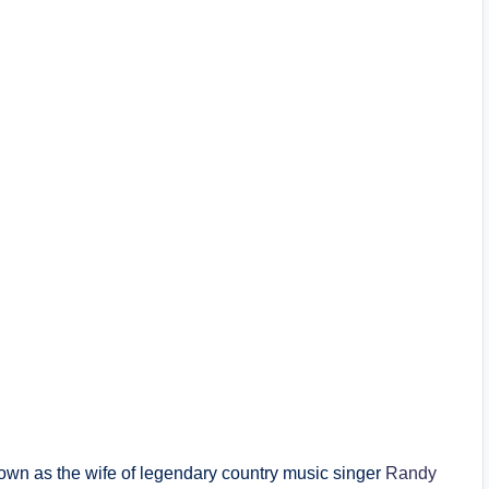
own as the wife of legendary country music singer
Randy