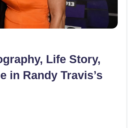
graphy, Life Story,
e in Randy Travis’s