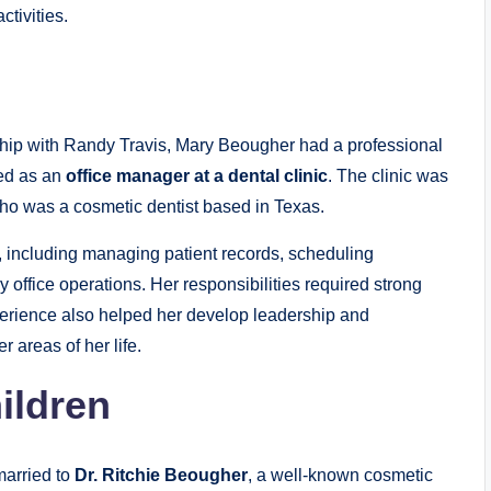
tivities.
nship with Randy Travis, Mary Beougher had a professional
ked as an
office manager at a dental clinic
. The clinic was
who was a cosmetic dentist based in Texas.
s, including managing patient records, scheduling
 office operations. Her responsibilities required strong
experience also helped her develop leadership and
r areas of her life.
ildren
arried to
Dr. Ritchie Beougher
, a well-known cosmetic