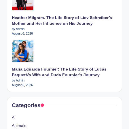
Heather Milgram: The Life Story of Liev Schreiber’s
Mother and Her Influence on His Journey
by Admin
August 6, 2026
Maria Eduarda Fournier: The Life Story of Lucas
Paquetá’s Wife and Duda Fournier’s Journey
by Admin
August 6, 2026
Categories
AI
Animals