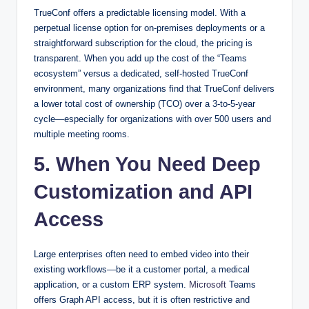
TrueConf offers a predictable licensing model. With a
perpetual license option for on-premises deployments or a
straightforward subscription for the cloud, the pricing is
transparent. When you add up the cost of the “Teams
ecosystem” versus a dedicated, self-hosted TrueConf
environment, many organizations find that TrueConf delivers
a lower total cost of ownership (TCO) over a 3-to-5-year
cycle—especially for organizations with over 500 users and
multiple meeting rooms.
5. When You Need Deep
Customization and API
Access
Large enterprises often need to embed video into their
existing workflows—be it a customer portal, a medical
application, or a custom ERP system.
Microsoft
Teams
offers Graph API access, but it is often restrictive and