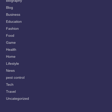
Biography
Blog
Business
Education
Fashion
Food
Game
Health
Home
Lifestyle
News
pest control
Tech
Travel
Uncategorized