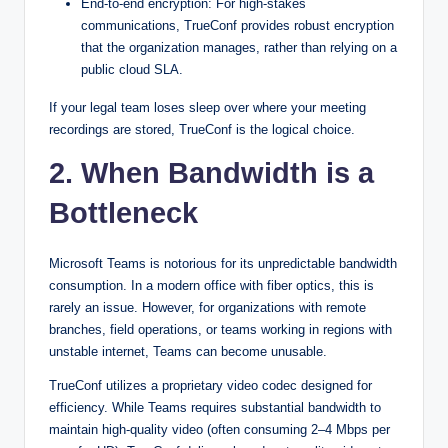
End-to-end encryption: For high-stakes
communications, TrueConf provides robust encryption
that the organization manages, rather than relying on a
public cloud SLA.
If your legal team loses sleep over where your meeting
recordings are stored, TrueConf is the logical choice.
2. When Bandwidth is a
Bottleneck
Microsoft Teams is notorious for its unpredictable bandwidth
consumption. In a modern office with fiber optics, this is
rarely an issue. However, for organizations with remote
branches, field operations, or teams working in regions with
unstable internet, Teams can become unusable.
TrueConf utilizes a proprietary video codec designed for
efficiency. While Teams requires substantial bandwidth to
maintain high-quality video (often consuming 2–4 Mbps per