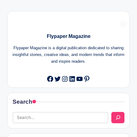
Flypaper Magazine
Flypaper Magazine is a digital publication dedicated to sharing
insightful stories, creative ideas, and modern trends that inform
and inspire readers.
Twitter
Instagram
LinkedIn
YouTube
Pinterest
Facebook
Search