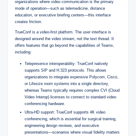
organizations where video communication is the primary
mode of operation—such as telemedicine, distance
education, or executive briefing centers—this interface
creates friction.
TrueConf is a video-first platform. The user interface is
designed around the video stream, not the text thread. It
offers features that go beyond the capabilities of Teams,
including:
Telepresence interoperability: TrueConf natively
supports SIP and H.323 protocols. This allows
organizations to integrate expensive Polycom, Cisco,
or Lifesize room systems into a single directory,
whereas Teams typically requires complex CVI (Cloud
Video Interop) licenses to connect to standard video
conferencing hardware.
Ultra-HD support: TrueConf supports 4K video
conferencing, which is essential for surgical training,
engineering design reviews, and executive
presentations—scenarios where visual fidelity matters