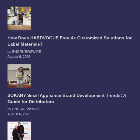
How Does HARDVOGUE Provide Customized Solutions for
Label Materials?
by ENGRNEWSWIRE
August 6, 2026
SOKANY Small Appliance Brand Development Trends: A
Guide for Distributors
by ENGRNEWSWIRE
August 6, 2026