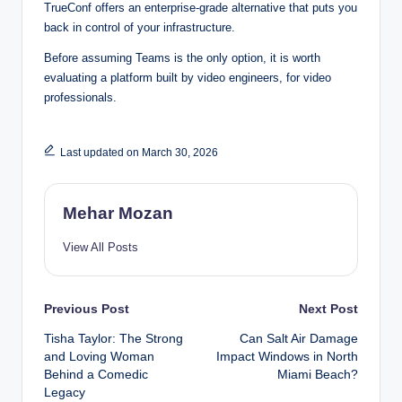
TrueConf offers an enterprise-grade alternative that puts you
back in control of your infrastructure.
Before assuming Teams is the only option, it is worth
evaluating a platform built by video engineers, for video
professionals.
Last updated on March 30, 2026
Mehar Mozan
View All Posts
Post
Previous Post
Next Post
Tisha Taylor: The Strong
Can Salt Air Damage
navigation
and Loving Woman
Impact Windows in North
Behind a Comedic
Miami Beach?
Legacy