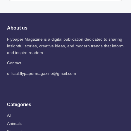
About us
Flypaper Magazine is a digital publication dedicated to sharing
insightful stories, creative ideas, and modern trends that inform
and inspire readers.
Contact
official.flypapermagazine@gmail.com
Categories
AI
Animals