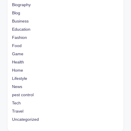
Biography
Blog
Business
Education
Fashion
Food
Game
Health
Home
Lifestyle
News
pest control
Tech
Travel
Uncategorized