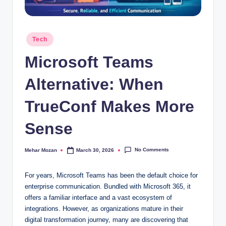
Posted
Tech
in
Microsoft Teams
Alternative: When
TrueConf Makes More
Sense
No Comments
Mehar Mozan
March 30, 2026
Posted
by
For years, Microsoft Teams has been the default choice for
enterprise communication. Bundled with Microsoft 365, it
offers a familiar interface and a vast ecosystem of
integrations. However, as organizations mature in their
digital transformation journey, many are discovering that