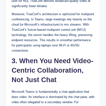
user for HD), TrueConf delivers broadcast-quality video at
significantly lower bitrates.
Moreover, TrueConf’s architecture is optimized for multipoint
conferencing. In Teams, large meetings rely heavily on the
cloud (or Microsoft’s infrastructure) to mix streams. With
TrueConf’s Server-based multipoint control unit (MCU)
technology, the server handles the heavy lifting, preserving
endpoint resources. This results in smoother performance
for participants using laptops over Wi-Fi or 4G/5G
connections.
3. When You Need Video-
Centric Collaboration,
Not Just Chat
Microsoft Teams is fundamentally a chat application that
does video. Its interface is dominated by the chat pane, with
video often relegated to a secondary window. For