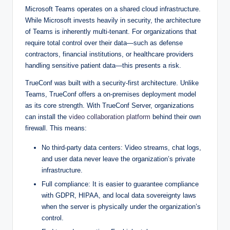
Microsoft Teams operates on a shared cloud infrastructure.
While Microsoft invests heavily in security, the architecture
of Teams is inherently multi-tenant. For organizations that
require total control over their data—such as defense
contractors, financial institutions, or healthcare providers
handling sensitive patient data—this presents a risk.
TrueConf was built with a security-first architecture. Unlike
Teams, TrueConf offers a on-premises deployment model
as its core strength. With TrueConf Server, organizations
can install the
video collaboration platform
behind their own
firewall. This means:
No third-party data centers: Video streams, chat logs,
and user data never leave the organization’s private
infrastructure.
Full compliance: It is easier to guarantee compliance
with GDPR, HIPAA, and local data sovereignty laws
when the server is physically under the organization’s
control.