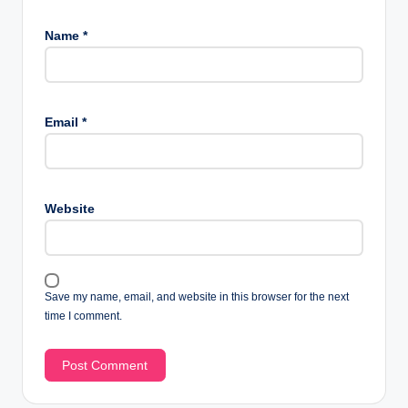
Name
*
Email
*
Website
Save my name, email, and website in this browser for the next
time I comment.