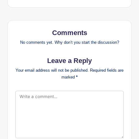
Comments
No comments yet. Why don’t you start the discussion?
Leave a Reply
Your email address will not be published.
Required fields are
marked
*