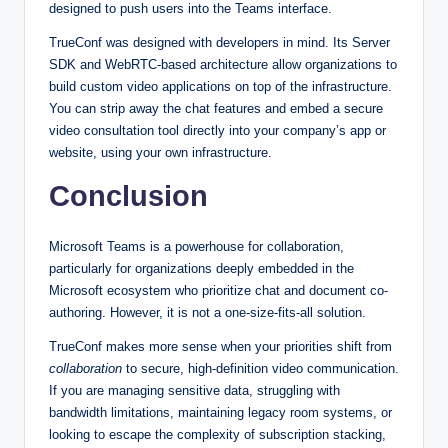
designed to push users into the Teams interface.
TrueConf was designed with developers in mind. Its Server
SDK and WebRTC-based architecture allow organizations to
build custom video applications on top of the infrastructure.
You can strip away the chat features and embed a secure
video consultation tool directly into your company’s app or
website, using your own infrastructure.
Conclusion
Microsoft Teams is a powerhouse for collaboration,
particularly for organizations deeply embedded in the
Microsoft ecosystem who prioritize chat and document co-
authoring. However, it is not a one-size-fits-all solution.
TrueConf makes more sense when your priorities shift from
collaboration
to secure, high-definition video communication.
If you are managing sensitive data, struggling with
bandwidth limitations, maintaining legacy room systems, or
looking to escape the complexity of subscription stacking,