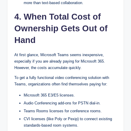
more than text-based collaboration.
4. When Total Cost of
Ownership Gets Out of
Hand
At first glance, Microsoft Teams seems inexpensive,
especially if you are already paying for Microsoft 365.
However, the costs accumulate quickly.
To get a fully functional video conferencing solution with
Teams, organizations often find themselves paying for:
Microsoft 365 E3/E5 licenses.
Audio Conferencing add-ons for PSTN dial-in.
Teams Rooms licenses for conference rooms.
CVI licenses (like Poly or Pexip) to connect existing
standards-based room systems.