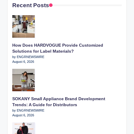
Recent Posts
How Does HARDVOGUE Provide Customized
Solutions for Label Materials?
by ENGRNEWSWIRE
August 6, 2026
SOKANY Small Appliance Brand Development
Trends: A Guide for Distributors
by ENGRNEWSWIRE
August 6, 2026