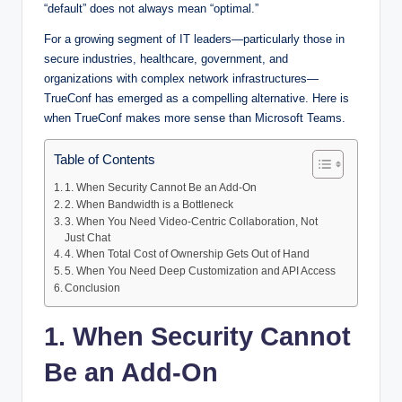
“default” does not always mean “optimal.”
For a growing segment of IT leaders—particularly those in
secure industries, healthcare, government, and
organizations with complex network infrastructures—
TrueConf has emerged as a compelling alternative. Here is
when TrueConf makes more sense than Microsoft Teams.
Table of Contents
1. When Security Cannot Be an Add-On
2. When Bandwidth is a Bottleneck
3. When You Need Video-Centric Collaboration, Not
Just Chat
4. When Total Cost of Ownership Gets Out of Hand
5. When You Need Deep Customization and API Access
Conclusion
1. When Security Cannot
Be an Add-On