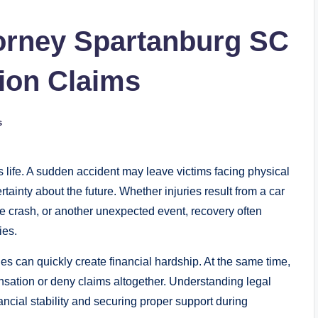
torney Spartanburg SC
ion Claims
s
s life. A sudden accident may leave victims facing physical
tainty about the future. Whether injuries result from a car
cle crash, or another unexpected event, recovery often
ies.
es can quickly create financial hardship. At the same time,
ation or deny claims altogether. Understanding legal
inancial stability and securing proper support during