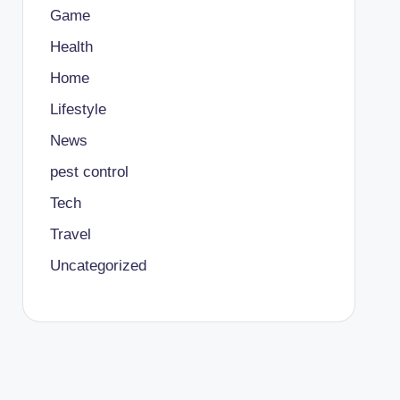
Game
Health
Home
Lifestyle
News
pest control
Tech
Travel
Uncategorized