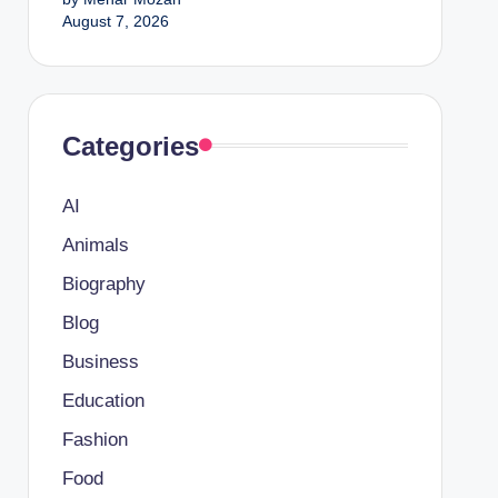
August 7, 2026
Categories
AI
Animals
Biography
Blog
Business
Education
Fashion
Food