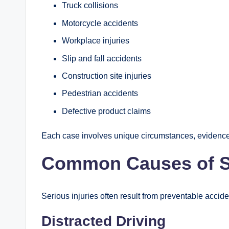
Truck collisions
Motorcycle accidents
Workplace injuries
Slip and fall accidents
Construction site injuries
Pedestrian accidents
Defective product claims
Each case involves unique circumstances, evidence,
Common Causes of Se
Serious injuries often result from preventable acci
Distracted Driving