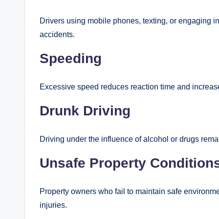
Drivers using mobile phones, texting, or engaging in
accidents.
Speeding
Excessive speed reduces reaction time and increases
Drunk Driving
Driving under the influence of alcohol or drugs remai
Unsafe Property Condition
Property owners who fail to maintain safe environmen
injuries.