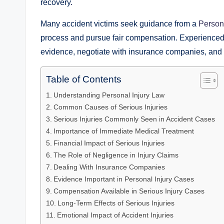
recovery.
Many accident victims seek guidance from a
Persona
process and pursue fair compensation. Experienced l
evidence, negotiate with insurance companies, and bu
Table of Contents
Understanding Personal Injury Law
Common Causes of Serious Injuries
Serious Injuries Commonly Seen in Accident Cases
Importance of Immediate Medical Treatment
Financial Impact of Serious Injuries
The Role of Negligence in Injury Claims
Dealing With Insurance Companies
Evidence Important in Personal Injury Cases
Compensation Available in Serious Injury Cases
Long-Term Effects of Serious Injuries
Emotional Impact of Accident Injuries