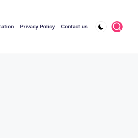
cation
Privacy Policy
Contact us