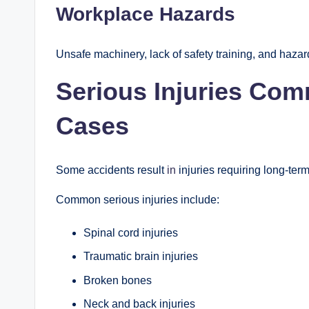
Workplace Hazards
Unsafe machinery, lack of safety training, and hazar
Serious Injuries Com
Cases
Some accidents result
in
injuries requiring long-ter
Common serious injuries include:
Spinal cord injuries
Traumatic brain injuries
Broken bones
Neck and back injuries