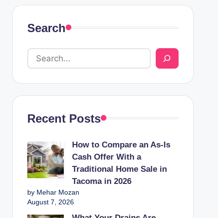
Search
Recent Posts
How to Compare an As-Is
Cash Offer With a
Traditional Home Sale in
Tacoma in 2026
by Mehar Mozan
August 7, 2026
What Your Drains Are