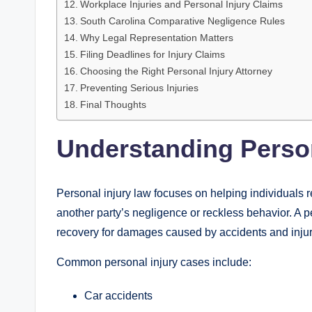
Workplace Injuries and Personal Injury Claims
South Carolina Comparative Negligence Rules
Why Legal Representation Matters
Filing Deadlines for Injury Claims
Choosing the Right Personal Injury Attorney
Preventing Serious Injuries
Final Thoughts
Understanding Person
Personal injury law focuses on helping individual
another party’s negligence or reckless behavior. A pe
recovery for damages caused by accidents and injur
Common personal injury cases include:
Car accidents