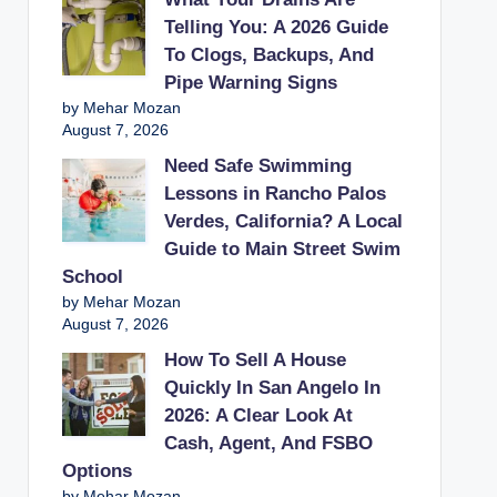
Telling You: A 2026 Guide
To Clogs, Backups, And
Pipe Warning Signs
by Mehar Mozan
August 7, 2026
Need Safe Swimming
Lessons in Rancho Palos
Verdes, California? A Local
Guide to Main Street Swim
School
by Mehar Mozan
August 7, 2026
How To Sell A House
Quickly In San Angelo In
2026: A Clear Look At
Cash, Agent, And FSBO
Options
by Mehar Mozan