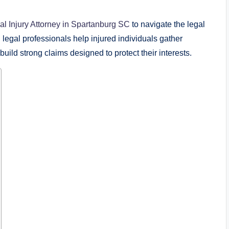
l Injury Attorney in Spartanburg SC
to navigate the legal
egal professionals help injured individuals gather
ild strong claims designed to protect their interests.