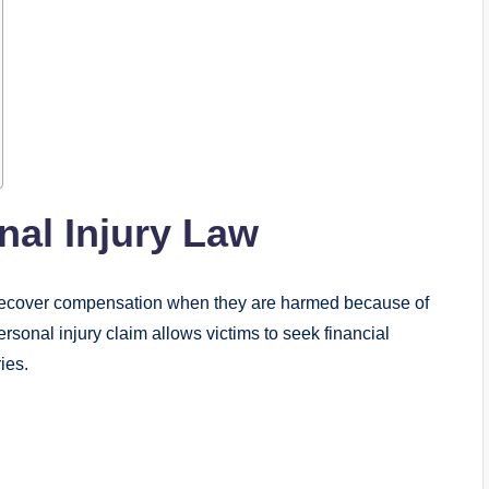
al Injury Law
s recover compensation when they are harmed because of
rsonal injury claim allows victims to seek financial
ies.