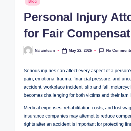
Posted
Blog
in
Personal Injury At
for Fair Compensat
No Comment
May 22, 2026
Nalainteam
Posted
by
Serious injuries can affect every aspect of a person’
pain, emotional trauma, financial pressure, and uncer
accident, workplace incident, slip and fall, motorcy
becomes challenging for both victims and their famil
Medical expenses, rehabilitation costs, and lost wag
insurance companies may attempt to reduce compens
rights after an accident is important for protecting f