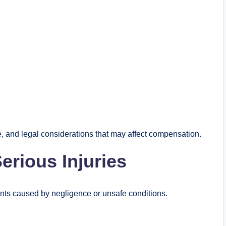
 and legal considerations that may affect compensation.
rious Injuries
dents caused by negligence or unsafe conditions.