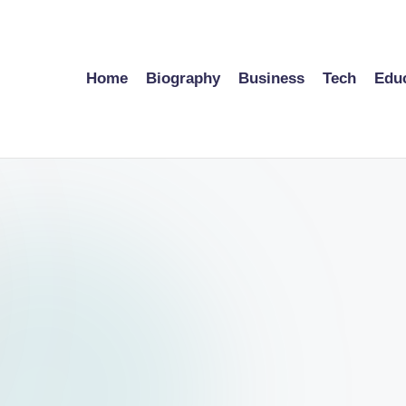
Home
Biography
Business
Tech
Edu