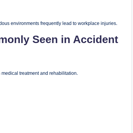
dous environments frequently lead to workplace injuries.
monly Seen in Accident
m medical treatment and rehabilitation.