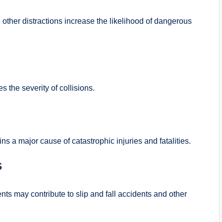
 other distractions increase the likelihood of dangerous
 the severity of collisions.
ns a major cause of catastrophic injuries and fatalities.
s
ts may contribute to slip and fall accidents and other