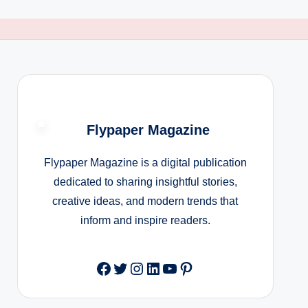
Flypaper Magazine
Flypaper Magazine is a digital publication
dedicated to sharing insightful stories,
creative ideas, and modern trends that
inform and inspire readers.
Facebook
Twitter
Instagram
LinkedIn
YouTube
Pinterest