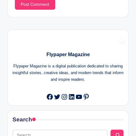
Flypaper Magazine
Flypaper Magazine is a digital publication dedicated to sharing
insightful stories, creative ideas, and modern trends that inform
and inspire readers.
Twitter
Instagram
LinkedIn
YouTube
Pinterest
Facebook
Search