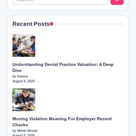
Recent Posts
Understanding Dental Practice Valuation: A Deep
Dive
by Hamza
August 5, 2026
Moving Violation Meaning For Employer Record
Checks
by Mehar Mozan
August 5, 2026