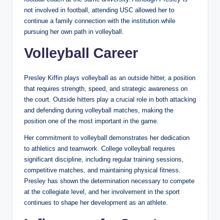
not involved in football, attending USC allowed her to
continue a family connection with the institution while
pursuing her own path in volleyball.
Volleyball Career
Presley Kiffin plays volleyball as an outside hitter, a position
that requires strength, speed, and strategic awareness on
the court. Outside hitters play a crucial role in both attacking
and defending during volleyball matches, making the
position one of the most important in the game.
Her commitment to volleyball demonstrates her dedication
to athletics and teamwork. College volleyball requires
significant discipline, including regular training sessions,
competitive matches, and maintaining physical fitness.
Presley has shown the determination necessary to compete
at the collegiate level, and her involvement in the sport
continues to shape her development as an athlete.