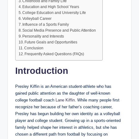
Childhood and Family Life
Education and High School Years
College Education and University Life
Volleyball Career
Influence of a Sports Family
Social Media Presence and Public Attention
Personality and Interests
Future Goals and Opportunities
Conclusion
Frequently Asked Questions (FAQs)
Introduction
Presley Kiffin is an American student-athlete who has
gained public attention as the daughter of well-known
college football coach
Lane Kiffin
. While many people first
recognize her because of her father’s coaching career,
Presley has begun building her own identity as a volleyball
player and college student. Growing up in a sports-oriented
family helped shape her interest in athletics, but she has
chosen a different path from football by focusing on