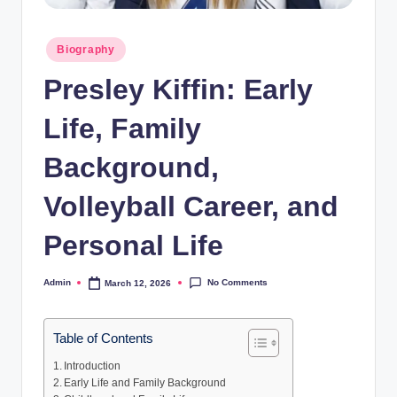
Posted
Biography
in
Presley Kiffin: Early
Life, Family
Background,
Volleyball Career, and
Personal Life
No Comments
Admin
March 12, 2026
Posted
by
Table of Contents
Introduction
Early Life and Family Background