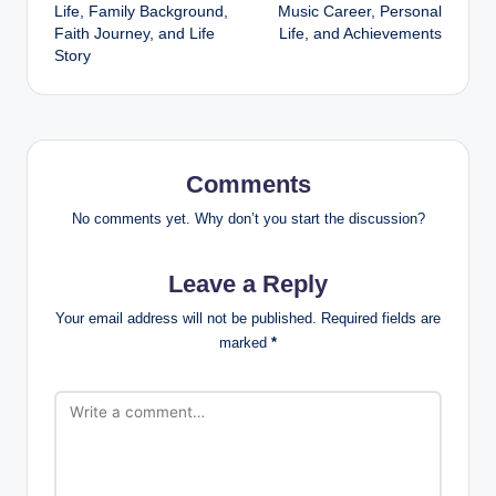
navigation
Life, Family Background,
Music Career, Personal
Faith Journey, and Life
Life, and Achievements
Story
Comments
No comments yet. Why don’t you start the discussion?
Leave a Reply
Your email address will not be published.
Required fields are
marked
*