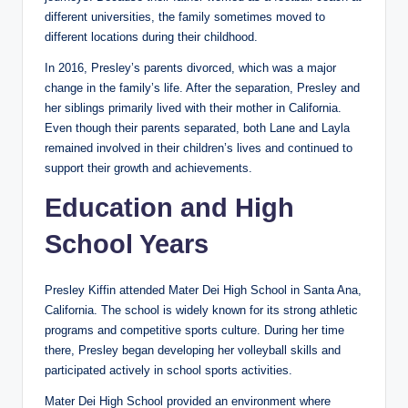
different universities, the family sometimes moved to
different locations during their childhood.
In 2016, Presley’s parents divorced, which was a major
change in the family’s life. After the separation, Presley and
her siblings primarily lived with their mother in California.
Even though their parents separated, both Lane and Layla
remained involved in their children’s lives and continued to
support their growth and achievements.
Education and High
School Years
Presley Kiffin attended Mater Dei High School in Santa Ana,
California. The school is widely known for its strong athletic
programs and competitive sports culture. During her time
there, Presley began developing her volleyball skills and
participated actively in school sports activities.
Mater Dei High School provided an environment where