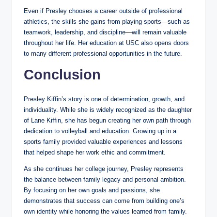
Even if Presley chooses a career outside of professional
athletics, the skills she gains from playing sports—such as
teamwork, leadership, and discipline—will remain valuable
throughout her life. Her education at USC also opens doors
to many different professional opportunities in the future.
Conclusion
Presley Kiffin’s story is one of determination, growth, and
individuality. While she is widely recognized as the daughter
of Lane Kiffin, she has begun creating her own path through
dedication to volleyball and education. Growing up in a
sports family provided valuable experiences and lessons
that helped shape her work ethic and commitment.
As she continues her college journey, Presley represents
the balance between family legacy and personal ambition.
By focusing on her own goals and passions, she
demonstrates that success can come from building one’s
own identity while honoring the values learned from family.