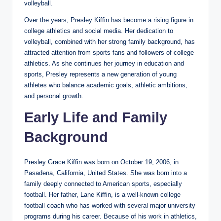
volleyball.
Over the years, Presley Kiffin has become a rising figure in
college athletics and social media. Her dedication to
volleyball, combined with her strong family background, has
attracted attention from sports fans and followers of college
athletics. As she continues her journey in education and
sports, Presley represents a new generation of young
athletes who balance academic goals, athletic ambitions,
and personal growth.
Early Life and Family
Background
Presley Grace Kiffin was born on October 19, 2006, in
Pasadena, California, United States. She was born into a
family deeply connected to American sports, especially
football. Her father, Lane Kiffin, is a well-known college
football coach who has worked with several major university
programs during his career. Because of his work in athletics,