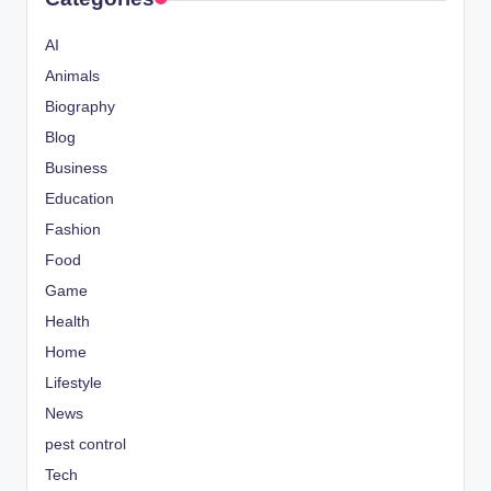
AI
Animals
Biography
Blog
Business
Education
Fashion
Food
Game
Health
Home
Lifestyle
News
pest control
Tech