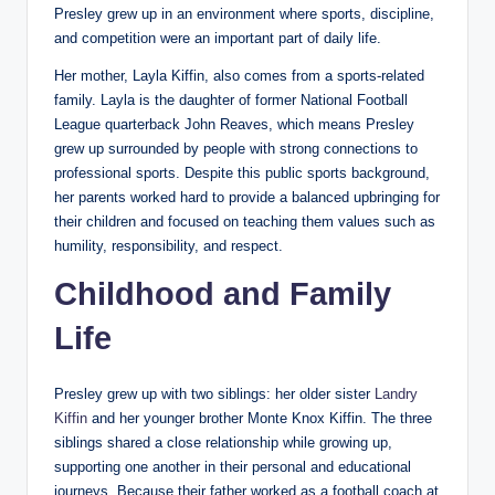
Presley grew up in an environment where sports, discipline,
and competition were an important part of daily life.
Her mother, Layla Kiffin, also comes from a sports-related
family. Layla is the daughter of former National Football
League quarterback John Reaves, which means Presley
grew up surrounded by people with strong connections to
professional sports. Despite this public sports background,
her parents worked hard to provide a balanced upbringing for
their children and focused on teaching them values such as
humility, responsibility, and respect.
Childhood and Family
Life
Presley grew up with two siblings: her older sister
Landry
Kiffin
and her younger brother Monte Knox Kiffin. The three
siblings shared a close relationship while growing up,
supporting one another in their personal and educational
journeys. Because their father worked as a football coach at