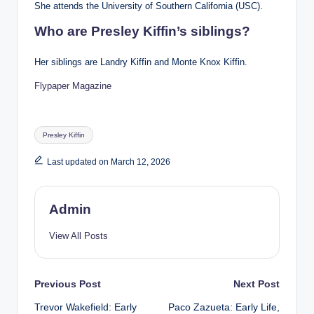
She attends the University of Southern California (USC).
Who are Presley Kiffin’s siblings?
Her siblings are Landry Kiffin and Monte Knox Kiffin.
Flypaper Magazine
Tags:
Presley Kiffin
Last updated on March 12, 2026
Admin
View All Posts
Post
Previous Post
Next Post
Trevor Wakefield: Early
Paco Zazueta: Early Life,