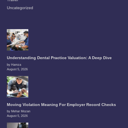
Uncategorized
Understanding Dental Practice Valuation: A Deep Dive
by Hamza
August 5, 2026
Moving Violation Meaning For Employer Record Checks
by Mehar Mozan
August 5, 2026