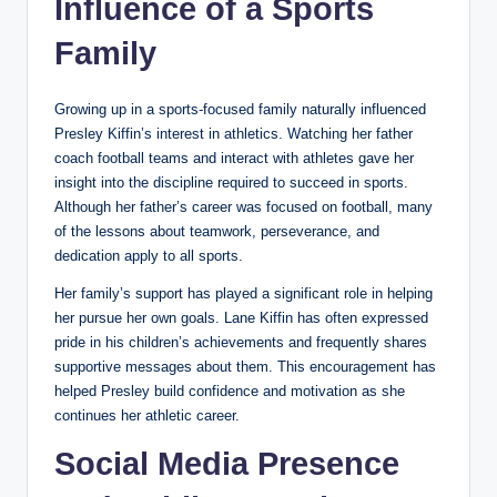
Influence of a Sports
Family
Growing up in a sports-focused family naturally influenced
Presley Kiffin’s interest in athletics. Watching her father
coach football teams and interact with athletes gave her
insight into the discipline required to succeed in sports.
Although her father’s career was focused on football, many
of the lessons about teamwork, perseverance, and
dedication apply to all sports.
Her family’s support has played a significant role in helping
her pursue her own goals. Lane Kiffin has often expressed
pride in his children’s achievements and frequently shares
supportive messages about them. This encouragement has
helped Presley build confidence and motivation as she
continues her athletic career.
Social Media Presence