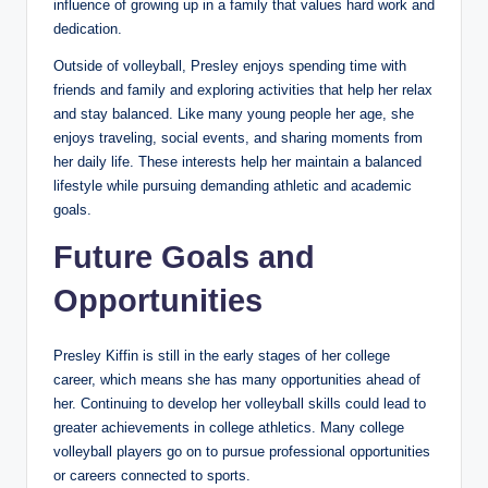
influence of growing up in a family that values hard work and
dedication.
Outside of volleyball, Presley enjoys spending time with
friends and family and exploring activities that help her relax
and stay balanced. Like many young people her age, she
enjoys traveling, social events, and sharing moments from
her daily life. These interests help her maintain a balanced
lifestyle while pursuing demanding athletic and academic
goals.
Future Goals and
Opportunities
Presley Kiffin is still in the early stages of her college
career, which means she has many opportunities ahead of
her. Continuing to develop her volleyball skills could lead to
greater achievements in college athletics. Many college
volleyball players go on to pursue professional opportunities
or careers connected to sports.