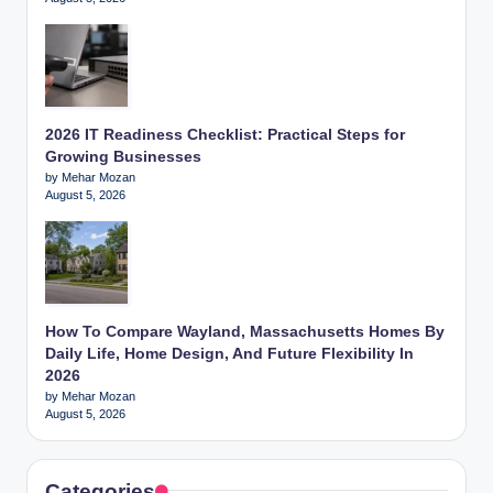
2026 IT Readiness Checklist: Practical Steps for
Growing Businesses
by Mehar Mozan
August 5, 2026
How To Compare Wayland, Massachusetts Homes By
Daily Life, Home Design, And Future Flexibility In
2026
by Mehar Mozan
August 5, 2026
Categories