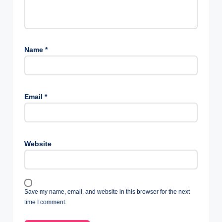
Name
*
Email
*
Website
Save my name, email, and website in this browser for the next
time I comment.