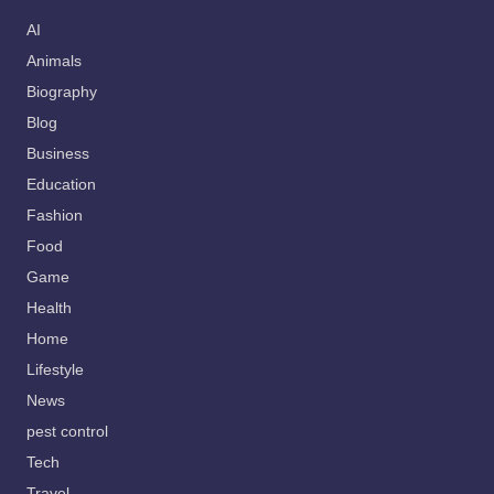
AI
Animals
Biography
Blog
Business
Education
Fashion
Food
Game
Health
Home
Lifestyle
News
pest control
Tech
Travel