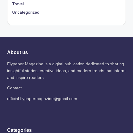
Travel
Uncategorized
About us
Flypaper Magazine is a digital publication dedicated to sharing
insightful stories, creative ideas, and modern trends that inform
and inspire readers.
Contact
official.flypapermagazine@gmail.com
Categories