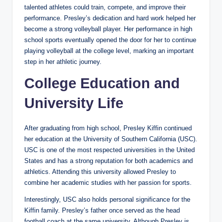
talented athletes could train, compete, and improve their
performance. Presley’s dedication and hard work helped her
become a strong volleyball player. Her performance in high
school sports eventually opened the door for her to continue
playing volleyball at the college level, marking an important
step in her athletic journey.
College Education and
University Life
After graduating from high school, Presley Kiffin continued
her education at the University of Southern California (USC).
USC is one of the most respected universities in the United
States and has a strong reputation for both academics and
athletics. Attending this university allowed Presley to
combine her academic studies with her passion for sports.
Interestingly, USC also holds personal significance for the
Kiffin family. Presley’s father once served as the head
football coach at the same university. Although Presley is