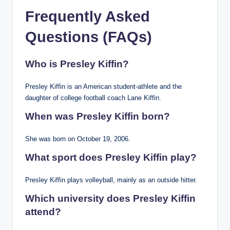
Frequently Asked
Questions (FAQs)
Who is Presley Kiffin?
Presley Kiffin is an American student-athlete and the
daughter of college football coach Lane Kiffin.
When was Presley Kiffin born?
She was born on October 19, 2006.
What sport does Presley Kiffin play?
Presley Kiffin plays volleyball, mainly as an outside hitter.
Which university does Presley Kiffin
attend?