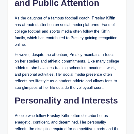
and Public Attention
As the daughter of a famous football coach, Presley Kiffin
has attracted attention on social media platforms. Fans of
college football and sports media often follow the Kiffin
family, which has contributed to Presley gaining recognition
online.
However, despite the attention, Presley maintains a focus
on her studies and athletic commitments. Like many college
athletes, she balances training schedules, academic work,
and personal activities. Her social media presence often
reflects her lifestyle as a student-athlete and allows fans to
see glimpses of her life outside the volleyball court.
Personality and Interests
People who follow Presley Kiffin often describe her as
energetic, confident, and determined. Her personality
reflects the discipline required for competitive sports and the