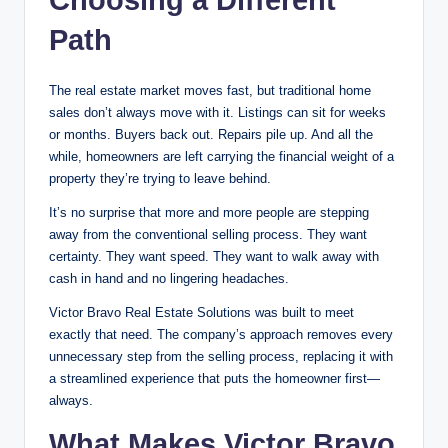
Choosing a Different
Path
The real estate market moves fast, but traditional home
sales don’t always move with it. Listings can sit for weeks
or months. Buyers back out. Repairs pile up. And all the
while, homeowners are left carrying the financial weight of a
property they’re trying to leave behind.
It’s no surprise that more and more people are stepping
away from the conventional selling process. They want
certainty. They want speed. They want to walk away with
cash in hand and no lingering headaches.
Victor Bravo Real Estate Solutions was built to meet
exactly that need. The company’s approach removes every
unnecessary step from the selling process, replacing it with
a streamlined experience that puts the homeowner first—
always.
What Makes Victor Bravo