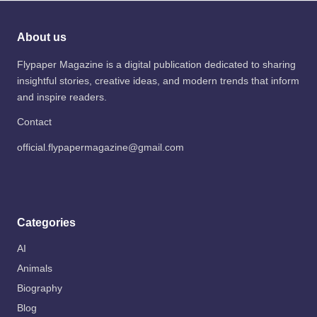
About us
Flypaper Magazine is a digital publication dedicated to sharing
insightful stories, creative ideas, and modern trends that inform
and inspire readers.
Contact
official.flypapermagazine@gmail.com
Categories
AI
Animals
Biography
Blog