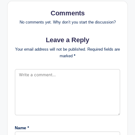
Comments
No comments yet. Why don’t you start the discussion?
Leave a Reply
Your email address will not be published.
Required fields are
marked
*
Name
*