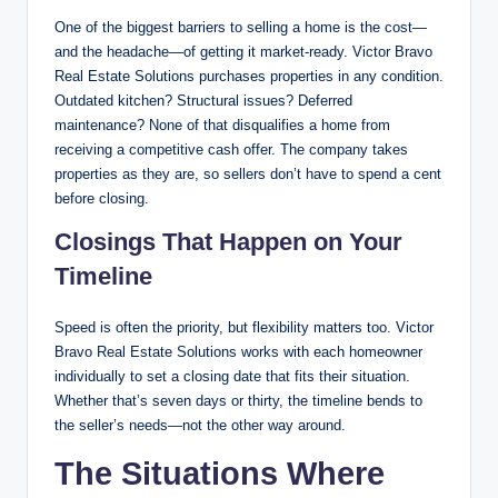
One of the biggest barriers to selling a home is the cost—
and the headache—of getting it market-ready. Victor Bravo
Real Estate Solutions purchases properties in any condition.
Outdated kitchen? Structural issues? Deferred
maintenance? None of that disqualifies a home from
receiving a competitive cash offer. The company takes
properties as they are, so sellers don’t have to spend a cent
before closing.
Closings That Happen on Your
Timeline
Speed is often the priority, but flexibility matters too. Victor
Bravo Real Estate Solutions works with each homeowner
individually to set a closing date that fits their situation.
Whether that’s seven days or thirty, the timeline bends to
the seller’s needs—not the other way around.
The Situations Where