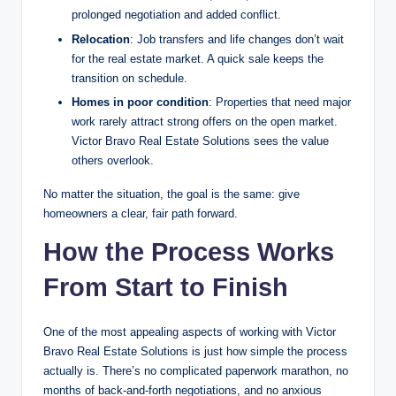
prolonged negotiation and added conflict.
Relocation
: Job transfers and life changes don’t wait
for the real estate market. A quick sale keeps the
transition on schedule.
Homes in poor condition
: Properties that need major
work rarely attract strong offers on the open market.
Victor Bravo Real Estate Solutions sees the value
others overlook.
No matter the situation, the goal is the same: give
homeowners a clear, fair path forward.
How the Process Works
From Start to Finish
One of the most appealing aspects of working with Victor
Bravo Real Estate Solutions is just how simple the process
actually is. There’s no complicated paperwork marathon, no
months of back-and-forth negotiations, and no anxious