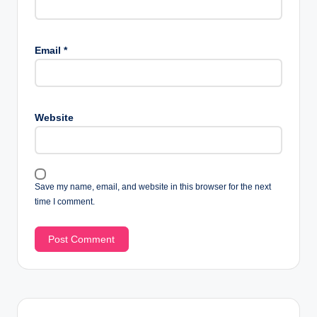
Email
*
Website
Save my name, email, and website in this browser for the next
time I comment.