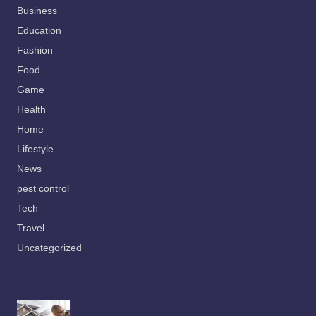
Business
Education
Fashion
Food
Game
Health
Home
Lifestyle
News
pest control
Tech
Travel
Uncategorized