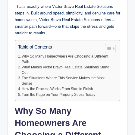
That’s exactly where Victor Bravo Real Estate Solutions
steps in. Built around speed, simplicity, and genuine care for
homeowners, Victor Bravo Real Estate Solutions offers a
smarter path forward—one that skips the stress and gets
straight to results.
Table of Contents
Why So Many Homeowners Are Choosing a Different
Path
What Makes Victor Bravo Real Estate Solutions Stand
Out
The Situations Where This Service Makes the Most
Sense
How the Process Works From Start to Finish
Turn the Page on Your Property Stress Today
Why So Many
Homeowners Are