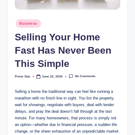
Posted
Business
in
Selling Your Home
Fast Has Never Been
This Simple
No Comments
Prime Star
June 22, 2026
Posted
by
Selling a home the traditional way can feel like running a
marathon with no finish line in sight. You list the property,
wait for showings, negotiate with buyers, deal with lender
delays, and pray the deal doesn’t fall through at the last
minute. For many homeowners, that process is simply not
an option—whether due to financial pressure, a sudden life
change, or the sheer exhaustion of an unpredictable market.