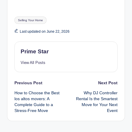
Tags:
Selling Your Home
Last updated on June 22, 2026
Prime Star
View All Posts
Post
Previous Post
Next Post
How to Choose the Best
Why DJ Controller
navigation
los altos movers: A
Rental Is the Smartest
Complete Guide to a
Move for Your Next
Stress‑Free Move
Event