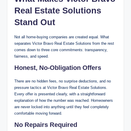
Real Estate Solutions
Stand Out
Not all home-buying companies are created equal. What
separates Victor Bravo Real Estate Solutions from the rest
comes down to three core commitments: transparency,
fairness, and speed.
Honest, No-Obligation Offers
There are no hidden fees, no surprise deductions, and no
pressure tactics at Victor Bravo Real Estate Solutions.
Every offer is presented clearly, with a straightforward
explanation of how the number was reached. Homeowners
are never locked into anything until they feel completely
comfortable moving forward.
No Repairs Required