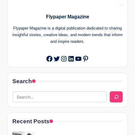
Flypaper Magazine
Flypaper Magazine is a digital publication dedicated to sharing
insightful stories, creative ideas, and modern trends that inform
and inspire readers.
Twitter
Instagram
LinkedIn
YouTube
Pinterest
Facebook
Search
Recent Posts