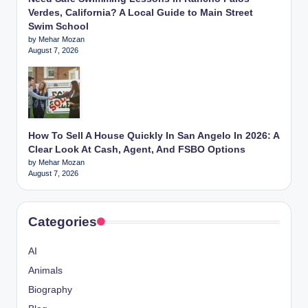
Verdes, California? A Local Guide to Main Street
Swim School
by Mehar Mozan
August 7, 2026
How To Sell A House Quickly In San Angelo In 2026: A
Clear Look At Cash, Agent, And FSBO Options
by Mehar Mozan
August 7, 2026
Categories
AI
Animals
Biography