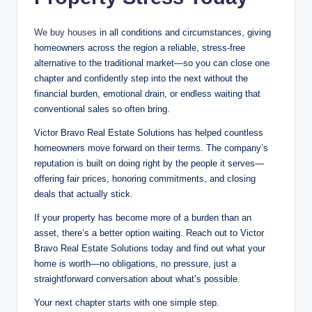
We buy houses
in all conditions and circumstances, giving
homeowners across the region a reliable, stress-free
alternative to the traditional market—so you can close one
chapter and confidently step into the next without the
financial burden, emotional drain, or endless waiting that
conventional sales so often bring.
Victor Bravo Real Estate Solutions has helped countless
homeowners move forward on their terms. The company’s
reputation is built on doing right by the people it serves—
offering fair prices, honoring commitments, and closing
deals that actually stick
.
If your property has become more of a burden than an
asset, there’s a better option waiting. Reach out to Victor
Bravo Real Estate Solutions today and find out what your
home is worth—no obligations, no pressure, just a
straightforward conversation about what’s possible.
Your next chapter starts with one simple step.