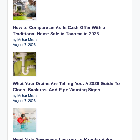
How to Compare an As-Is Cash Offer With a
Traditional Home Sale in Tacoma in 2026
by Mehar Mozan
August 7, 2026
What Your Drains Are Telling You: A 2026 Guide To
Clogs, Backups, And Pipe Warning Signs
by Mehar Mozan
August 7, 2026
Need Safe Swimming Lessons in Rancho Palos