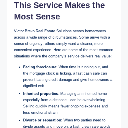
This Service Makes the
Most Sense
Victor Bravo Real Estate Solutions serves homeowners
across a wide range of circumstances. Some arrive with a
sense of urgency; others simply want a cleaner, more
convenient experience. Here are some of the most common
situations where the company’s service delivers real value:
Facing foreclosure
: When time is running out, and
the mortgage clock is ticking, a fast cash sale can
prevent lasting credit damage and give homeowners a
dignified exit.
Inherited properties
: Managing an inherited home—
especially from a distance—can be overwhelming.
Selling quickly means fewer ongoing expenses and
less emotional strain.
Divorce or separation
: When two parties need to
divide assets and move on, a fast, clean sale avoids