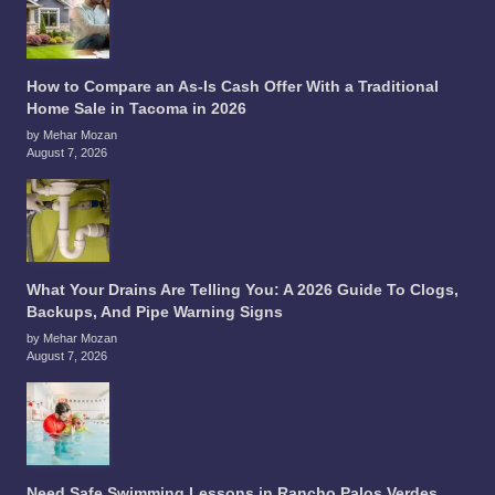
How to Compare an As-Is Cash Offer With a Traditional
Home Sale in Tacoma in 2026
by Mehar Mozan
August 7, 2026
What Your Drains Are Telling You: A 2026 Guide To Clogs,
Backups, And Pipe Warning Signs
by Mehar Mozan
August 7, 2026
Need Safe Swimming Lessons in Rancho Palos Verdes,