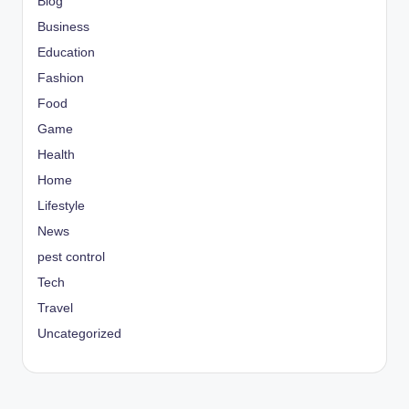
Blog
Business
Education
Fashion
Food
Game
Health
Home
Lifestyle
News
pest control
Tech
Travel
Uncategorized