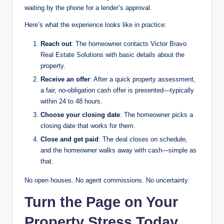
waiting by the phone for a lender’s approval.
Here’s what the experience looks like in practice:
Reach out
: The homeowner contacts Victor Bravo
Real Estate Solutions with basic details about the
property.
Receive an offer
: After a quick property assessment,
a fair, no-obligation cash offer is presented—typically
within 24 to 48 hours.
Choose your closing date
: The homeowner picks a
closing date that works for them.
Close and get paid
: The deal closes on schedule,
and the homeowner walks away with cash—simple as
that.
No open houses. No agent commissions. No uncertainty.
Turn the Page on Your
Property Stress Today