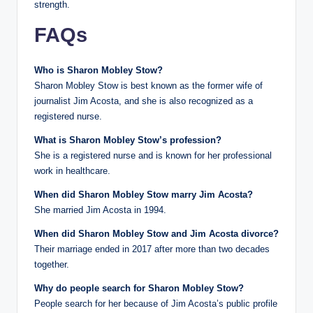
strength.
FAQs
Who is Sharon Mobley Stow?
Sharon Mobley Stow is best known as the former wife of
journalist Jim Acosta, and she is also recognized as a
registered nurse.
What is Sharon Mobley Stow’s profession?
She is a registered nurse and is known for her professional
work in healthcare.
When did Sharon Mobley Stow marry Jim Acosta?
She married Jim Acosta in 1994.
When did Sharon Mobley Stow and Jim Acosta divorce?
Their marriage ended in 2017 after more than two decades
together.
Why do people search for Sharon Mobley Stow?
People search for her because of Jim Acosta’s public profile