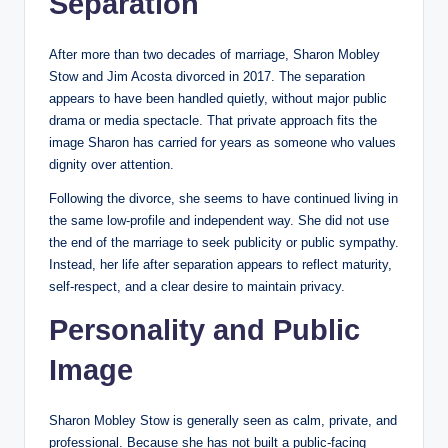
Separation
After more than two decades of marriage, Sharon Mobley
Stow and Jim Acosta divorced in 2017. The separation
appears to have been handled quietly, without major public
drama or media spectacle. That private approach fits the
image Sharon has carried for years as someone who values
dignity over attention.
Following the divorce, she seems to have continued living in
the same low-profile and independent way. She did not use
the end of the marriage to seek publicity or public sympathy.
Instead, her life after separation appears to reflect maturity,
self-respect, and a clear desire to maintain privacy.
Personality and Public
Image
Sharon Mobley Stow is generally seen as calm, private, and
professional. Because she has not built a public-facing