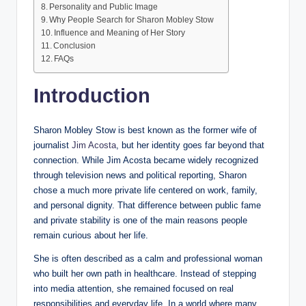
Personality and Public Image
Why People Search for Sharon Mobley Stow
Influence and Meaning of Her Story
Conclusion
FAQs
Introduction
Sharon Mobley Stow is best known as the former wife of
journalist
Jim Acosta
, but her identity goes far beyond that
connection. While Jim Acosta became widely recognized
through television news and political reporting, Sharon
chose a much more private life centered on work, family,
and personal dignity. That difference between public fame
and private stability is one of the main reasons people
remain curious about her life.
She is often described as a calm and professional woman
who built her own path in healthcare. Instead of stepping
into media attention, she remained focused on real
responsibilities and everyday life. In a world where many