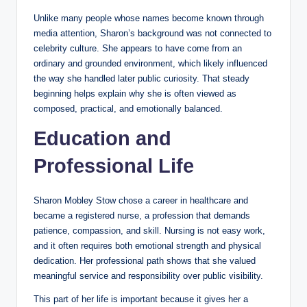
Unlike many people whose names become known through
media attention, Sharon’s background was not connected to
celebrity culture. She appears to have come from an
ordinary and grounded environment, which likely influenced
the way she handled later public curiosity. That steady
beginning helps explain why she is often viewed as
composed, practical, and emotionally balanced.
Education and
Professional Life
Sharon Mobley Stow chose a career in healthcare and
became a registered nurse, a profession that demands
patience, compassion, and skill. Nursing is not easy work,
and it often requires both emotional strength and physical
dedication. Her professional path shows that she valued
meaningful service and responsibility over public visibility.
This part of her life is important because it gives her a