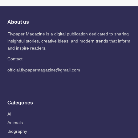
About us
Flypaper Magazine is a digital publication dedicated to sharing
insightful stories, creative ideas, and modern trends that inform
and inspire readers.
Contact
official.flypapermagazine@gmail.com
Categories
AI
Animals
Biography