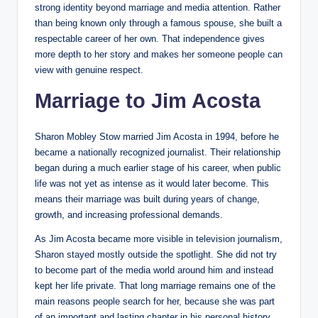
strong identity beyond marriage and media attention. Rather
than being known only through a famous spouse, she built a
respectable career of her own. That independence gives
more depth to her story and makes her someone people can
view with genuine respect.
Marriage to Jim Acosta
Sharon Mobley Stow married Jim Acosta in 1994, before he
became a nationally recognized journalist. Their relationship
began during a much earlier stage of his career, when public
life was not yet as intense as it would later become. This
means their marriage was built during years of change,
growth, and increasing professional demands.
As Jim Acosta became more visible in television journalism,
Sharon stayed mostly outside the spotlight. She did not try
to become part of the media world around him and instead
kept her life private. That long marriage remains one of the
main reasons people search for her, because she was part
of an important and lasting chapter in his personal history.