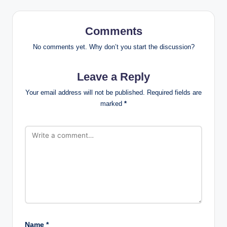
Comments
No comments yet. Why don’t you start the discussion?
Leave a Reply
Your email address will not be published.
Required fields are
marked
*
Name
*