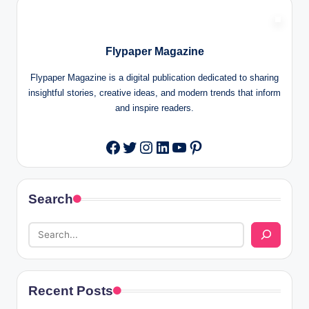
Flypaper Magazine
Flypaper Magazine is a digital publication dedicated to sharing
insightful stories, creative ideas, and modern trends that inform
and inspire readers.
Twitter
Instagram
LinkedIn
YouTube
Pinterest
Facebook
Search
Recent Posts