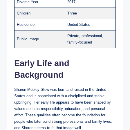
Divorce Year
2017
Children
Three
Residence
United States
Private, professional,
Public Image
family-focused
Early Life and
Background
Sharon Mobley Stow was born and raised in the United
States and is associated with a disciplined and stable
upbringing. Her early life appears to have been shaped by
values such as responsibility, education, and personal
effort. These qualities often become the foundation for
people who later build strong professional and family lives,
and Sharon seems to fit that image well.