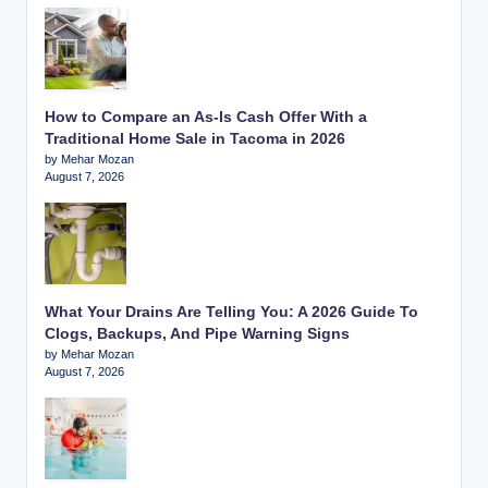
How to Compare an As-Is Cash Offer With a
Traditional Home Sale in Tacoma in 2026
by Mehar Mozan
August 7, 2026
What Your Drains Are Telling You: A 2026 Guide To
Clogs, Backups, And Pipe Warning Signs
by Mehar Mozan
August 7, 2026