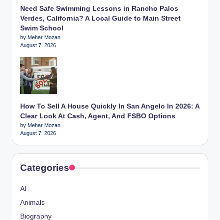
Need Safe Swimming Lessons in Rancho Palos
Verdes, California? A Local Guide to Main Street
Swim School
by Mehar Mozan
August 7, 2026
How To Sell A House Quickly In San Angelo In 2026: A
Clear Look At Cash, Agent, And FSBO Options
by Mehar Mozan
August 7, 2026
Categories
AI
Animals
Biography