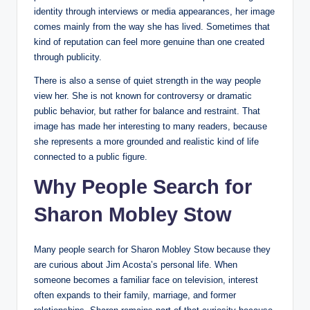
identity through interviews or media appearances, her image
comes mainly from the way she has lived. Sometimes that
kind of reputation can feel more genuine than one created
through publicity.
There is also a sense of quiet strength in the way people
view her. She is not known for controversy or dramatic
public behavior, but rather for balance and restraint. That
image has made her interesting to many readers, because
she represents a more grounded and realistic kind of life
connected to a public figure.
Why People Search for
Sharon Mobley Stow
Many people search for Sharon Mobley Stow because they
are curious about Jim Acosta’s personal life. When
someone becomes a familiar face on television, interest
often expands to their family, marriage, and former