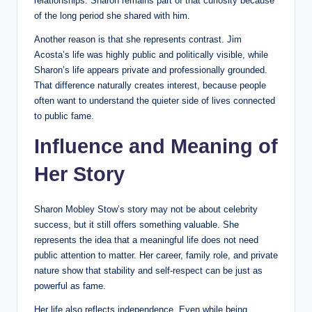
relationships. Sharon remains part of that curiosity because
of the long period she shared with him.
Another reason is that she represents contrast. Jim
Acosta’s life was highly public and politically visible, while
Sharon’s life appears private and professionally grounded.
That difference naturally creates interest, because people
often want to understand the quieter side of lives connected
to public fame.
Influence and Meaning of
Her Story
Sharon Mobley Stow’s story may not be about celebrity
success, but it still offers something valuable. She
represents the idea that a meaningful life does not need
public attention to matter. Her career, family role, and private
nature show that stability and self-respect can be just as
powerful as fame.
Her life also reflects independence. Even while being