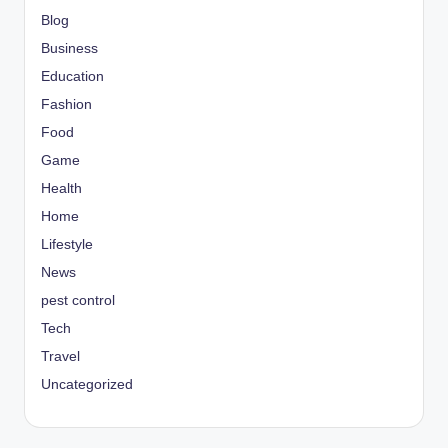
Blog
Business
Education
Fashion
Food
Game
Health
Home
Lifestyle
News
pest control
Tech
Travel
Uncategorized