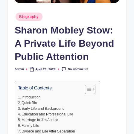
Posted
Biography
in
Sharon Mobley Stow:
A Private Life Beyond
Public Attention
No Comments
Admin
April 20, 2026
Posted
by
Table of Contents
Introduction
Quick Bio
Early Life and Background
Education and Professional Life
Marriage to Jim Acosta
Family Life
Divorce and Life After Separation