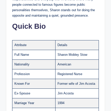
people connected to famous figures become public
personalities themselves, Sharon stands out for doing the
opposite and maintaining a quiet, grounded presence.
Quick Bio
Attribute
Details
Full Name
Sharon Mobley Stow
Nationality
American
Profession
Registered Nurse
Known For
Former wife of Jim Acosta
Ex-Spouse
Jim Acosta
Marriage Year
1994