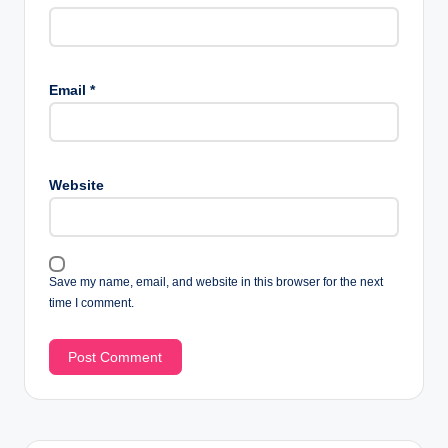
Email
*
Website
Save my name, email, and website in this browser for the next
time I comment.