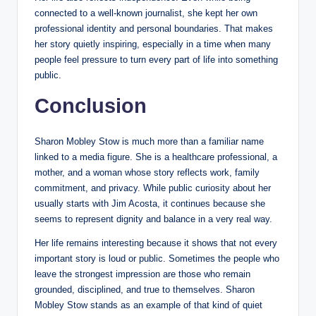
connected to a well-known journalist, she kept her own
professional identity and personal boundaries. That makes
her story quietly inspiring, especially in a time when many
people feel pressure to turn every part of life into something
public.
Conclusion
Sharon Mobley Stow is much more than a familiar name
linked to a media figure. She is a healthcare professional, a
mother, and a woman whose story reflects work, family
commitment, and privacy. While public curiosity about her
usually starts with Jim Acosta, it continues because she
seems to represent dignity and balance in a very real way.
Her life remains interesting because it shows that not every
important story is loud or public. Sometimes the people who
leave the strongest impression are those who remain
grounded, disciplined, and true to themselves. Sharon
Mobley Stow stands as an example of that kind of quiet