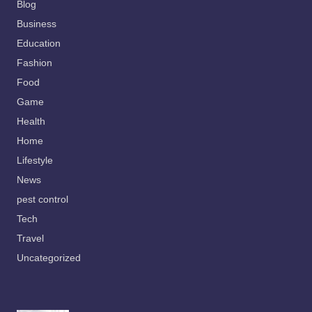
Blog
Business
Education
Fashion
Food
Game
Health
Home
Lifestyle
News
pest control
Tech
Travel
Uncategorized