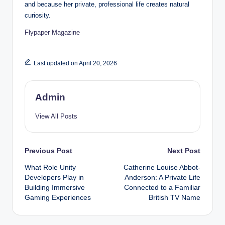
and because her private, professional life creates natural
curiosity.
Flypaper Magazine
Last updated on April 20, 2026
Admin
View All Posts
Post
Previous Post
Next Post
What Role Unity
Catherine Louise Abbot-
navigation
Developers Play in
Anderson: A Private Life
Building Immersive
Connected to a Familiar
Gaming Experiences
British TV Name