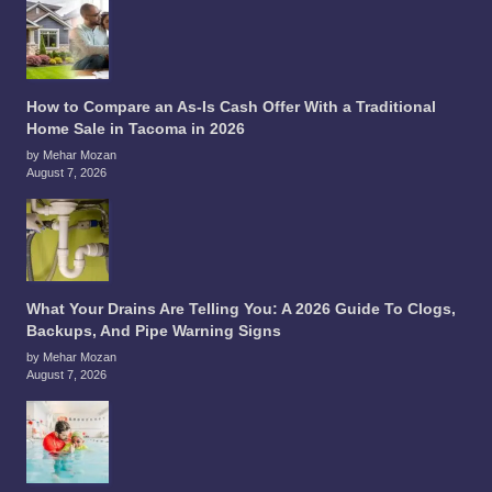
How to Compare an As-Is Cash Offer With a Traditional
Home Sale in Tacoma in 2026
by Mehar Mozan
August 7, 2026
What Your Drains Are Telling You: A 2026 Guide To Clogs,
Backups, And Pipe Warning Signs
by Mehar Mozan
August 7, 2026