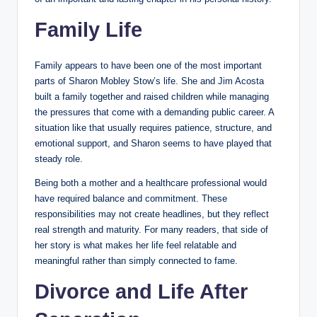
Family Life
Family appears to have been one of the most important
parts of Sharon Mobley Stow’s life. She and Jim Acosta
built a family together and raised children while managing
the pressures that come with a demanding public career. A
situation like that usually requires patience, structure, and
emotional support, and Sharon seems to have played that
steady role.
Being both a mother and a healthcare professional would
have required balance and commitment. These
responsibilities may not create headlines, but they reflect
real strength and maturity. For many readers, that side of
her story is what makes her life feel relatable and
meaningful rather than simply connected to fame.
Divorce and Life After