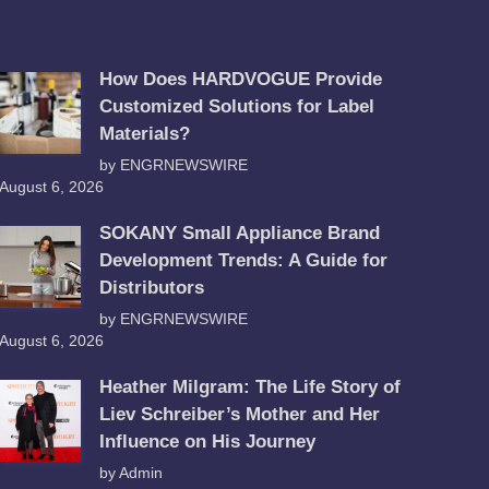
How Does HARDVOGUE Provide
Customized Solutions for Label
Materials?
by ENGRNEWSWIRE
August 6, 2026
SOKANY Small Appliance Brand
Development Trends: A Guide for
Distributors
by ENGRNEWSWIRE
August 6, 2026
Heather Milgram: The Life Story of
Liev Schreiber’s Mother and Her
Influence on His Journey
by Admin