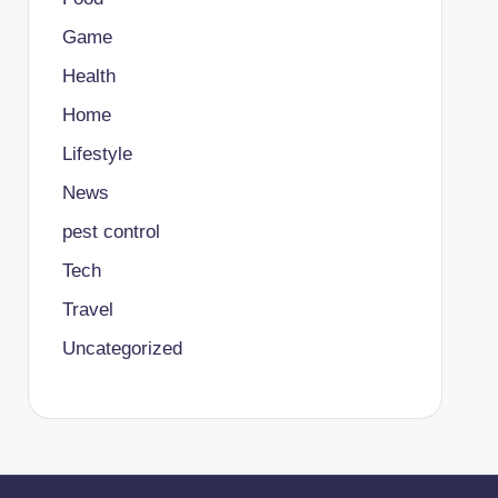
Game
Health
Home
Lifestyle
News
pest control
Tech
Travel
Uncategorized