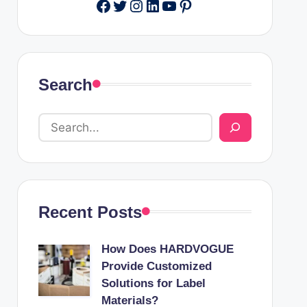
Facebook
Twitter
Instagram
LinkedIn
YouTube
Pinterest
Search
Recent Posts
How Does HARDVOGUE
Provide Customized
Solutions for Label
Materials?