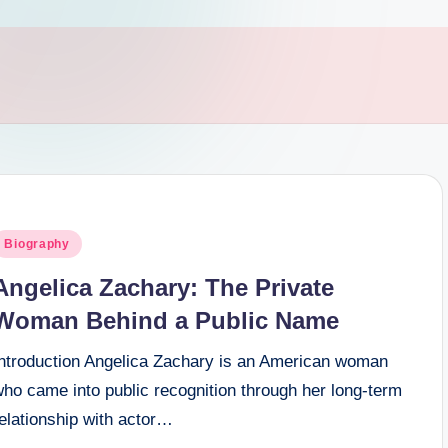
osted
Biography
n
Angelica Zachary: The Private
Woman Behind a Public Name
Introduction Angelica Zachary is an American woman
ho came into public recognition through her long-term
elationship with actor…