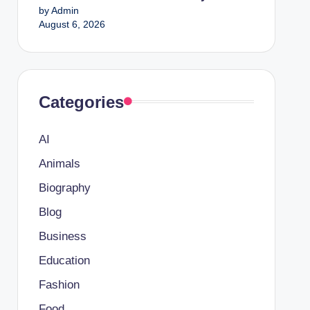
by Admin
August 6, 2026
Categories
AI
Animals
Biography
Blog
Business
Education
Fashion
Food