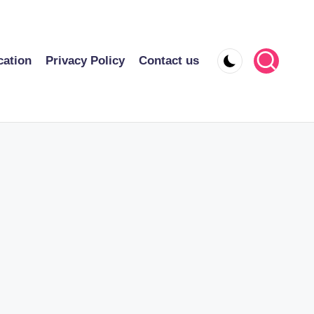
cation
Privacy Policy
Contact us