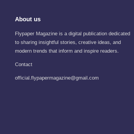
About us
Flypaper Magazine is a digital publication dedicated
to sharing insightful stories, creative ideas, and
modern trends that inform and inspire readers.
Contact
official.flypapermagazine@gmail.com