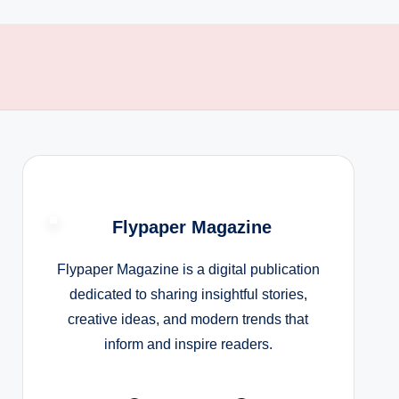
Flypaper Magazine
Flypaper Magazine is a digital publication
dedicated to sharing insightful stories,
creative ideas, and modern trends that
inform and inspire readers.