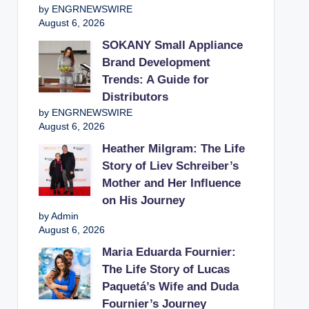
by ENGRNEWSWIRE
August 6, 2026
SOKANY Small Appliance
Brand Development
Trends: A Guide for
Distributors
by ENGRNEWSWIRE
August 6, 2026
Heather Milgram: The Life
Story of Liev Schreiber’s
Mother and Her Influence
on His Journey
by Admin
August 6, 2026
Maria Eduarda Fournier:
The Life Story of Lucas
Paquetá’s Wife and Duda
Fournier’s Journey