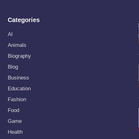
Categories
AI
Animals
Biography
Blog
Business
Education
Fashion
Food
Game
Health