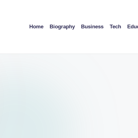
Home
Biography
Business
Tech
Edu