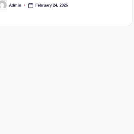
February 24, 2026
Admin
osted
y