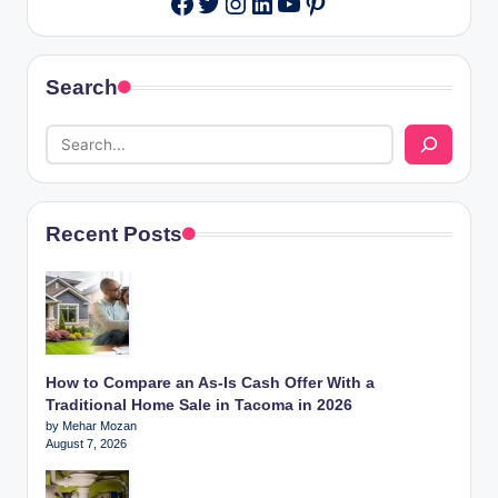
Facebook
Search
Recent Posts
How to Compare an As-Is Cash Offer With a
Traditional Home Sale in Tacoma in 2026
by Mehar Mozan
August 7, 2026