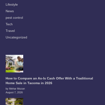
Lifestyle
News
pest control
Tech
Travel
Uncategorized
How to Compare an As-Is Cash Offer With a Traditional
Home Sale in Tacoma in 2026
by Mehar Mozan
August 7, 2026