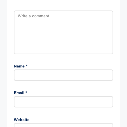
Name
*
Email
*
Website