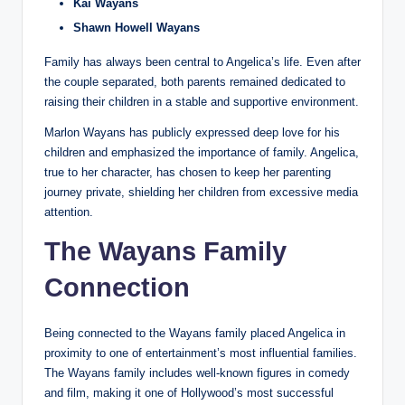
Kai Wayans
Shawn Howell Wayans
Family has always been central to Angelica’s life. Even after
the couple separated, both parents remained dedicated to
raising their children in a stable and supportive environment.
Marlon Wayans has publicly expressed deep love for his
children and emphasized the importance of family. Angelica,
true to her character, has chosen to keep her parenting
journey private, shielding her children from excessive media
attention.
The Wayans Family
Connection
Being connected to the Wayans family placed Angelica in
proximity to one of entertainment’s most influential families.
The Wayans family includes well-known figures in comedy
and film, making it one of Hollywood’s most successful