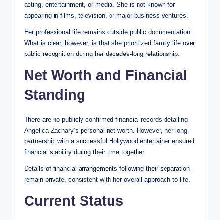
acting, entertainment, or media. She is not known for
appearing in films, television, or major business ventures.
Her professional life remains outside public documentation.
What is clear, however, is that she prioritized family life over
public recognition during her decades-long relationship.
Net Worth and Financial
Standing
There are no publicly confirmed financial records detailing
Angelica Zachary’s personal net worth. However, her long
partnership with a successful Hollywood entertainer ensured
financial stability during their time together.
Details of financial arrangements following their separation
remain private, consistent with her overall approach to life.
Current Status