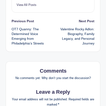
View All Posts
Post
Previous Post
Next Post
OT7 Quanny: The
Valentine Rocky Adlon:
navigation
Determined Voice
Biography, Family
Emerging from
Legacy, and Personal
Philadelphia’s Streets
Journey
Comments
No comments yet. Why don’t you start the discussion?
Leave a Reply
Your email address will not be published.
Required fields are
marked
*