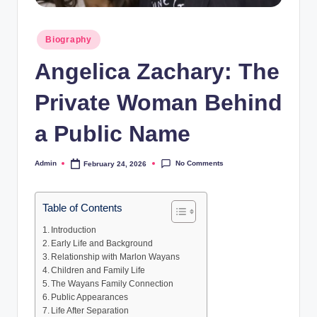
Posted
Biography
in
Angelica Zachary: The
Private Woman Behind
a Public Name
No Comments
Admin
February 24, 2026
Posted
by
Table of Contents
Introduction
Early Life and Background
Relationship with Marlon Wayans
Children and Family Life
The Wayans Family Connection
Public Appearances
Life After Separation