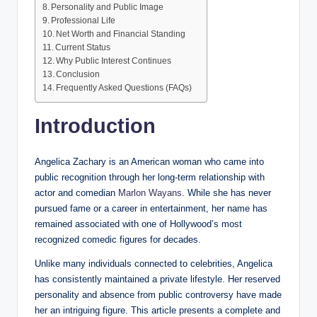
Personality and Public Image
Professional Life
Net Worth and Financial Standing
Current Status
Why Public Interest Continues
Conclusion
Frequently Asked Questions (FAQs)
Introduction
Angelica Zachary is an American woman who came into
public recognition through her long-term relationship with
actor and comedian
Marlon Wayans
. While she has never
pursued fame or a career in entertainment, her name has
remained associated with one of Hollywood’s most
recognized comedic figures for decades.
Unlike many individuals connected to celebrities, Angelica
has consistently maintained a private lifestyle. Her reserved
personality and absence from public controversy have made
her an intriguing figure. This article presents a complete and