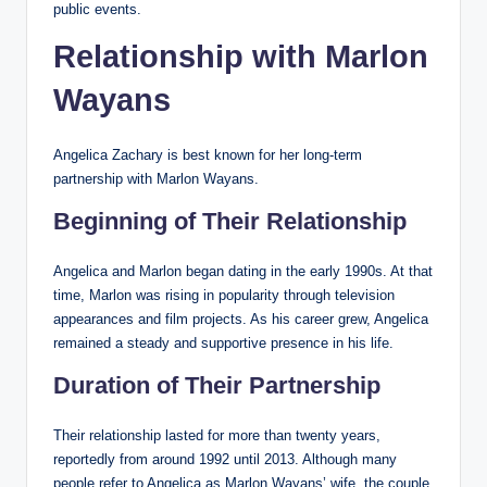
public events.
Relationship with Marlon
Wayans
Angelica Zachary is best known for her long-term
partnership with Marlon Wayans.
Beginning of Their Relationship
Angelica and Marlon began dating in the early 1990s. At that
time, Marlon was rising in popularity through television
appearances and film projects. As his career grew, Angelica
remained a steady and supportive presence in his life.
Duration of Their Partnership
Their relationship lasted for more than twenty years,
reportedly from around 1992 until 2013. Although many
people refer to Angelica as Marlon Wayans’ wife, the couple