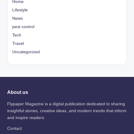
Home
Lifestyle
News
pest control
Tech
Travel
Uncategorized
About us
Flypaper Magazine is a digital publication dedicated to sharing
insightful stories, creative ideas, and modern trends that inform
and inspire readers.
Contact