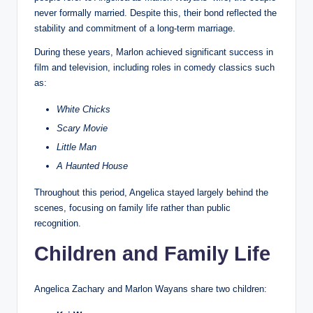
never formally married. Despite this, their bond reflected the
stability and commitment of a long-term marriage.
During these years, Marlon achieved significant success in
film and television, including roles in comedy classics such
as:
White Chicks
Scary Movie
Little Man
A Haunted House
Throughout this period, Angelica stayed largely behind the
scenes, focusing on family life rather than public
recognition.
Children and Family Life
Angelica Zachary and Marlon Wayans share two children: