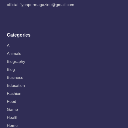
official.flypapermagazine@gmail.com
Categories
AI
Animals
Biography
Blog
Business
Education
Fashion
Food
Game
Health
Home