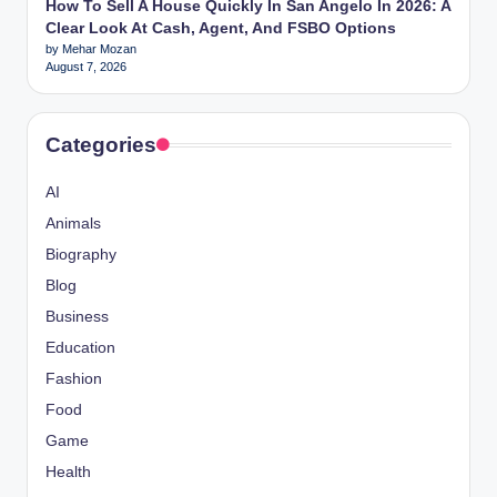
How To Sell A House Quickly In San Angelo In 2026: A
Clear Look At Cash, Agent, And FSBO Options
by Mehar Mozan
August 7, 2026
Categories
AI
Animals
Biography
Blog
Business
Education
Fashion
Food
Game
Health