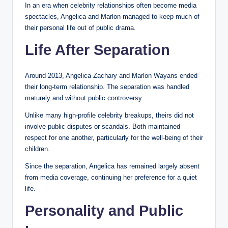
In an era when celebrity relationships often become media
spectacles, Angelica and Marlon managed to keep much of
their personal life out of public drama.
Life After Separation
Around 2013, Angelica Zachary and Marlon Wayans ended
their long-term relationship. The separation was handled
maturely and without public controversy.
Unlike many high-profile celebrity breakups, theirs did not
involve public disputes or scandals. Both maintained
respect for one another, particularly for the well-being of their
children.
Since the separation, Angelica has remained largely absent
from media coverage, continuing her preference for a quiet
life.
Personality and Public