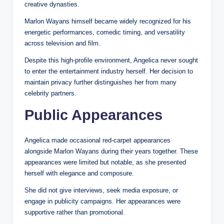
creative dynasties.
Marlon Wayans himself became widely recognized for his
energetic performances, comedic timing, and versatility
across television and film.
Despite this high-profile environment, Angelica never sought
to enter the entertainment industry herself. Her decision to
maintain privacy further distinguishes her from many
celebrity partners.
Public Appearances
Angelica made occasional red-carpet appearances
alongside Marlon Wayans during their years together. These
appearances were limited but notable, as she presented
herself with elegance and composure.
She did not give interviews, seek media exposure, or
engage in publicity campaigns. Her appearances were
supportive rather than promotional.