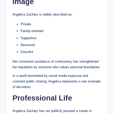
Image
Angelica Zachary is widely described as:
Private
Family-oriented
Supportive
Reserved
Graceful
Her consistent avoidance of controversy has strengthened
her reputation as someone who values personal boundaries.
In a world dominated by social media exposure and
constant public sharing, Angelica represents a rare example
of discretion.
Professional Life
Angelica Zachary has not publicly pursued a career in