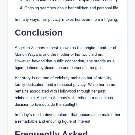
Ongoing searches about her children and personal life
In many ways, her privacy makes her even more intriguing.
Conclusion
Angelica Zachary is best known as the longtime partner of
Marlon Wayans and the mother of his two children.
However, beyond that public connection, she stands as a
figure defined by discretion and personal strength.
Her story is not one of celebrity ambition but of stability,
family dedication, and intentional privacy. While her name
remains associated with Hollywood through her past
relationship, Angelica Zachary’s life reflects a conscious
decision to live outside the spotlight.
In today’s media-driven culture, that choice alone makes her
a remarkable and enduring figure of interest.
Frequently Asked