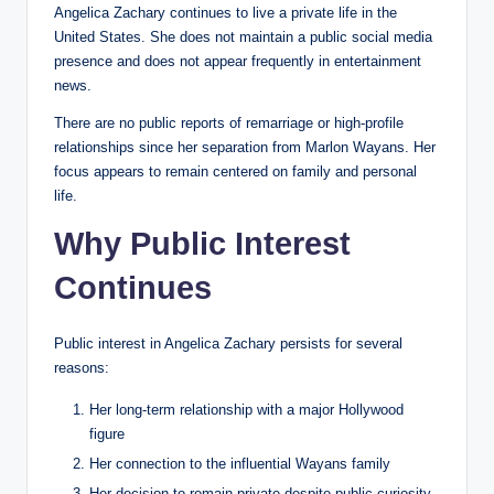
Angelica Zachary continues to live a private life in the
United States. She does not maintain a public social media
presence and does not appear frequently in entertainment
news.
There are no public reports of remarriage or high-profile
relationships since her separation from Marlon Wayans. Her
focus appears to remain centered on family and personal
life.
Why Public Interest
Continues
Public interest in Angelica Zachary persists for several
reasons:
Her long-term relationship with a major Hollywood
figure
Her connection to the influential Wayans family
Her decision to remain private despite public curiosity