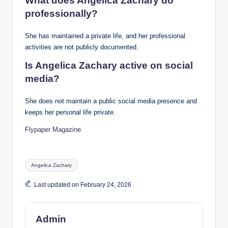
What does Angelica Zachary do
professionally?
She has maintained a private life, and her professional
activities are not publicly documented.
Is Angelica Zachary active on social
media?
She does not maintain a public social media presence and
keeps her personal life private.
Flypaper Magazine
Tags:
Angelica Zachary
Last updated on February 24, 2026
Admin