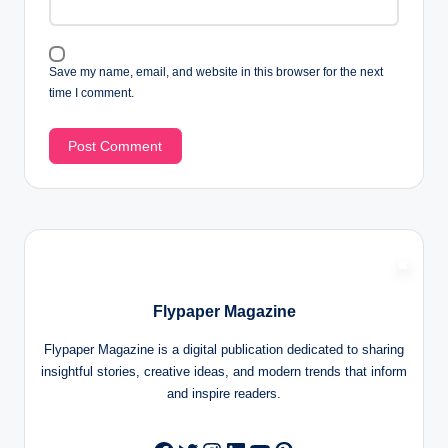
Save my name, email, and website in this browser for the next
time I comment.
Flypaper Magazine
Flypaper Magazine is a digital publication dedicated to sharing
insightful stories, creative ideas, and modern trends that inform
and inspire readers.
Twitter
Instagram
LinkedIn
YouTube
Pinterest