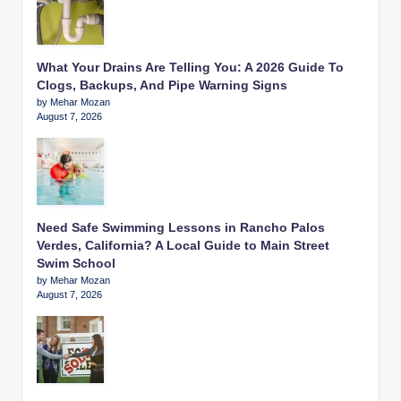
What Your Drains Are Telling You: A 2026 Guide To
Clogs, Backups, And Pipe Warning Signs
by Mehar Mozan
August 7, 2026
Need Safe Swimming Lessons in Rancho Palos
Verdes, California? A Local Guide to Main Street
Swim School
by Mehar Mozan
August 7, 2026