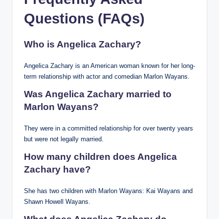
Questions (FAQs)
Who is Angelica Zachary?
Angelica Zachary is an American woman known for her long-
term relationship with actor and comedian Marlon Wayans.
Was Angelica Zachary married to
Marlon Wayans?
They were in a committed relationship for over twenty years
but were not legally married.
How many children does Angelica
Zachary have?
She has two children with Marlon Wayans: Kai Wayans and
Shawn Howell Wayans.