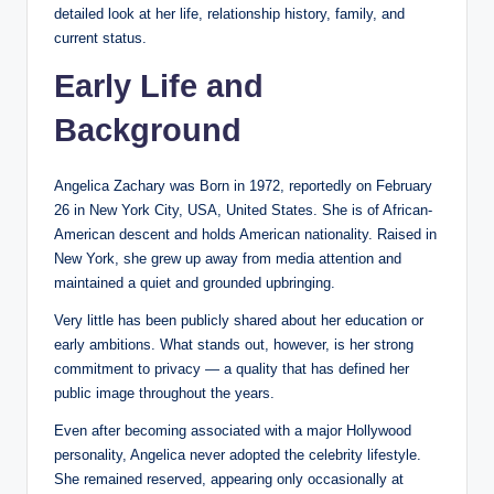
detailed look at her life, relationship history, family, and
current status.
Early Life and
Background
Angelica Zachary was Born in 1972, reportedly on February
26 in New York City, USA, United States. She is of African-
American descent and holds American nationality. Raised in
New York, she grew up away from media attention and
maintained a quiet and grounded upbringing.
Very little has been publicly shared about her education or
early ambitions. What stands out, however, is her strong
commitment to privacy — a quality that has defined her
public image throughout the years.
Even after becoming associated with a major Hollywood
personality, Angelica never adopted the celebrity lifestyle.
She remained reserved, appearing only occasionally at