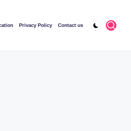
cation
Privacy Policy
Contact us