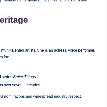
 members and media outlets. It reflects a warm and
eritage
lti-talented artists. She is an actress, voice performer,
n for:
ed series
Better Things
cts over several decades
rd nominations and widespread industry respect.