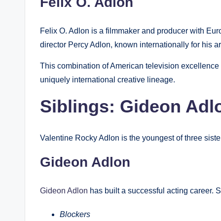
Felix O. Adlon
Felix O. Adlon is a filmmaker and producer with Eu
director Percy Adlon, known internationally for his ar
This combination of American television excellence
uniquely international creative lineage.
Siblings: Gideon Adl
Valentine Rocky Adlon is the youngest of three siste
Gideon Adlon
Gideon Adlon
has built a successful acting career. S
Blockers