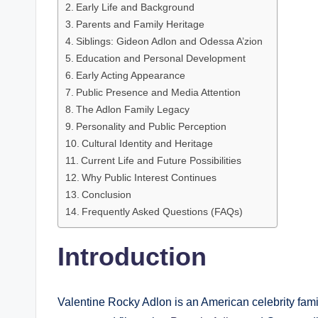
Early Life and Background
Parents and Family Heritage
Siblings: Gideon Adlon and Odessa A’zion
Education and Personal Development
Early Acting Appearance
Public Presence and Media Attention
The Adlon Family Legacy
Personality and Public Perception
Cultural Identity and Heritage
Current Life and Future Possibilities
Why Public Interest Continues
Conclusion
Frequently Asked Questions (FAQs)
Introduction
Valentine Rocky Adlon is an American celebrity fa