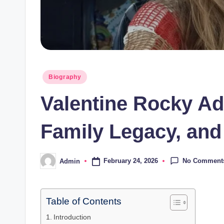
Posted
Biography
in
Valentine Rocky Ad
Family Legacy, and
No Comment
February 24, 2026
Admin
Posted
by
Table of Contents
Introduction