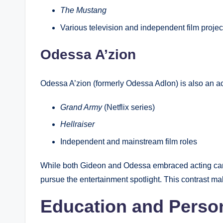
The Mustang
Various television and independent film projec
Odessa A’zion
Odessa A’zion (formerly Odessa Adlon) is also an ac
Grand Army
(Netflix series)
Hellraiser
Independent and mainstream film roles
While both Gideon and Odessa embraced acting care
pursue the entertainment spotlight. This contrast ma
Education and Perso