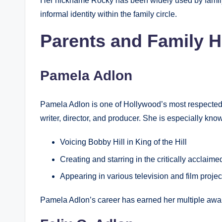
Her nickname Rocky has been widely used by family
informal identity within the family circle.
Parents and Family H
Pamela Adlon
Pamela Adlon is one of Hollywood’s most respected mu
writer, director, and producer. She is especially know
Voicing Bobby Hill in King of the Hill
Creating and starring in the critically acclaim
Appearing in various television and film proje
Pamela Adlon’s career has earned her multiple awa