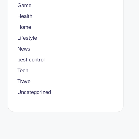
Game
Health
Home
Lifestyle
News
pest control
Tech
Travel
Uncategorized