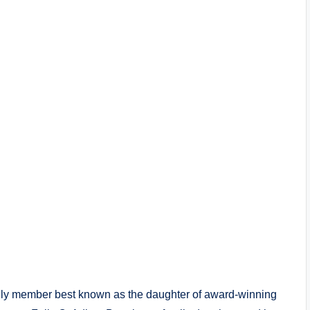
mily member best known as the daughter of award-winning