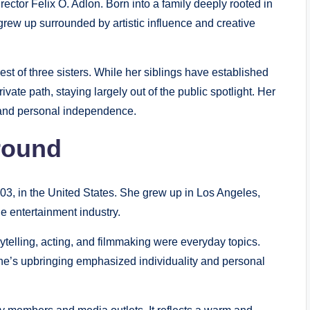
ctor Felix O. Adlon. Born into a family deeply rooted in
 grew up surrounded by artistic influence and creative
est of three sisters. While her siblings have established
vate path, staying largely out of the public spotlight. Her
 and personal independence.
round
3, in the United States. She grew up in Los Angeles,
e entertainment industry.
ytelling, acting, and filmmaking were everyday topics.
ine’s upbringing emphasized individuality and personal