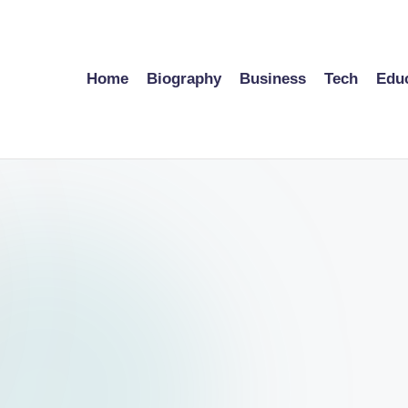
Home
Biography
Business
Tech
Edu