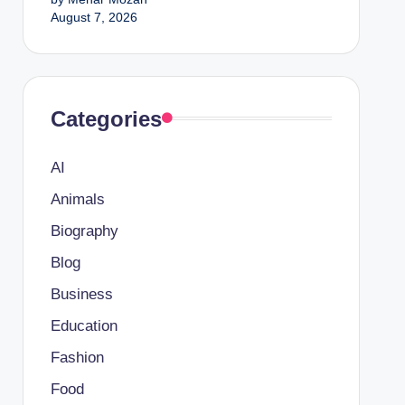
August 7, 2026
Categories
AI
Animals
Biography
Blog
Business
Education
Fashion
Food