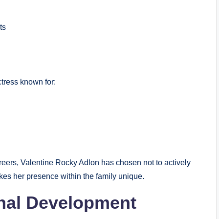
ts
tress known for:
ers, Valentine Rocky Adlon has chosen not to actively
kes her presence within the family unique.
nal Development