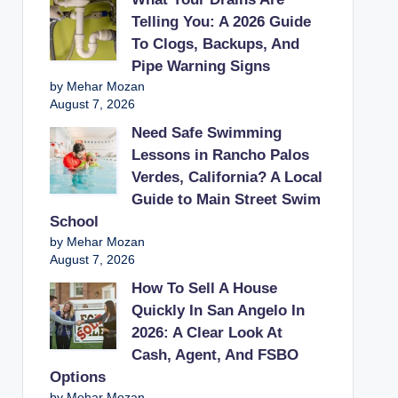
Telling You: A 2026 Guide
To Clogs, Backups, And
Pipe Warning Signs
by Mehar Mozan
August 7, 2026
Need Safe Swimming
Lessons in Rancho Palos
Verdes, California? A Local
Guide to Main Street Swim
School
by Mehar Mozan
August 7, 2026
How To Sell A House
Quickly In San Angelo In
2026: A Clear Look At
Cash, Agent, And FSBO
Options
by Mehar Mozan