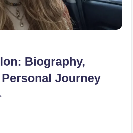
lon: Biography,
 Personal Journey
s