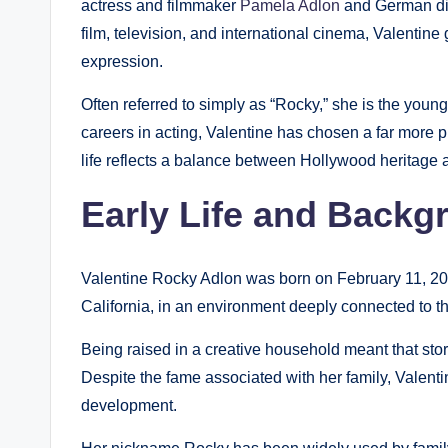
actress and filmmaker
Pamela Adlon
and German dire
film, television, and international cinema, Valentine
expression.
Often referred to simply as “Rocky,” she is the young
careers in acting, Valentine has chosen a far more pri
life reflects a balance between Hollywood heritage
Early Life and Backg
Valentine Rocky Adlon was born on February 11, 200
California, in an environment deeply connected to th
Being raised in a creative household meant that stor
Despite the fame associated with her family, Valent
development.