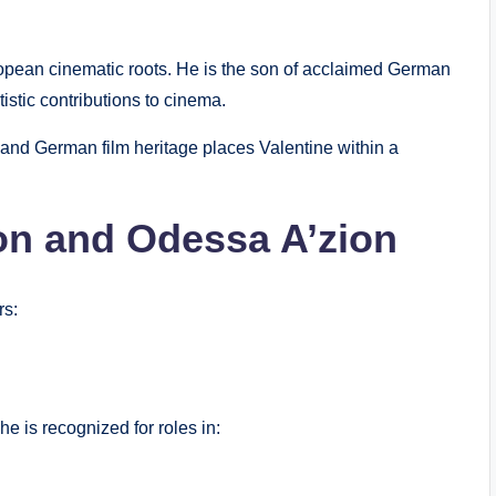
ropean cinematic roots. He is the son of acclaimed German
tistic contributions to cinema.
 and German film heritage places Valentine within a
on and Odessa A’zion
rs:
he is recognized for roles in: