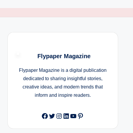
Flypaper Magazine
Flypaper Magazine is a digital publication
dedicated to sharing insightful stories,
creative ideas, and modern trends that
inform and inspire readers.
Facebook
Twitter
Instagram
LinkedIn
YouTube
Pinterest