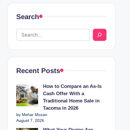
Search
Recent Posts
How to Compare an As-Is
Cash Offer With a
Traditional Home Sale in
Tacoma in 2026
by Mehar Mozan
August 7, 2026
What Your Drains Are