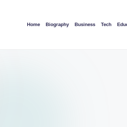
Home
Biography
Business
Tech
Edu