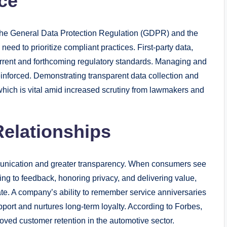
ce
 the General Data Protection Regulation (GDPR) and the
ed to prioritize compliant practices. First-party data,
urrent and forthcoming regulatory standards. Managing and
reinforced. Demonstrating transparent data collection and
 which is vital amid increased scrutiny from lawmakers and
elationships
mmunication and greater transparency. When consumers see
ing to feedback, honoring privacy, and delivering value,
cate. A company’s ability to remember service anniversaries
port and nurtures long-term loyalty. According to Forbes,
roved customer retention in the automotive sector.