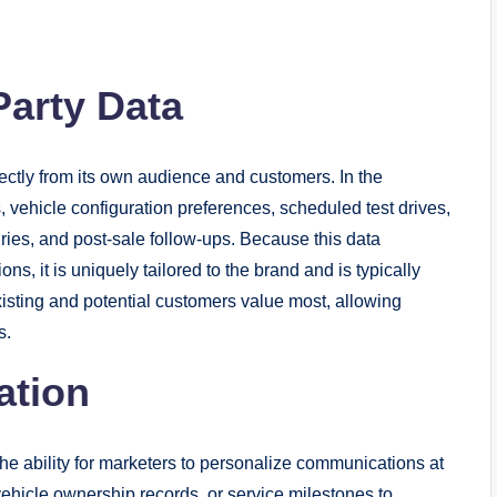
Party Data
rectly from its own audience and customers. In the
s, vehicle configuration preferences, scheduled test drives,
iries, and post-sale follow-ups. Because this data
ns, it is uniquely tailored to the brand and is typically
existing and potential customers value most, allowing
s.
ation
 the ability for marketers to personalize communications at
ehicle ownership records, or service milestones to