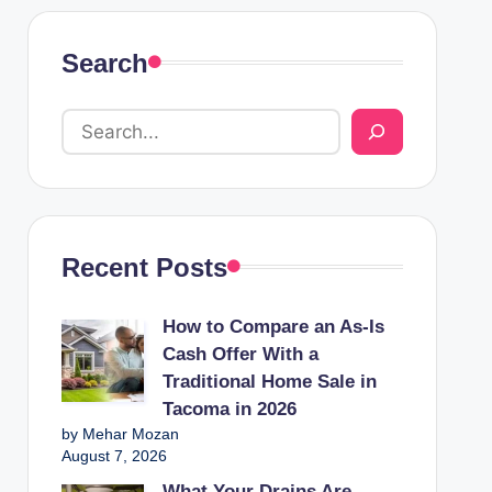
Search
Recent Posts
How to Compare an As-Is
Cash Offer With a
Traditional Home Sale in
Tacoma in 2026
by Mehar Mozan
August 7, 2026
What Your Drains Are