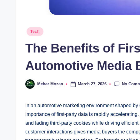
Posted
Tech
in
The Benefits of Firs
Automotive Media 
No Comm
March 27, 2026
Mehar Mozan
Posted
by
In an automotive marketing environment shaped by da
importance of first-party data is rapidly acceleratin
and fading third-party cookies while driving efficient
customer interactions gives media buyers the comp