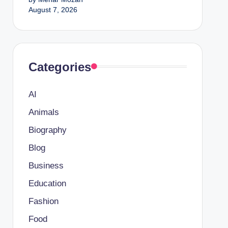
August 7, 2026
Categories
AI
Animals
Biography
Blog
Business
Education
Fashion
Food