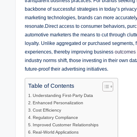
transparent business practices. For brands seeking 
backbone of successful strategies in today’s privac
marketing technologies, brands can more accurately
resonate.Direct access to consumer behaviors, purc
automotive marketers the means to cut through clutt
loyalty. Unlike aggregated or purchased segments, fi
experiences, thereby improving business
outcomes
industry norms shift, those investing in their own da
future-proof their advertising initiatives.
Table of Contents
Understanding First-Party Data
Enhanced Personalization
Cost Efficiency
Regulatory Compliance
Improved Customer Relationships
Real-World Applications