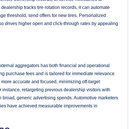
dealership tracks tire rotation records, it can automate
eage threshold, send offers for new tires. Personalized
so drives higher open and click-through rates by appealing
xternal aggregators has both financial and operational
ring purchase fees and is tailored for immediate relevance
 more accurate and focused, minimizing off-target
instance, retargeting previous dealership visitors with
than broad, generic advertising spends. Automotive marketers
tegies have achieved measurable improvements in