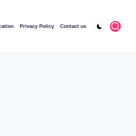
cation
Privacy Policy
Contact us