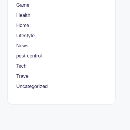
Game
Health
Home
Lifestyle
News
pest control
Tech
Travel
Uncategorized