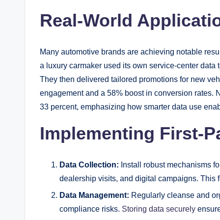
Real-World Applicati
Many automotive brands are achieving notable results 
a luxury carmaker used its own service-center data t
They then delivered tailored promotions for new veh
engagement and a 58% boost in conversion rates. N
33 percent, emphasizing how smarter data use enab
Implementing First-Pa
Data Collection:
Install robust mechanisms fo
dealership visits, and digital campaigns. This f
Data Management:
Regularly cleanse and org
compliance risks.
Storing data securely
ensures