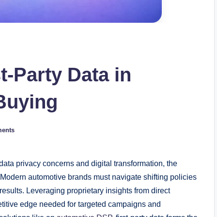
t‑Party Data in
Buying
ents
ta privacy concerns and digital transformation, the
g. Modern automotive brands must navigate shifting policies
 results. Leveraging proprietary insights from direct
etitive edge needed for targeted campaigns and