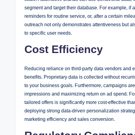
segment and target their database. For example, if a 
reminders for routine service, or, after a certain mil
outreach not only demonstrates attentiveness but al
to specific user needs.
Cost Efficiency
Reducing reliance on third-party data vendors and e
benefits. Proprietary data is collected without recur
to your business goals. Furthermore, campaigns are
impressions and maximizing return on ad spend. For 
tailored offers is significantly more cost-effective 
deploying strong data-driven personalization stra
marketing efficiency and sales conversion.