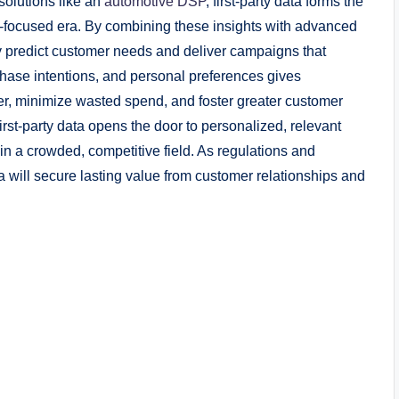
solutions like an
automotive DSP
, first-party data forms the
y-focused era. By combining these insights with advanced
 predict customer needs and deliver campaigns that
hase intentions, and personal preferences gives
er, minimize wasted spend, and foster greater customer
rst-party data opens the door to personalized, relevant
in a crowded, competitive field. As regulations and
ta will secure lasting value from customer relationships and