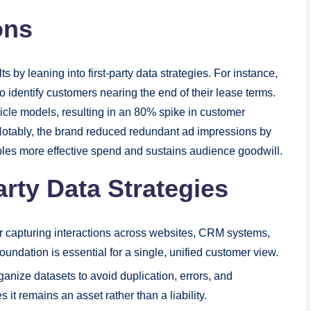
ons
by leaning into first-party data strategies. For instance,
o identify customers nearing the end of their lease terms.
icle models, resulting in an 80% spike in customer
otably, the brand reduced redundant ad impressions by
les more effective spend and sustains audience goodwill.
rty Data Strategies
r capturing interactions across websites, CRM systems,
oundation is essential for a single, unified customer view.
anize datasets to avoid duplication, errors, and
 it remains an asset rather than a liability.