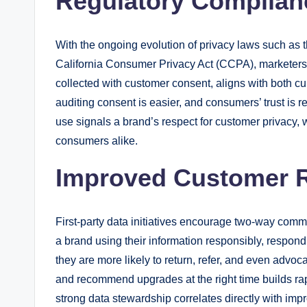
Regulatory Complian
With the ongoing evolution of privacy laws such as
California Consumer Privacy Act (CCPA), marketers ne
collected with customer consent, aligns with both c
auditing consent is easier, and consumers’ trust is 
use signals a brand’s respect for customer privacy,
consumers alike.
Improved Customer R
First-party data initiatives encourage two-way co
a brand using their information responsibly, respond
they are more likely to return, refer, and even advo
and recommend upgrades at the right time builds rap
strong data stewardship correlates directly with imp