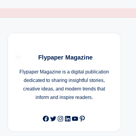
Flypaper Magazine
Flypaper Magazine is a digital publication
dedicated to sharing insightful stories,
creative ideas, and modern trends that
inform and inspire readers.
Facebook
Twitter
Instagram
LinkedIn
YouTube
Pinterest