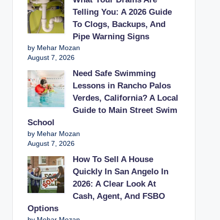
Telling You: A 2026 Guide
To Clogs, Backups, And
Pipe Warning Signs
by Mehar Mozan
August 7, 2026
Need Safe Swimming
Lessons in Rancho Palos
Verdes, California? A Local
Guide to Main Street Swim
School
by Mehar Mozan
August 7, 2026
How To Sell A House
Quickly In San Angelo In
2026: A Clear Look At
Cash, Agent, And FSBO
Options
by Mehar Mozan