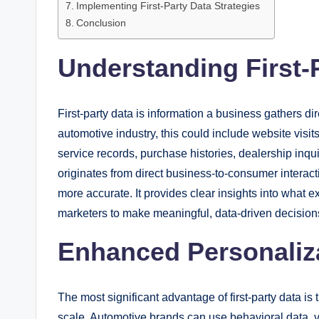
Implementing First-Party Data Strategies
Conclusion
Understanding First-
First-party data is information a business gathers di
automotive industry, this could include website visit
service records, purchase histories, dealership inqu
originates from direct business-to-consumer interactio
more accurate. It provides clear insights into what 
marketers to make meaningful, data-driven decision
Enhanced Personaliz
The most significant advantage of first-party data is
scale. Automotive brands can use behavioral data, v