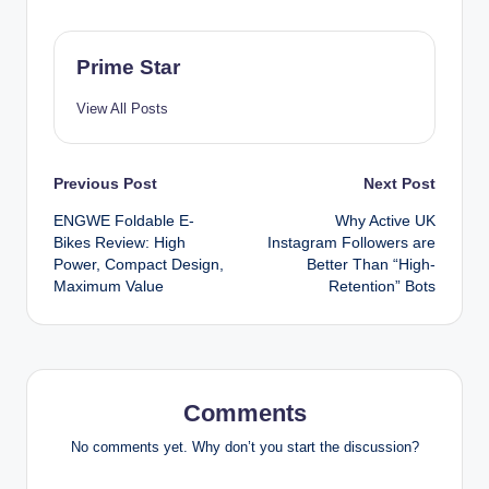
Prime Star
View All Posts
Post
Previous Post
Next Post
ENGWE Foldable E-
Why Active UK
navigation
Bikes Review: High
Instagram Followers are
Power, Compact Design,
Better Than “High-
Maximum Value
Retention” Bots
Comments
No comments yet. Why don’t you start the discussion?