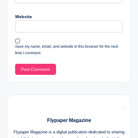
Website
Save my name, email, and website in this browser for the next
time I comment.
Flypaper Magazine
Flypaper Magazine is a digital publication dedicated to sharing