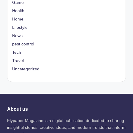
Game
Health
Home
Lifestyle
News
pest control
Tech
Travel
Uncategorized
About us
Flypaper Magazine is a digital publication dedicated to sharing
insightful stories, creative ideas, and modern trends that inform