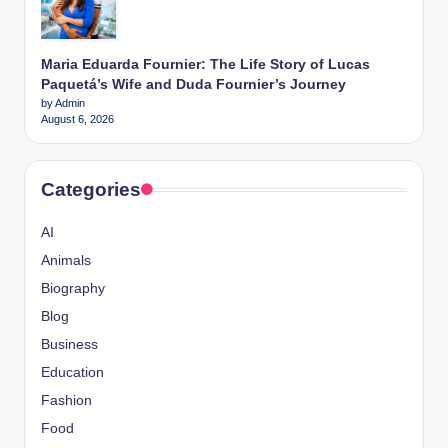
Maria Eduarda Fournier: The Life Story of Lucas
Paquetá’s Wife and Duda Fournier’s Journey
by Admin
August 6, 2026
Categories
AI
Animals
Biography
Blog
Business
Education
Fashion
Food