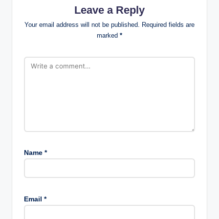
Leave a Reply
Your email address will not be published.
Required fields are
marked
*
Name
*
Email
*