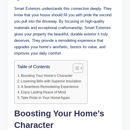
Smart Exteriors understands this connection deeply. They
know that your house should fill you with pride the second
you pull into the driveway. By focusing on high-quality
materials and exceptional craftsmanship, Smart Exteriors
gives your property the beautiful, durable exterior it truly
deserves. They provide a remodeling experience that
upgrades your home’s aesthetic, boosts its value, and
improves your daily comfort.
Table of Contents
Boosting Your Home’s Character
Lowering Bills with Superior Insulation
A Seamless Remodeling Experience
Enjoy Lasting Peace of Mind
Take Pride in Your Home Again
Boosting Your Home’s
Character