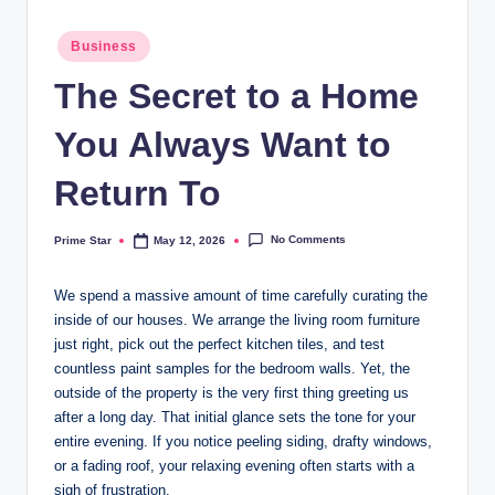
Posted
Business
in
The Secret to a Home
You Always Want to
Return To
No Comments
Prime Star
May 12, 2026
Posted
by
We spend a massive amount of time carefully curating the
inside of our houses. We arrange the living room furniture
just right, pick out the perfect kitchen tiles, and test
countless paint samples for the bedroom walls. Yet, the
outside of the property is the very first thing greeting us
after a long day. That initial glance sets the tone for your
entire evening. If you notice peeling siding, drafty windows,
or a fading roof, your relaxing evening often starts with a
sigh of frustration.