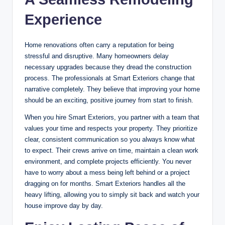
Experience
Home renovations often carry a reputation for being
stressful and disruptive. Many homeowners delay
necessary upgrades because they dread the construction
process. The professionals at Smart Exteriors change that
narrative completely. They believe that improving your home
should be an exciting, positive journey from start to finish.
When you hire Smart Exteriors, you partner with a team that
values your time and respects your property. They prioritize
clear, consistent communication so you always know what
to expect. Their crews arrive on time, maintain a clean work
environment, and complete projects efficiently. You never
have to worry about a mess being left behind or a project
dragging on for months. Smart Exteriors handles all the
heavy lifting, allowing you to simply sit back and watch your
house improve day by day.