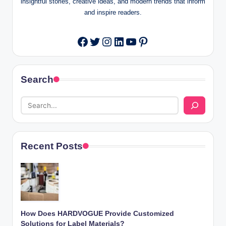
insightful stories, creative ideas, and modern trends that inform
and inspire readers.
Twitter
Instagram
LinkedIn
YouTube
Pinterest
Facebook
Search
Recent Posts
How Does HARDVOGUE Provide Customized
Solutions for Label Materials?