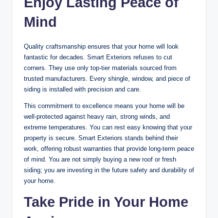
Enjoy Lasting Peace of
Mind
Quality craftsmanship ensures that your home will look
fantastic for decades. Smart Exteriors refuses to cut
corners. They use only top-tier materials sourced from
trusted manufacturers. Every shingle, window, and piece of
siding is installed with precision and care.
This commitment to excellence means your home will be
well-protected against heavy rain, strong winds, and
extreme temperatures. You can rest easy knowing that your
property is secure. Smart Exteriors stands behind their
work, offering robust warranties that provide long-term peace
of mind. You are not simply buying a new roof or fresh
siding; you are investing in the future safety and durability of
your home.
Take Pride in Your Home