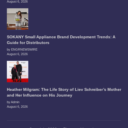
August 6, 2026
SOKANY Small Appliance Brand Development Trends: A
Guide for Distributors
by ENGRNEWSWIRE
August 6, 2026
Heather Milgram: The Life Story of Liev Schreiber’s Mother
and Her Influence on His Journey
by Admin
August 6, 2026