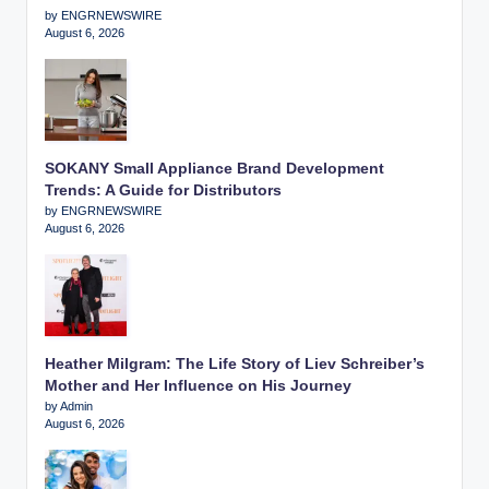
by ENGRNEWSWIRE
August 6, 2026
SOKANY Small Appliance Brand Development
Trends: A Guide for Distributors
by ENGRNEWSWIRE
August 6, 2026
Heather Milgram: The Life Story of Liev Schreiber’s
Mother and Her Influence on His Journey
by Admin
August 6, 2026