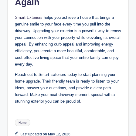
Again
Smart Exteriors
helps you achieve a house that brings a
genuine smile to your face every time you pull into the
driveway. Upgrading your exterior is a powerful way to renew
your connection with your property while elevating its overall
appeal. By enhancing curb appeal and improving energy
efficiency, you create a more beautiful, comfortable, and
cost-effective living space that your entire family can enjoy
every day.
Reach out to Smart Exteriors today to start planning your
home upgrade. Their friendly team is ready to listen to your
ideas, answer your questions, and provide a clear path
forward. Make your next driveway moment special with a
stunning exterior you can be proud of
.
Tags:
Home
Last updated on May 12, 2026