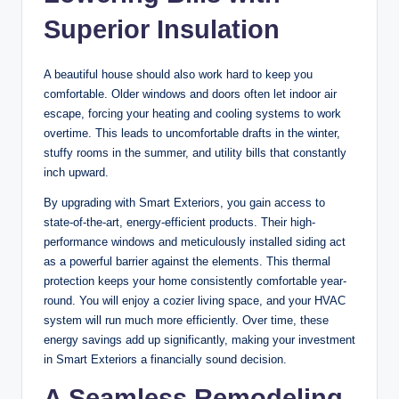
Superior Insulation
A beautiful house should also work hard to keep you
comfortable. Older windows and doors often let indoor air
escape, forcing your heating and cooling systems to work
overtime. This leads to uncomfortable drafts in the winter,
stuffy rooms in the summer, and utility bills that constantly
inch upward.
By upgrading with Smart Exteriors, you gain access to
state-of-the-art, energy-efficient products. Their high-
performance windows and meticulously installed siding act
as a powerful barrier against the elements. This thermal
protection keeps your home consistently comfortable year-
round. You will enjoy a cozier living space, and your HVAC
system will run much more efficiently. Over time, these
energy savings add up significantly, making your investment
in Smart Exteriors a financially sound decision.
A Seamless Remodeling