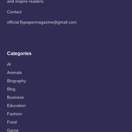
and inspire readers.
Contact
official.flypapermagazine@gmail.com
Categories
AI
Animals
Biography
Blog
Business
Education
Fashion
Food
Game