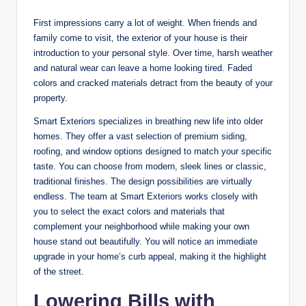
First impressions carry a lot of weight. When friends and
family come to visit, the exterior of your house is their
introduction to your personal style. Over time, harsh weather
and natural wear can leave a home looking tired. Faded
colors and cracked materials detract from the beauty of your
property.
Smart Exteriors specializes in breathing new life into older
homes. They offer a vast selection of premium siding,
roofing, and window options designed to match your specific
taste. You can choose from modern, sleek lines or classic,
traditional finishes. The design possibilities are virtually
endless. The team at Smart Exteriors works closely with
you to select the exact colors and materials that
complement your neighborhood while making your own
house stand out beautifully. You will notice an immediate
upgrade in your home’s curb appeal, making it the highlight
of the street.
Lowering Bills with