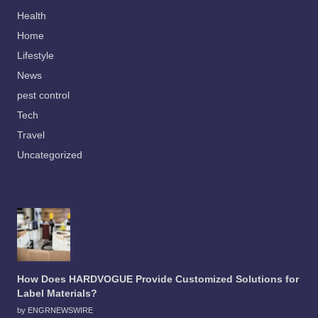
Health
Home
Lifestyle
News
pest control
Tech
Travel
Uncategorized
How Does HARDVOGUE Provide Customized Solutions for
Label Materials?
by ENGRNEWSWIRE