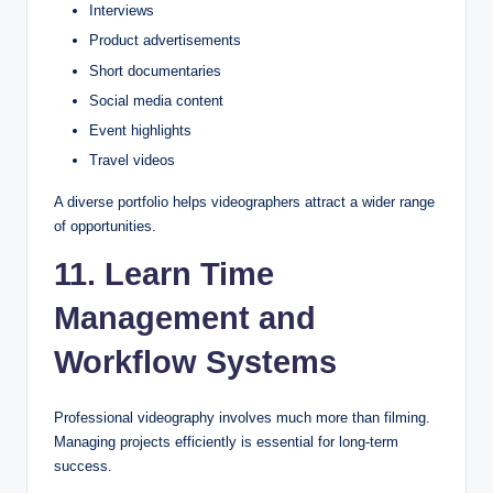
Interviews
Product advertisements
Short documentaries
Social media content
Event highlights
Travel videos
A diverse portfolio helps videographers attract a wider range
of opportunities.
11. Learn Time
Management and
Workflow Systems
Professional videography involves much more than filming.
Managing projects efficiently is essential for long-term
success.