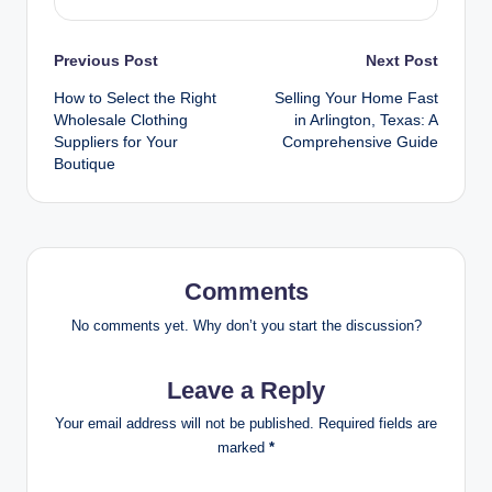
Post
Previous Post
Next Post
How to Select the Right
Selling Your Home Fast
navigation
Wholesale Clothing
in Arlington, Texas: A
Suppliers for Your
Comprehensive Guide
Boutique
Comments
No comments yet. Why don’t you start the discussion?
Leave a Reply
Your email address will not be published.
Required fields are
marked
*