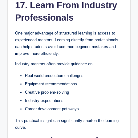
17. Learn From Industry
Professionals
One major advantage of structured learning is access to
experienced mentors. Learning directly from professionals
can help students avoid common beginner mistakes and
improve more efficiently.
Industry mentors often provide guidance on:
Real-world production challenges
Equipment recommendations
Creative problem-solving
Industry expectations
Career development pathways
This practical insight can significantly shorten the learning
curve.