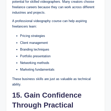
potential for skilled videographers. Many creators choose
freelance careers because they can work across different
industries and projects.
A professional videography course can help aspiring
freelancers learn:
Pricing strategies
Client management
Branding techniques
Portfolio presentation
Networking methods
Marketing fundamentals
These business skills are just as valuable as technical
ability.
15. Gain Confidence
Through Practical