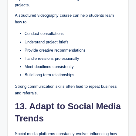
projects.
A structured videography course can help students learn
how to:
Conduct consultations
Understand project briefs
Provide creative recommendations
Handle revisions professionally
Meet deadlines consistently
Build long-term relationships
Strong communication skills often lead to repeat business
and referrals.
13. Adapt to Social Media
Trends
Social media platforms constantly evolve, influencing how