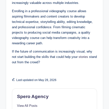
increasingly valuable across multiple industries.
Enrolling in a professional videography course allows
aspiring filmmakers and content creators to develop
technical expertise, storytelling ability, editing knowledge,
and professional confidence. From filming cinematic
projects to producing social media campaigns, a quality
videography course can help transform creativity into a
rewarding career path.
If the future of communication is increasingly visual, why
not start building the skills that could help your
stories
stand
out from the crowd?
Last updated on May 28, 2026
Spero Agency
View All Posts