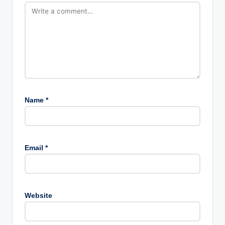
Name
*
Email
*
Website