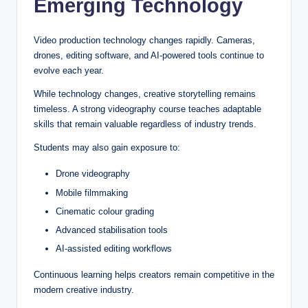
Emerging Technology
Video production technology changes rapidly. Cameras,
drones, editing software, and AI-powered tools continue to
evolve each year.
While technology changes, creative storytelling remains
timeless. A strong videography course teaches adaptable
skills that remain valuable regardless of industry trends.
Students may also gain exposure to:
Drone videography
Mobile filmmaking
Cinematic colour grading
Advanced stabilisation tools
AI-assisted editing workflows
Continuous learning helps creators remain competitive in the
modern creative industry.