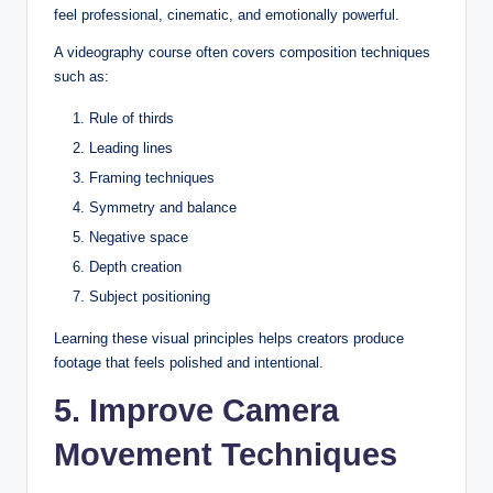
feel professional, cinematic, and emotionally powerful.
A videography course often covers composition techniques
such as:
Rule of thirds
Leading lines
Framing techniques
Symmetry and balance
Negative space
Depth creation
Subject positioning
Learning these visual principles helps creators produce
footage that feels polished and intentional.
5. Improve Camera
Movement Techniques