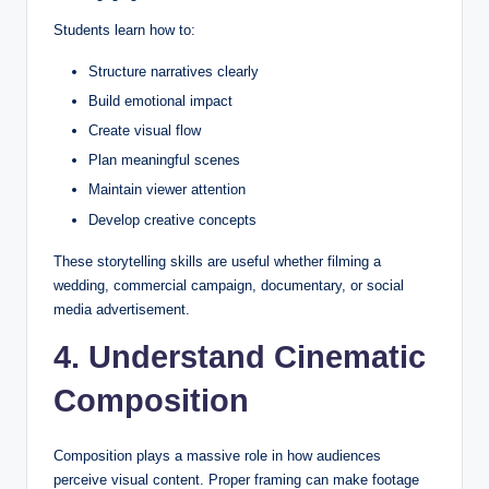
Students learn how to:
Structure narratives clearly
Build emotional impact
Create visual flow
Plan meaningful scenes
Maintain viewer attention
Develop creative concepts
These storytelling skills are useful whether filming a
wedding, commercial campaign, documentary, or social
media advertisement.
4. Understand Cinematic
Composition
Composition plays a massive role in how audiences
perceive visual content. Proper framing can make footage