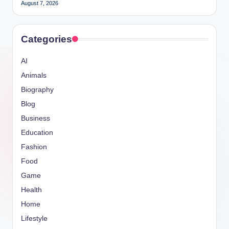
August 7, 2026
Categories
AI
Animals
Biography
Blog
Business
Education
Fashion
Food
Game
Health
Home
Lifestyle