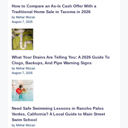
How to Compare an As-Is Cash Offer With a
Traditional Home Sale in Tacoma in 2026
by Mehar Mozan
August 7, 2026
What Your Drains Are Telling You: A 2026 Guide To
Clogs, Backups, And Pipe Warning Signs
by Mehar Mozan
August 7, 2026
Need Safe Swimming Lessons in Rancho Palos
Verdes, California? A Local Guide to Main Street
Swim School
by Mehar Mozan