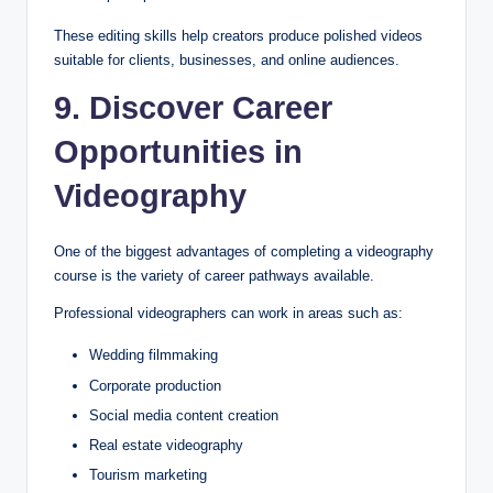
These editing skills help creators produce polished videos
suitable for clients, businesses, and online audiences.
9. Discover Career
Opportunities in
Videography
One of the biggest advantages of completing a videography
course is the variety of career pathways available.
Professional videographers can work in areas such as:
Wedding filmmaking
Corporate production
Social media content creation
Real estate videography
Tourism marketing