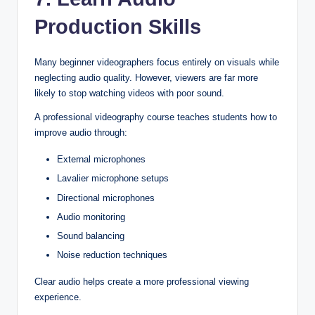
Production Skills
Many beginner videographers focus entirely on visuals while
neglecting audio quality. However, viewers are far more
likely to stop watching videos with poor sound.
A professional videography course teaches students how to
improve audio through:
External microphones
Lavalier microphone setups
Directional microphones
Audio monitoring
Sound balancing
Noise reduction techniques
Clear audio helps create a more professional viewing
experience.