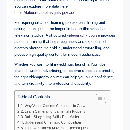
You can explore more data here:
https://labourmarketinsights.gov.au/
For aspiring creators, learning professional filming and
editing techniques is no longer limited to film school or
television studios. A structured
videography course
provides
practical training that helps beginners and experienced
creators sharpen their skills, understand storytelling, and
produce high-quality content for modern audiences.
Whether you want to film weddings, launch a YouTube
channel, work in advertising, or become a freelance creator,
the right videography course can help you build confidence
and turn creativity into professional capability.
Table of Contents
1. Why Video Content Continues to Grow
2. Learn Camera Fundamentals Properly
3. Build Storytelling Skills That Matter
4. Understand Cinematic Composition
5. Improve Camera Movement Techniques