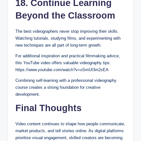
18. Continue Learning
Beyond the Classroom
The best videographers never stop improving their skills.
Watching tutorials, studying films, and experimenting with
new techniques are all part of long-term growth.
For additional inspiration and practical filmmaking advice,
this YouTube video offers valuable videography tips:
https://www.youtube.com/watch?v=oSmUI3m2sEA
Combining self-learning with a professional videography
course creates a strong foundation for creative
development.
Final Thoughts
Video content continues to shape how people communicate,
market products, and tell stories online. As digital platforms
prioritise visual engagement, skilled creators are becoming