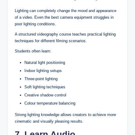
Lighting can completely change the mood and appearance
of a video. Even the best camera equipment struggles in
poor lighting conditions.
A structured videography course teaches practical lighting
techniques for different filming scenarios.
Students often learn:
Natural light positioning
Indoor lighting setups
Three-point lighting
Soft lighting techniques
Creative shadow control
Colour temperature balancing
Strong lighting knowledge allows creators to achieve more
cinematic and visually pleasing results.
7. Learn Audio