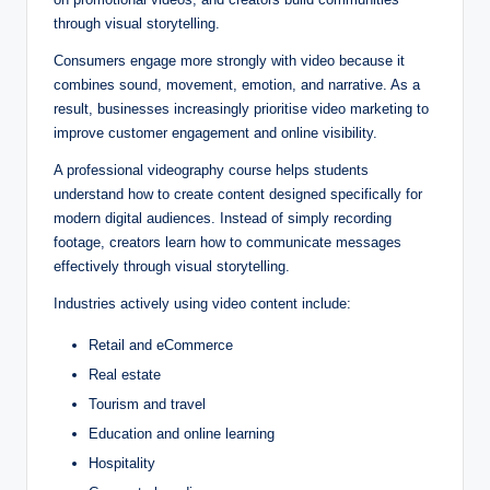
through visual storytelling.
Consumers engage more strongly with video because it
combines sound, movement, emotion, and narrative. As a
result, businesses increasingly prioritise video marketing to
improve customer engagement and online visibility.
A professional videography course helps students
understand how to create content designed specifically for
modern digital audiences. Instead of simply recording
footage, creators learn how to communicate messages
effectively through visual storytelling.
Industries actively using video content include:
Retail and eCommerce
Real estate
Tourism and travel
Education and online learning
Hospitality