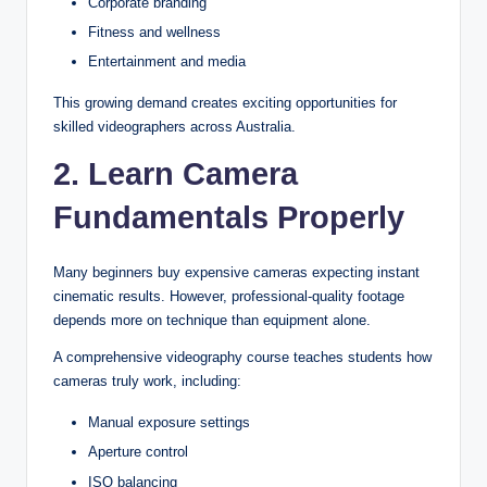
Corporate branding
Fitness and wellness
Entertainment and media
This growing demand creates exciting opportunities for
skilled videographers across Australia.
2. Learn Camera
Fundamentals Properly
Many beginners buy expensive cameras expecting instant
cinematic results. However, professional-quality footage
depends more on technique than equipment alone.
A comprehensive videography course teaches students how
cameras truly work, including:
Manual exposure settings
Aperture control
ISO balancing