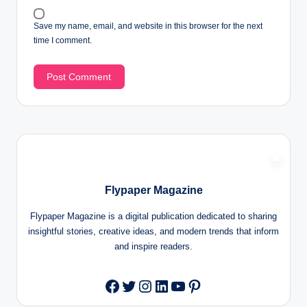
Save my name, email, and website in this browser for the next
time I comment.
Flypaper Magazine
Flypaper Magazine is a digital publication dedicated to sharing
insightful stories, creative ideas, and modern trends that inform
and inspire readers.
Twitter
Instagram
LinkedIn
YouTube
Pinterest
Facebook