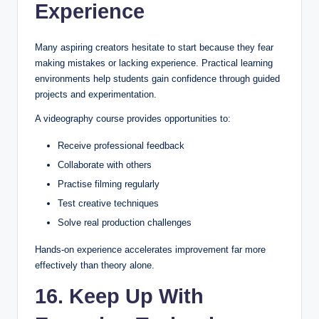
Experience
Many aspiring creators hesitate to start because they fear
making mistakes or lacking experience. Practical learning
environments help students gain confidence through guided
projects and experimentation.
A videography course provides opportunities to:
Receive professional feedback
Collaborate with others
Practise filming regularly
Test creative techniques
Solve real production challenges
Hands-on experience accelerates improvement far more
effectively than theory alone.
16. Keep Up With