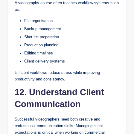
A videography course often teaches workflow systems such
as:
File organisation
Backup management
Shot list preparation
Production planning
Editing timelines
Client delivery systems
Efficient workflows reduce stress while improving
productivity and consistency.
12. Understand Client
Communication
Successful videographers need both creative and
professional communication skills. Managing client
expectations is critical when working on commercial