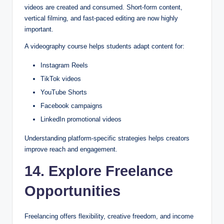
videos are created and consumed. Short-form content,
vertical filming, and fast-paced editing are now highly
important.
A videography course helps students adapt content for:
Instagram Reels
TikTok videos
YouTube Shorts
Facebook campaigns
LinkedIn promotional videos
Understanding platform-specific strategies helps creators
improve reach and engagement.
14. Explore Freelance
Opportunities
Freelancing offers flexibility, creative freedom, and income