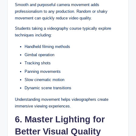
Smooth and purposeful camera movement adds
professionalism to any production. Random or shaky
movement can quickly reduce video quality.
Students taking a videography course typically explore
techniques including:
Handheld filming methods
Gimbal operation
Tracking shots
Panning movements
Slow cinematic motion
Dynamic scene transitions
Understanding movement helps videographers create
immersive viewing experiences.
6. Master Lighting for
Better Visual Quality