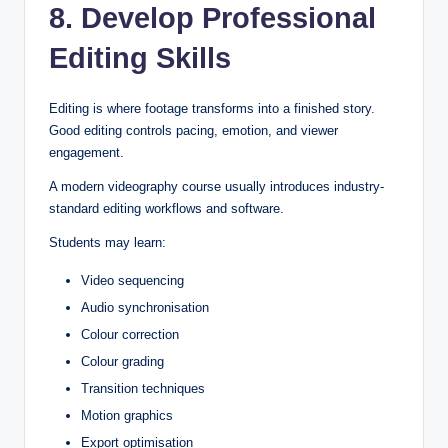
8. Develop Professional
Editing Skills
Editing is where footage transforms into a finished story.
Good editing controls pacing, emotion, and viewer
engagement.
A modern videography course usually introduces industry-
standard editing workflows and software.
Students may learn:
Video sequencing
Audio synchronisation
Colour correction
Colour grading
Transition techniques
Motion graphics
Export optimisation