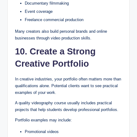
Documentary filmmaking
Event coverage
Freelance commercial production
Many creators also build personal brands and online
businesses through video production skills.
10. Create a Strong
Creative Portfolio
In creative industries, your portfolio often matters more than
qualifications alone. Potential clients want to see practical
examples of your work.
A quality videography course usually includes practical
projects that help students develop professional portfolios.
Portfolio examples may include:
Promotional videos