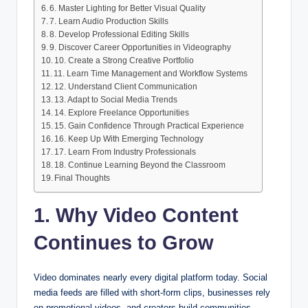
6. Master Lighting for Better Visual Quality
7. Learn Audio Production Skills
8. Develop Professional Editing Skills
9. Discover Career Opportunities in Videography
10. Create a Strong Creative Portfolio
11. Learn Time Management and Workflow Systems
12. Understand Client Communication
13. Adapt to Social Media Trends
14. Explore Freelance Opportunities
15. Gain Confidence Through Practical Experience
16. Keep Up With Emerging Technology
17. Learn From Industry Professionals
18. Continue Learning Beyond the Classroom
Final Thoughts
1. Why Video Content
Continues to Grow
Video dominates nearly every digital platform today. Social
media feeds are filled with short-form clips, businesses rely
on promotional videos, and creators build communities