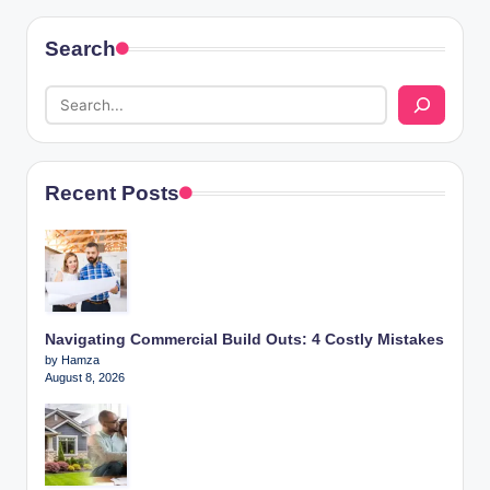
Search
Recent Posts
Navigating Commercial Build Outs: 4 Costly Mistakes
by Hamza
August 8, 2026