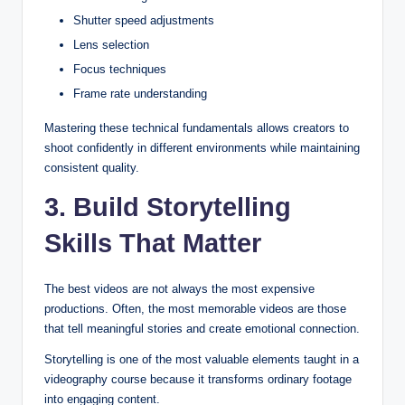
Shutter speed adjustments
Lens selection
Focus techniques
Frame rate understanding
Mastering these technical fundamentals allows creators to
shoot confidently in different environments while maintaining
consistent quality.
3. Build Storytelling
Skills That Matter
The best videos are not always the most expensive
productions. Often, the most memorable videos are those
that tell meaningful stories and create emotional connection.
Storytelling is one of the most valuable elements taught in a
videography course because it transforms ordinary footage
into engaging content.