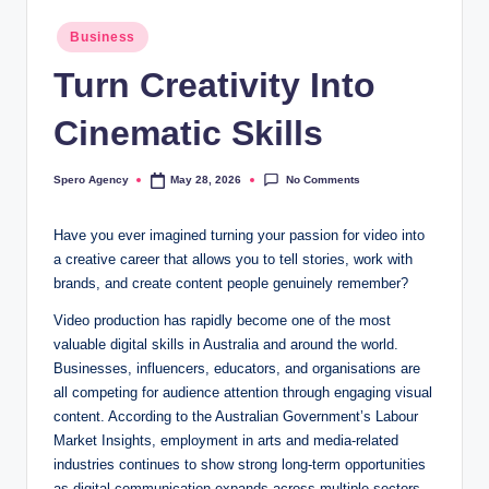
Posted
Business
in
Turn Creativity Into
Cinematic Skills
No Comments
Spero Agency
May 28, 2026
Posted
by
Have you ever imagined turning your passion for video into
a creative career that allows you to tell stories, work with
brands, and create content people genuinely remember?
Video production has rapidly become one of the most
valuable digital skills in Australia and around the world.
Businesses, influencers, educators, and organisations are
all competing for audience attention through engaging visual
content. According to the Australian Government’s Labour
Market Insights, employment in arts and media-related
industries continues to show strong long-term opportunities
as digital communication expands across multiple sectors.