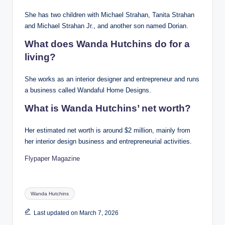
She has two children with Michael Strahan, Tanita Strahan
and Michael Strahan Jr., and another son named Dorian.
What does Wanda Hutchins do for a
living?
She works as an interior designer and entrepreneur and runs
a business called Wandaful Home Designs.
What is Wanda Hutchins’ net worth?
Her estimated net worth is around $2 million, mainly from
her interior design business and entrepreneurial activities.
Flypaper Magazine
Tags:
Wanda Hutchins
Last updated on March 7, 2026