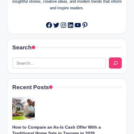
insightful stories, creative ideas, and modern trends that inform
and inspire readers.
Twitter
Instagram
LinkedIn
YouTube
Pinterest
Facebook
Search
Recent Posts
How to Compare an As-Is Cash Offer With a
Traditional Home Sale in Tacoma in 2026