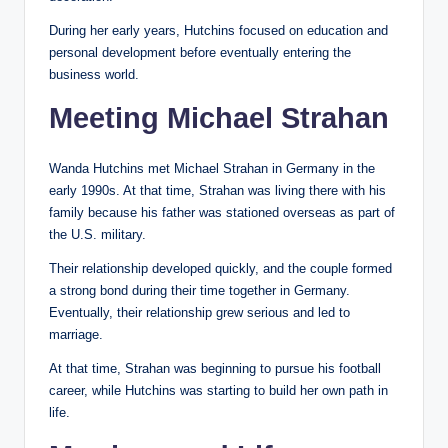
During her early years, Hutchins focused on education and
personal development before eventually entering the
business world.
Meeting Michael Strahan
Wanda Hutchins met Michael Strahan in Germany in the
early 1990s. At that time, Strahan was living there with his
family because his father was stationed overseas as part of
the U.S. military.
Their relationship developed quickly, and the couple formed
a strong bond during their time together in Germany.
Eventually, their relationship grew serious and led to
marriage.
At that time, Strahan was beginning to pursue his football
career, while Hutchins was starting to build her own path in
life.