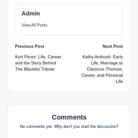
Admin
View All Posts
Post
Previous Post
Next Post
Kurt Perez: Life, Career,
Kathy Ambush: Early
navigation
and the Story Behind
Life, Marriage to
The Blacklist Tribute
Clarence Thomas,
Career, and Personal
Life
Comments
No comments yet. Why don’t you start the discussion?