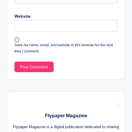
Website
Save my name, email, and website in this browser for the next
time I comment.
Flypaper Magazine
Flypaper Magazine is a digital publication dedicated to sharing