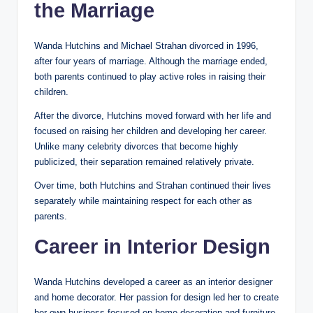
the Marriage
Wanda Hutchins and Michael Strahan divorced in 1996,
after four years of marriage. Although the marriage ended,
both parents continued to play active roles in raising their
children.
After the divorce, Hutchins moved forward with her life and
focused on raising her children and developing her career.
Unlike many celebrity divorces that become highly
publicized, their separation remained relatively private.
Over time, both Hutchins and Strahan continued their lives
separately while maintaining respect for each other as
parents.
Career in Interior Design
Wanda Hutchins developed a career as an interior designer
and home decorator. Her passion for design led her to create
her own business focused on home decoration and furniture