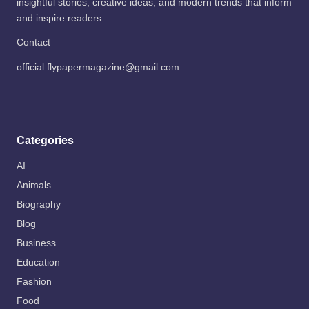
insightful stories, creative ideas, and modern trends that inform
and inspire readers.
Contact
official.flypapermagazine@gmail.com
Categories
AI
Animals
Biography
Blog
Business
Education
Fashion
Food