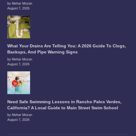
by Mehar Mozan
August 7, 2026
What Your Drains Are Telling You: A 2026 Guide To Clogs,
Backups, And Pipe Warning Signs
by Mehar Mozan
August 7, 2026
Need Safe Swimming Lessons in Rancho Palos Verdes,
California? A Local Guide to Main Street Swim School
by Mehar Mozan
August 7, 2026