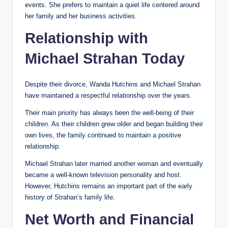
events. She prefers to maintain a quiet life centered around
her family and her business activities.
Relationship with
Michael Strahan Today
Despite their divorce, Wanda Hutchins and Michael Strahan
have maintained a respectful relationship over the years.
Their main priority has always been the well-being of their
children. As their children grew older and began building their
own lives, the family continued to maintain a positive
relationship.
Michael Strahan later married another woman and eventually
became a well-known television personality and host.
However, Hutchins remains an important part of the early
history of Strahan’s family life.
Net Worth and Financial