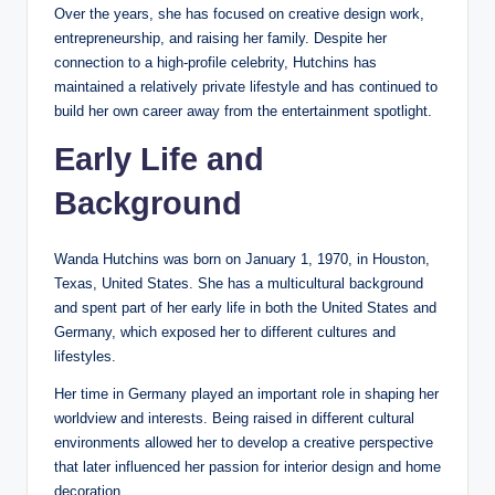
Over the years, she has focused on creative design work,
entrepreneurship, and raising her family. Despite her
connection to a high-profile celebrity, Hutchins has
maintained a relatively private lifestyle and has continued to
build her own career away from the entertainment spotlight.
Early Life and
Background
Wanda Hutchins was born on January 1, 1970, in Houston,
Texas, United States. She has a multicultural background
and spent part of her early life in both the United States and
Germany, which exposed her to different cultures and
lifestyles.
Her time in Germany played an important role in shaping her
worldview and interests. Being raised in different cultural
environments allowed her to develop a creative perspective
that later influenced her passion for interior design and home
decoration.