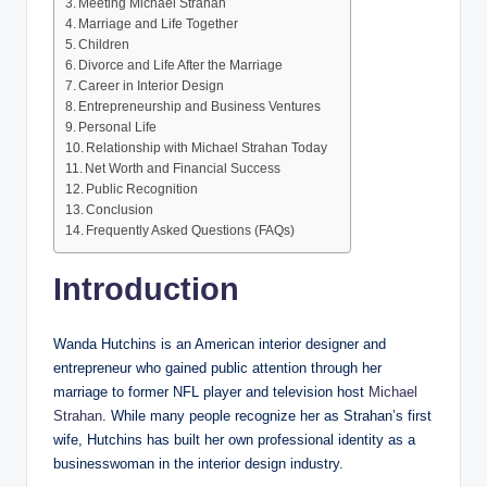
Meeting Michael Strahan
Marriage and Life Together
Children
Divorce and Life After the Marriage
Career in Interior Design
Entrepreneurship and Business Ventures
Personal Life
Relationship with Michael Strahan Today
Net Worth and Financial Success
Public Recognition
Conclusion
Frequently Asked Questions (FAQs)
Introduction
Wanda Hutchins is an American interior designer and
entrepreneur who gained public attention through her
marriage to former NFL player and television host
Michael
Strahan
. While many people recognize her as Strahan’s first
wife, Hutchins has built her own professional identity as a
businesswoman in the interior design industry.