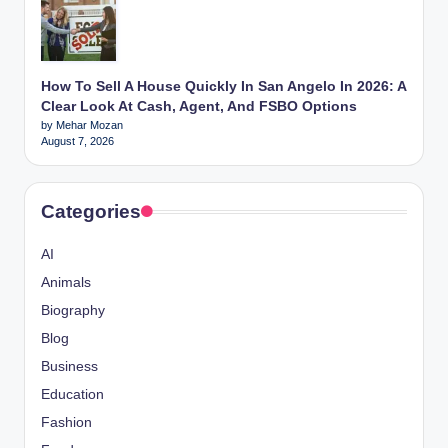
How To Sell A House Quickly In San Angelo In 2026: A
Clear Look At Cash, Agent, And FSBO Options
by Mehar Mozan
August 7, 2026
Categories
AI
Animals
Biography
Blog
Business
Education
Fashion