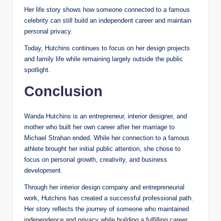
Her life story shows how someone connected to a famous
celebrity can still build an independent career and maintain
personal privacy.
Today, Hutchins continues to focus on her design projects
and family life while remaining largely outside the public
spotlight.
Conclusion
Wanda Hutchins is an entrepreneur, interior designer, and
mother who built her own career after her marriage to
Michael Strahan ended. While her connection to a famous
athlete brought her initial public attention, she chose to
focus on personal growth, creativity, and business
development.
Through her interior design company and entrepreneurial
work, Hutchins has created a successful professional path.
Her story reflects the journey of someone who maintained
independence and privacy while building a fulfilling career