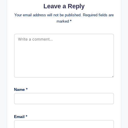
Leave a Reply
Your email address will not be published.
Required fields are
marked
*
Name
*
Email
*