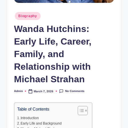
Posted
Biography
in
Wanda Hutchins:
Early Life, Career,
Family, and
Relationship with
Michael Strahan
No Comments
Admin
March 7, 2026
Posted
by
Table of Contents
Introduction
Early Life and Background