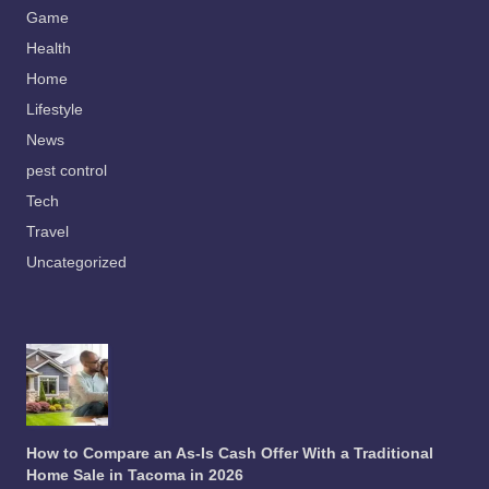
Game
Health
Home
Lifestyle
News
pest control
Tech
Travel
Uncategorized
How to Compare an As-Is Cash Offer With a Traditional
Home Sale in Tacoma in 2026