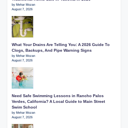
by Mehar Mozan
August 7, 2026
What Your Drains Are Telling You: A 2026 Guide To
Clogs, Backups, And Pipe Warning Signs
by Mehar Mozan
August 7, 2026
Need Safe Swimming Lessons in Rancho Palos
Verdes, California? A Local Guide to Main Street
Swim School
by Mehar Mozan
August 7, 2026