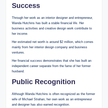
Success
Through her work as an interior designer and entrepreneur,
Wanda Hutchins has built a stable financial life. Her
business activities and creative design work contribute to
her income.
Her estimated net worth is around $2 million, which comes
mainly from her interior design company and business
ventures.
Her financial success demonstrates that she has built an
independent career separate from the fame of her former
husband.
Public Recognition
Although Wanda Hutchins is often recognized as the former
wife of Michael Strahan, her own work as an entrepreneur
and designer has also earned recognition.