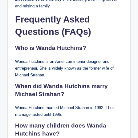
and raising a family.
Frequently Asked
Questions (FAQs)
Who is Wanda Hutchins?
Wanda Hutchins is an American interior designer and
entrepreneur. She is widely known as the former wife of
Michael Strahan.
When did Wanda Hutchins marry
Michael Strahan?
Wanda Hutchins married Michael Strahan in 1992. Their
marriage lasted until 1996.
How many children does Wanda
Hutchins have?