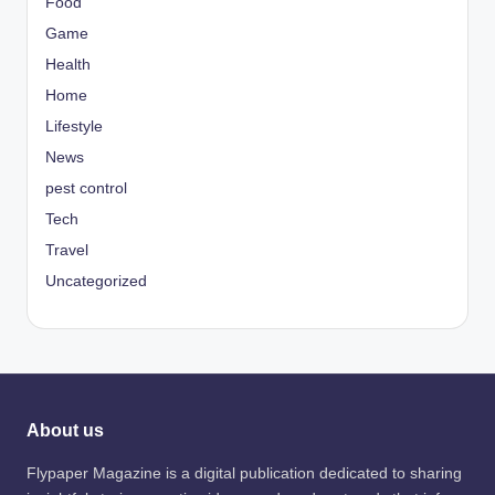
Food
Game
Health
Home
Lifestyle
News
pest control
Tech
Travel
Uncategorized
About us
Flypaper Magazine is a digital publication dedicated to sharing