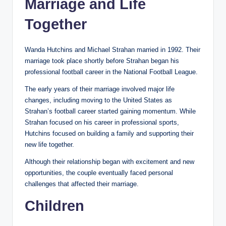
Marriage and Life
Together
Wanda Hutchins and Michael Strahan married in 1992. Their
marriage took place shortly before Strahan began his
professional football career in the National Football League.
The early years of their marriage involved major life
changes, including moving to the United States as
Strahan’s football career started gaining momentum. While
Strahan focused on his career in professional sports,
Hutchins focused on building a family and supporting their
new life together.
Although their relationship began with excitement and new
opportunities, the couple eventually faced personal
challenges that affected their marriage.
Children