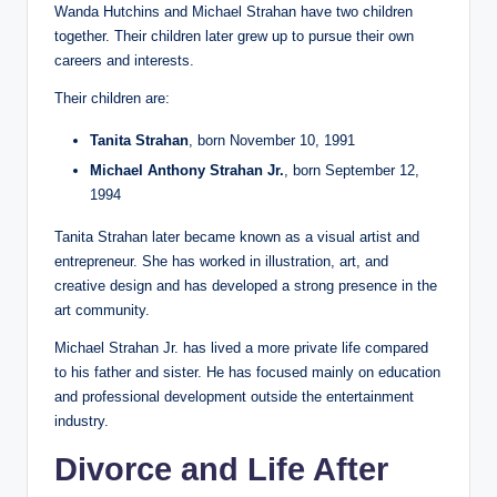
Wanda Hutchins and Michael Strahan have two children
together. Their children later grew up to pursue their own
careers and interests.
Their children are:
Tanita Strahan
, born November 10, 1991
Michael Anthony Strahan Jr.
, born September 12,
1994
Tanita Strahan later became known as a visual artist and
entrepreneur. She has worked in illustration, art, and
creative design and has developed a strong presence in the
art community.
Michael Strahan Jr. has lived a more private life compared
to his father and sister. He has focused mainly on education
and professional development outside the entertainment
industry.
Divorce and Life After