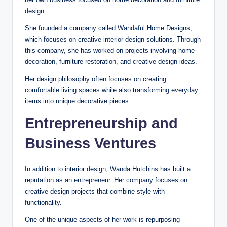
design.
She founded a company called Wandaful Home Designs,
which focuses on creative interior design solutions. Through
this company, she has worked on projects involving home
decoration, furniture restoration, and creative design ideas.
Her design philosophy often focuses on creating
comfortable living spaces while also transforming everyday
items into unique decorative pieces.
Entrepreneurship and
Business Ventures
In addition to interior design, Wanda Hutchins has built a
reputation as an entrepreneur. Her company focuses on
creative design projects that combine style with
functionality.
One of the unique aspects of her work is repurposing