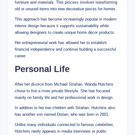
furniture and materials. This process involves transforming
old or unused items into new decorative pieces for homes.
This approach has become increasingly popular in modern
interior design because it supports sustainability while
allowing designers to create unique home décor products.
Her entrepreneurial work has allowed her to establish
financial independence and continue building a successful
career.
Personal Life
After her divorce from Michael Strahan, Wanda Hutchins
chose to live a more private lifestyle. She has focused
mainly on family life and her professional work in design.
In addition to her two children with Strahan, Hutchins also
has another son named Dorian, who was born in 2001.
Unlike many individuals connected to famous celebrities,
Hutchins rarely appears in media interviews or public