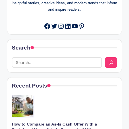
insightful stories, creative ideas, and modern trends that inform
and inspire readers.
Twitter
Instagram
LinkedIn
YouTube
Pinterest
Facebook
Search
Recent Posts
How to Compare an As-Is Cash Offer With a