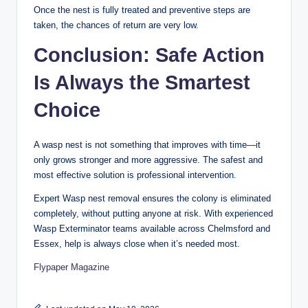
Once the nest is fully treated and preventive steps are
taken, the chances of return are very low.
Conclusion: Safe Action
Is Always the Smartest
Choice
A wasp nest is not something that improves with time—it
only grows stronger and more aggressive. The safest and
most effective solution is professional intervention.
Expert Wasp nest removal ensures the colony is eliminated
completely, without putting anyone at risk. With experienced
Wasp Exterminator teams available across Chelmsford and
Essex, help is always close when it’s needed most.
Flypaper Magazine