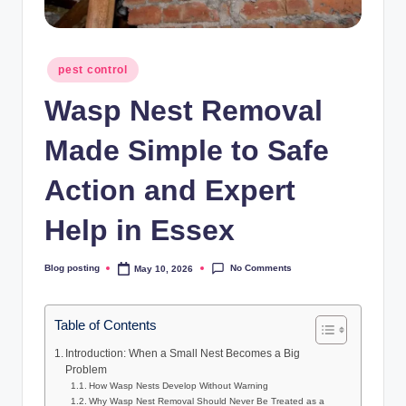
Posted
pest control
in
Wasp Nest Removal
Made Simple to Safe
Action and Expert
Help in Essex
No Comments
Blog posting
May 10, 2026
Posted
by
Table of Contents
Introduction: When a Small Nest Becomes a Big
Problem
How Wasp Nests Develop Without Warning
Why Wasp Nest Removal Should Never Be Treated as a