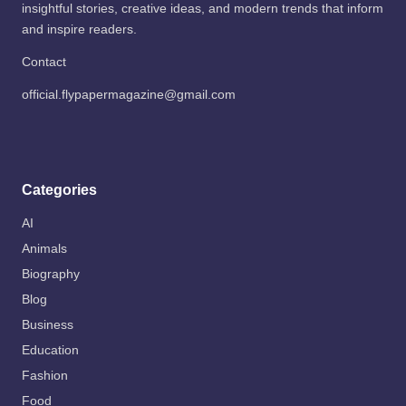
insightful stories, creative ideas, and modern trends that inform
and inspire readers.
Contact
official.flypapermagazine@gmail.com
Categories
AI
Animals
Biography
Blog
Business
Education
Fashion
Food