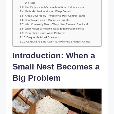
DIY Task
The Professional Approach to Wasp Extermination
Methods Used in Modern Wasp Control
Areas Covered by Professional Pest Control Teams
Benefits of Hiring a Wasp Exterminator
Who Commonly Needs Wasp Nest Removal Services?
What Makes a Reliable Wasp Exterminator Service
Preventing Future Wasp Problems
Frequently Asked Questions
Conclusion: Safe Action Is Always the Smartest Choice
Introduction: When a
Small Nest Becomes a
Big Problem