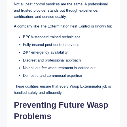
Not all pest control services are the same. A professional
and trusted provider stands out through experience,
certification, and service quality.
A company like The Exterminator Pest Control is known for:
BPCA-standard trained technicians
Fully insured pest control services
24/7 emergency availability
Discreet and professional approach
No call-out fee when treatment is carried out
Domestic and commercial expertise
These qualities ensure that every Wasp Exterminator job is
handled safely and efficiently.
Preventing Future Wasp
Problems