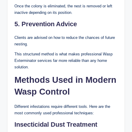
Once the colony is eliminated, the nest is removed or left
inactive depending on its position.
5. Prevention Advice
Clients are advised on how to reduce the chances of future
nesting.
This structured method is what makes professional Wasp
Exterminator services far more reliable than any home
solution.
Methods Used in Modern
Wasp Control
Different infestations require different tools. Here are the
most commonly used professional techniques:
Insecticidal Dust Treatment