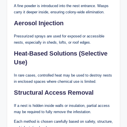
A fine powder is introduced into the nest entrance. Wasps
carry it deeper inside, ensuring colony-wide elimination.
Aerosol Injection
Pressurized sprays are used for exposed or accessible
nests, especially in sheds, lofts, or roof edges.
Heat-Based Solutions (Selective
Use)
In rare cases, controlled heat may be used to destroy nests
in enclosed spaces where chemical use is limited.
Structural Access Removal
If a nest is hidden inside walls or insulation, partial access
may be required to fully remove the infestation.
Each method is chosen carefully based on safety, structure,