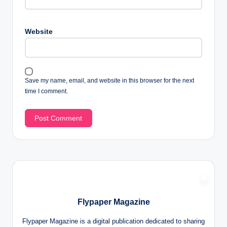
Website
Save my name, email, and website in this browser for the next
time I comment.
Flypaper Magazine
Flypaper Magazine is a digital publication dedicated to sharing