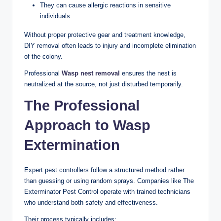
They can cause allergic reactions in sensitive
individuals
Without proper protective gear and treatment knowledge,
DIY removal often leads to injury and incomplete elimination
of the colony.
Professional
Wasp nest removal
ensures the nest is
neutralized at the source, not just disturbed temporarily.
The Professional
Approach to Wasp
Extermination
Expert pest controllers follow a structured method rather
than guessing or using random sprays. Companies like The
Exterminator Pest Control operate with trained technicians
who understand both safety and effectiveness.
Their process typically includes: