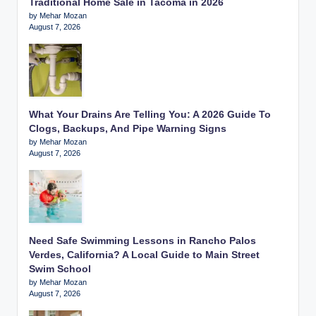
Traditional Home Sale in Tacoma in 2026
by Mehar Mozan
August 7, 2026
What Your Drains Are Telling You: A 2026 Guide To
Clogs, Backups, And Pipe Warning Signs
by Mehar Mozan
August 7, 2026
Need Safe Swimming Lessons in Rancho Palos
Verdes, California? A Local Guide to Main Street
Swim School
by Mehar Mozan
August 7, 2026