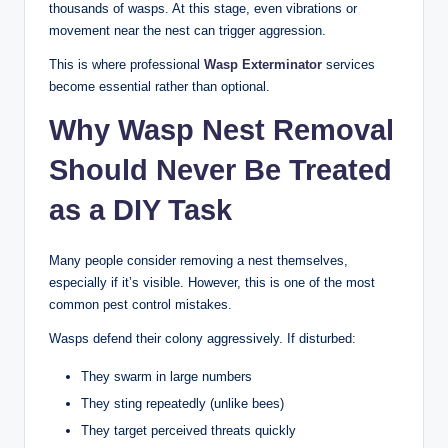
thousands of wasps. At this stage, even vibrations or
movement near the nest can trigger aggression.
This is where professional
Wasp Exterminator
services
become essential rather than optional.
Why Wasp Nest Removal
Should Never Be Treated
as a DIY Task
Many people consider removing a nest themselves,
especially if it’s visible. However, this is one of the most
common pest control mistakes.
Wasps defend their colony aggressively. If disturbed:
They swarm in large numbers
They sting repeatedly (unlike bees)
They target perceived threats quickly