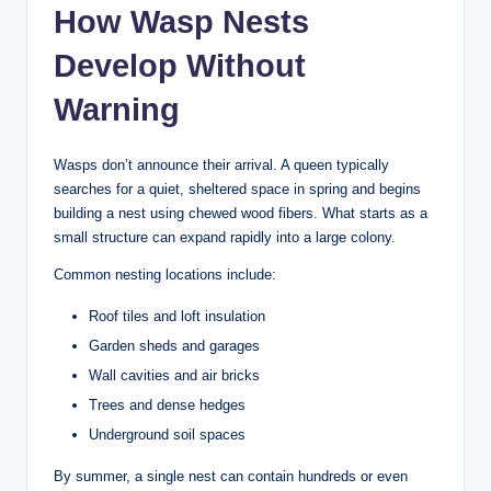
How Wasp Nests
Develop Without
Warning
Wasps don’t announce their arrival. A queen typically
searches for a quiet, sheltered space in spring and begins
building a nest using chewed wood fibers. What starts as a
small structure can expand rapidly into a large colony.
Common nesting locations include:
Roof tiles and loft insulation
Garden sheds and garages
Wall cavities and air bricks
Trees and dense hedges
Underground soil spaces
By summer, a single nest can contain hundreds or even