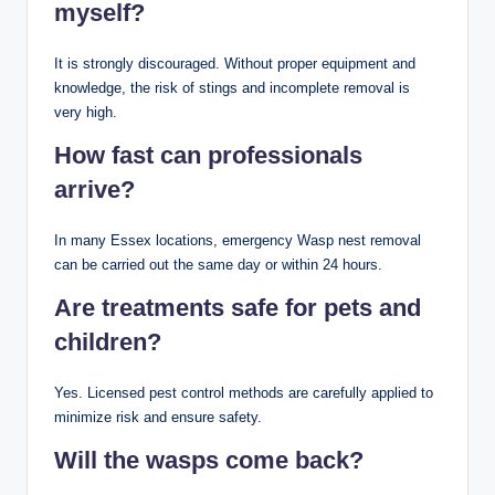
myself?
It is strongly discouraged. Without proper equipment and
knowledge, the risk of stings and incomplete removal is
very high.
How fast can professionals
arrive?
In many Essex locations, emergency Wasp nest removal
can be carried out the same day or within 24 hours.
Are treatments safe for pets and
children?
Yes. Licensed pest control methods are carefully applied to
minimize risk and ensure safety.
Will the wasps come back?