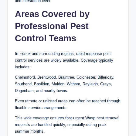
and infestation level.
Areas Covered by
Professional Pest
Control Teams
In Essex and surrounding regions, rapid-response pest
control services are widely available. Coverage typically
includes:
Chelmsford, Brentwood, Braintree, Colchester, Billericay,
Southend, Basildon, Maldon, Witham, Rayleigh, Grays,
Dagenham, and nearby towns.
Even remote or unlisted areas can often be reached through
flexible service arrangements.
This wide coverage ensures that urgent Wasp nest removal
requests are handled quickly, especially during peak
summer months.