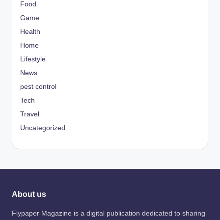
Food
Game
Health
Home
Lifestyle
News
pest control
Tech
Travel
Uncategorized
About us
Flypaper Magazine is a digital publication dedicated to sharing