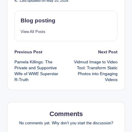
Last updated on May 10, 2026
Blog posting
View All Posts
Post
Previous Post
Next Post
Pamela Killings: The
Vidmud Image to Video
navigation
Private and Supportive
Tool: Transform Static
Wife of WWE Superstar
Photos into Engaging
R-Truth
Videos
Comments
No comments yet. Why don’t you start the discussion?