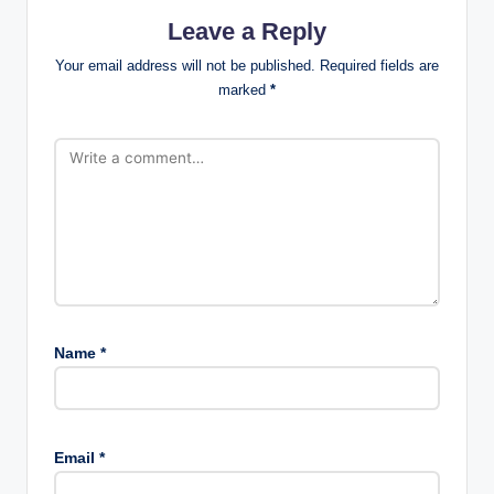
Leave a Reply
Your email address will not be published.
Required fields are
marked
*
Name
*
Email
*