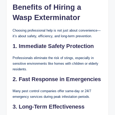
Benefits of Hiring a
Wasp Exterminator
Choosing professional help is not just about convenience—
it’s about safety, efficiency, and long-term prevention.
1. Immediate Safety Protection
Professionals eliminate the risk of stings, especially in
sensitive environments like homes with children or elderly
residents.
2. Fast Response in Emergencies
Many pest control companies offer same-day or 24/7
emergency services during peak infestation periods.
3. Long-Term Effectiveness