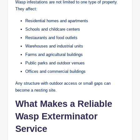
Wasp infestations are not limited to one type of property.
They affect:
Residential homes and apartments
Schools and childcare centers
Restaurants and food outlets
Warehouses and industrial units
Farms and agricultural buildings
Public parks and outdoor venues
Offices and commercial buildings
Any structure with outdoor access or small gaps can
become a nesting site.
What Makes a Reliable
Wasp Exterminator
Service