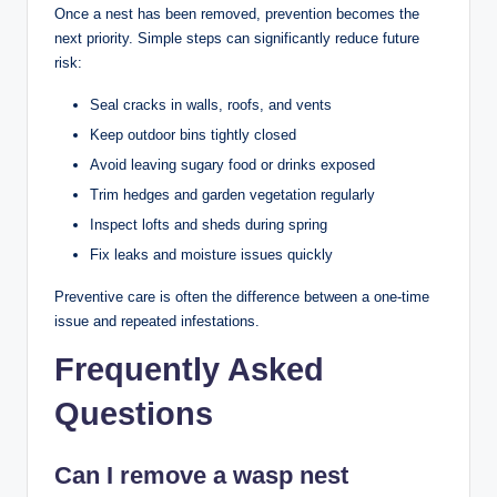
Once a nest has been removed, prevention becomes the
next priority. Simple steps can significantly reduce future
risk:
Seal cracks in walls, roofs, and vents
Keep outdoor bins tightly closed
Avoid leaving sugary food or drinks exposed
Trim hedges and garden vegetation regularly
Inspect lofts and sheds during spring
Fix leaks and moisture issues quickly
Preventive care is often the difference between a one-time
issue and repeated infestations.
Frequently Asked
Questions
Can I remove a wasp nest