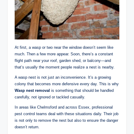
At first, a wasp or two near the window doesn’t seem like
much. Then a few more appear. Soon, there’s a constant
flight path near your roof, garden shed, or balcony—and
that’s usually the moment people realize a nest is nearby.
A wasp nest is not just an inconvenience. It’s a growing
colony that becomes more defensive every day. This is why
Wasp nest removal
is something that should be handled
carefully, not ignored or tackled casually.
In areas like Chelmsford and across Essex, professional
pest control teams deal with these situations daily. Their job
is not only to remove the nest but also to ensure the danger
doesn’t return.