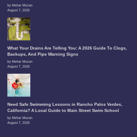
by Mehar Mozan
August 7, 2026
What Your Drains Are Telling You: A 2026 Guide To Clogs,
Backups, And Pipe Warning Signs
by Mehar Mozan
August 7, 2026
Need Safe Swimming Lessons in Rancho Palos Verdes,
California? A Local Guide to Main Street Swim School
by Mehar Mozan
August 7, 2026