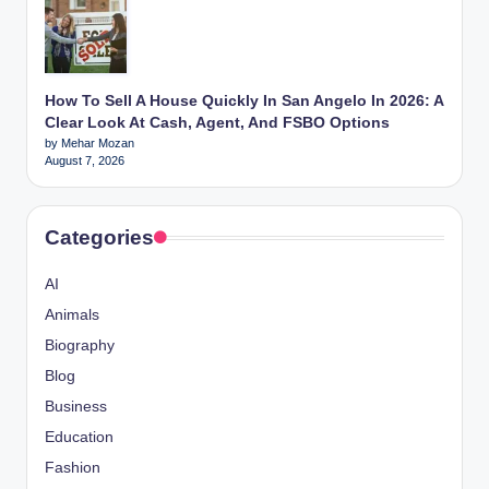
How To Sell A House Quickly In San Angelo In 2026: A
Clear Look At Cash, Agent, And FSBO Options
by Mehar Mozan
August 7, 2026
Categories
AI
Animals
Biography
Blog
Business
Education
Fashion