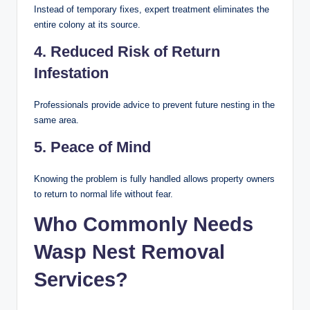
Instead of temporary fixes, expert treatment eliminates the
entire colony at its source.
4. Reduced Risk of Return
Infestation
Professionals provide advice to prevent future nesting in the
same area.
5. Peace of Mind
Knowing the problem is fully handled allows property owners
to return to normal life without fear.
Who Commonly Needs
Wasp Nest Removal
Services?