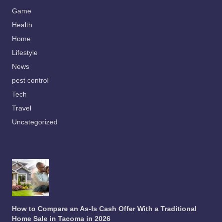
Game
Health
Home
Lifestyle
News
pest control
Tech
Travel
Uncategorized
How to Compare an As-Is Cash Offer With a Traditional
Home Sale in Tacoma in 2026