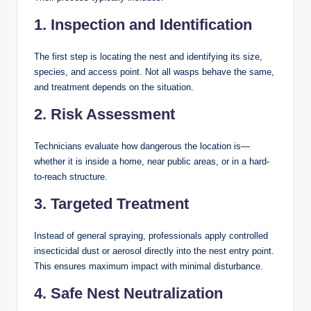
1. Inspection and Identification
The first step is locating the nest and identifying its size,
species, and access point. Not all wasps behave the same,
and treatment depends on the situation.
2. Risk Assessment
Technicians evaluate how dangerous the location is—
whether it is inside a home, near public areas, or in a hard-
to-reach structure.
3. Targeted Treatment
Instead of general spraying, professionals apply controlled
insecticidal dust or aerosol directly into the nest entry point.
This ensures maximum impact with minimal disturbance.
4. Safe Nest Neutralization