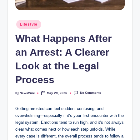
Posted
Lifestyle
in
What Happens After
an Arrest: A Clearer
Look at the Legal
Process
No Comments
IQ NewsWire
May 29, 2026
Posted
by
Getting arrested can feel sudden, confusing, and
overwhelming—especially if it’s your first encounter with the
legal system. Emotions tend to run high, and it’s not always
clear what comes next or how each step unfolds. While
every case is different, the overall process tends to follow a