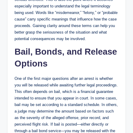
especially important to understand the legal terminology
being used. Words like “misdemeanor,” “felony,” or “probable
cause” carry specific meanings that influence how the case
proceeds. Gaining clarity around these terms can help you
better grasp the seriousness of the situation and what
potential consequences may be involved.
Bail, Bonds, and Release
Options
One of the first major questions after an arrest is whether
you will be released while awaiting further legal proceedings.
This often depends on bail, which is a financial guarantee
intended to ensure that you appear in court. In some cases,
bail may be set according to a standard schedule. In others,
a judge may determine the amount based on factors such
as the severity of the alleged offense, prior record, and
perceived flight risk. If bail is posted—either directly or
through a bail bond service—you may be released with the