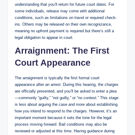
understanding that you’ll return for future court dates. For
some individuals, release may come with additional
conditions, such as limitations on travel or required check-
ins. Others may be released on their own recognizance,
meaning no upfront payment is required but there’s still a
legal obligation to appear in court.
Arraignment: The First
Court Appearance
The arraignment is typically the first formal court
appearance after an arrest. During this hearing, the charges
are officially presented, and you’ll be asked to enter a plea
—commonly “guilty,” “not guilty,” or “no contest.” This stage
is less about arguing the case and more about establishing
how you intend to respond to the charges. However, it’s an
important moment because it sets the tone for the legal
process moving forward. Bail conditions may also be
reviewed or adjusted at this time. Having guidance during