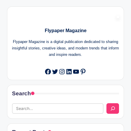
Flypaper Magazine
Flypaper Magazine is a digital publication dedicated to sharing
insightful stories, creative ideas, and modern trends that inform
and inspire readers.
Twitter
Instagram
LinkedIn
YouTube
Pinterest
Facebook
Search