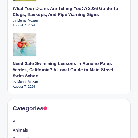
What Your Drains Are Telling You: A 2026 Guide To
Clogs, Backups, And Pipe Warning Signs
by Mehar Mozan
August 7, 2026
Need Safe Swimming Lessons in Rancho Palos
Verdes, California? A Local Guide to Main Street
Swim School
by Mehar Mozan
August 7, 2026
Categories
AI
Animals