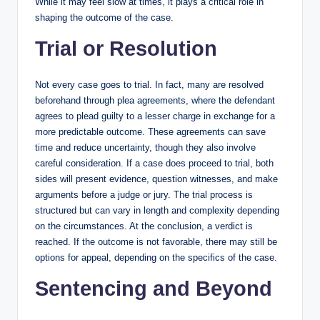
While it may feel slow at times, it plays a critical role in
shaping the outcome of the case.
Trial or Resolution
Not every case goes to trial. In fact, many are resolved
beforehand through plea agreements, where the defendant
agrees to plead guilty to a lesser charge in exchange for a
more predictable outcome. These agreements can save
time and reduce uncertainty, though they also involve
careful consideration. If a case does proceed to trial, both
sides will present evidence, question witnesses, and make
arguments before a judge or jury. The trial process is
structured but can vary in length and complexity depending
on the circumstances. At the conclusion, a verdict is
reached. If the outcome is not favorable, there may still be
options for appeal, depending on the specifics of the case.
Sentencing and Beyond