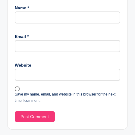
Name
*
Email
*
Website
Save my name, email, and website in this browser for the next
time I comment.