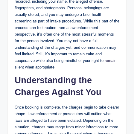
recorded, including your name, the alleged offense,
fingerprints, and photographs. Personal belongings are
usually stored, and you may undergo a brief health
screening as part of intake procedures. While this part of the
process can feel routine from a law enforcement
perspective, it’s often one of the most stressful moments
for the person involved. You may not have a full
understanding of the charges yet, and communication may
feel limited. Still, it’s important to remain calm and
cooperative while also being mindful of your right to
remain
silent when appropriate.
Understanding the
Charges Against You
Once booking is complete, the charges begin to take clearer
shape. Law enforcement or prosecutors will outline what
laws are alleged to have been violated. Depending on the
situation, charges may range from minor infractions to more
serious offenses. This is also the point where it becomes