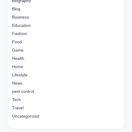
Biography
Blog
Business
Education
Fashion
Food
Game
Health
Home
Lifestyle
News
pest control
Tech
Travel
Uncategorized