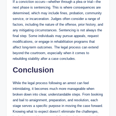
If a conviction occurs—whether through a plea or trial—the
next phase is sentencing. This is where consequences are
determined, which may include fines, probation, community
service, or incarceration. Judges often consider a range of
factors, including the nature of the offense, prior history, and
any mitigating circumstances. Sentencing is not always the
final step. Some individuals may pursue appeals, request
modifications, or engage in rehabilitation programs that
affect long-term outcomes. The legal process can extend
beyond the courtroom, especially when it comes to
rebuilding stability after a case concludes.
Conclusion
While the legal process following an arrest can feel
intimidating, it becomes much more manageable when
broken down into clear, understandable steps. From booking
and bail to arraignment, preparation, and resolution, each
stage serves a specific purpose in moving the case forward.
Knowing what to expect doesn’t eliminate the challenges,