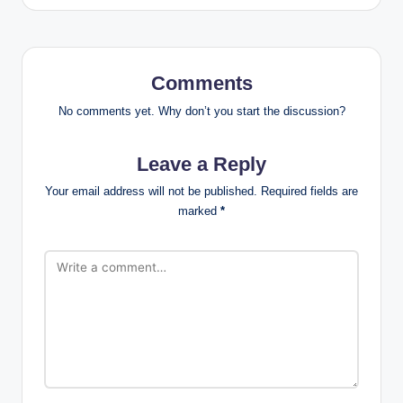
Comments
No comments yet. Why don’t you start the discussion?
Leave a Reply
Your email address will not be published.
Required fields are
marked
*