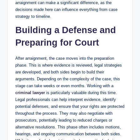
arraignment can make a significant difference, as the
decisions made here can influence everything from case
strategy to timeline.
Building a Defense and
Preparing for Court
After arraignment, the case moves into the preparation
phase. This is where evidence is reviewed, legal strategies
are developed, and both sides begin to build their
arguments. Depending on the complexity of the case, this
stage can take weeks or even months. Working with a
criminal lawyer
is particularly valuable during this time.
Legal professionals can help interpret evidence, identify
potential defenses, and ensure that your rights are protected
throughout the process. They may also negotiate with
prosecutors, potentially leading to reduced charges or
alternative resolutions. This phase often includes motions,
hearings, and ongoing communication between both sides.