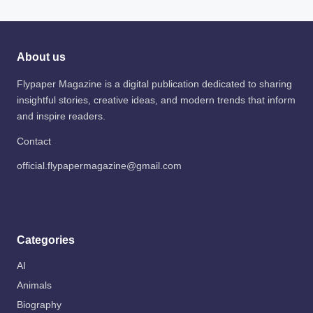
About us
Flypaper Magazine is a digital publication dedicated to sharing
insightful stories, creative ideas, and modern trends that inform
and inspire readers.
Contact
official.flypapermagazine@gmail.com
Categories
AI
Animals
Biography