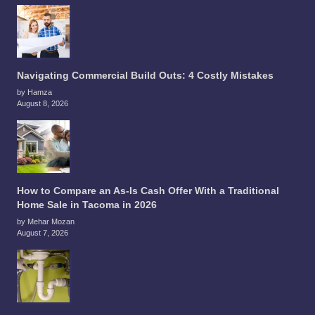
Navigating Commercial Build Outs: 4 Costly Mistakes
by Hamza
August 8, 2026
How to Compare an As-Is Cash Offer With a Traditional
Home Sale in Tacoma in 2026
by Mehar Mozan
August 7, 2026