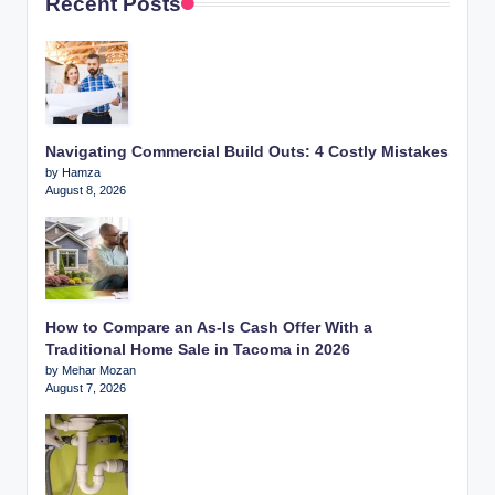
Recent Posts
Navigating Commercial Build Outs: 4 Costly Mistakes
by Hamza
August 8, 2026
How to Compare an As-Is Cash Offer With a
Traditional Home Sale in Tacoma in 2026
by Mehar Mozan
August 7, 2026