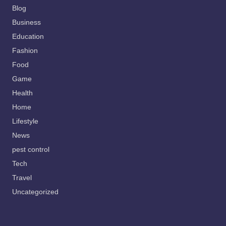
Blog
Business
Education
Fashion
Food
Game
Health
Home
Lifestyle
News
pest control
Tech
Travel
Uncategorized