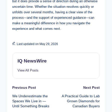
but it does provide a sense of direction during an otherwise
uncertain time. Whether the situation resolves quickly or
unfolds over several months, having a clear view of the
process—and the support of experienced guidance—can
make a meaningful difference in how you navigate the
experience and what comes next.
Last updated on May 29, 2026
IQ NewsWire
View All Posts
Post
Previous Post
Next Post
We Underestimate the
A Practical Guide to Lab
navigation
Spaces We Live in —
Grown Diamonds for
Until Something Breaks
Canadian Buyers