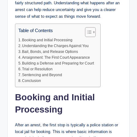
fairly structured path. Understanding what happens after an
arrest can help reduce uncertainty and give you a clearer
sense of what to expect as things move forward.
Table of Contents
Booking and Initial Processing
Understanding the Charges Against You
Bail, Bonds, and Release Options
Arraignment: The First Court Appearance
Building a Defense and Preparing for Court
Trial or Resolution
Sentencing and Beyond
Conclusion
Booking and Initial
Processing
After an arrest, the first stop is typically a police station or
local jail for booking. This is where basic information is