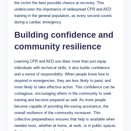
the victim the best possible chance at recovery. This
underscores the importance of widespread CPR and AED
training in the general population, as every second counts
during a cardiac emergency.
Building confidence and
community resilience
Learning CPR and AED use does more than just equip
individuals with technical skills; it also builds confidence
and a sense of responsibility. When people know how to
respond in emergencies, they are less likely to panic and
more likely to take effective action. This confidence can be
contagious, encouraging others in the community to seek
training and become prepared as well. As more people
become capable of providing life-saving assistance, the
overall resilience of the community increases. This
collective preparedness ensures that help is available when
needed most, whether at home, at work, or in public spaces.