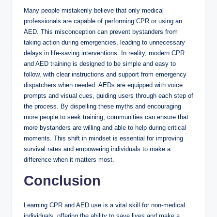
Many people mistakenly believe that only medical
professionals are capable of performing CPR or using an
AED. This misconception can prevent bystanders from
taking action during emergencies, leading to unnecessary
delays in life-saving interventions. In reality, modern CPR
and AED training is designed to be simple and easy to
follow, with clear instructions and support from emergency
dispatchers when needed. AEDs are equipped with voice
prompts and visual cues, guiding users through each step of
the process. By dispelling these myths and encouraging
more people to seek training, communities can ensure that
more bystanders are willing and able to help during critical
moments. This shift in mindset is essential for improving
survival rates and empowering individuals to make a
difference when it matters most.
Conclusion
Learning CPR and AED use is a vital skill for non-medical
individuals, offering the ability to save lives and make a