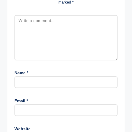
marked
*
Name
*
Email
*
Website