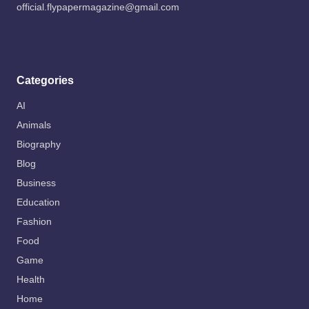
official.flypapermagazine@gmail.com
Categories
AI
Animals
Biography
Blog
Business
Education
Fashion
Food
Game
Health
Home