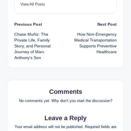
View All Posts
Post
Previous Post
Next Post
Chase Muñiz: The
How Non-Emergency
navigation
Private Life, Family
Medical Transportation
Story, and Personal
Supports Preventive
Journey of Marc
Healthcare
Anthony’s Son
Comments
No comments yet. Why don’t you start the discussion?
Leave a Reply
Your email address will not be published.
Required fields are