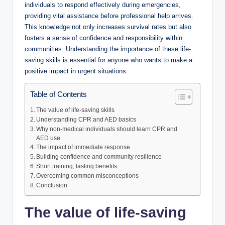
individuals to respond effectively during emergencies,
providing vital assistance before professional help arrives.
This knowledge not only increases survival rates but also
fosters a sense of confidence and responsibility within
communities. Understanding the importance of these life-
saving skills is essential for anyone who wants to make a
positive impact in urgent situations.
Table of Contents
The value of life-saving skills
Understanding CPR and AED basics
Why non-medical individuals should learn CPR and
AED use
The impact of immediate response
Building confidence and community resilience
Short training, lasting benefits
Overcoming common misconceptions
Conclusion
The value of life-saving