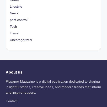
Lifestyle
News
pest control
Tech
Travel
Uncategorized
About us
Flypaper Magazine is a digital publication dedicated to sharing
insightful stories, creative ideas, and modern trends that inform
and inspire readers.
Contact