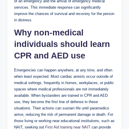
of an emergency and the arrival of emergency medical
services. This immediate response can significantly
improve the chances of survival and recovery for the person
in distress.
Why non-medical
individuals should learn
CPR and AED use
Emergencies can happen anywhere, at any time, and often
when least expected. Most cardiac arrests occur outside of
medical settings, frequently in homes, workplaces, or public
spaces where medical professionals are not immediately
available. When bystanders are trained in CPR and AED
use, they become the first line of defense in these
situations. Their actions can sustain life until paramedics
arrive, reducing the risk of permanent damage or death. For
those living or working near educational institutions, such as
NAIT, seeking out
First Aid training near NAIT
can provide