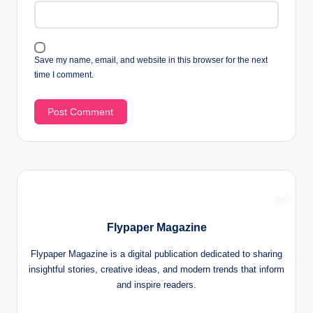
Save my name, email, and website in this browser for the next
time I comment.
Flypaper Magazine
Flypaper Magazine is a digital publication dedicated to sharing
insightful stories, creative ideas, and modern trends that inform
and inspire readers.