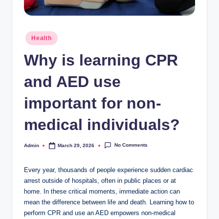
Posted
Health
in
Why is learning CPR
and AED use
important for non-
medical individuals?
No Comments
Admin
March 29, 2026
Posted
by
Every year, thousands of people experience sudden cardiac
arrest outside of hospitals, often in public places or at
home. In these critical moments, immediate action can
mean the difference between life and death. Learning how to
perform CPR and use an AED empowers non-medical