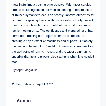
meaningful impact during emergencies. With most cardiac
arrests occurring outside of medical settings, the presence
of trained bystanders can significantly improve outcomes for
victims. By gaining these skills, individuals not only protect
those around them but also contribute to a safer and more
resilient community. The confidence and preparedness that
come from training can inspire others to do the same,
creating a ripple effect of readiness and support. Ultimately,
the decision to learn CPR and AED use is an investment in
the well-being of family, friends, and the wider community,
ensuring that help is always close at hand when it is needed
most.
Flypaper Magazine
Last updated on April 1, 2026
Admin