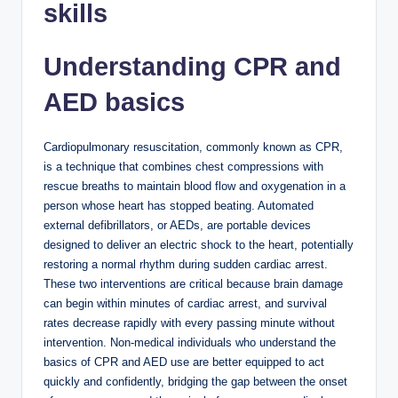
skills
Understanding CPR and
AED basics
Cardiopulmonary resuscitation, commonly known as CPR,
is a technique that combines chest compressions with
rescue breaths to maintain blood flow and oxygenation in a
person whose heart has stopped beating. Automated
external defibrillators, or AEDs, are portable devices
designed to deliver an electric shock to the heart, potentially
restoring a normal rhythm during sudden cardiac arrest.
These two interventions are critical because brain damage
can begin within minutes of cardiac arrest, and survival
rates decrease rapidly with every passing minute without
intervention. Non-medical individuals who understand the
basics of CPR and AED use are better equipped to act
quickly and confidently, bridging the gap between the onset