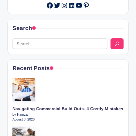
Twitter
Instagram
LinkedIn
YouTube
Pinterest
Facebook
Search
Recent Posts
Navigating Commercial Build Outs: 4 Costly Mistakes
by Hamza
August 8, 2026