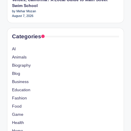
Swim School
by Mehar Mozan
August 7, 2026
Categories
AI
Animals
Biography
Blog
Business
Education
Fashion
Food
Game
Health
Home