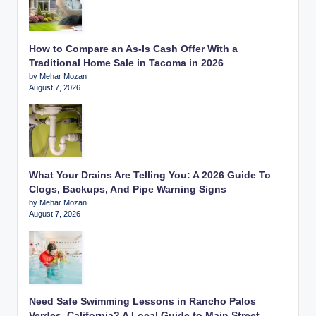
How to Compare an As-Is Cash Offer With a
Traditional Home Sale in Tacoma in 2026
by Mehar Mozan
August 7, 2026
What Your Drains Are Telling You: A 2026 Guide To
Clogs, Backups, And Pipe Warning Signs
by Mehar Mozan
August 7, 2026
Need Safe Swimming Lessons in Rancho Palos
Verdes, California? A Local Guide to Main Street