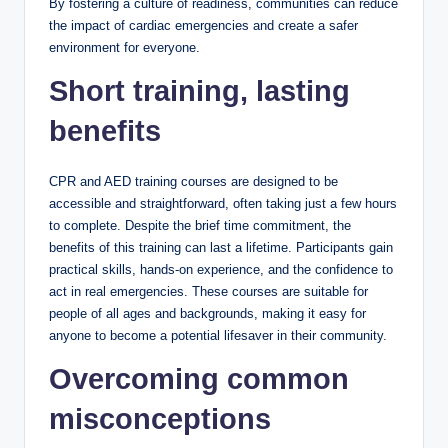
By fostering a culture of readiness, communities can reduce
the impact of cardiac emergencies and create a safer
environment for everyone.
Short training, lasting
benefits
CPR and AED training courses are designed to be
accessible and straightforward, often taking just a few hours
to complete. Despite the brief time commitment, the
benefits of this training can last a lifetime. Participants gain
practical skills, hands-on experience, and the confidence to
act in real emergencies. These courses are suitable for
people of all ages and backgrounds, making it easy for
anyone to become a potential lifesaver in their community.
Overcoming common
misconceptions