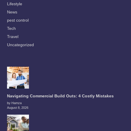
Lifestyle
News
pest control
Tech
Travel
Uncategorized
Navigating Commercial Build Outs: 4 Costly Mistakes
by Hamza
August 8, 2026