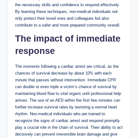
the necessary skills and confidence to respond effectively.
By learning these techniques, non-medical individuals not
only protect their loved ones and colleagues but also
contribute to a safer and more prepared community overall.
The impact of immediate
response
The moments following a cardiac arrest are critical, as the
chances of survival decrease by about 10% with each
minute that passes without intervention. Immediate CPR
can double or even triple a victim’s chance of survival by
maintaining blood flow to vital organs until professional help
arrives. The use of an AED within the first few minutes can
further increase survival rates by restoring a normal heart
rhythm. Non-medical individuals who are trained to
recognize the signs of cardiac arrest and respond promptly
play a crucial role in the chain of survival. Their ability to act
decisively can prevent irreversible brain damage and give