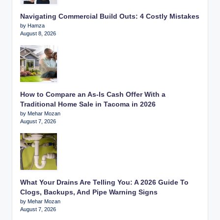
Navigating Commercial Build Outs: 4 Costly Mistakes
by Hamza
August 8, 2026
How to Compare an As-Is Cash Offer With a
Traditional Home Sale in Tacoma in 2026
by Mehar Mozan
August 7, 2026
What Your Drains Are Telling You: A 2026 Guide To
Clogs, Backups, And Pipe Warning Signs
by Mehar Mozan
August 7, 2026