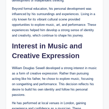
development of independent thinking.
Beyond formal education, his personal development was
influenced by his surroundings and experiences. Living in a
city known for its vibrant cultural scene provided
opportunities to explore music, art, and performance. These
experiences helped him develop a strong sense of identity
and creativity, which continue to shape his journey.
Interest in Music and
Creative Expression
William Douglas Sewell developed a strong interest in music
as a form of creative expression. Rather than pursuing
acting like his father, he chose to explore music, focusing
on songwriting and performance. This decision reflects his
desire to build his own identity and follow his personal
passions.
He has performed at local venues in London, gaining
experience and confidence as a musician. These