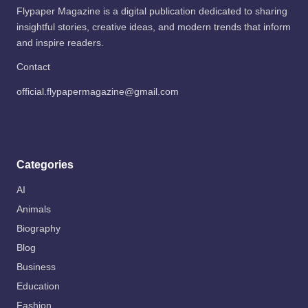
Flypaper Magazine is a digital publication dedicated to sharing
insightful stories, creative ideas, and modern trends that inform
and inspire readers.
Contact
official.flypapermagazine@gmail.com
Categories
AI
Animals
Biography
Blog
Business
Education
Fashion