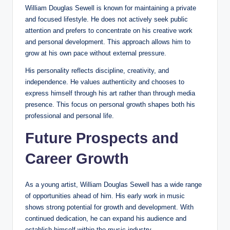
William Douglas Sewell is known for maintaining a private
and focused lifestyle. He does not actively seek public
attention and prefers to concentrate on his creative work
and personal development. This approach allows him to
grow at his own pace without external pressure.
His personality reflects discipline, creativity, and
independence. He values authenticity and chooses to
express himself through his art rather than through media
presence. This focus on personal growth shapes both his
professional and personal life.
Future Prospects and
Career Growth
As a young artist, William Douglas Sewell has a wide range
of opportunities ahead of him. His early work in music
shows strong potential for growth and development. With
continued dedication, he can expand his audience and
establish himself within the music industry.