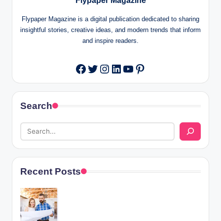
Flypaper Magazine
Flypaper Magazine is a digital publication dedicated to sharing
insightful stories, creative ideas, and modern trends that inform
and inspire readers.
Twitter
Instagram
LinkedIn
YouTube
Pinterest
Facebook
Search
Recent Posts