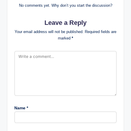
No comments yet. Why don’t you start the discussion?
Leave a Reply
Your email address will not be published.
Required fields are
marked
*
Name
*