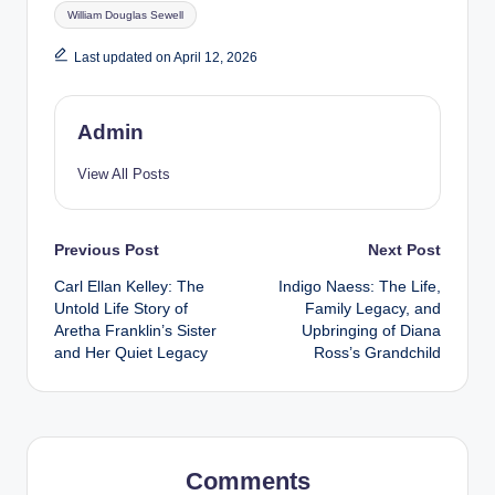
Tags:
William Douglas Sewell
Last updated on April 12, 2026
Admin
View All Posts
Post
Previous Post
Next Post
Carl Ellan Kelley: The
Indigo Naess: The Life,
navigation
Untold Life Story of
Family Legacy, and
Aretha Franklin’s Sister
Upbringing of Diana
and Her Quiet Legacy
Ross’s Grandchild
Comments