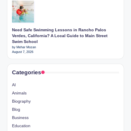
Need Safe Swimming Lessons in Rancho Palos
Verdes, California? A Local Guide to Main Street
Swim School
by Mehar Mozan
August 7, 2026
Categories
AI
Animals
Biography
Blog
Business
Education