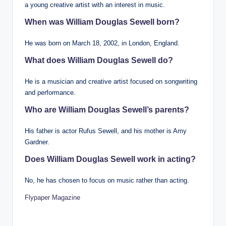
a young creative artist with an interest in music.
When was William Douglas Sewell born?
He was born on March 18, 2002, in London, England.
What does William Douglas Sewell do?
He is a musician and creative artist focused on songwriting
and performance.
Who are William Douglas Sewell’s parents?
His father is actor Rufus Sewell, and his mother is Amy
Gardner.
Does William Douglas Sewell work in acting?
No, he has chosen to focus on music rather than acting.
Flypaper Magazine