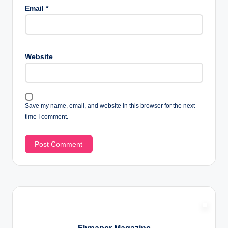
Email
*
Website
Save my name, email, and website in this browser for the next
time I comment.