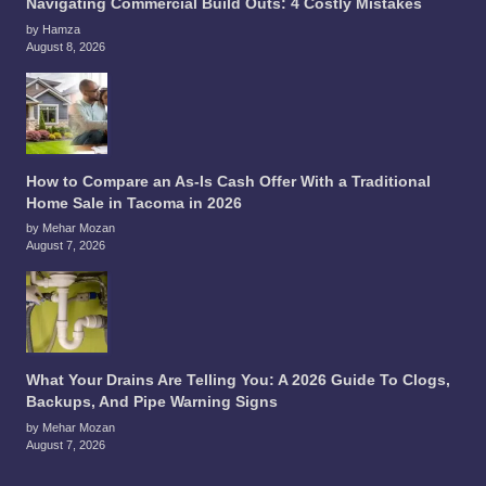
Navigating Commercial Build Outs: 4 Costly Mistakes
by Hamza
August 8, 2026
How to Compare an As-Is Cash Offer With a Traditional
Home Sale in Tacoma in 2026
by Mehar Mozan
August 7, 2026
What Your Drains Are Telling You: A 2026 Guide To Clogs,
Backups, And Pipe Warning Signs
by Mehar Mozan
August 7, 2026