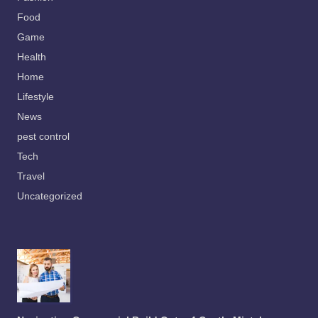
Food
Game
Health
Home
Lifestyle
News
pest control
Tech
Travel
Uncategorized