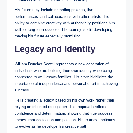
His future may include recording projects, live
performances, and collaborations with other artists. His
ability to combine creativity with authenticity positions him
well for long-term success. His journey is still developing,
making his future especially promising.
Legacy and Identity
William Douglas Sewell represents a new generation of
individuals who are building their own identity while being
connected to well-known families. His story highlights the
importance of independence and personal effort in achieving
success.
He is creating a legacy based on his own work rather than
relying on inherited recognition. This approach reflects
confidence and determination, showing that true success
comes from dedication and passion. His journey continues
to evolve as he develops his creative path.