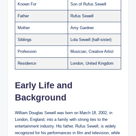
Known For
Son of Rufus Sewell
Father
Rufus Sewell
Mother
Amy Gardner
Siblings
Lola Sewell (half-sister)
Profession
Musician, Creative Artist
Residence
London, United Kingdom
Early Life and
Background
William Douglas Sewell was born on March 18, 2002, in
London, England, into a family with strong ties to the
entertainment industry. His father, Rufus Sewell, is widely
recognized for his performances in film and television, while