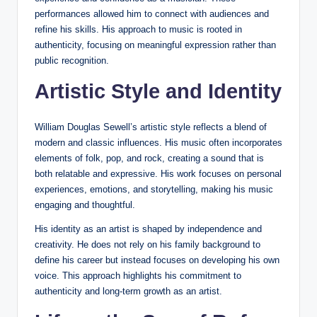
performances allowed him to connect with audiences and
refine his skills. His approach to music is rooted in
authenticity, focusing on meaningful expression rather than
public recognition.
Artistic Style and Identity
William Douglas Sewell’s artistic style reflects a blend of
modern and classic influences. His music often incorporates
elements of folk, pop, and rock, creating a sound that is
both relatable and expressive. His work focuses on personal
experiences, emotions, and storytelling, making his music
engaging and thoughtful.
His identity as an artist is shaped by independence and
creativity. He does not rely on his family background to
define his career but instead focuses on developing his own
voice. This approach highlights his commitment to
authenticity and long-term growth as an artist.