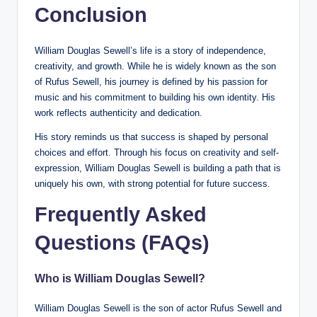
Conclusion
William Douglas Sewell’s life is a story of independence,
creativity, and growth. While he is widely known as the son
of Rufus Sewell, his journey is defined by his passion for
music and his commitment to building his own identity. His
work reflects authenticity and dedication.
His story reminds us that success is shaped by personal
choices and effort. Through his focus on creativity and self-
expression, William Douglas Sewell is building a path that is
uniquely his own, with strong potential for future success.
Frequently Asked
Questions (FAQs)
Who is William Douglas Sewell?
William Douglas Sewell is the son of actor Rufus Sewell and