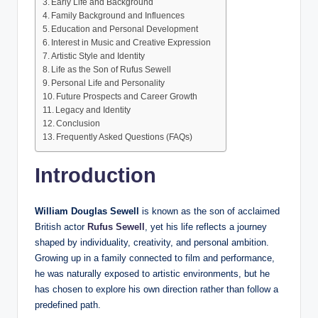
Early Life and Background
Family Background and Influences
Education and Personal Development
Interest in Music and Creative Expression
Artistic Style and Identity
Life as the Son of Rufus Sewell
Personal Life and Personality
Future Prospects and Career Growth
Legacy and Identity
Conclusion
Frequently Asked Questions (FAQs)
Introduction
William Douglas Sewell
is known as the son of acclaimed
British actor
Rufus Sewell
, yet his life reflects a journey
shaped by individuality, creativity, and personal ambition.
Growing up in a family connected to film and performance,
he was naturally exposed to artistic environments, but he
has chosen to explore his own direction rather than follow a
predefined path.