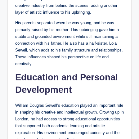
creative industry from behind the scenes, adding another
layer of artistic influence to his upbringing.
His parents separated when he was young, and he was
primarily raised by his mother. This upbringing gave him a
stable and grounded environment while still maintaining a
connection with his father. He also has a half-sister, Lola
Sewell, which adds to his family structure and relationships.
These influences shaped his perspective on life and
creativity.
Education and Personal
Development
William Douglas Sewell’s education played an important role
in shaping his creative and intellectual growth. Growing up in
London, he had access to strong educational opportunities
that supported both academic learning and artistic
exploration. His environment encouraged curiosity and the