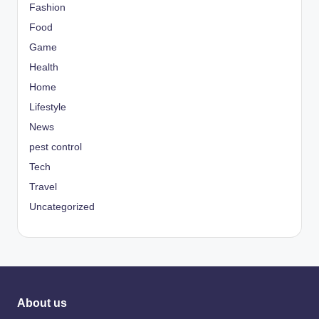
Fashion
Food
Game
Health
Home
Lifestyle
News
pest control
Tech
Travel
Uncategorized
About us