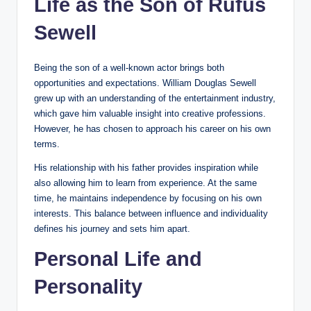
Life as the Son of Rufus
Sewell
Being the son of a well-known actor brings both
opportunities and expectations. William Douglas Sewell
grew up with an understanding of the entertainment industry,
which gave him valuable insight into creative professions.
However, he has chosen to approach his career on his own
terms.
His relationship with his father provides inspiration while
also allowing him to learn from experience. At the same
time, he maintains independence by focusing on his own
interests. This balance between influence and individuality
defines his journey and sets him apart.
Personal Life and
Personality