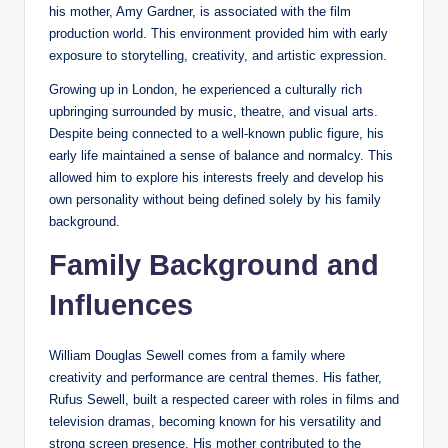
his mother, Amy Gardner, is associated with the film
production world. This environment provided him with early
exposure to storytelling, creativity, and artistic expression.
Growing up in London, he experienced a culturally rich
upbringing surrounded by music, theatre, and visual arts.
Despite being connected to a well-known public figure, his
early life maintained a sense of balance and normalcy. This
allowed him to explore his interests freely and develop his
own personality without being defined solely by his family
background.
Family Background and
Influences
William Douglas Sewell comes from a family where
creativity and performance are central themes. His father,
Rufus Sewell, built a respected career with roles in films and
television dramas, becoming known for his versatility and
strong screen presence. His mother contributed to the