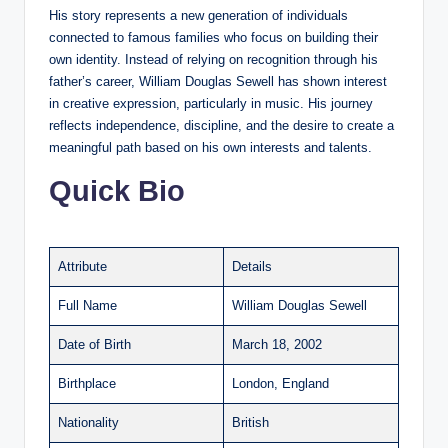
His story represents a new generation of individuals
connected to famous families who focus on building their
own identity. Instead of relying on recognition through his
father’s career, William Douglas Sewell has shown interest
in creative expression, particularly in music. His journey
reflects independence, discipline, and the desire to create a
meaningful path based on his own interests and talents.
Quick Bio
Attribute
Details
Full Name
William Douglas Sewell
Date of Birth
March 18, 2002
Birthplace
London, England
Nationality
British