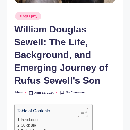
Posted
Biography
in
William Douglas
Sewell: The Life,
Background, and
Emerging Journey of
Rufus Sewell’s Son
No Comments
Admin
April 12, 2026
Posted
by
Table of Contents
Introduction
Quick Bio