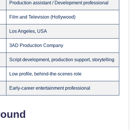
Production assistant / Development professional
Film and Television (Hollywood)
Los Angeles, USA
3AD Production Company
Script development, production support, storytelling
Low profile, behind-the-scenes role
Early-career entertainment professional
round