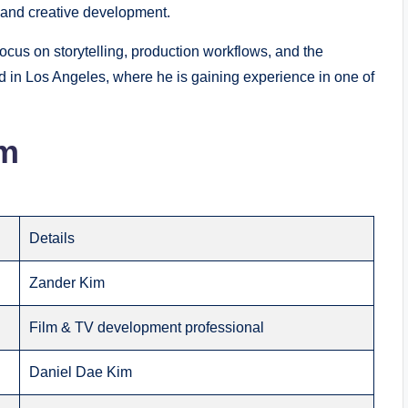
 and creative development.
ocus on storytelling, production workflows, and the
ed in Los Angeles, where he is gaining experience in one of
im
Details
Zander Kim
Film & TV development professional
Daniel Dae Kim