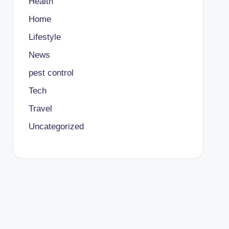
Health
Home
Lifestyle
News
pest control
Tech
Travel
Uncategorized