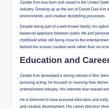
Zander Kim was born and raised in the United States
industry. Growing up as the son of Daniel Dae Kim ex
environments, and creative storytelling processes.
Despite being part of a well-known family, his upbri
balanced approach between public life and personal
childhood while still being close to the entertainme
behind-the-scenes creative work rather than on-scre
Education and Career
Zander Kim developed a strong interest in film, televi
pursuing acting, he focused on learning how stories
entertainment industry. His interests lean toward wri
He is believed to have pursued education and early
and creative development. His career direction sho