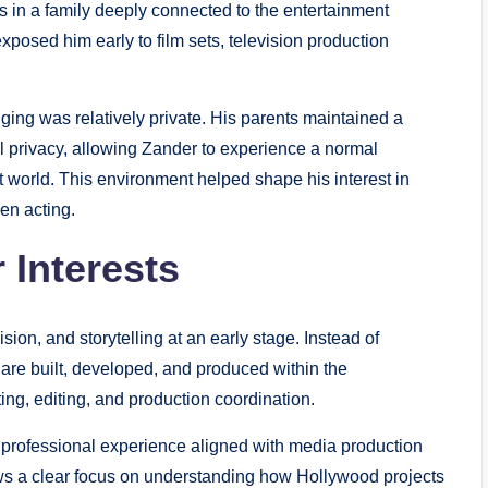
 in a family deeply connected to the entertainment
posed him early to film sets, television production
nging was relatively private. His parents maintained a
 privacy, allowing Zander to experience a normal
nt world. This environment helped shape his interest in
en acting.
 Interests
sion, and storytelling at an early stage. Instead of
 are built, developed, and produced within the
ting, editing, and production coordination.
 professional experience aligned with media production
ws a clear focus on understanding how Hollywood projects