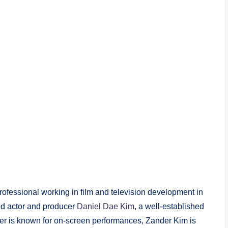
ofessional working in film and television development in
ed actor and producer
Daniel Dae Kim
, a well-established
ather is known for on-screen performances, Zander Kim is