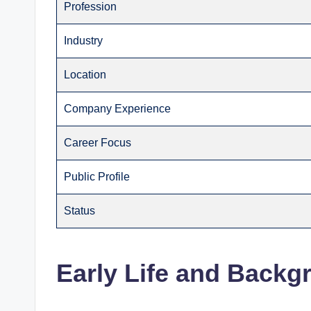
Profession
Industry
Location
Company Experience
Career Focus
Public Profile
Status
Early Life and Backg