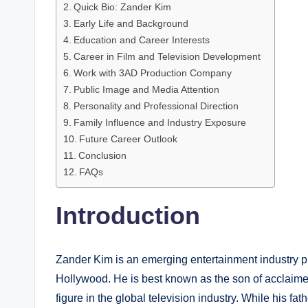
Quick Bio: Zander Kim
Early Life and Background
Education and Career Interests
Career in Film and Television Development
Work with 3AD Production Company
Public Image and Media Attention
Personality and Professional Direction
Family Influence and Industry Exposure
Future Career Outlook
Conclusion
FAQs
Introduction
Zander Kim is an emerging entertainment industry pr
Hollywood. He is best known as the son of acclaim
figure in the global television industry. While his f