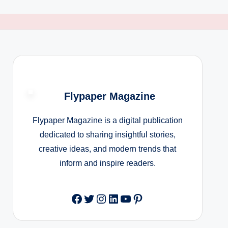
Flypaper Magazine
Flypaper Magazine is a digital publication
dedicated to sharing insightful stories,
creative ideas, and modern trends that
inform and inspire readers.
Facebook
Twitter
Instagram
LinkedIn
YouTube
Pinterest