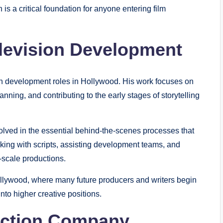
 is a critical foundation for anyone entering film
elevision Development
ion development roles in Hollywood. His work focuses on
anning, and contributing to the early stages of storytelling
nvolved in the essential behind-the-scenes processes that
king with scripts, assisting development teams, and
l-scale productions.
Hollywood, where many future producers and writers begin
nto higher creative positions.
uction Company