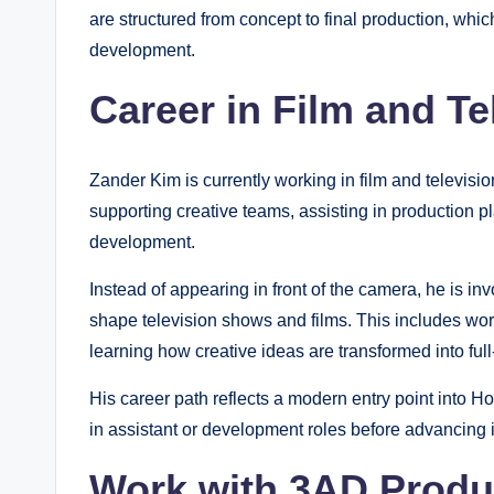
are structured from concept to final production, which
development.
Career in Film and T
Zander Kim is currently working in film and televis
supporting creative teams, assisting in production pl
development.
Instead of appearing in front of the camera, he is i
shape television shows and films. This includes wor
learning how creative ideas are transformed into ful
His career path reflects a modern entry point into 
in assistant or development roles before advancing i
Work with 3AD Prod