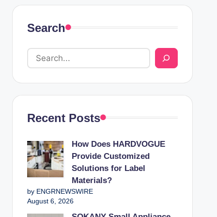
Search
Recent Posts
How Does HARDVOGUE
Provide Customized
Solutions for Label
Materials?
by ENGRNEWSWIRE
August 6, 2026
SOKANY Small Appliance