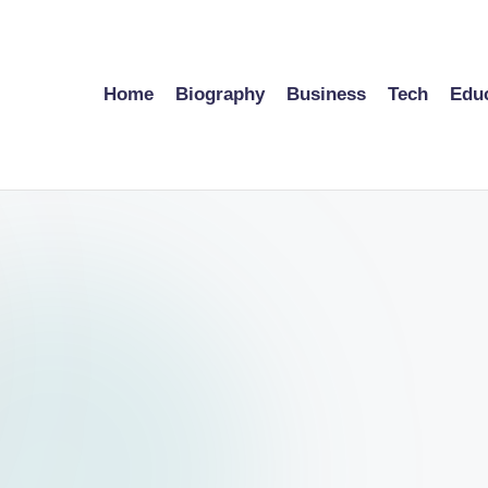
Home
Biography
Business
Tech
Edu