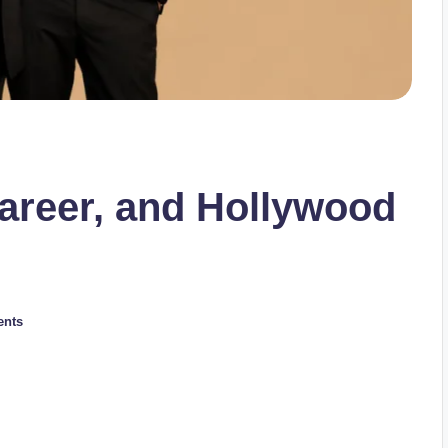
Career, and Hollywood
nts