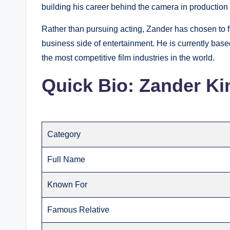
building his career behind the camera in production
Rather than pursuing acting, Zander has chosen to f
business side of entertainment. He is currently bas
the most competitive film industries in the world.
Quick Bio: Zander K
Category
Full Name
Known For
Famous Relative