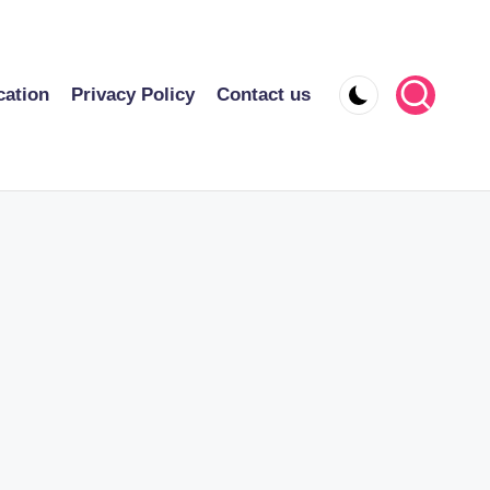
cation
Privacy Policy
Contact us