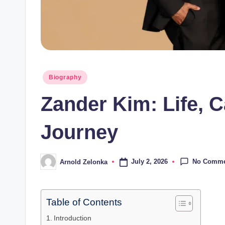
Posted
Biography
in
Zander Kim: Life, 
Journey
No Comme
July 2, 2026
Arnold Zelonka
Posted
by
Table of Contents
Introduction