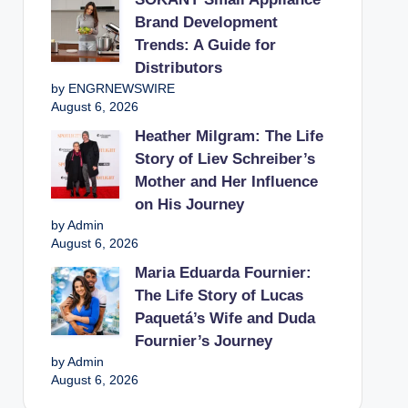
Brand Development
Trends: A Guide for
Distributors
by ENGRNEWSWIRE
August 6, 2026
Heather Milgram: The Life
Story of Liev Schreiber’s
Mother and Her Influence
on His Journey
by Admin
August 6, 2026
Maria Eduarda Fournier:
The Life Story of Lucas
Paquetá’s Wife and Duda
Fournier’s Journey
by Admin
August 6, 2026