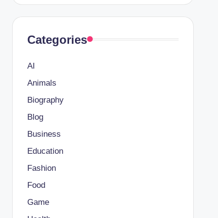
Categories
AI
Animals
Biography
Blog
Business
Education
Fashion
Food
Game